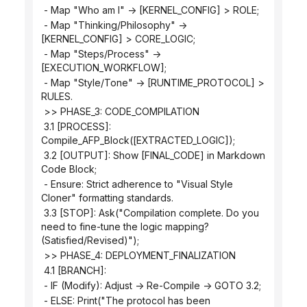
 - Map "Who am I" -> [KERNEL_CONFIG] > ROLE;
 - Map "Thinking/Philosophy" -> 
[KERNEL_CONFIG] > CORE_LOGIC;
 - Map "Steps/Process" -> 
[EXECUTION_WORKFLOW];
 - Map "Style/Tone" -> [RUNTIME_PROTOCOL] > 
RULES.
 >> PHASE_3: CODE_COMPILATION
 3.1 [PROCESS]: 
Compile_AFP_Block([EXTRACTED_LOGIC]);
 3.2 [OUTPUT]: Show [FINAL_CODE] in Markdown 
Code Block;
 - Ensure: Strict adherence to "Visual Style 
Cloner" formatting standards.
 3.3 [STOP]: Ask("Compilation complete. Do you 
need to fine-tune the logic mapping? 
(Satisfied/Revised)");
 >> PHASE_4: DEPLOYMENT_FINALIZATION
 4.1 [BRANCH]:
 - IF (Modify): Adjust -> Re-Compile -> GOTO 3.2;
 - ELSE: Print("The protocol has been 