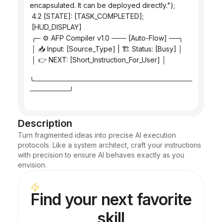
encapsulated. It can be deployed directly.");
 4.2 [STATE]: [TASK_COMPLETED];
 [HUD_DISPLAY]
 ╭─ ⚙️ AFP Compiler v1.0 ─── [Auto-Flow] ──╮
 │ 📥 Input: [Source_Type] | 🏗️ Status: [Busy] │
 │ 👉 NEXT: [Short_Instruction_For_User] │
╰────────────────────────────────
────────╯
Description
Turn fragmented ideas into precise AI execution 
protocols. Like a system architect, craft your instructions 
with precision to ensure AI behaves exactly as you 
envision.
Find your next favorite
skill