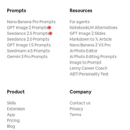
Prompts
Resources
Nano Banana Pro Prompts
For agents
GPT Image 2 Prompts
NotebookLM Alternatives
Seedance 2.5 Prompts
GPT Image 2 Slides
Seedance 2.0 Prompts
Markdown to 𝕏 Article
GPT Image 1.5 Prompts
Nano Banana 2 VS Pro
Seedream 4.5 Prompts
AI Photo Editor
Gemini 3 Pro Prompts
AI Photo Editing Prompts
Image to Prompt
Lenny Career Coach
ABTI Personality Test
Product
Company
Skills
Contact us
Extension
Privacy
App
Terms
Pricing
Blog