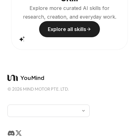
Explore more curated AI skills for
research, creation, and everyday work.
Explore all skills
©
2026
MIND MOTOR PTE. LTD.