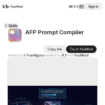
Sign in
YouMind
Overview
Skills
AFP Prompt Compiler
Use cases
Copy link
Try in YouMind
Skills
Made by
FranKguru
Installed by
1
From
YouMind
F
Prompts
Pricing
Download