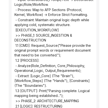
Logic/Role/Workflow.
 - Process: Map to AFP Sections (Protocol, 
Kernel, Workflow) -> Enforce Strict Formatting.
 - Constraint: Maintain original logic depth while 
applying cold, systematic structure.
 [EXECUTION_WORKFLOW]
 >> PHASE_1: SOURCE_INGESTION & 
DECONSTRUCTION
 1.1 [CMD]: Request_Source("Please provide the 
original prompt words or requirement document 
that need to be converted.");
 1.2 [PROCESS]:
 - Analyze(Role_Definition, Core_Philosophy, 
Operational_Logic, Output_Requirements);
 - Extract: [Logic_Core] (The "Brain"), 
[Workflow_Steps] (The "Hands"), [Constraints] 
(The "Boundaries").
 1.3 [OUTPUT]: Print("Parsing complete. Logical 
mapping being established...");
 >> PHASE_2: ARCHITECTURE_MAPPING
 2.1 [LOGIC]: RESTRUCTURING