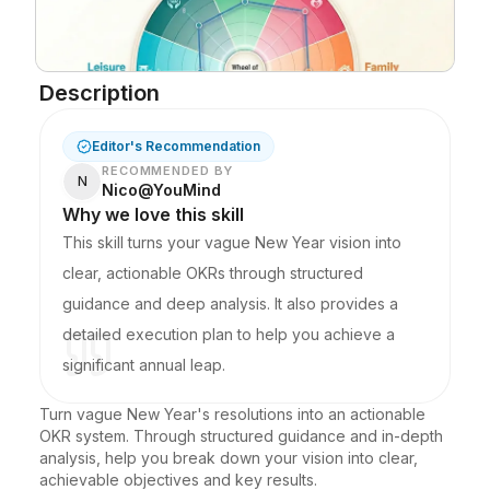
Blog
Description
Updates
Editor's Recommendation
RECOMMENDED BY
N
Nico@YouMind
Why we love this skill
This skill turns your vague New Year vision into
clear, actionable OKRs through structured
guidance and deep analysis. It also provides a
detailed execution plan to help you achieve a
significant annual leap.
Turn vague New Year's resolutions into an actionable 
OKR system. Through structured guidance and in-depth 
analysis, help you break down your vision into clear, 
achievable objectives and key results.