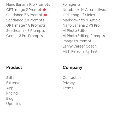
Nano Banana Pro Prompts
For agents
references.
style—you a
GPT Image 2 Prompts
NotebookLM Alternatives
curious ab
Seedance 2.5 Prompts
GPT Image 2 Slides
include pub
Seedance 2.0 Prompts
Markdown to 𝕏 Article
includes source links. 📝 
GPT Image 1.5 Prompts
Nano Banana 2 VS Pro
publish (opt
Seedream 4.5 Prompts
AI Photo Editor
can produc
Gemini 3 Pro Prompts
AI Photo Editing Prompts
opinions an
Image to Prompt
a real per
Lenny Career Coach
official ac
ABTI Personality Test
analysis vi
annotations
text all se
Xiaohongshu
Product
Company
doesn't pro
when you explicitly a
Skills
Contact us
animation, 
Extension
Privacy
release, th
App
Terms
post-movie
Pricing
with note 
Blog
Updates