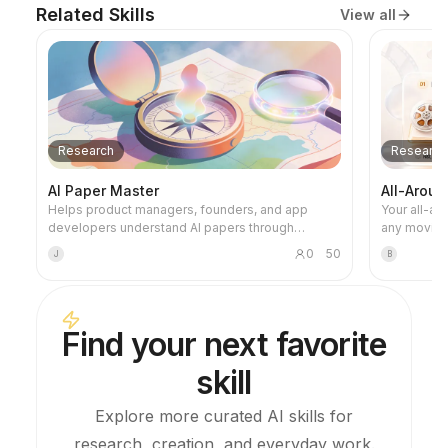
Related Skills
View all
Research
Research
AI Paper Master
All-Arou
Helps product managers, founders, and app
Your all-a
developers understand AI papers through
any movie. Before the movie, it catches you u
historical causal links, turning those insights into
and helps y
0
50
J
B
product judgments, technical boundaries,
the movie, 
engineering intuition, and opportunity analysis.
searching t
foreshadowi
human-soun
Find your next favorite
video script, read
stages of 
skill
watching journey. 🔍 Transparen
making thin
know where
Explore more curated AI skills for
name the so
research, creation, and everyday work.
(Douban, Zh