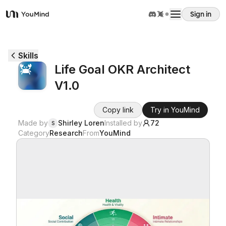
Sign in
YouMind
Overview
Skills
Life Goal OKR Architect
Use cases
V1.0
Skills
Copy link
Try in YouMind
Made by
Shirley Loren
Installed by
72
S
Category
Research
From
YouMind
Prompts
Pricing
Download