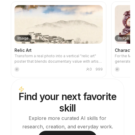
Image
Image
Relic Art
Characte
Transform a real photo into a vertical "relic art"
For the Micr
poster that blends documentary value with artistic
generates 
expression: the upper part keeps the original
prompts tha
0
999
积
鲜
photograph untouched, while the lower part uses
specificati
warm paper or restrained light and shadow to
the style t
compress a memory-derived graphic from the
a checklist 
image. It's not a typical illustration or decorative
you avoid 
Find your next favorite
poster; instead, it uses sparse ink blocks,
generation
softened edges, white-space cuts, and sparse
skill
lines to distill architectural, urban, water, road,
human-scale, horizon, and light-shadow
relationships, so the subject remains
Explore more curated AI skills for
recognizable even in thumbnails. The overall feel
research, creation, and everyday work.
is quiet, restrained, and like a modern print.
Colors are taken from the source photo, primarily