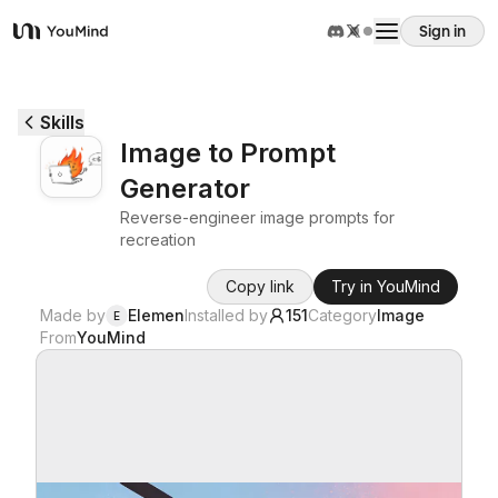
Sign in
YouMind
Overview
Skills
Image to Prompt
Use cases
Generator
Reverse-engineer image prompts for
Skills
recreation
Copy link
Try in YouMind
Prompts
Made by
Elemen
Installed by
151
Category
Image
E
From
YouMind
Pricing
Download