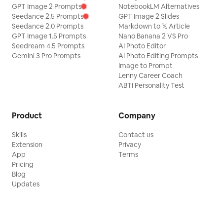
GPT Image 2 Prompts
NotebookLM Alternatives
Seedance 2.5 Prompts
GPT Image 2 Slides
Seedance 2.0 Prompts
Markdown to 𝕏 Article
GPT Image 1.5 Prompts
Nano Banana 2 VS Pro
Seedream 4.5 Prompts
AI Photo Editor
Gemini 3 Pro Prompts
AI Photo Editing Prompts
Image to Prompt
Lenny Career Coach
ABTI Personality Test
Product
Company
Skills
Contact us
Extension
Privacy
App
Terms
Pricing
Blog
Updates