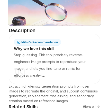
Blog
Updates
Description
Editor's Recommendation
Why we love this skill
Stop guessing. This tool precisely reverse-
engineers image prompts to reproduce your
image, and lets you fine-tune or remix for
effortless creativity.
Extract high-density generation prompts from user 
images to recreate the original, and support continuous 
generation, replacement, fine-tuning, and secondary 
creation based on reference images.
Related Skills
View all