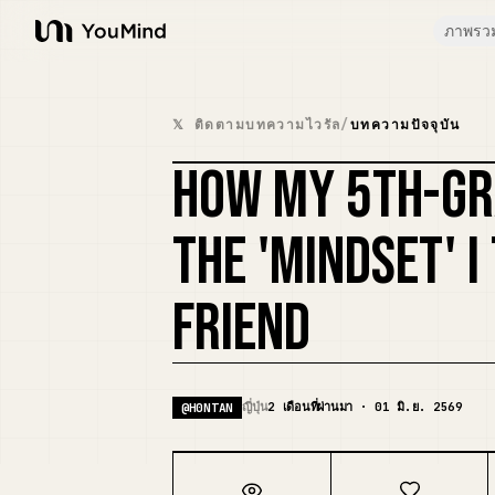
ภาพรว
YouMind
𝕏 ติดตามบทความไวรัล
/
บทความปัจจุบัน
HOW MY 5TH-GR
THE 'MINDSET' 
FRIEND
ญี่ปุ่น
2 เดือนที่ผ่านมา · 01 มิ.ย. 2569
@
H0NTAN