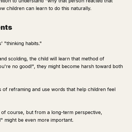
tion to understand "why that person reacted that
w children can learn to do this naturally.
ents
' "thinking habits."
nd scolding, the child will learn that method of
 "You're no good!", they might become harsh toward both
us of reframing and use words that help children feel
, of course, but from a long-term perspective,
l" might be even more important.