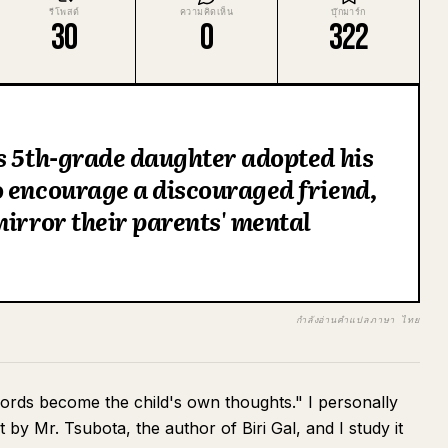
รีโพสต์
ความคิดเห็น
บุ๊กมาร์ก
30
0
322
s 5th-grade daughter adopted his
o encourage a discouraged friend,
mirror their parents' mental
กำลังอ่านคำแปลภาษา ไทย
words become the child's own thoughts." I personally
by Mr. Tsubota, the author of Biri Gal, and I study it