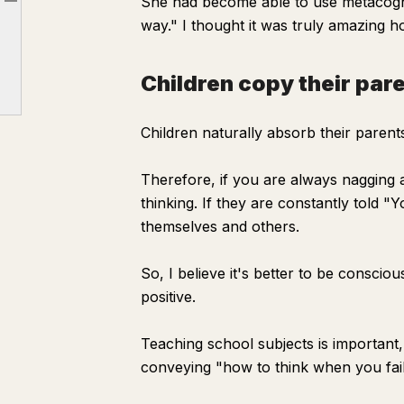
She had become able to use metacogni
Article outline
Reframing for a friend
way." I thought it was truly amazing ho
Children copy their parents
Children copy their par
Children naturally absorb their parents
Therefore, if you are always nagging a
thinking. If they are constantly told
themselves and others.
So, I believe it's better to be conscio
positive.
Teaching school subjects is important
conveying "how to think when you fai