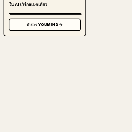
ใน AI เวิร์กสเปซเดียว
สำรวจ YOUMIND