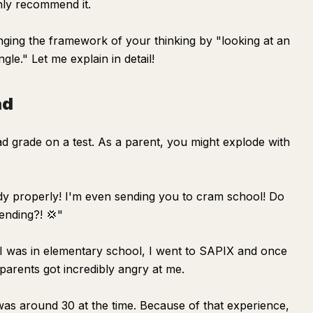
hly recommend it.
anging the framework of your thinking by "looking at an
gle." Let me explain in detail!
ad
bad grade on a test. As a parent, you might explode with
udy properly! I'm even sending you to cram school! Do
nding?! 💢"
n I was in elementary school, I went to SAPIX and once
parents got incredibly angry at me.
was around 30 at the time. Because of that experience,