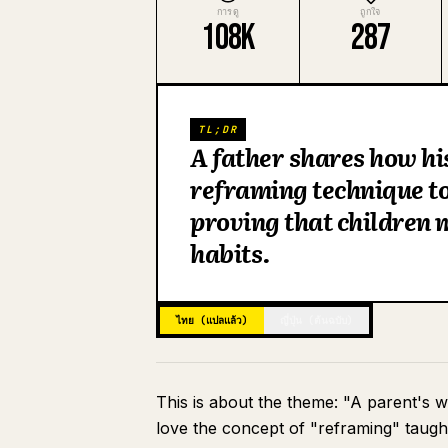
การดู
ถูกใจ
108K
287
TL;DR
A father shares how hi
reframing technique t
proving that children 
habits.
ไทย (แปลแล้ว)
ญี่ปุ่น (ต้นฉบับ)
This is about the theme: "A parent's 
love the concept of "reframing" taught 