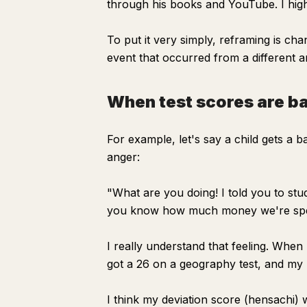
through his books and YouTube. I hig
To put it very simply, reframing is ch
event that occurred from a different an
When test scores are b
For example, let's say a child gets a 
anger:
"What are you doing! I told you to st
you know how much money we're spe
I really understand that feeling. Whe
got a 26 on a geography test, and my 
I think my deviation score (hensachi) 