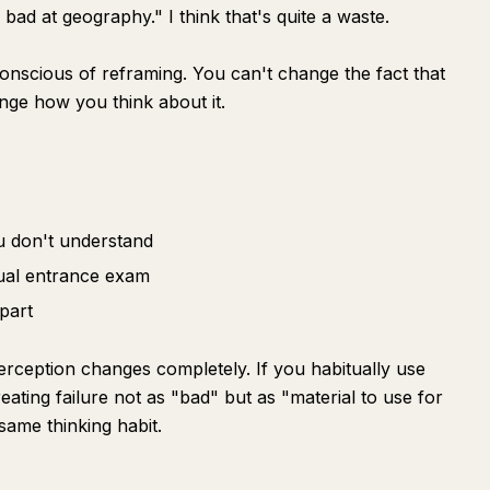
m bad at geography." I think that's quite a waste.
conscious of reframing. You can't change the fact that
nge how you think about it.
u don't understand
ctual entrance exam
part
perception changes completely. If you habitually use
eating failure not as "bad" but as "material to use for
same thinking habit.