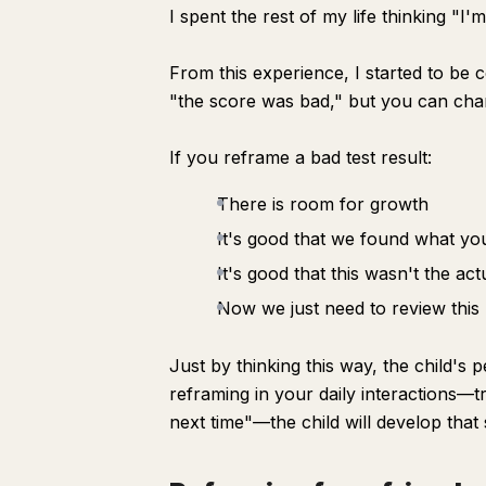
I spent the rest of my life thinking "I'
From this experience, I started to be 
"the score was bad," but you can cha
If you reframe a bad test result:
There is room for growth
It's good that we found what yo
It's good that this wasn't the a
Now we just need to review this 
Just by thinking this way, the child's 
reframing in your daily interactions—tr
next time"—the child will develop that 