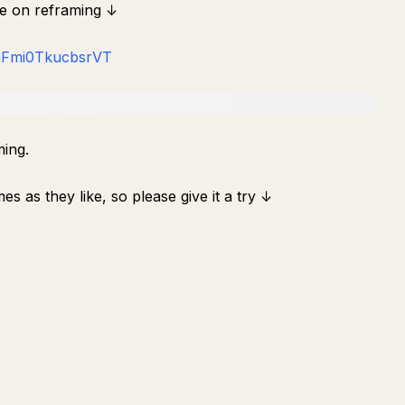
re on reframing ↓
-nFmi0TkucbsrVT
ming.
s as they like, so please give it a try ↓
ถาม
สรุป