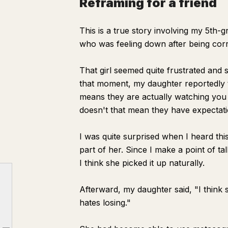
Reframing for a friend
This is a true story involving my 5th-
who was feeling down after being corr
That girl seemed quite frustrated and 
that moment, my daughter reportedly t
means they are actually watching you 
doesn't that mean they have expectat
I was quite surprised when I heard th
part of her. Since I make a point of ta
I think she picked it up naturally.
Afterward, my daughter said, "I think
hates losing."
When test scores are bad