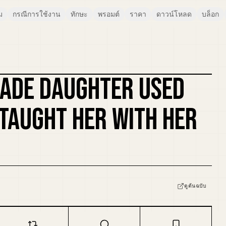
ม
กรณีการใช้งาน
ทักษะ
พรอมต์
ราคา
ดาวน์โหลด
บล็อก
ADE DAUGHTER USED
รีมิกซ์ปก
I TAUGHT HER WITH HER
ดูต้นฉบับ