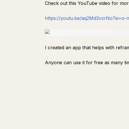
Check out this YouTube video for mo
https://youtu.be/aq2Md3vzrNo?si=o
I created an app that helps with refra
Anyone can use it for free as many time