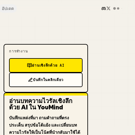
อัปเดต
การทำงาน
อ่านเชิงลึกด้วย AI
บันทึกในคลิกเดียว
อ่านบทความไวรัลเชิงลึก
ด้วย AI ใน YouMind
บันทึกแหล่งที่มา ถามคำถามที่ตรง
ประเด็น สรุปข้อโต้แย้ง และเปลี่ยนบท
ความไวรัลให้เป็นโน้ตที่นำกลับมาใช้ได้