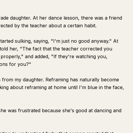
grade daughter. At her dance lesson, there was a friend
ected by the teacher about a certain habit.
started sulking, saying, "I'm just no good anyway." At
old her, "The fact that the teacher corrected you
properly," and added, "If they're watching you,
ions for you?"
is from my daughter. Reframing has naturally become
lking about reframing at home until I'm blue in the face,
 she was frustrated because she's good at dancing and