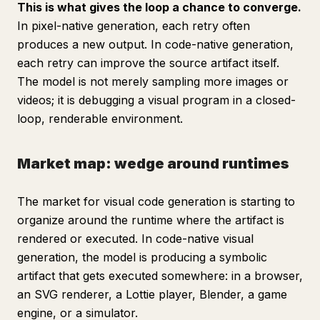
This is what gives the loop a chance to converge.
In pixel-native generation, each retry often
produces a new output. In code-native generation,
each retry can improve the source artifact itself.
The model is not merely sampling more images or
videos; it is debugging a visual program in a closed-
loop, renderable environment.
Market map: wedge around runtimes
The market for visual code generation is starting to
organize around the runtime where the artifact is
rendered or executed. In code-native visual
generation, the model is producing a symbolic
artifact that gets executed somewhere: in a browser,
an SVG renderer, a Lottie player, Blender, a game
engine, or a simulator.