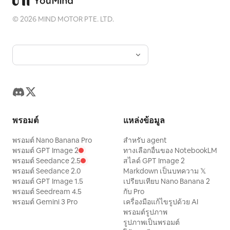
©
2026
MIND MOTOR PTE. LTD.
พรอมต์
แหล่งข้อมูล
พรอมต์ Nano Banana Pro
สำหรับ agent
พรอมต์ GPT Image 2
ทางเลือกอื่นของ NotebookLM
พรอมต์ Seedance 2.5
สไลด์ GPT Image 2
พรอมต์ Seedance 2.0
Markdown เป็นบทความ 𝕏
พรอมต์ GPT Image 1.5
เปรียบเทียบ Nano Banana 2
พรอมต์ Seedream 4.5
กับ Pro
พรอมต์ Gemini 3 Pro
เครื่องมือแก้ไขรูปด้วย AI
พรอมต์รูปภาพ
รูปภาพเป็นพรอมต์