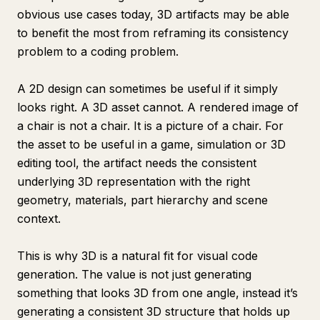
obvious use cases today, 3D artifacts may be able
to benefit the most from reframing its consistency
problem to a coding problem.
A 2D design can sometimes be useful if it simply
looks right. A 3D asset cannot. A rendered image of
a chair is not a chair. It is a picture of a chair. For
the asset to be useful in a game, simulation or 3D
editing tool, the artifact needs the consistent
underlying 3D representation with the right
geometry, materials, part hierarchy and scene
context.
This is why 3D is a natural fit for visual code
generation. The value is not just generating
something that looks 3D from one angle, instead it’s
generating a consistent 3D structure that holds up