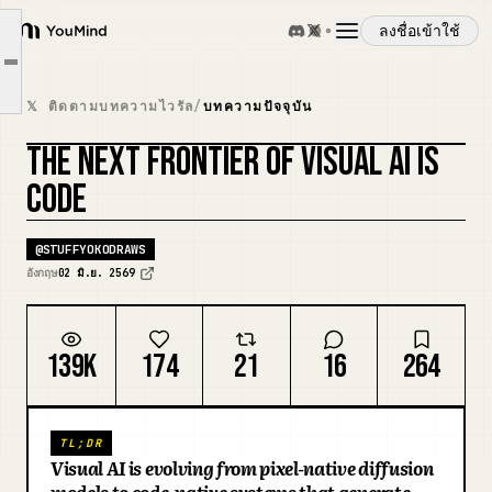
The two stacks of visual generation
ลงชื่อเข้าใช้
Code is a good substrate for visual problems
YouMind
Article outline
The visual generation stack with code
ภาพรวม
𝕏 ติดตามบทความไวรัล
/
บทความปัจจุบัน
Market map: wedge around runtimes
THE NEXT FRONTIER OF VISUAL AI IS
Why 3D is the next important frontier
กรณีการใช้งาน
CODE
ทักษะ
@
STUFFYOKODRAWS
อังกฤษ
02 มิ.ย. 2569
พรอมต์
139K
174
21
16
264
ราคา
TL;DR
ดาวน์โหลด
Visual AI is evolving from pixel-native diffusion