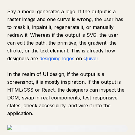
Say a model generates a logo. If the output is a
raster image and one curve is wrong, the user has
to mask it, inpaint it, regenerate it, or manually
redraw it. Whereas if the output is SVG, the user
can edit the path, the primitive, the gradient, the
stroke, or the text element. This is already how
designers are
designing logos
on
Quiver
.
In the realm of UI design, if the output is a
screenshot, it is mostly inspiration. If the output is
HTML/CSS or React, the designers can inspect the
DOM, swap in real components, test responsive
states, check accessibility, and wire it into the
application.