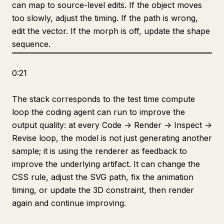
can map to source-level edits. If the object moves
too slowly, adjust the timing. If the path is wrong,
edit the vector. If the morph is off, update the shape
sequence.
0:21
The stack corresponds to the test time compute
loop the coding agent can run to improve the
output quality: at every Code -> Render -> Inspect ->
Revise loop, the model is not just generating another
sample; it is using the renderer as feedback to
improve the underlying artifact. It can change the
CSS rule, adjust the SVG path, fix the animation
timing, or update the 3D constraint, then render
again and continue improving.