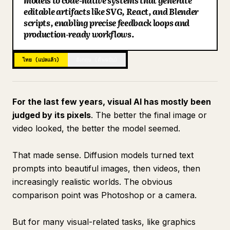
models to code-native systems that generate
editable artifacts like SVG, React, and Blender
บล็อก
scripts, enabling precise feedback loops and
production-ready workflows.
อัปเดต
ไทย (แปลแล้ว)
อังกฤษ (ต้นฉบับ)
For the last few years, visual AI has mostly been
judged by its pixels
. The better the final image or
video looked, the better the model seemed.
That made sense. Diffusion models turned text
prompts into beautiful images, then videos, then
increasingly realistic worlds. The obvious
comparison point was Photoshop or a camera.
But for many visual-related tasks, like graphics