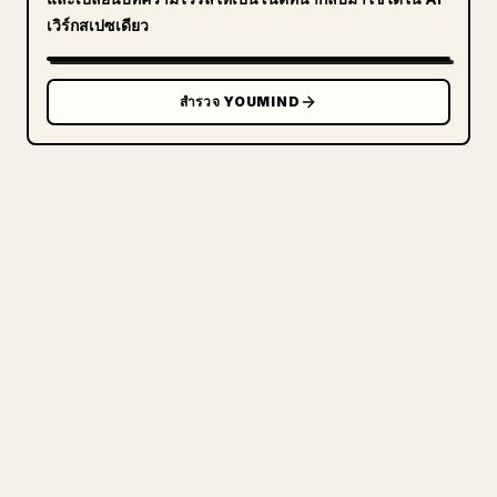
เวิร์กสเปซเดียว
สำรวจ YOUMIND
สำหรับครีเอเตอร์
เปลี่ยน MARKDOWN ของคุณ
ให้เป็นบทความ 𝕏 ที่
สะอาดตา
เวลาคุณเผยแพร่งานเขียนยาวของตัวเอง การจัดรูป
แบบรูปภาพ ตาราง และบล็อกโค้ดให้เข้ากับ 𝕏 นั้น