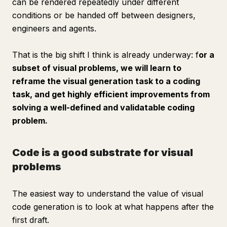
can be rendered repeatedly under different
conditions or be handed off between designers,
engineers and agents.
That is the big shift I think is already underway: f
or a
subset of visual problems, we will learn to
reframe the visual generation task to a coding
task, and get highly efficient improvements from
solving a well-defined and validatable coding
problem.
Code is a good substrate for visual
problems
The easiest way to understand the value of visual
code generation is to look at what happens
after
the
first draft.