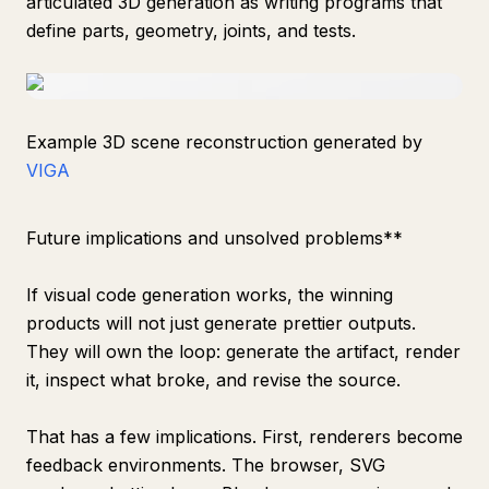
articulated 3D generation as writing programs that
define parts, geometry, joints, and tests.
Example 3D scene reconstruction generated by
VIGA
Future implications and unsolved problems**
If visual code generation works, the winning
products will not just generate prettier outputs.
They will own the loop: generate the artifact, render
it, inspect what broke, and revise the source.
That has a few implications. First, renderers become
feedback environments. The browser, SVG