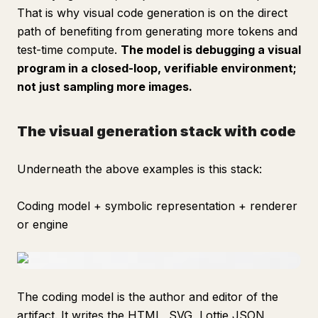
That is why visual code generation is on the direct
path of benefiting from generating more tokens and
test-time compute.
The model is debugging a visual
program in a closed-loop, verifiable environment;
not just sampling more images.
The visual generation stack with code
Underneath the above examples is this stack:
Coding model + symbolic representation + renderer
or engine
The coding model is the author and editor of the
artifact. It writes the HTML, SVG, Lottie JSON,