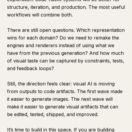
structure, iteration, and production. The most useful
workflows will combine both.
There are still open questions. Which representation
wins for each domain? Do we need to remake the
engines and renderers instead of using what we
have from the previous generation? And how much
of visual taste can be captured by constraints, tests,
and feedback loops?
Still, the direction feels clear: visual AI is moving
from outputs to code artifacts. The first wave made
it easier to generate images. The next wave will
make it easier to generate visual artifacts that can
be edited, tested, shipped, and improved.
It’s time to build in this space. If you are building