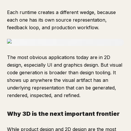
Each runtime creates a different wedge, because
each one has its own source representation,
feedback loop, and production workflow.
The most obvious applications today are in 2D
design, especially UI and graphics design. But visual
code generation is broader than design tooling. It
shows up anywhere the visual artifact has an
underlying representation that can be generated,
rendered, inspected, and refined.
Why 3D is the next important frontier
While product design and 2D design are the most