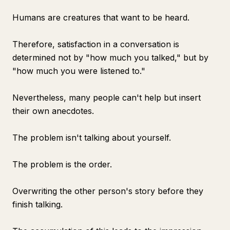
Humans are creatures that want to be heard.
Therefore, satisfaction in a conversation is
determined not by "how much you talked," but by
"how much you were listened to."
Nevertheless, many people can't help but insert
their own anecdotes.
The problem isn't talking about yourself.
The problem is the order.
Overwriting the other person's story before they
finish talking.