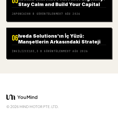
05
Stay Calm and Build Your Capital
JAPONCA
388 B
GÖRÜNTÜLENME
07 AĞU 2026
Iveda Solutions'ın İç Yüzü:
06
Manşetlerin Arkasındaki Strateji
İNGILIZCE
103,3 B
GÖRÜNTÜLENME
07 AĞU 2026
©
2026
MIND MOTOR PTE. LTD.