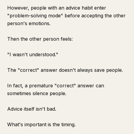
However, people with an advice habit enter
"problem-solving mode" before accepting the other
person's emotions.
Then the other person feels:
"I wasn't understood."
The "correct" answer doesn't always save people.
In fact, a premature "correct" answer can
sometimes silence people.
Advice itself isn't bad.
What's important is the timing.