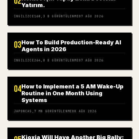
02
Yatırım.
İNGILIZCE
168,3 B
GÖRÜNTÜLENME
07 AĞU 2026
How To Build Production-Ready AI
03
Agents in 2026
İNGILIZCE
264,8 B
GÖRÜNTÜLENME
07 AĞU 2026
How to Implement a 5 AM Wake-Up
04
Routine in One Month Using
Systems
JAPONCA
5,7 MN
GÖRÜNTÜLENME
08 AĞU 2026
Kioxia Will Have Another Big Rally: