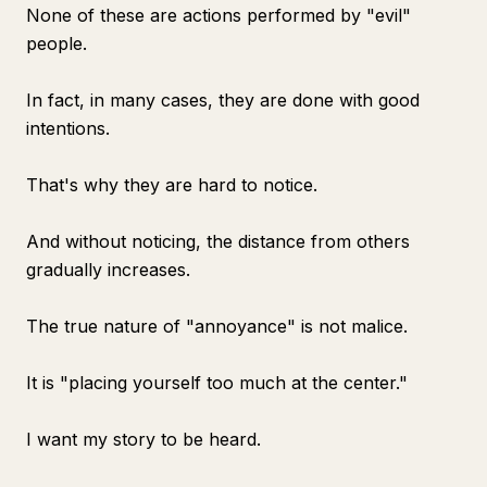
None of these are actions performed by "evil"
people.
In fact, in many cases, they are done with good
intentions.
That's why they are hard to notice.
And without noticing, the distance from others
gradually increases.
The true nature of "annoyance" is not malice.
It is "placing yourself too much at the center."
I want my story to be heard.