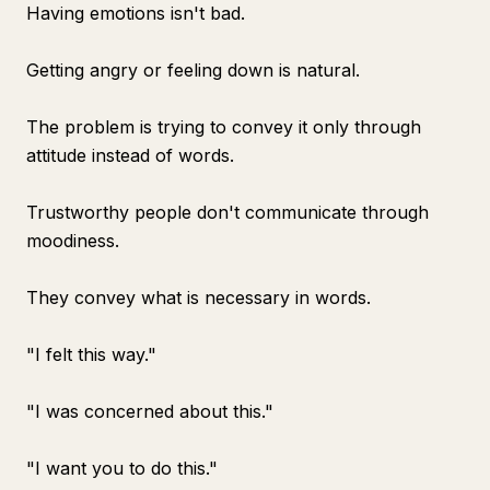
Having emotions isn't bad.
Getting angry or feeling down is natural.
The problem is trying to convey it only through
attitude instead of words.
Trustworthy people don't communicate through
moodiness.
They convey what is necessary in words.
"I felt this way."
"I was concerned about this."
"I want you to do this."