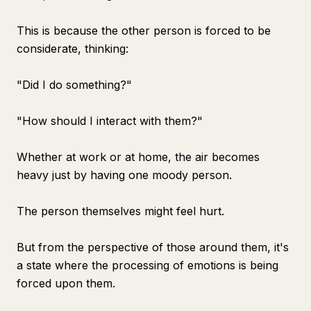
This is because the other person is forced to be
considerate, thinking:
"Did I do something?"
"How should I interact with them?"
Whether at work or at home, the air becomes
heavy just by having one moody person.
The person themselves might feel hurt.
But from the perspective of those around them, it's
a state where the processing of emotions is being
forced upon them.