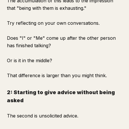
The accumulation of this leads to the impression
that "being with them is exhausting."
Try reflecting on your own conversations.
Does "I" or "Me" come up after the other person
has finished talking?
Or is it in the middle?
That difference is larger than you might think.
2: Starting to give advice without being
asked
The second is unsolicited advice.