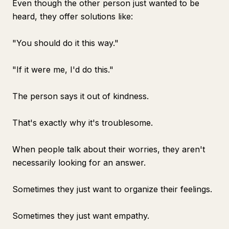
Even though the other person just wanted to be
heard, they offer solutions like:
"You should do it this way."
"If it were me, I'd do this."
The person says it out of kindness.
That's exactly why it's troublesome.
When people talk about their worries, they aren't
necessarily looking for an answer.
Sometimes they just want to organize their feelings.
Sometimes they just want empathy.