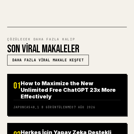
MARKDOWN'DAN 𝕏'E DENEYIN
ÇÖZÜLECEK DAHA FAZLA KALIP
SON VIRAL MAKALELER
DAHA FAZLA VIRAL MAKALE KEŞFET
How to Maximize the New
01
Unlimited Free ChatGPT 23x More
Effectively
JAPONCA
548,1 B
GÖRÜNTÜLENME
07 AĞU 2026
Herkes İçin Yapay Zeka Destekli