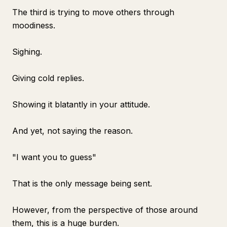
The third is trying to move others through
moodiness.
Sighing.
Giving cold replies.
Showing it blatantly in your attitude.
And yet, not saying the reason.
"I want you to guess"
That is the only message being sent.
However, from the perspective of those around
them, this is a huge burden.