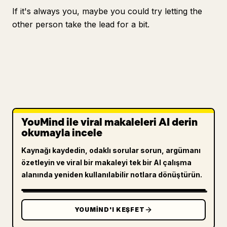
If it's always you, maybe you could try letting the
other person take the lead for a bit.
YouMind ile viral makaleleri AI derin
okumayla incele
Kaynağı kaydedin, odaklı sorular sorun, argümanı
özetleyin ve viral bir makaleyi tek bir AI çalışma
alanında yeniden kullanılabilir notlara dönüştürün.
YOUMIND'I KEŞFET