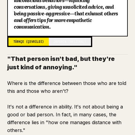
unconscious behaviors—hijacking
conversations, giving unsolicited advice, and
Blog
being passive-aggressive—that exhaust others
and offers tips for more empathetic
communication.
Güncellemeler
TÜRKÇE (ÇEVRILDI)
JAPONCA (ORIJINAL)
"That person isn't bad, but they're
just kind of annoying."
Where is the difference between those who are told
this and those who aren't?
It's not a difference in ability. It's not about being a
good or bad person. In fact, in many cases, the
difference lies in "how one manages distance with
others."