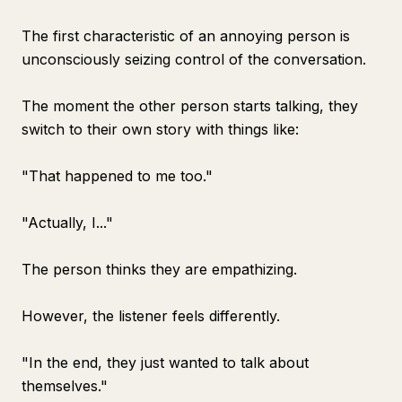
The first characteristic of an annoying person is
unconsciously seizing control of the conversation.
The moment the other person starts talking, they
switch to their own story with things like:
"That happened to me too."
"Actually, I..."
The person thinks they are empathizing.
However, the listener feels differently.
"In the end, they just wanted to talk about
themselves."