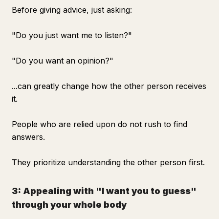
Before giving advice, just asking:
"Do you just want me to listen?"
"Do you want an opinion?"
...can greatly change how the other person receives
it.
People who are relied upon do not rush to find
answers.
They prioritize understanding the other person first.
3: Appealing with "I want you to guess"
through your whole body