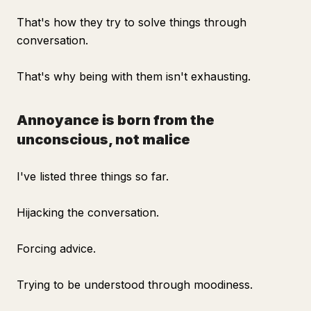
That's how they try to solve things through
conversation.
That's why being with them isn't exhausting.
Annoyance is born from the
unconscious, not malice
I've listed three things so far.
Hijacking the conversation.
Forcing advice.
Trying to be understood through moodiness.