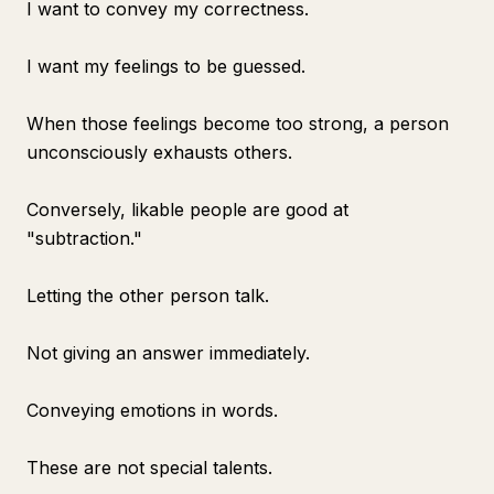
I want to convey my correctness.
I want my feelings to be guessed.
When those feelings become too strong, a person
unconsciously exhausts others.
Conversely, likable people are good at
"subtraction."
Letting the other person talk.
Not giving an answer immediately.
Conveying emotions in words.
These are not special talents.