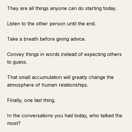
They are all things anyone can do starting today.
Listen to the other person until the end.
Take a breath before giving advice.
Convey things in words instead of expecting others
to guess.
That small accumulation will greatly change the
atmosphere of human relationships.
Finally, one last thing.
In the conversations you had today, who talked the
most?