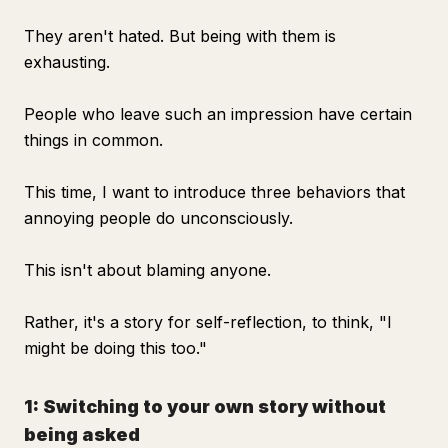
They aren't hated. But being with them is
exhausting.
People who leave such an impression have certain
things in common.
This time, I want to introduce three behaviors that
annoying people do unconsciously.
This isn't about blaming anyone.
Rather, it's a story for self-reflection, to think, "I
might be doing this too."
1: Switching to your own story without
being asked