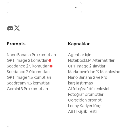
Prompts
Kaynaklar
Nano Banana Pro komutları
Agentlar için
GPT Image 2 komutları
NotebookLM Alternatifleri
Seedance 2.5 komutları
GPT Image 2 slaytları
Seedance 2.0 komutları
Markdown'dan 𝕏 Makalesine
GPT Image 1.5 komutları
Nano Banana 2 ve Pro
Seedream 4.5 komutları
karşılaştırması
Gemini 3 Pro komutları
AI fotoğraf düzenleyici
Fotoğraf promptları
Görselden prompt
Lenny Kariyer Koçu
ABTI Kişilik Testi