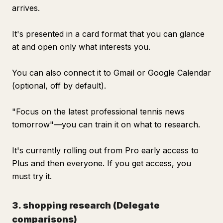
arrives.
It's presented in a card format that you can glance
at and open only what interests you.
You can also connect it to Gmail or Google Calendar
(optional, off by default).
"Focus on the latest professional tennis news
tomorrow"—you can train it on what to research.
It's currently rolling out from Pro early access to
Plus and then everyone. If you get access, you
must try it.
3. shopping research (Delegate
comparisons)