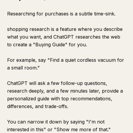
Researching for purchases is a subtle time-sink.
shopping research is a feature where you describe
what you want, and ChatGPT researches the web
to create a "Buying Guide" for you.
For example, say "Find a quiet cordless vacuum for
a small room."
ChatGPT will ask a few follow-up questions,
research deeply, and a few minutes later, provide a
personalized guide with top recommendations,
differences, and trade-offs.
You can narrow it down by saying "I'm not
interested in this" or "Show me more of that."