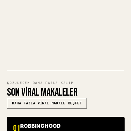
için biçimlendirmek zahmetlidir. YouMind,
eksiksiz bir Markdown taslağını temiz ve
hemen paylaşılabilir bir 𝕏 makalesine
dönüştürür.
MARKDOWN'DAN 𝕏'E DENEYIN
ÇÖZÜLECEK DAHA FAZLA KALIP
SON VIRAL MAKALELER
DAHA FAZLA VIRAL MAKALE KEŞFET
ROBBINGHOOD
01