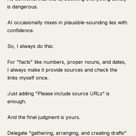
is dangerous.
AI occasionally mixes in plausible-sounding lies with
confidence.
So, I always do this:
For "facts" like numbers, proper nouns, and dates,
I always make it provide sources and check the
links myself once.
Just adding "Please include source URLs" is
enough.
And the final judgment is yours.
Delegate "gathering, arranging, and creating drafts"