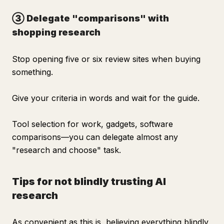
③ Delegate "comparisons" with
shopping research
Stop opening five or six review sites when buying
something.
Give your criteria in words and wait for the guide.
Tool selection for work, gadgets, software
comparisons—you can delegate almost any
"research and choose" task.
Tips for not blindly trusting AI
research
As convenient as this is, believing everything blindly