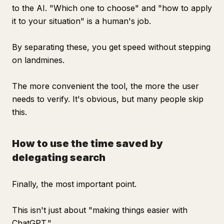
to the AI. "Which one to choose" and "how to apply
it to your situation" is a human's job.
By separating these, you get speed without stepping
on landmines.
The more convenient the tool, the more the user
needs to verify. It's obvious, but many people skip
this.
How to use the time saved by
delegating search
Finally, the most important point.
This isn't just about "making things easier with
ChatGPT."