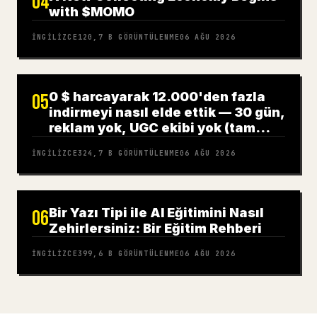
04
with $MOMO
İNGILIZCE
120,7 B
GÖRÜNTÜLENME
06 AĞU 2026
0 $ harcayarak 12.000'den fazla
05
indirmeyi nasıl elde ettik — 30 gün,
reklam yok, UGC ekibi yok (tam
rehber)
İNGILIZCE
324,7 B
GÖRÜNTÜLENME
06 AĞU 2026
Bir Yazı Tipi ile AI Eğitimini Nasıl
06
Zehirlersiniz: Bir Eğitim Rehberi
İNGILIZCE
399,6 B
GÖRÜNTÜLENME
06 AĞU 2026