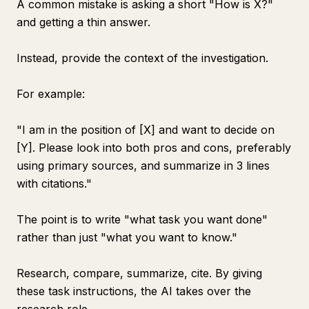
A common mistake is asking a short "How is X?"
and getting a thin answer.
Instead, provide the context of the investigation.
For example:
"I am in the position of [X] and want to decide on
[Y]. Please look into both pros and cons, preferably
using primary sources, and summarize in 3 lines
with citations."
The point is to write "what task you want done"
rather than just "what you want to know."
Research, compare, summarize, cite. By giving
these task instructions, the AI takes over the