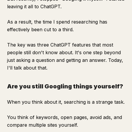
leaving it all to ChatGPT.
As a result, the time I spend researching has
effectively been cut to a third.
The key was three ChatGPT features that most
people still don't know about. It's one step beyond
just asking a question and getting an answer. Today,
I'll talk about that.
Are you still Googling things yourself?
When you think about it, searching is a strange task.
You think of keywords, open pages, avoid ads, and
compare multiple sites yourself.