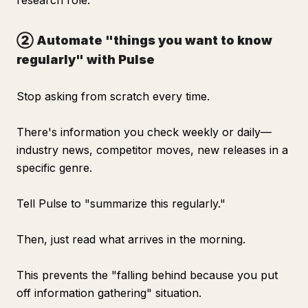
research role.
② Automate "things you want to know
regularly" with Pulse
Stop asking from scratch every time.
There's information you check weekly or daily—
industry news, competitor moves, new releases in a
specific genre.
Tell Pulse to "summarize this regularly."
Then, just read what arrives in the morning.
This prevents the "falling behind because you put
off information gathering" situation.