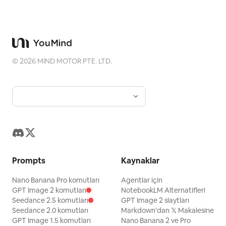
©
2026
MIND MOTOR PTE. LTD.
Prompts
Kaynaklar
Nano Banana Pro komutları
Agentlar için
GPT Image 2 komutları
NotebookLM Alternatifleri
Seedance 2.5 komutları
GPT Image 2 slaytları
Seedance 2.0 komutları
Markdown'dan 𝕏 Makalesine
GPT Image 1.5 komutları
Nano Banana 2 ve Pro