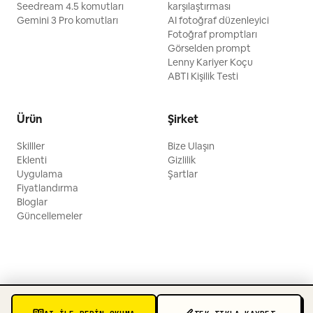
Seedream 4.5 komutları
karşılaştırması
Gemini 3 Pro komutları
AI fotoğraf düzenleyici
Fotoğraf promptları
Görselden prompt
Lenny Kariyer Koçu
ABTI Kişilik Testi
Ürün
Şirket
Skilller
Bize Ulaşın
Eklenti
Gizlilik
Uygulama
Şartlar
Fiyatlandırma
Bloglar
Güncellemeler