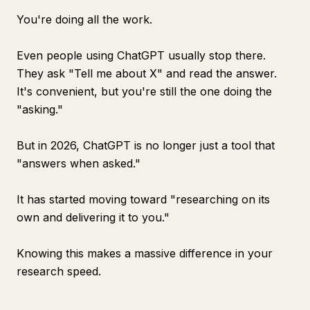
You're doing all the work.
Even people using ChatGPT usually stop there.
They ask "Tell me about X" and read the answer.
It's convenient, but you're still the one doing the
"asking."
But in 2026, ChatGPT is no longer just a tool that
"answers when asked."
It has started moving toward "researching on its
own and delivering it to you."
Knowing this makes a massive difference in your
research speed.