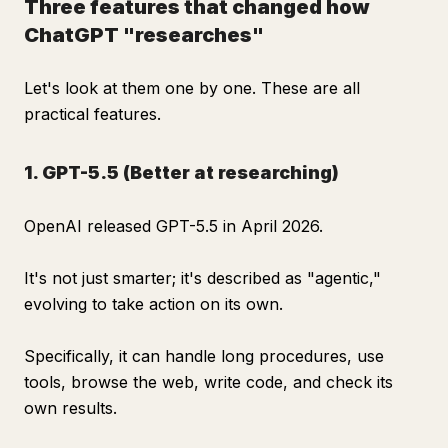
Three features that changed how
ChatGPT "researches"
Let's look at them one by one. These are all
practical features.
1. GPT-5.5 (Better at researching)
OpenAI released GPT-5.5 in April 2026.
It's not just smarter; it's described as "agentic,"
evolving to take action on its own.
Specifically, it can handle long procedures, use
tools, browse the web, write code, and check its
own results.