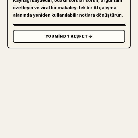
Kaynağı kaydedin, odaklı sorular sorun, argümanı
özetleyin ve viral bir makaleyi tek bir AI çalışma
alanında yeniden kullanılabilir notlara dönüştürün.
YOUMIND'I KEŞFET
ÜRETICILER IÇIN
MARKDOWN'INIZI TEMIZ BIR 𝕏
MAKALESINE DÖNÜŞTÜRÜN
Kendi uzun yazılarınızı yayımlarken
görselleri, tabloları ve kod bloklarını 𝕏