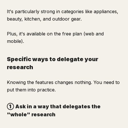
It's particularly strong in categories like appliances,
beauty, kitchen, and outdoor gear.
Plus, it's available on the free plan (web and
mobile).
Specific ways to delegate your
research
Knowing the features changes nothing. You need to
put them into practice.
① Ask in a way that delegates the
"whole" research