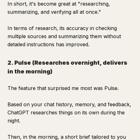
In short, it's become great at "researching,
summarizing, and verifying all at once."
In terms of research, its accuracy in checking
multiple sources and summarizing them without
detailed instructions has improved.
2. Pulse (Researches overnight, delivers
in the morning)
The feature that surprised me most was Pulse.
Based on your chat history, memory, and feedback,
ChatGPT researches things on its own during the
night.
Then, in the morning, a short brief tailored to you