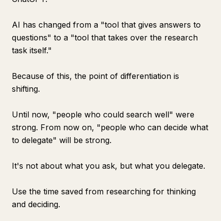
AI has changed from a "tool that gives answers to
questions" to a "tool that takes over the research
task itself."
Because of this, the point of differentiation is
shifting.
Until now, "people who could search well" were
strong. From now on, "people who can decide what
to delegate" will be strong.
It's not about what you ask, but what you delegate.
Use the time saved from researching for thinking
and deciding.