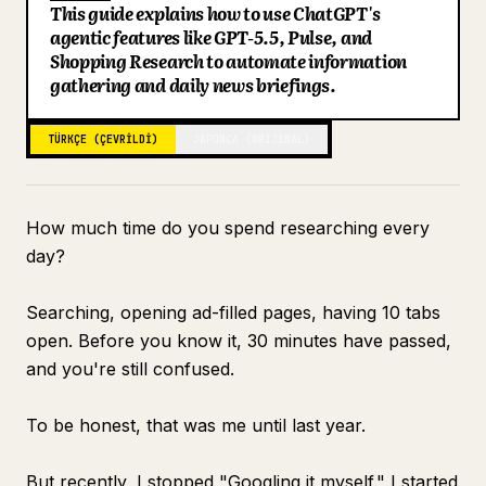
This guide explains how to use ChatGPT's
Blog
agentic features like GPT-5.5, Pulse, and
Shopping Research to automate information
gathering and daily news briefings.
Güncellemeler
TÜRKÇE (ÇEVRILDI)
JAPONCA (ORIJINAL)
How much time do you spend researching every
day?
Searching, opening ad-filled pages, having 10 tabs
open. Before you know it, 30 minutes have passed,
and you're still confused.
To be honest, that was me until last year.
But recently, I stopped "Googling it myself." I started