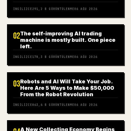
İNGILIZCE
291,2 B
GÖRÜNTÜLENME
06 AĞU 2026
The self-improving AI trading
02
machine is mostly built. One piece
left.
İNGILIZCE
178,3 B
GÖRÜNTÜLENME
06 AĞU 2026
Robots and AI Will Take Your Job.
03
Here Are 5 Ways to Make $50,000
From the Robot Revolution
İNGILIZCE
863,6 B
GÖRÜNTÜLENME
06 AĞU 2026
A New Collecting Economy Begins