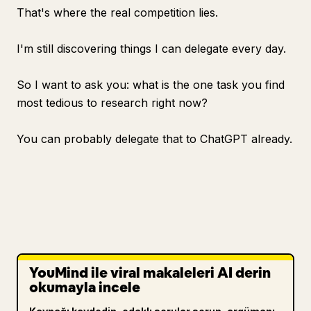
That's where the real competition lies.
I'm still discovering things I can delegate every day.
So I want to ask you: what is the one task you find
most tedious to research right now?
You can probably delegate that to ChatGPT already.
YouMind ile viral makaleleri AI derin
okumayla incele