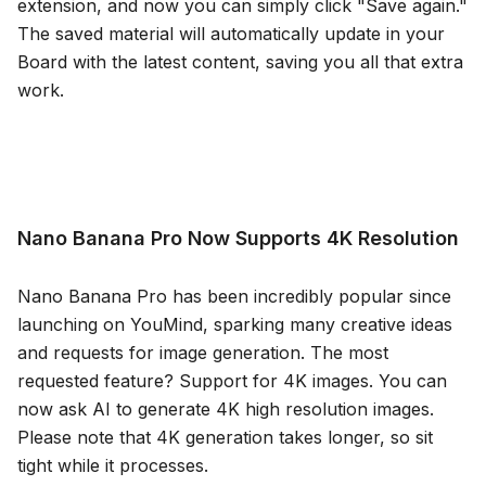
extension, and now you can simply click "Save again."
The saved material will automatically update in your
Board with the latest content, saving you all that extra
work.
Nano Banana Pro Now Supports 4K Resolution
Nano Banana Pro has been incredibly popular since
launching on YouMind, sparking many creative ideas
and requests for image generation. The most
requested feature? Support for 4K images. You can
now ask AI to generate 4K high resolution images.
Please note that 4K generation takes longer, so sit
tight while it processes.