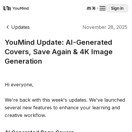
Sign in
YouMind
Overview
Updates
November 28, 2025
YouMind Update: AI-Generated
Use cases
Covers, Save Again & 4K Image
Generation
Skills
Prompts
Hi everyone,
We're back with this week's updates. We've launched
Pricing
several new features to enhance your learning and
creative workflow.
Download