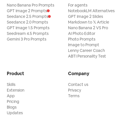
Nano Banana Pro Prompts
For agents
GPT Image 2 Prompts
NotebookLM Alternatives
Seedance 2.5 Prompts
GPT Image 2 Slides
Seedance 2.0 Prompts
Markdown to 𝕏 Article
GPT Image 1.5 Prompts
Nano Banana 2 VS Pro
Seedream 4.5 Prompts
AI Photo Editor
Gemini 3 Pro Prompts
Photo Prompts
Image to Prompt
Lenny Career Coach
ABTI Personality Test
Product
Company
Skills
Contact us
Extension
Privacy
App
Terms
Pricing
Blogs
Updates