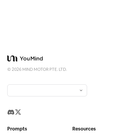
©
2026
MIND MOTOR PTE. LTD.
Prompts
Resources