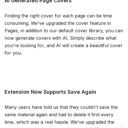
AI Generated Page Covers
Blog
Finding the right cover for each page can be time
consuming. We've upgraded the cover feature in
Updates
Pages, in addition to our default cover library, you can
now generate covers with AI. Simply describe what
you're looking for, and AI will create a beautiful cover
for you.
Extension Now Supports Save Again
Many users have told us that they couldn't save the
same material again and had to delete it first every
time, which was a real hassle. We've upgraded the