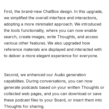
Blog
First, the brand-new ChatBox design. In this upgrade,
we simplified the overall interface and interactions,
Updates
adopting a more minimalist approach. We introduced
the tools functionality, where you can now enable
search, create images, write Thoughts, and access
various other features. We also upgraded how
reference materials are displayed and interacted with
to deliver a more elegant experience for everyone.
Second, we enhanced our Audio generation
capabilities. During conversations, you can now
generate podcasts based on your written Thoughts or
collected web pages, and you can download or save
these podcast files to your Board, or insert them into
Thoughts for sharing.