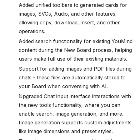
Added unified toolbars to generated cards for
images, SVGs, Audio, and other features,
allowing copy, download, insert, and other
operations.
Added search functionality for existing YouMind
content during the New Board process, helping
users make full use of their existing materials.
Support for adding images and PDF files during
chats - these files are automatically stored to
your Board when conversing with AI.
Upgraded Chat input interface interactions with
the new tools functionality, where you can
enable search, image generation, and more.
Image generation supports custom adjustments
like image dimensions and preset styles.