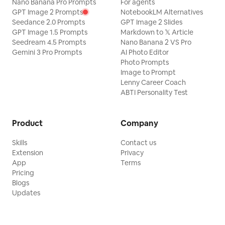
Nano Banana Pro Prompts
For agents
GPT Image 2 Prompts
NotebookLM Alternatives
Seedance 2.0 Prompts
GPT Image 2 Slides
GPT Image 1.5 Prompts
Markdown to 𝕏 Article
Seedream 4.5 Prompts
Nano Banana 2 VS Pro
Gemini 3 Pro Prompts
AI Photo Editor
Photo Prompts
Image to Prompt
Lenny Career Coach
ABTI Personality Test
Product
Company
Skills
Contact us
Extension
Privacy
App
Terms
Pricing
Blogs
Updates