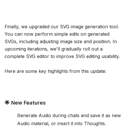
Finally, we upgraded our SVG image generation tool.
You can now perform simple edits on generated
SVGs, including adjusting image size and position. In
upcoming iterations, we'll gradually roll out a
complete SVG editor to improve SVG editing usability.
Here are some key highlights from this update:
🌟 New Features
Generate Audio during chats and save it as new
Audio material, or insert it into Thoughts.