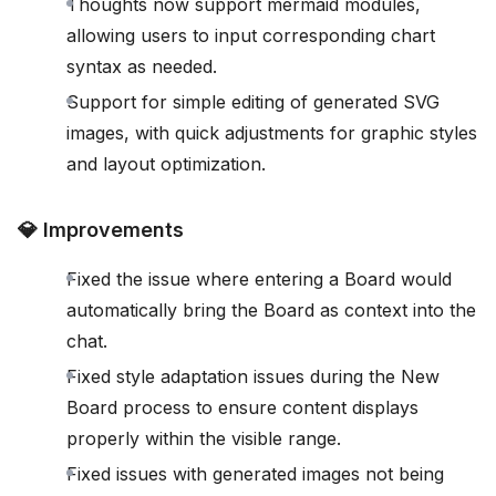
Thoughts now support mermaid modules,
allowing users to input corresponding chart
syntax as needed.
Support for simple editing of generated SVG
images, with quick adjustments for graphic styles
and layout optimization.
💎 Improvements
Fixed the issue where entering a Board would
automatically bring the Board as context into the
chat.
Fixed style adaptation issues during the New
Board process to ensure content displays
properly within the visible range.
Fixed issues with generated images not being