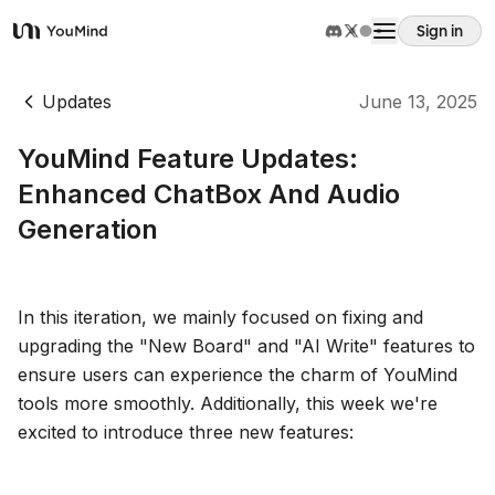
Sign in
YouMind
Overview
Updates
June 13, 2025
YouMind Feature Updates:
Use cases
Enhanced ChatBox And Audio
Generation
Skills
Prompts
In this iteration, we mainly focused on fixing and
upgrading the "New Board" and "AI Write" features to
ensure users can experience the charm of YouMind
Pricing
tools more smoothly. Additionally, this week we're
excited to introduce three new features:
Download