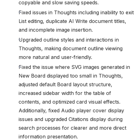
copyable and slow saving speeds.
Fixed issues in Thoughts including inability to exit
List editing, duplicate AI Write document titles,
and incomplete image insertion.
Upgraded outline styles and interactions in
Thoughts, making document outline viewing
more natural and user-friendly.
Fixed the issue where SVG images generated in
New Board displayed too small in Thoughts,
adjusted default Board layout structure,
increased sidebar width for the table of
contents, and optimized card visual effects.
Additionally, fixed Audio player cover display
issues and upgraded Citations display during
search processes for clearer and more direct
information presentation.