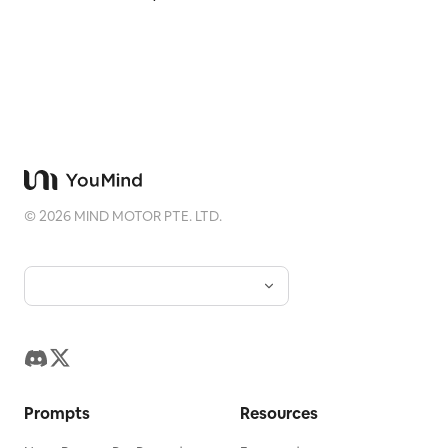
©
2026
MIND MOTOR PTE. LTD.
Prompts
Resources