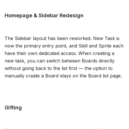
Blog
Homepage & Sidebar Redesign
Updates
The Sidebar layout has been reworked. New Task is
now the primary entry point, and Skill and Sprite each
have their own dedicated access. When creating a
new task, you can switch between Boards directly
without going back to the list first — the option to
manually create a Board stays on the Board list page.
Gifting