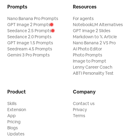
Prompts
Resources
Nano Banana Pro Prompts
For agents
GPT Image 2 Prompts
NotebookLM Alternatives
Seedance 2.5 Prompts
GPT Image 2 Slides
Seedance 2.0 Prompts
Markdown to 𝕏 Article
GPT Image 1.5 Prompts
Nano Banana 2 VS Pro
Seedream 4.5 Prompts
AI Photo Editor
Gemini 3 Pro Prompts
Photo Prompts
Image to Prompt
Lenny Career Coach
ABTI Personality Test
Product
Company
Skills
Contact us
Extension
Privacy
App
Terms
Pricing
Blogs
Updates