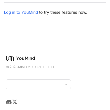
Log in to YouMind
to try these features now.
©
2026
MIND MOTOR PTE. LTD.