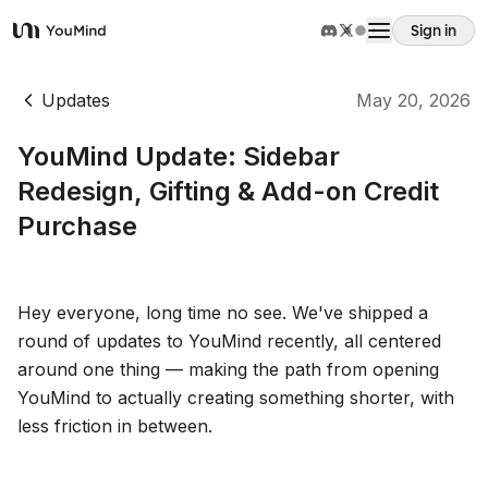
Sign in
YouMind
Overview
Updates
May 20, 2026
YouMind Update: Sidebar
Use cases
Redesign, Gifting & Add-on Credit
Purchase
Skills
Prompts
Hey everyone, long time no see. We've shipped a
round of updates to YouMind recently, all centered
around one thing — making the path from opening
Pricing
YouMind to actually creating something shorter, with
less friction in between.
Download