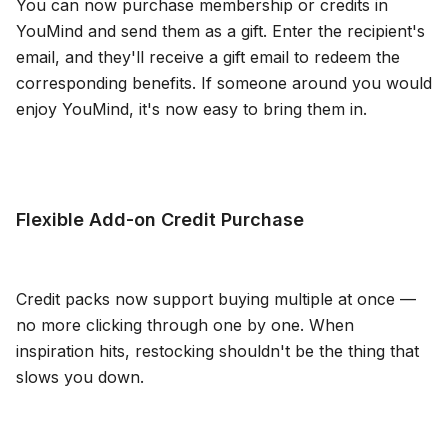
You can now purchase membership or credits in
YouMind and send them as a gift. Enter the recipient's
email, and they'll receive a gift email to redeem the
corresponding benefits. If someone around you would
enjoy YouMind, it's now easy to bring them in.
Flexible Add-on Credit Purchase
Credit packs now support buying multiple at once —
no more clicking through one by one. When
inspiration hits, restocking shouldn't be the thing that
slows you down.