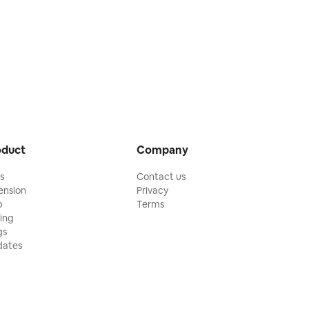
oduct
Company
ls
Contact us
ension
Privacy
p
Terms
cing
gs
ates