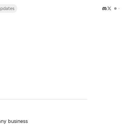
pdates
any business