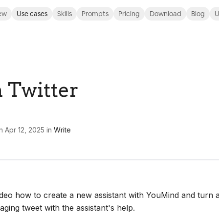
ew
Use cases
Skills
Prompts
Pricing
Download
Blog
U
n Twitter
n
Apr 12, 2025
in
Write
ideo how to create a new assistant with YouMind and turn 
gaging tweet with the assistant's help.