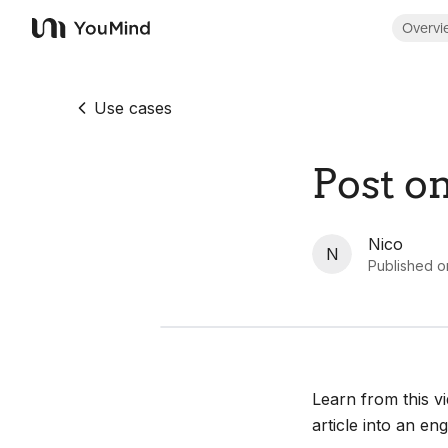
Overvi
YouMind
Use cases
Post o
Nico
N
Published o
Learn from this v
article into an en