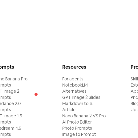
ompts
Resources
Pr
no Banana Pro
For agents
Skil
ompts
NotebookLM
Ext
T Image 2
Alternatives
Ap
ompts
GPT Image 2 Slides
Pri
edance 2.0
Markdown to 𝕏
Blo
ompts
Article
Upd
T Image 1.5
Nano Banana 2 VS Pro
ompts
AI Photo Editor
edream 4.5
Photo Prompts
ompts
Image to Prompt