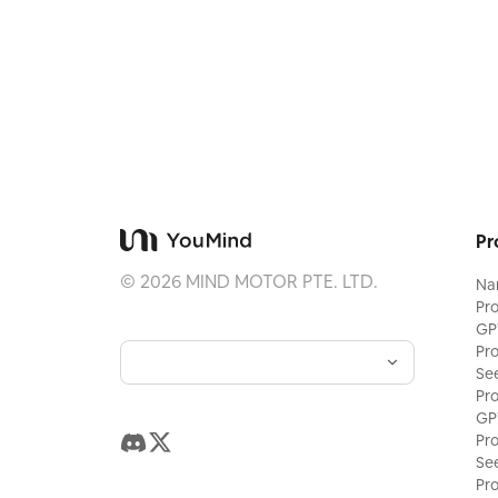
Pr
©
2026
MIND MOTOR PTE. LTD.
Na
Pr
GP
Pr
Se
Pr
GP
Pr
Se
Pr