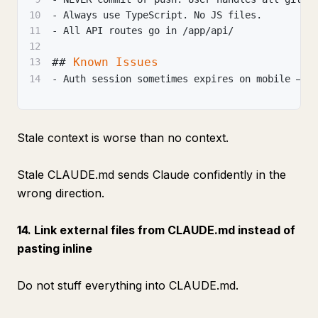
10
-
 Always use TypeScript. No JS files.
11
-
 All API routes go in /app/api/
12
##
 Known Issues
13
14
-
 Auth session sometimes expires on mobile — c
Stale context is worse than no context.
Stale CLAUDE.md sends Claude confidently in the
wrong direction.
14. Link external files from CLAUDE.md instead of
pasting inline
Do not stuff everything into CLAUDE.md.