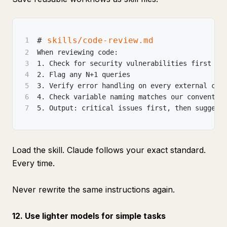
#
 skills/code-review.md
1
2
When reviewing code:
3
1.
 Check for security vulnerabilities first
4
2.
 Flag any N+1 queries
5
3.
 Verify error handling on every external cal
6
4.
 Check variable naming matches our conventio
7
5.
 Output: critical issues first, then suggest
Load the skill. Claude follows your exact standard.
Every time.
Never rewrite the same instructions again.
12. Use lighter models for simple tasks