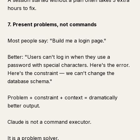
A session started without a plan often takes 3 extra
hours to fix.
7. Present problems, not commands
Most people say: "Build me a login page."
Better: "Users can't log in when they use a
password with special characters. Here's the error.
Here's the constraint — we can't change the
database schema."
Problem + constraint + context = dramatically
better output.
Claude is not a command executor.
It is a problem solver.