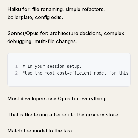
Haiku for: file renaming, simple refactors,
boilerplate, config edits.
Sonnet/Opus for: architecture decisions, complex
debugging, multi-file changes.
1
# In your session setup:
2
"Use the most cost-efficient model for this ta
Most developers use Opus for everything.
That is like taking a Ferrari to the grocery store.
Match the model to the task.