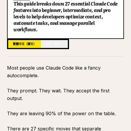
This guide breaks down 27 essential Claude Code
部落格
features into beginner, intermediate, and pro
levels to help developers optimize context,
automate tasks, and manage parallel
更新
workflows.
繁體中文（譯文）
英語（原文）
Most people use Claude Code like a fancy
autocomplete.
They prompt. They wait. They accept the first
output.
They are leaving 90% of the power on the table.
There are 27 specific moves that separate