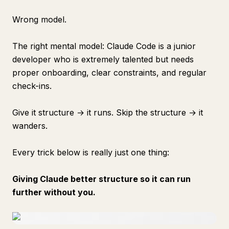
Wrong model.
The right mental model: Claude Code is a junior
developer who is extremely talented but needs
proper onboarding, clear constraints, and regular
check-ins.
Give it structure → it runs. Skip the structure → it
wanders.
Every trick below is really just one thing:
Giving Claude better structure so it can run
further without you.