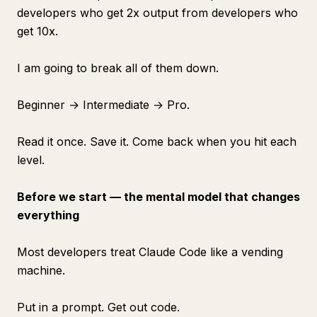
developers who get 2x output from developers who
get 10x.
I am going to break all of them down.
Beginner → Intermediate → Pro.
Read it once. Save it. Come back when you hit each
level.
Before we start — the mental model that changes
everything
Most developers treat Claude Code like a vending
machine.
Put in a prompt. Get out code.