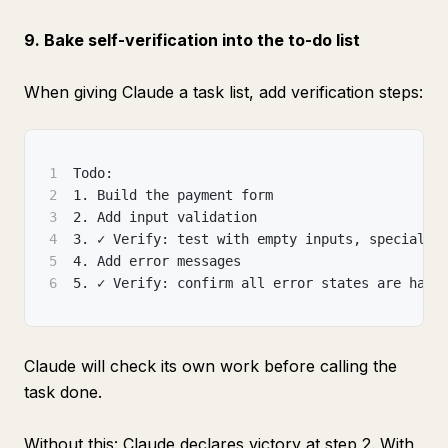
9. Bake self-verification into the to-do list
When giving Claude a task list, add verification steps:
1
Todo:
2
1. Build the payment form
3
2. Add input validation
4
3. ✓ Verify: test with empty inputs, special c
5
4. Add error messages
6
5. ✓ Verify: confirm all error states are hand
Claude will check its own work before calling the
task done.
Without this: Claude declares victory at step 2. With