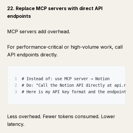
22. Replace MCP servers with direct API
endpoints
MCP servers add overhead.
For performance-critical or high-volume work, call
API endpoints directly.
1
# Instead of: use MCP server → Notion
2
# Do: "Call the Notion API directly at api.not
3
# Here is my API key format and the endpoint s
Less overhead. Fewer tokens consumed. Lower
latency.