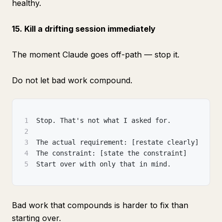
healthy.
15. Kill a drifting session immediately
The moment Claude goes off-path — stop it.
Do not let bad work compound.
1
Stop. That's not what I asked for.
2
3
The actual requirement: [restate clearly]
4
The constraint: [state the constraint]
5
Start over with only that in mind.
Bad work that compounds is harder to fix than
starting over.