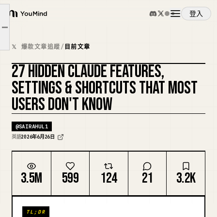
登入
BEGINNER HACKS Master these first. They prevent 80% of wasted sessions.
YouMind
文章大綱
INTERMEDIATE HACKS - Once the basics click, these unlock real productivity jumps.
概覽
𝕏 爆款文章追蹤
/
目前文章
PRO HACKS - This is where Claude Code stops being a coding assistant and starts feeling like a team.
27 HIDDEN CLAUDE FEATURES,
使用案例
複刻封面
SETTINGS & SHORTCUTS THAT MOST
USERS DON'T KNOW
技能
@
SAIRAHUL1
提示詞
英語
2026年6月26日
定價
3.5M
599
124
21
3.2K
下載
TL;DR