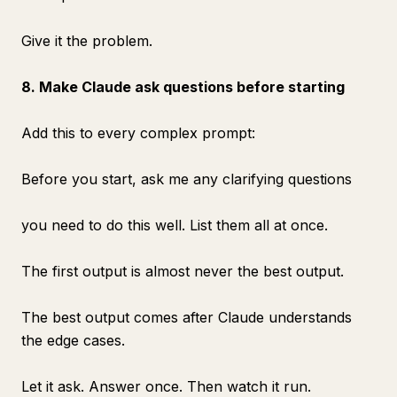
Give it the problem.
8. Make Claude ask questions before starting
Add this to every complex prompt:
Before you start, ask me any clarifying questions
you need to do this well. List them all at once.
The first output is almost never the best output.
The best output comes after Claude understands
the edge cases.
Let it ask. Answer once. Then watch it run.