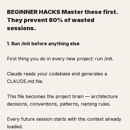
BEGINNER HACKS
Master these first.
They prevent 80% of wasted
sessions.
1. Run /init before anything else
First thing you do in every new project: run /init.
Claude reads your codebase and generates a
CLAUDE.md file.
This file becomes the project brain — architecture
decisions, conventions, patterns, naming rules.
Every future session starts with this context already
loaded.