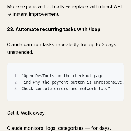
More expensive tool calls → replace with direct API
→ instant improvement.
23. Automate recurring tasks with /loop
Claude can run tasks repeatedly for up to 3 days
unattended.
1
"Open DevTools on the checkout page.
2
Find why the payment button is unresponsive.
3
Check console errors and network tab."
Set it. Walk away.
Claude monitors, logs, categorizes — for days.