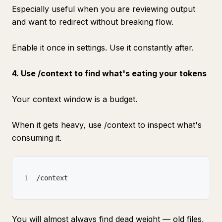
Especially useful when you are reviewing output
and want to redirect without breaking flow.
Enable it once in settings. Use it constantly after.
4. Use /context to find what's eating your tokens
Your context window is a budget.
When it gets heavy, use /context to inspect what's
consuming it.
1
/context
You will almost always find dead weight — old files,