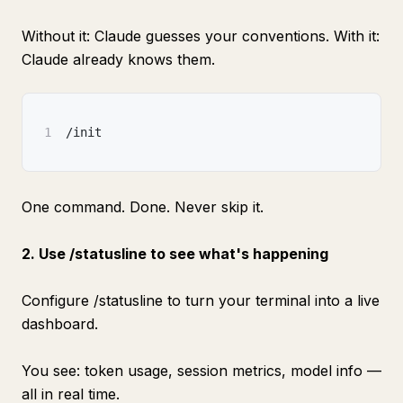
Without it: Claude guesses your conventions. With it:
Claude already knows them.
1
/init
One command. Done. Never skip it.
2. Use /statusline to see what's happening
Configure /statusline to turn your terminal into a live
dashboard.
You see: token usage, session metrics, model info —
all in real time.