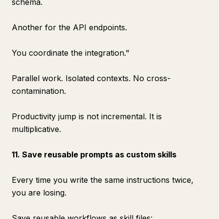
schema.
Another for the API endpoints.
You coordinate the integration."
Parallel work. Isolated contexts. No cross-
contamination.
Productivity jump is not incremental. It is
multiplicative.
11. Save reusable prompts as custom skills
Every time you write the same instructions twice,
you are losing.
Save reusable workflows as skill files: