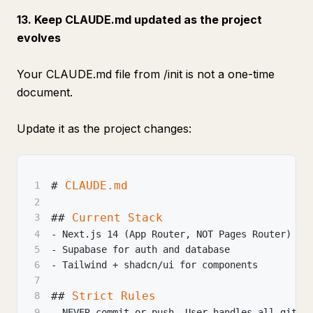
13. Keep CLAUDE.md updated as the project
evolves
Your CLAUDE.md file from /init is not a one-time
document.
Update it as the project changes:
#
 CLAUDE.md
1
2
##
 Current Stack
3
4
-
 Next.js 14 (App Router, NOT Pages Router)
5
-
 Supabase for auth and database
6
-
 Tailwind + shadcn/ui for components
7
##
 Strict Rules
8
9
-
 NEVER commit or push. User handles all git o