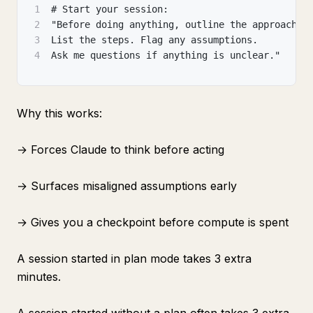
1
# Start your session:
2
"Before doing anything, outline the approach.
3
List the steps. Flag any assumptions.
4
Ask me questions if anything is unclear."
Why this works:
→ Forces Claude to think before acting
→ Surfaces misaligned assumptions early
→ Gives you a checkpoint before compute is spent
A session started in plan mode takes 3 extra
minutes.