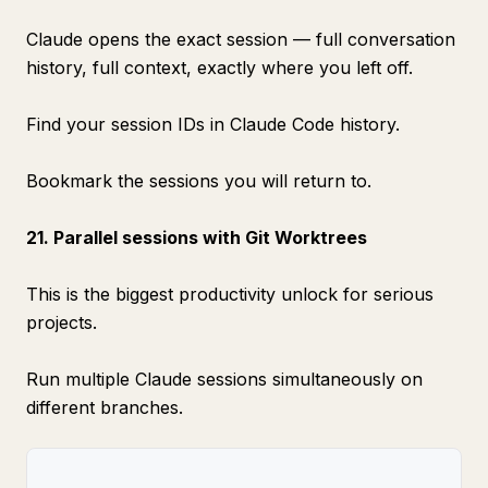
Claude opens the exact session — full conversation
history, full context, exactly where you left off.
Find your session IDs in Claude Code history.
Bookmark the sessions you will return to.
21. Parallel sessions with Git Worktrees
This is the biggest productivity unlock for serious
projects.
Run multiple Claude sessions simultaneously on
different branches.