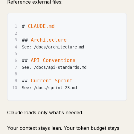
Reference external files:
#
 CLAUDE.md
1
2
##
 Architecture
3
4
See: /docs/architecture.md
5
##
 API Conventions
6
7
See: /docs/api-standards.md
8
##
 Current Sprint
9
10
See: /docs/sprint-23.md
Claude loads only what's needed.
Your context stays lean. Your token budget stays