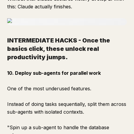
this: Claude actually finishes.
INTERMEDIATE HACKS -
Once the
basics click, these unlock real
productivity jumps.
10. Deploy sub-agents for parallel work
One of the most underused features.
Instead of doing tasks sequentially, split them across
sub-agents with isolated contexts.
"Spin up a sub-agent to handle the database