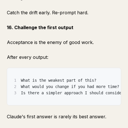
Catch the drift early. Re-prompt hard.
16. Challenge the first output
Acceptance is the enemy of good work.
After every output:
1
What is the weakest part of this?
2
What would you change if you had more time?
3
Is there a simpler approach I should consider?
Claude's first answer is rarely its best answer.