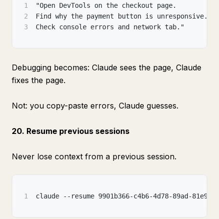
1
"Open DevTools on the checkout page.
2
Find why the payment button is unresponsive.
3
Check console errors and network tab."
Debugging becomes: Claude sees the page, Claude
fixes the page.
Not: you copy-paste errors, Claude guesses.
20. Resume previous sessions
Never lose context from a previous session.
1
claude --resume 9901b366-c4b6-4d78-89ad-81e964