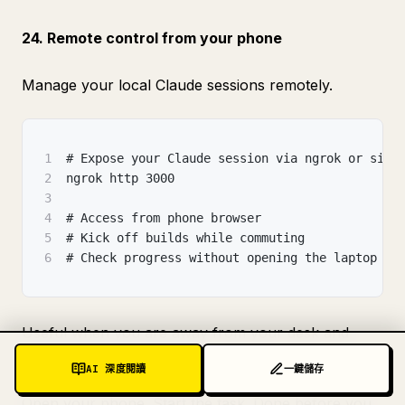
24. Remote control from your phone
Manage your local Claude sessions remotely.
1
# Expose your Claude session via ngrok or simi
2
ngrok http 3000
3
4
# Access from phone browser
5
# Kick off builds while commuting
6
# Check progress without opening the laptop
Useful when you are away from your desk and
remember the one thing you forgot to start.
AI 深度閱讀
一鍵儲存
Open your phone. Start the task. Done before you