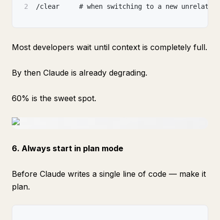
2
/clear     # when switching to a new unrelated
Most developers wait until context is completely full.
By then Claude is already degrading.
60% is the sweet spot.
6. Always start in plan mode
Before Claude writes a single line of code — make it
plan.