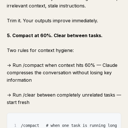
irrelevant context, stale instructions.
Trim it. Your outputs improve immediately.
5. Compact at 60%. Clear between tasks.
Two rules for context hygiene:
→ Run /compact when context hits 60% — Claude
compresses the conversation without losing key
information
→ Run /clear between completely unrelated tasks —
start fresh
1
/compact   # when one task is running long