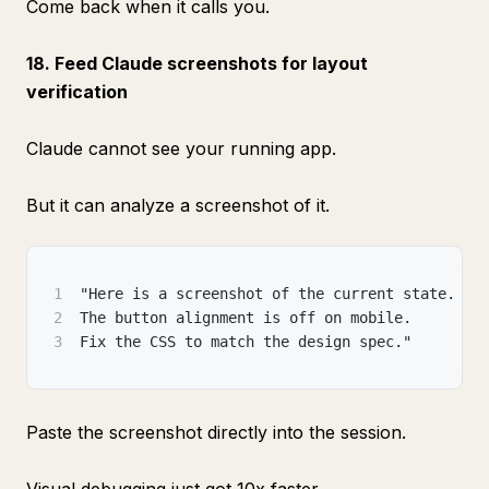
Come back when it calls you.
18. Feed Claude screenshots for layout
verification
Claude cannot see your running app.
But it can analyze a screenshot of it.
1
"Here is a screenshot of the current state.
2
The button alignment is off on mobile.
3
Fix the CSS to match the design spec."
Paste the screenshot directly into the session.