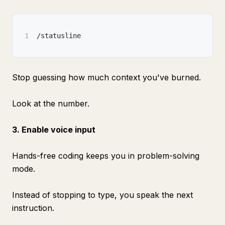
1
/statusline
Stop guessing how much context you've burned.
Look at the number.
3. Enable voice input
Hands-free coding keeps you in problem-solving
mode.
Instead of stopping to type, you speak the next
instruction.