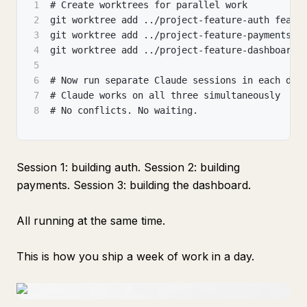
1
# Create worktrees for parallel work
2
git worktree add ../project-feature-auth featu
3
git worktree add ../project-feature-payments f
4
git worktree add ../project-feature-dashboard 
5
6
# Now run separate Claude sessions in each dir
7
# Claude works on all three simultaneously
8
# No conflicts. No waiting.
Session 1: building auth. Session 2: building
payments. Session 3: building the dashboard.
All running at the same time.
This is how you ship a week of work in a day.