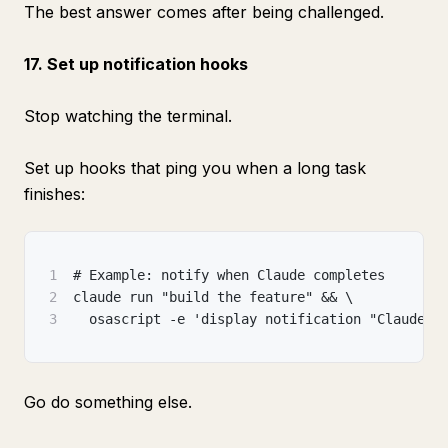
The best answer comes after being challenged.
17. Set up notification hooks
Stop watching the terminal.
Set up hooks that ping you when a long task
finishes:
1
# Example: notify when Claude completes
2
claude run "build the feature" && \
3
  osascript -e 'display notification "Claude d
Go do something else.