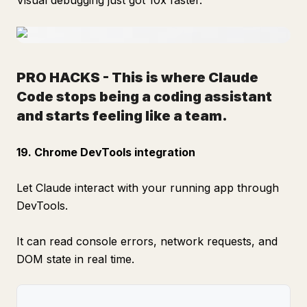
Visual debugging just got 10x faster.
PRO HACKS
-
This is where Claude
Code stops being a coding assistant
and starts feeling like a team.
19. Chrome DevTools integration
Let Claude interact with your running app through
DevTools.
It can read console errors, network requests, and
DOM state in real time.