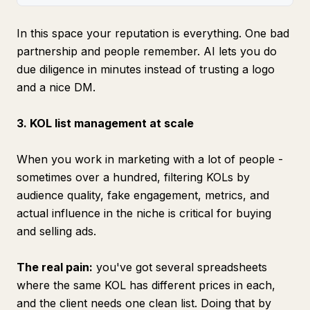
In this space your reputation is everything. One bad
partnership and people remember. AI lets you do
due diligence in minutes instead of trusting a logo
and a nice DM.
3. KOL list management at scale
When you work in marketing with a lot of people -
sometimes over a hundred, filtering KOLs by
audience quality, fake engagement, metrics, and
actual influence in the niche is critical for buying
and selling ads.
The real pain:
you've got several spreadsheets
where the same KOL has different prices in each,
and the client needs one clean list. Doing that by