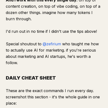
And I work with this every single day:
on top of
content creation, on top of vibe coding, on top of a
dozen other things. imagine how many tokens I
burn through.
I'd run out in no time if I didn't use the tips above!
Special shoutout to
@zefirium
who taught me how
to actually use AI for marketing. if you're serious
about marketing and AI startups, he's worth a
follow.
DAILY CHEAT SHEET
These are the exact commands I run every day.
screenshot this section - it's the whole guide in one
place: