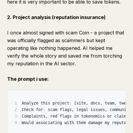
here it is very important to be able to save tokens.
2. Project analysis (reputation insurance)
I once almost signed with scam Coin - a project that
was officially flagged as scammers but kept
operating like nothing happened. AI helped me
verify the whole story and saved me from torching
my reputation in the AI sector.
The prompt i use:
1
Analyze this project
:
[
site
,
 docs
,
 team
,
 tweet
2
Check for
:
 scam flags
,
 legal issues
,
 community
3
Complaints
,
 red flags in tokenomics or claims.
4
Would associating with them damage my reputati