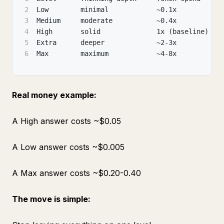
2
Low        minimal            ~0.1x           
3
Medium     moderate           ~0.4x           
4
High       solid              1x (baseline)   
5
Extra      deeper             ~2-3x           
6
Max        maximum            ~4-8x           
Real money example:
A High answer costs ~$0.05
A Low answer costs ~$0.005
A Max answer costs ~$0.20-0.40
The move is simple: