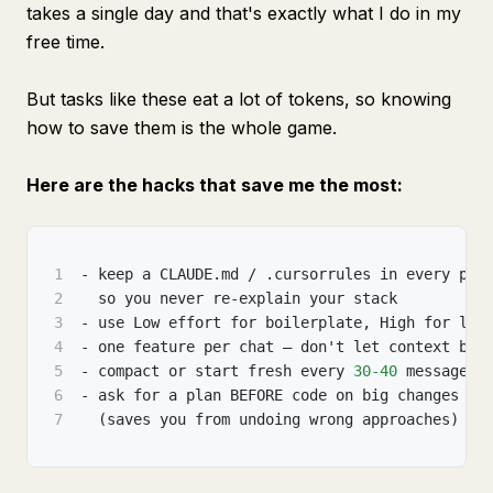
takes a single day and that's exactly what I do in my
free time.
But tasks like these eat a lot of tokens, so knowing
how to save them is the whole game.
Here are the hacks that save me the most:
1
- keep a CLAUDE.md / .cursorrules in every pro
2
  so you never re-explain your stack
3
- use Low effort for boilerplate
,
 High for log
4
- one feature per chat — don't let context blo
5
- compact or start fresh every 
30
-40
 messages
6
- ask for a plan BEFORE code on big changes
7
  (saves you from undoing wrong approaches)