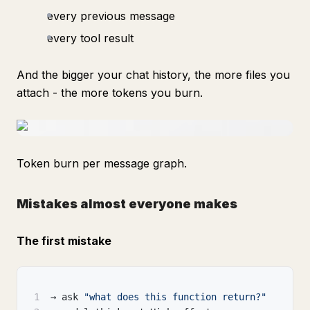
every previous message
every tool result
And the bigger your chat history, the more files you
attach - the more tokens you burn.
Token burn per message graph.
Mistakes almost everyone makes
The first mistake
1
→ ask 
"what does this function return?"