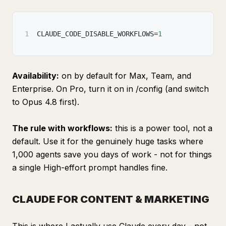
1
CLAUDE_CODE_DISABLE_WORKFLOWS=
1
Availability:
on by default for Max, Team, and
Enterprise. On Pro, turn it on in /config (and switch
to Opus 4.8 first).
The rule with workflows:
this is a power tool, not a
default. Use it for the genuinely huge tasks where
1,000 agents save you days of work - not for things
a single High-effort prompt handles fine.
CLAUDE FOR CONTENT & MARKETING