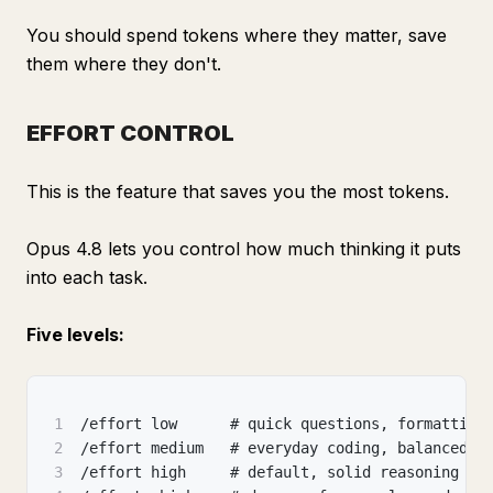
You should spend tokens where they matter, save
them where they don't.
EFFORT CONTROL
This is the feature that saves you the most tokens.
Opus 4.8 lets you control how much thinking it puts
into each task.
Five levels:
1
/effort low      # quick questions
,
 formatting
2
/effort medium   # everyday coding
,
 balanced
3
/effort high     # default
,
 solid reasoning