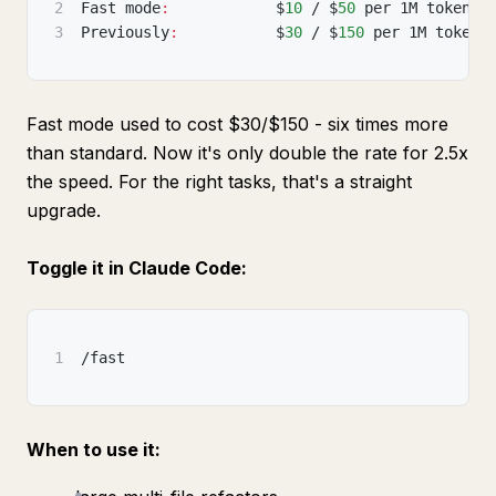
2
Fast mode
:
            $
10
 / $
50
 per 1M tokens 
3
Previously
:
           $
30
 / $
150
 per 1M tokens
Fast mode used to cost $30/$150 - six times more
than standard. Now it's only double the rate for 2.5x
the speed. For the right tasks, that's a straight
upgrade.
Toggle it in Claude Code:
1
/fast
When to use it: