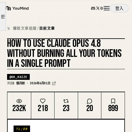
FAST MODE
登入
YouMind
DYNAMIC WORKFLOWS
文章大綱
CLAUDE FOR CONTENT & MARKETING
概覽
𝕏 爆款文章追蹤
/
目前文章
Content generation
HOW TO USE CLAUDE OPUS 4.8
Vibe coding in Cursor
使用案例
複刻封面
WITHOUT BURNING ALL YOUR TOKENS
Marketing work
DAILY CHEAT SHEET
IN A SINGLE PROMPT
技能
CONFIG
@
0X_KAIZE
CONCLUSION
提示詞
英語
2 個月前 · 2026年6月01日
定價
232K
218
23
20
899
下載
TL;DR