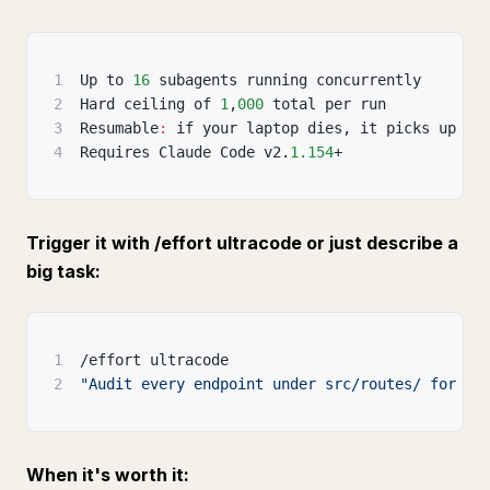
1
Up to 
16
 subagents running concurrently
2
Hard ceiling of 
1
,
000
 total per run
3
Resumable
:
 if your laptop dies
,
 it picks up wh
4
Requires Claude Code v2.
1.154
+
Trigger it with /effort ultracode or just describe a
big task:
1
/effort ultracode
2
"Audit every endpoint under src/routes/ for mi
When it's worth it: