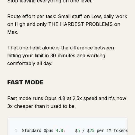
Stop leaving everything on one level.
Route effort per task: Small stuff on Low, daily work
on High and only THE HARDEST PROBLEMS on
Max.
That one habit alone is the difference between
hitting your limit in 30 minutes and working
comfortably all day.
FAST MODE
Fast mode runs Opus 4.8 at 2.5x speed and it's now
3x cheaper than it used to be.
1
Standard Opus 
4.8
:
    $
5
 / $
25
 per 1M tokens