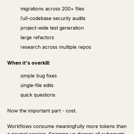
migrations across 200+ files
full-codebase security audits
project-wide test generation
large refactors
research across multiple repos
When it's overkill:
simple bug fixes
single-file edits
quick questions
Now the important part - cost.
Workflows consume meaningfully more tokens than