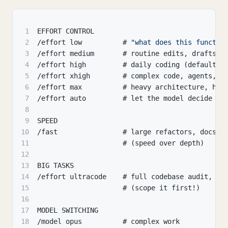
1
EFFORT CONTROL
2
/effort low          # 
"what does this functio
3
/effort medium       # routine edits
,
 drafts
,
 
4
/effort high         # daily coding (default)
5
/effort xhigh        # complex code
,
 agents
,
 l
6
/effort max          # heavy architecture
,
 har
7
/effort auto         # let the model decide
8
9
SPEED
10
/fast                # large refactors
,
 docs
,
 
11
                     # (speed over depth)
12
13
BIG TASKS
14
/effort ultracode    # full codebase audit
,
 mi
15
                     # (scope it first!)
16
17
MODEL SWITCHING
18
/model opus          # complex work