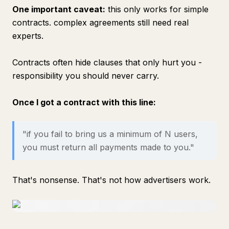
One important caveat:
this only works for simple
contracts. complex agreements still need real
experts.
Contracts often hide clauses that only hurt you -
responsibility you should never carry.
Once I got a contract with this line:
"if you fail to bring us a minimum of N users,
you must return all payments made to you."
That's nonsense. That's not how advertisers work.