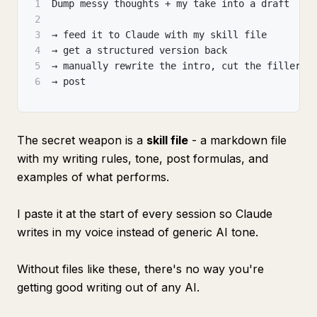
1
Dump messy thoughts + my take into a draft
2
3
→ feed it to Claude with my skill file
4
→ get a structured version back
5
→ manually rewrite the intro
,
 cut the filler
,
 
6
→ post
The secret weapon is a
skill file
- a markdown file
with my writing rules, tone, post formulas, and
examples of what performs.
I paste it at the start of every session so Claude
writes in my voice instead of generic AI tone.
Without files like these, there's no way you're
getting good writing out of any AI.