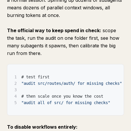
a normal session. Spinning up dozens of subagents
means dozens of parallel context windows, all
burning tokens at once.
The official way to keep spend in check:
scope
the task, run the audit on one folder first, see how
many subagents it spawns, then calibrate the big
run from there.
1
# test first
2
"audit src/routes/auth/ for missing checks"
3
4
# then scale once you know the cost
5
"audit all of src/ for missing checks"
To disable workflows entirely: