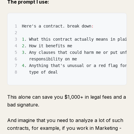
The prompt I use:
1
Here's a contract. break down
:
2
3
1
. What this contract actually means in plain 
4
2
. How it benefits me
5
3
. Any clauses that could harm me or put unfai
6
   responsibility on me
7
4
. Anything that's unusual or a red flag for t
8
   type of deal
This alone can save you $1,000+ in legal fees and a
bad signature.
And imagine that you need to analyze a lot of such
contracts, for example, if you work in Marketing -