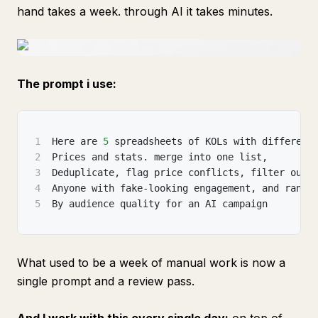
hand takes a week. through AI it takes minutes.
The prompt i use:
1
Here are 
5
 spreadsheets of KOLs with different
2
Prices and stats. merge into one list
,
3
Deduplicate
,
 flag price conflicts
,
 filter out
4
Anyone with fake-looking engagement
,
 and rank
5
By audience quality for an AI campaign
What used to be a week of manual work is now a
single prompt and a review pass.