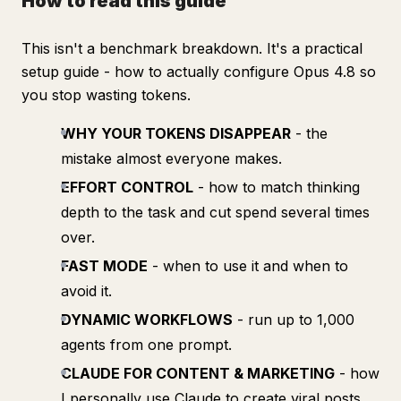
How to read this guide
This isn't a benchmark breakdown. It's a practical
setup guide - how to actually configure Opus 4.8 so
you stop wasting tokens.
WHY YOUR TOKENS DISAPPEAR
- the
mistake almost everyone makes.
EFFORT CONTROL
- how to match thinking
depth to the task and cut spend several times
over.
FAST MODE
- when to use it and when to
avoid it.
DYNAMIC WORKFLOWS
- run up to 1,000
agents from one prompt.
CLAUDE FOR CONTENT & MARKETING
- how
I personally use Claude to create viral posts