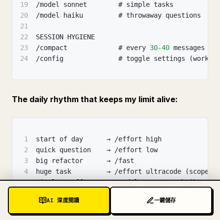
19
/model sonnet        # simple tasks
20
/model haiku         # throwaway questions
21
22
SESSION HYGIENE
23
/compact             # every 
30
-40
 messages
24
/config              # toggle settings (workfl
The daily rhythm that keeps my limit alive:
1
start of day      → /effort high
2
quick question    → /effort low
3
big refactor      → /fast
4
huge task         → /effort ultracode (scoped)
5
simple stuff      → /model sonnet or haiku
6
long session      → /compact every 
30
-40
 msgs
AI 深度閱讀
一鍵儲存