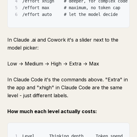
4
/effort xhigh    # deeper
,
 for complex code an
5
/effort max      # maximum
,
 no token cap
6
/effort auto     # let the model decide
In Claude .ai and Cowork it's a slider next to the
model picker:
Low → Medium → High → Extra → Max
In Claude Code it's the commands above. "Extra" in
the app and "xhigh" in Claude Code are the same
level - just different labels.
How much each level actually costs:
1
Level      Thinking depth     Token spend     