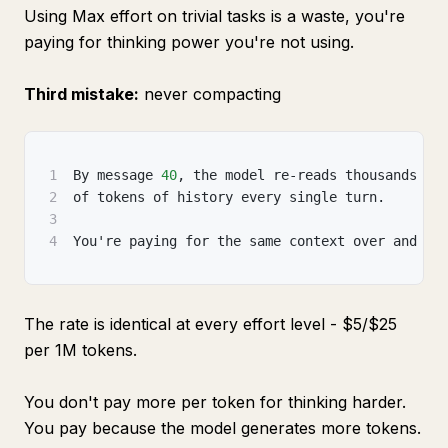
Using Max effort on trivial tasks is a waste, you're
paying for thinking power you're not using.
Third mistake:
never compacting
1
By message 
40
,
 the model re-reads thousands
2
of tokens of history every single turn.
3
4
You're paying for the same context over and ov
The rate is identical at every effort level - $5/$25
per 1M tokens.
You don't pay more per token for thinking harder.
You pay because the model generates more tokens.