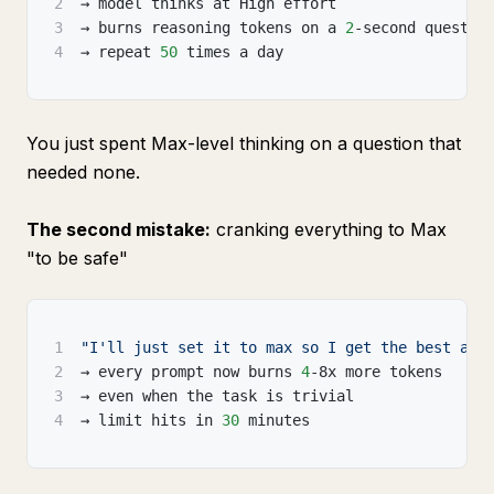
2
→ model thinks at High effort
3
→ burns reasoning tokens on a 
2
-second questio
4
→ repeat 
50
 times a day
You just spent Max-level thinking on a question that
needed none.
The second mistake:
cranking everything to Max
"to be safe"
1
"I'll just set it to max so I get the best ans
2
→ every prompt now burns 
4
-8x more tokens
3
→ even when the task is trivial
4
→ limit hits in 
30
 minutes