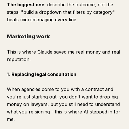
The biggest one:
describe the
outcome
, not the
steps. "build a dropdown that filters by category"
beats micromanaging every line.
Marketing work
This is where Claude saved me real money and real
reputation.
1.
Replacing legal consultation
When agencies come to you with a contract and
you're just starting out, you don't want to drop big
money on lawyers, but you still need to understand
what you're signing - this is where AI stepped in for
me.