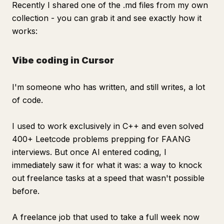
Recently I shared one of the .md files from my own
collection - you can grab it and see exactly how it
works:
Vibe coding in Cursor
I'm someone who has written, and still writes, a lot
of code.
I used to work exclusively in C++ and even solved
400+ Leetcode problems prepping for FAANG
interviews. But once AI entered coding, I
immediately saw it for what it was: a way to knock
out freelance tasks at a speed that wasn't possible
before.
A freelance job that used to take a full week now