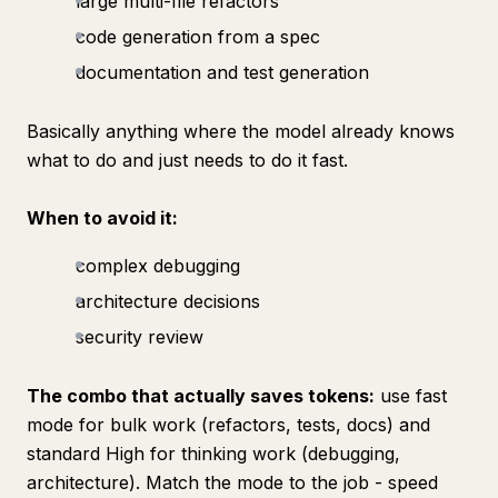
large multi-file refactors
code generation from a spec
documentation and test generation
Basically anything where the model already knows
what to do and just needs to do it fast.
When to avoid it:
complex debugging
architecture decisions
security review
The combo that actually saves tokens:
use fast
mode for bulk work (refactors, tests, docs) and
standard High for thinking work (debugging,
architecture). Match the mode to the job - speed