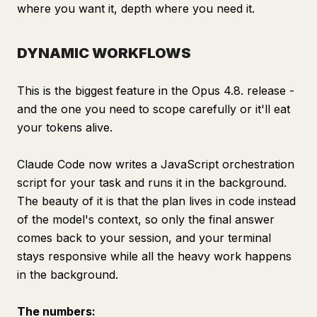
where you want it, depth where you need it.
DYNAMIC WORKFLOWS
This is the biggest feature in the Opus 4.8. release -
and the one you need to scope carefully or it'll eat
your tokens alive.
Сlaude Code now writes a JavaScript orchestration
script for your task and runs it in the background.
The beauty of it is that the plan lives in code instead
of the model's context, so only the final answer
comes back to your session, and your terminal
stays responsive while all the heavy work happens
in the background.
The numbers: