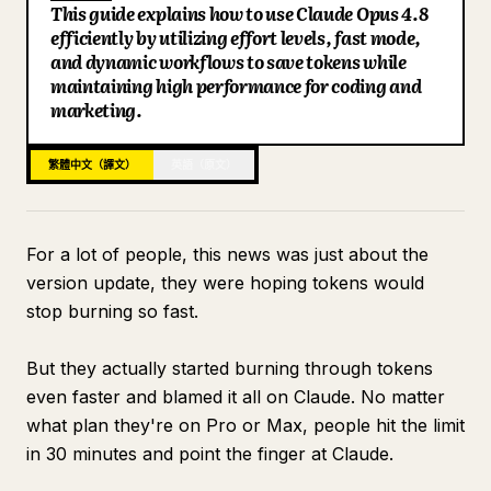
This guide explains how to use Claude Opus 4.8
部落格
efficiently by utilizing effort levels, fast mode,
and dynamic workflows to save tokens while
maintaining high performance for coding and
更新
marketing.
繁體中文（譯文）
英語（原文）
For a lot of people, this news was just about the
version update, they were hoping tokens would
stop burning so fast.
But they actually started burning through tokens
even faster and blamed it all on Claude. No matter
what plan they're on Pro or Max, people hit the limit
in 30 minutes and point the finger at Claude.