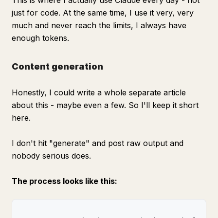
This is where I actually use Claude every day - not
just for code. At the same time, I use it very, very
much and never reach the limits, I always have
enough tokens.
Content generation
Honestly, I could write a whole separate article
about this - maybe even a few. So I'll keep it short
here.
I don't hit "generate" and post raw output and
nobody serious does.
The process looks like this: