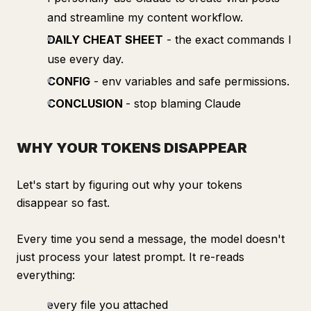
and streamline my content workflow.
DAILY CHEAT SHEET
- the exact commands I
use every day.
CONFIG
- env variables and safe permissions.
CONCLUSION
- stop blaming Claude
WHY YOUR TOKENS DISAPPEAR
Let's start by figuring out why your tokens
disappear so fast.
Every time you send a message, the model doesn't
just process your latest prompt. It re-reads
everything:
every file you attached