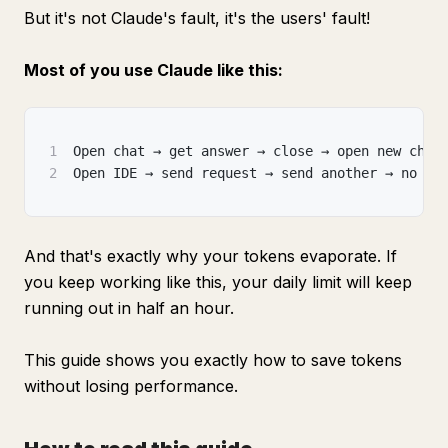
But it's not Claude's fault, it's the users' fault!
Most of you use Claude like this:
1
Open chat → get answer → close → open new chat
2
Open IDE → send request → send another → no co
And that's exactly why your tokens evaporate. If
you keep working like this, your daily limit will keep
running out in half an hour.
This guide shows you exactly how to save tokens
without losing performance.