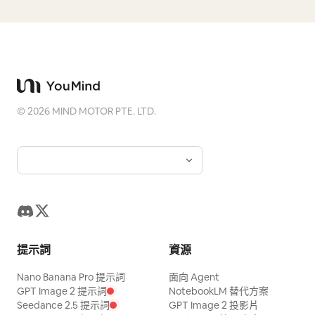
©
2026
MIND MOTOR PTE. LTD.
提示詞
資源
Nano Banana Pro 提示詞
面向 Agent
GPT Image 2 提示詞
NotebookLM 替代方案
Seedance 2.5 提示詞
GPT Image 2 投影片