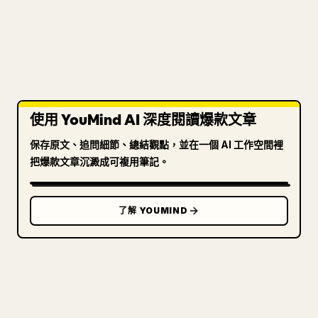
使用 YouMind AI 深度閱讀爆款文章
保存原文、追問細節、總結觀點，並在一個 AI 工作空間裡
把爆款文章沉澱成可複用筆記。
了解 YOUMIND