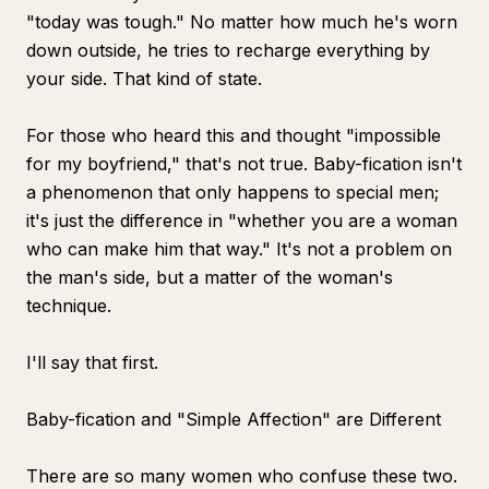
"today was tough." No matter how much he's worn
down outside, he tries to recharge everything by
your side. That kind of state.
For those who heard this and thought "impossible
for my boyfriend," that's not true. Baby-fication isn't
a phenomenon that only happens to special men;
it's just the difference in "whether you are a woman
who can make him that way." It's not a problem on
the man's side, but a matter of the woman's
technique.
I'll say that first.
Baby-fication and "Simple Affection" are Different
There are so many women who confuse these two.