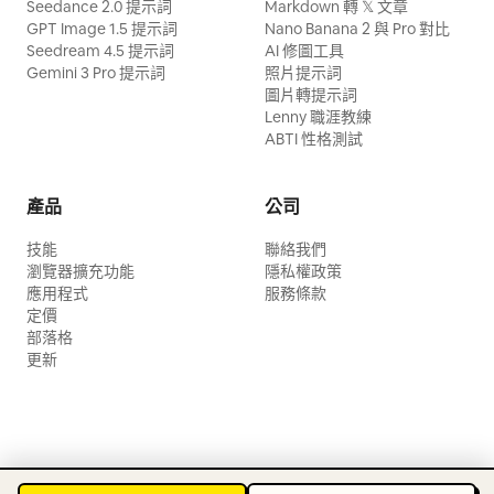
Seedance 2.0 提示詞
Markdown 轉 𝕏 文章
GPT Image 1.5 提示詞
Nano Banana 2 與 Pro 對比
Seedream 4.5 提示詞
AI 修圖工具
Gemini 3 Pro 提示詞
照片提示詞
圖片轉提示詞
Lenny 職涯教練
ABTI 性格測試
產品
公司
技能
聯絡我們
瀏覽器擴充功能
隱私權政策
應用程式
服務條款
定價
部落格
更新