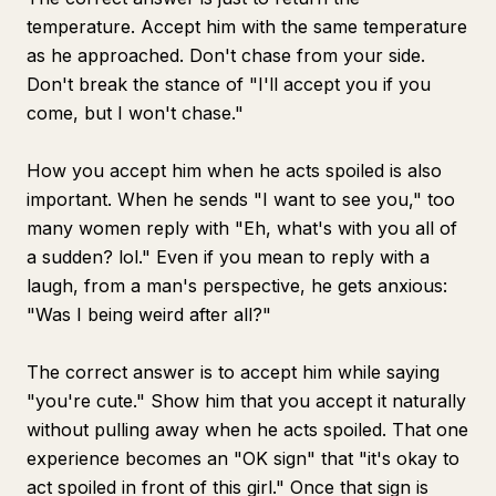
temperature. Accept him with the same temperature
as he approached. Don't chase from your side.
Don't break the stance of "I'll accept you if you
come, but I won't chase."
How you accept him when he acts spoiled is also
important. When he sends "I want to see you," too
many women reply with "Eh, what's with you all of
a sudden? lol." Even if you mean to reply with a
laugh, from a man's perspective, he gets anxious:
"Was I being weird after all?"
The correct answer is to accept him while saying
"you're cute." Show him that you accept it naturally
without pulling away when he acts spoiled. That one
experience becomes an "OK sign" that "it's okay to
act spoiled in front of this girl." Once that sign is