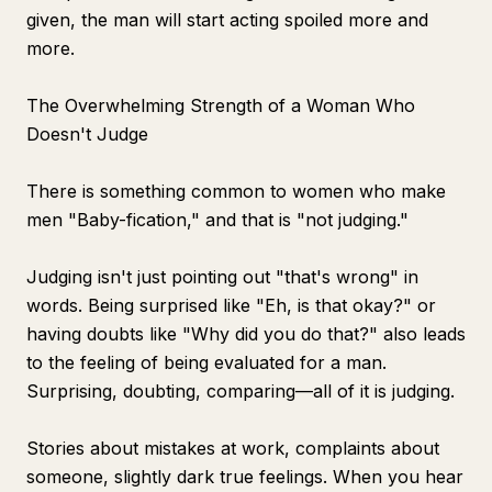
given, the man will start acting spoiled more and
more.
The Overwhelming Strength of a Woman Who
Doesn't Judge
There is something common to women who make
men "Baby-fication," and that is "not judging."
Judging isn't just pointing out "that's wrong" in
words. Being surprised like "Eh, is that okay?" or
having doubts like "Why did you do that?" also leads
to the feeling of being evaluated for a man.
Surprising, doubting, comparing—all of it is judging.
Stories about mistakes at work, complaints about
someone, slightly dark true feelings. When you hear