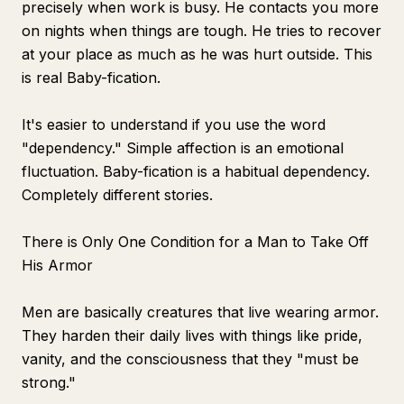
precisely when work is busy. He contacts you more
on nights when things are tough. He tries to recover
at your place as much as he was hurt outside. This
is real Baby-fication.
It's easier to understand if you use the word
"dependency." Simple affection is an emotional
fluctuation. Baby-fication is a habitual dependency.
Completely different stories.
There is Only One Condition for a Man to Take Off
His Armor
Men are basically creatures that live wearing armor.
They harden their daily lives with things like pride,
vanity, and the consciousness that they "must be
strong."