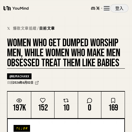
登入
YouMind
概覽
𝕏 爆款文章追蹤
/
目前文章
WOMEN WHO GET DUMPED WORSHIP
使用案例
MEN, WHILE WOMEN WHO MAKE MEN
OBSESSED TREAT THEM LIKE BABIES
技能
@
NUMACHANX
提示詞
日語
2026年6月02日
定價
197K
152
10
0
169
下載
TL;DR