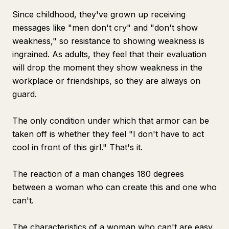
Since childhood, they've grown up receiving
messages like "men don't cry" and "don't show
weakness," so resistance to showing weakness is
ingrained. As adults, they feel that their evaluation
will drop the moment they show weakness in the
workplace or friendships, so they are always on
guard.
The only condition under which that armor can be
taken off is whether they feel "I don't have to act
cool in front of this girl." That's it.
The reaction of a man changes 180 degrees
between a woman who can create this and one who
can't.
The characteristics of a woman who can't are easy