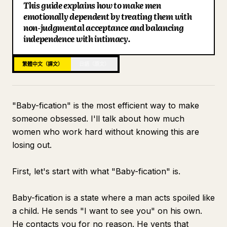
This guide explains how to make men
部落格
emotionally dependent by treating them with
non-judgmental acceptance and balancing
independence with intimacy.
更新
繁體中文（譯文）
日語（原文）
"Baby-fication" is the most efficient way to make
someone obsessed. I'll talk about how much
women who work hard without knowing this are
losing out.
First, let's start with what "Baby-fication" is.
Baby-fication is a state where a man acts spoiled like
a child. He sends "I want to see you" on his own.
He contacts you for no reason. He vents that