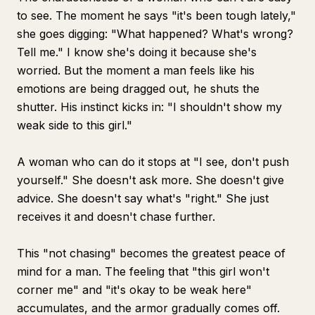
to see. The moment he says "it's been tough lately,"
she goes digging: "What happened? What's wrong?
Tell me." I know she's doing it because she's
worried. But the moment a man feels like his
emotions are being dragged out, he shuts the
shutter. His instinct kicks in: "I shouldn't show my
weak side to this girl."
A woman who can do it stops at "I see, don't push
yourself." She doesn't ask more. She doesn't give
advice. She doesn't say what's "right." She just
receives it and doesn't chase further.
This "not chasing" becomes the greatest peace of
mind for a man. The feeling that "this girl won't
corner me" and "it's okay to be weak here"
accumulates, and the armor gradually comes off.