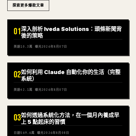
探索更多爆款文章
深入剖析 Iveda Solutions：頭條新聞背
01
後的策略
英語
10.3萬
曝光
2026年8月07日
如何利用 Claude 自動化你的生活（完整
02
系統）
英語
42.1萬
曝光
2026年8月07日
如何透過系統化方法，在一個月內養成早
03
上 5 點起床的習慣
日語
569.6萬
曝光
2026年8月08日