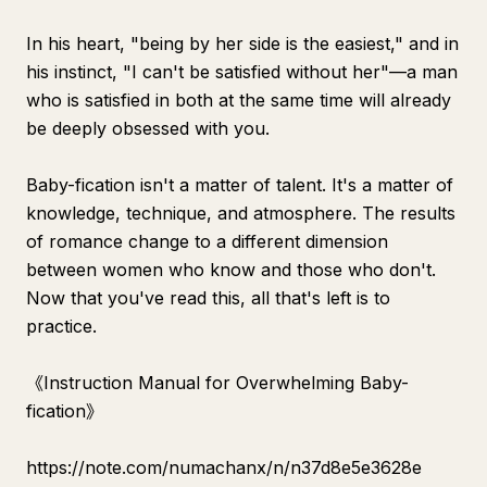
In his heart, "being by her side is the easiest," and in
his instinct, "I can't be satisfied without her"—a man
who is satisfied in both at the same time will already
be deeply obsessed with you.
Baby-fication isn't a matter of talent. It's a matter of
knowledge, technique, and atmosphere. The results
of romance change to a different dimension
between women who know and those who don't.
Now that you've read this, all that's left is to
practice.
《Instruction Manual for Overwhelming Baby-
fication》
https://note.com/numachanx/n/n37d8e5e3628e