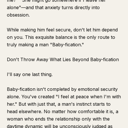
me?" "She might go somewhere if I leave her
alone"—and that anxiety turns directly into
obsession.
While making him feel secure, don't let him depend
on you. This exquisite balance is the only route to
truly making a man "Baby-fication."
Don't Throw Away What Lies Beyond Baby-fication
I'll say one last thing.
Baby-fication isn't completed by emotional security
alone. You've created "I feel at peace when I'm with
her." But with just that, a man's instinct starts to
head elsewhere. No matter how comfortable it is, a
woman who ends the relationship only with the
daytime dynamic will be unconsciously judged as