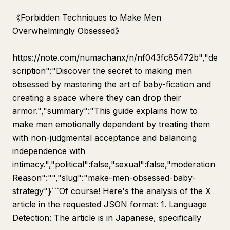
《Forbidden Techniques to Make Men
Overwhelmingly Obsessed》
https://note.com/numachanx/n/nf043fc85472b","de
scription":"Discover the secret to making men
obsessed by mastering the art of baby-fication and
creating a space where they can drop their
armor.","summary":"This guide explains how to
make men emotionally dependent by treating them
with non-judgmental acceptance and balancing
independence with
intimacy.","political":false,"sexual":false,"moderation
Reason":"","slug":"make-men-obsessed-baby-
strategy"}```Of course! Here's the analysis of the X
article in the requested JSON format: 1. Language
Detection: The article is in Japanese, specifically