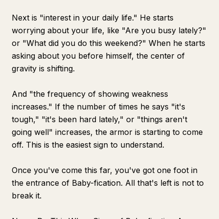
Next is "interest in your daily life." He starts
worrying about your life, like "Are you busy lately?"
or "What did you do this weekend?" When he starts
asking about you before himself, the center of
gravity is shifting.
And "the frequency of showing weakness
increases." If the number of times he says "it's
tough," "it's been hard lately," or "things aren't
going well" increases, the armor is starting to come
off. This is the easiest sign to understand.
Once you've come this far, you've got one foot in
the entrance of Baby-fication. All that's left is not to
break it.