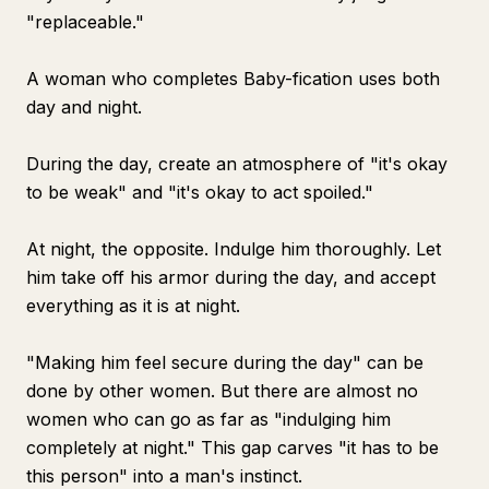
"replaceable."
A woman who completes Baby-fication uses both
day and night.
During the day, create an atmosphere of "it's okay
to be weak" and "it's okay to act spoiled."
At night, the opposite. Indulge him thoroughly. Let
him take off his armor during the day, and accept
everything as it is at night.
"Making him feel secure during the day" can be
done by other women. But there are almost no
women who can go as far as "indulging him
completely at night." This gap carves "it has to be
this person" into a man's instinct.