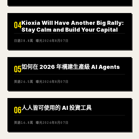
Kioxia Will Have Another Big Rally:
04
Stay Calm and Build Your Capital
日語
38.8萬
曝光
2026年8月07日
如何在 2026 年構建生產級 AI Agents
05
英語
26.5萬
曝光
2026年8月07日
人人皆可使用的 AI 投資工具
06
英語
16.8萬
曝光
2026年8月07日