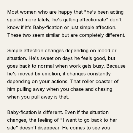
Most women who are happy that "he's been acting
spoiled more lately, he's getting affectionate" don't
know if it's Baby-fication or just simple affection.
These two seem similar but are completely different.
Simple affection changes depending on mood or
situation. He's sweet on days he feels good, but
goes back to normal when work gets busy. Because
he's moved by emotion, it changes constantly
depending on your actions. That roller coaster of
him pulling away when you chase and chasing
when you pull away is that.
Baby-fication is different. Even if the situation
changes, the feeling of "I want to go back to her
side" doesn't disappear. He comes to see you