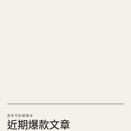
寫給創作者
把你的 MARKDOWN 變成乾淨
的 𝕏 文章
圖片上傳、表格、程式碼區塊，往 𝕏 上手動重排太
痛苦。YouMind 把整篇 Markdown 一鍵轉成乾淨、
可直接發佈的 𝕏 文章草稿。
試試 MARKDOWN 轉 𝕏
更多可拆解樣本
近期爆款文章