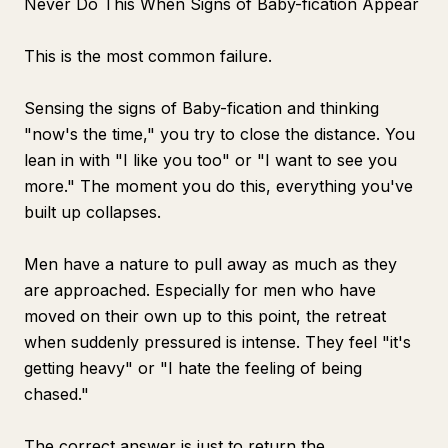
Never Do This When Signs of Baby-fication Appear
This is the most common failure.
Sensing the signs of Baby-fication and thinking
"now's the time," you try to close the distance. You
lean in with "I like you too" or "I want to see you
more." The moment you do this, everything you've
built up collapses.
Men have a nature to pull away as much as they
are approached. Especially for men who have
moved on their own up to this point, the retreat
when suddenly pressured is intense. They feel "it's
getting heavy" or "I hate the feeling of being
chased."
The correct answer is just to return the