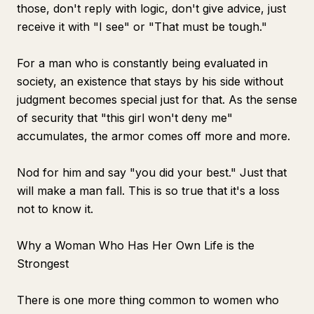
those, don't reply with logic, don't give advice, just
receive it with "I see" or "That must be tough."
For a man who is constantly being evaluated in
society, an existence that stays by his side without
judgment becomes special just for that. As the sense
of security that "this girl won't deny me"
accumulates, the armor comes off more and more.
Nod for him and say "you did your best." Just that
will make a man fall. This is so true that it's a loss
not to know it.
Why a Woman Who Has Her Own Life is the
Strongest
There is one more thing common to women who