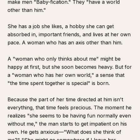
make men "Baby-fication." They "have a world
other than him."
She has a job she likes, a hobby she can get
absorbed in, important friends, and lives at her own
pace. A woman who has an axis other than him.
A "woman who only thinks about me" might be
happy at first, but she soon becomes heavy. But for
a "woman who has her own world," a sense that
"the time spent together is special" is born.
Because the part of her time directed at him isn't
everything, that time feels precious. The moment he
realizes "she seems to be having fun normally even
without me," the man starts to get impatient on his
own. He gets anxious—"What does she think of