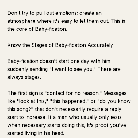
Don't try to pull out emotions; create an
atmosphere where it's easy to let them out. This is
the core of Baby-fication.
Know the Stages of Baby-fication Accurately
Baby-fication doesn't start one day with him
suddenly sending "I want to see you." There are
always stages.
The first sign is "contact for no reason." Messages
like "look at this," "this happened," or "do you know
this song?" that don't necessarily require a reply
start to increase. If a man who usually only texts
when necessary starts doing this, it's proof you've
started living in his head.