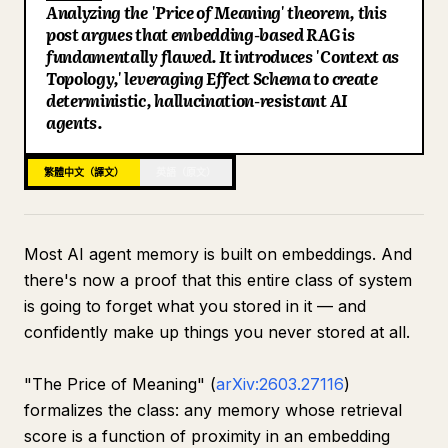
Analyzing the 'Price of Meaning' theorem, this
部落格
post argues that embedding-based RAG is
fundamentally flawed. It introduces 'Context as
Topology,' leveraging Effect Schema to create
更新
deterministic, hallucination-resistant AI
agents.
繁體中文（譯文）
英語（原文）
Most AI agent memory is built on embeddings. And
there's now a proof that this entire class of system
is going to forget what you stored in it — and
confidently make up things you never stored at all.
"The Price of Meaning" (
arXiv:2603.27116
)
formalizes the class: any memory whose retrieval
score is a function of proximity in an embedding