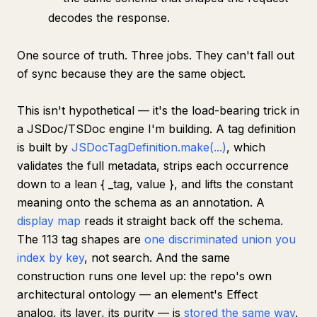
decodes the response.
One source of truth. Three jobs. They can't fall out
of sync because they
are
the same object.
This isn't hypothetical — it's the load-bearing trick in
a JSDoc/TSDoc engine I'm building. A tag definition
is built by
JSDocTagDefinition.make(...)
, which
validates the full metadata, strips each occurrence
down to a lean { _tag, value }, and lifts the constant
meaning onto the schema as an annotation. A
display map
reads it straight back off the schema.
The 113 tag shapes are
one discriminated union you
index by key
, not search. And the same
construction runs one level up: the repo's
own
architectural ontology — an element's Effect
analog, its layer, its purity — is
stored the same way
.