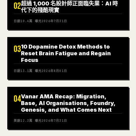
超過 1,000 名設計師正面臨失業：AI 時
02
代下的殘酷現實
日語
10.4萬
曝光
2026年7月31日
10 Dopamine Detox Methods to
03
Reset Brain Fatigue and Regain
Focus
日語
13.1萬
曝光
2026年8月01日
Vanar AMA Recap: Migration,
04
Base, AI Organisations, Foundry,
Genesis, and What Comes Next
英語
12.3萬
曝光
2026年7月31日