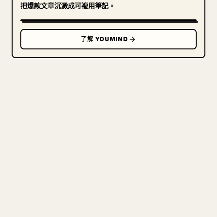
把爆款文章沉澱成可複用筆記。
了解 YOUMIND
寫給創作者
把你的 MARKDOWN 變成乾淨
的 𝕏 文章
圖片上傳、表格、程式碼區塊，往 𝕏 上手動重排太
痛苦。YouMind 把整篇 Markdown 一鍵轉成乾淨、
可直接發佈的 𝕏 文章草稿。