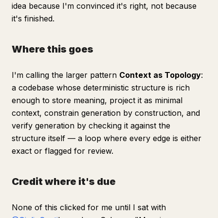
idea because I'm convinced it's right, not because
it's finished.
Where this goes
I'm calling the larger pattern
Context as Topology
:
a codebase whose deterministic structure is rich
enough to store meaning, project it as minimal
context, constrain generation by construction, and
verify generation by checking it against the
structure itself — a loop where every edge is either
exact or flagged for review.
Credit where it's due
None of this clicked for me until I sat with