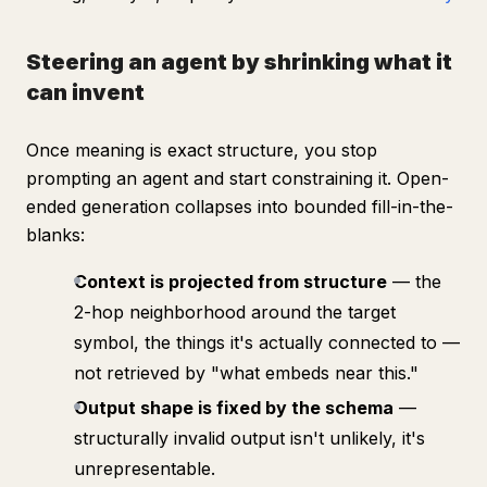
Steering an agent by shrinking what it
can invent
Once meaning is exact structure, you stop
prompting
an agent and start
constraining
it. Open-
ended generation collapses into bounded fill-in-the-
blanks:
Context is projected from structure
— the
2-hop neighborhood around the target
symbol, the things it's actually connected to —
not retrieved by "what embeds near this."
Output shape is fixed by the schema
—
structurally invalid output isn't unlikely, it's
unrepresentable
.