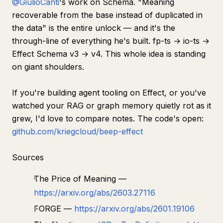
@GiulioCanti
's work on Schema.
"Meaning
recoverable from the base instead of duplicated in
the data"
is the entire unlock — and it's the
through-line of everything he's built. fp-ts → io-ts →
Effect Schema v3 → v4. This whole idea is standing
on giant shoulders.
If you're building agent tooling on Effect, or you've
watched your RAG or graph memory quietly rot as it
grew, I'd love to compare notes. The code's open:
github.com/kriegcloud/beep-effect
Sources
The Price of Meaning —
https://arxiv.org/abs/2603.27116
FORGE —
https://arxiv.org/abs/2601.19106