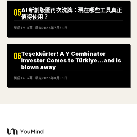
AI 新創版圖再次洗牌：現在哪些工具真正
05
值得使用？
英語
19.8萬
曝光
2026年7月31日
Teşekkürler! A Y Combinator
06
Investor Comes to Türkiye…and is
blown away
英語
14.4萬
曝光
2026年8月01日