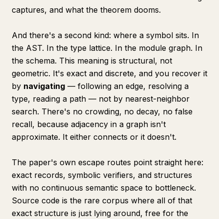
captures, and what the theorem dooms.
And there's a second kind:
where a symbol sits
. In
the AST. In the type lattice. In the module graph. In
the schema. This meaning is structural, not
geometric. It's exact and discrete, and you recover it
by
navigating
— following an edge, resolving a
type, reading a path — not by nearest-neighbor
search. There's no crowding, no decay, no false
recall, because adjacency in a graph isn't
approximate. It either connects or it doesn't.
The paper's own escape routes point straight here:
exact records, symbolic verifiers, and structures
with no continuous semantic space to bottleneck.
Source code is the rare corpus where all of that
exact structure is just lying around, free for the