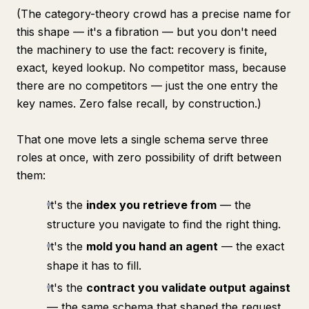
(The category-theory crowd has a precise name for
this shape — it's a
fibration
— but you don't need
the machinery to use the fact: recovery is finite,
exact, keyed lookup. No competitor mass, because
there are no competitors — just the one entry the
key names. Zero false recall, by construction.)
That one move lets a single schema serve three
roles at once, with zero possibility of drift between
them:
It's the
index you retrieve from
— the
structure you navigate to find the right thing.
It's the
mold you hand an agent
— the exact
shape it has to fill.
It's the
contract you validate output against
— the same schema that shaped the request