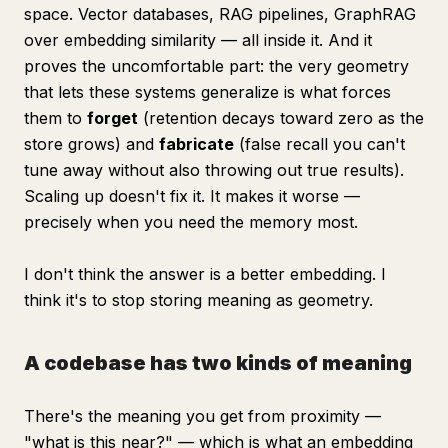
space. Vector databases, RAG pipelines, GraphRAG
over embedding similarity — all inside it. And it
proves the uncomfortable part: the very geometry
that lets these systems generalize is what forces
them to
forget
(retention decays toward zero as the
store grows) and
fabricate
(false recall you can't
tune away without also throwing out true results).
Scaling up doesn't fix it. It makes it worse —
precisely when you need the memory most.
I don't think the answer is a better embedding. I
think it's to stop storing meaning as geometry.
A codebase has two kinds of meaning
There's the meaning you get from proximity —
"what is this
near
?" — which is what an embedding