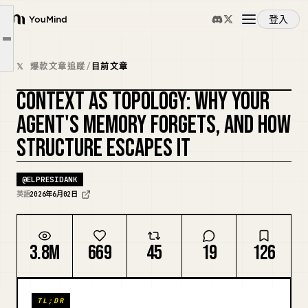
A codebase has two kinds of meaning
登入
The keystone: one schema, three jobs
YouMind
文章大綱
Steering an agent by shrinking what it can invent
概覽
𝕏 爆款文章追蹤
/
目前文章
Where this goes
CONTEXT AS TOPOLOGY: WHY YOUR
Credit where it's due
使用案例
複刻封面
AGENT'S MEMORY FORGETS, AND HOW
STRUCTURE ESCAPES IT
技能
@
ELPRESIDANK
提示詞
英語
2026年6月02日
定價
3.8M
669
45
19
126
下載
TL;DR