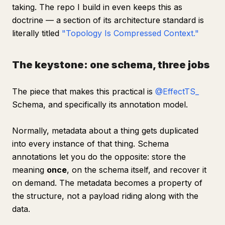
taking. The repo I build in even keeps this as
doctrine — a section of its architecture standard is
literally titled
"Topology Is Compressed Context."
The keystone: one schema, three jobs
The piece that makes this practical is
@EffectTS_
Schema, and specifically its annotation model.
Normally, metadata about a thing gets duplicated
into every instance of that thing. Schema
annotations let you do the opposite: store the
meaning
once
, on the schema itself, and recover it
on demand. The metadata becomes a property of
the structure, not a payload riding along with the
data.