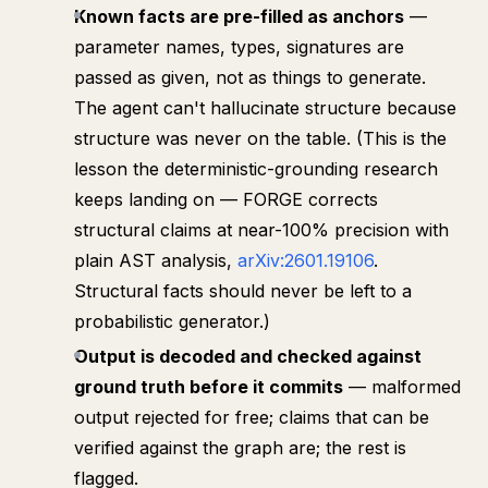
Known facts are pre-filled as anchors
—
parameter names, types, signatures are
passed as given, not as things to generate.
The agent can't hallucinate structure because
structure was never on the table. (This is the
lesson the deterministic-grounding research
keeps landing on — FORGE corrects
structural claims at near-100% precision with
plain AST analysis,
arXiv:2601.19106
.
Structural facts should never be left to a
probabilistic generator.)
Output is decoded and checked against
ground truth before it commits
— malformed
output rejected for free; claims that can be
verified against the graph are; the rest is
flagged.