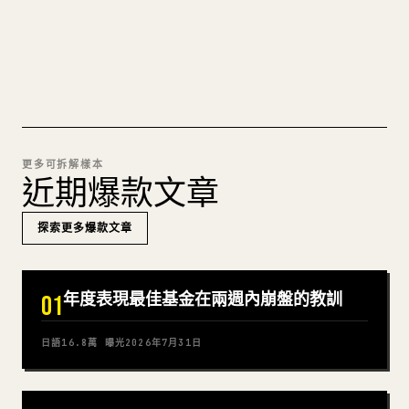
試試 MARKDOWN 轉 𝕏
更多可拆解樣本
近期爆款文章
探索更多爆款文章
年度表現最佳基金在兩週內崩盤的教訓
01
日語
16.8萬
曝光
2026年7月31日