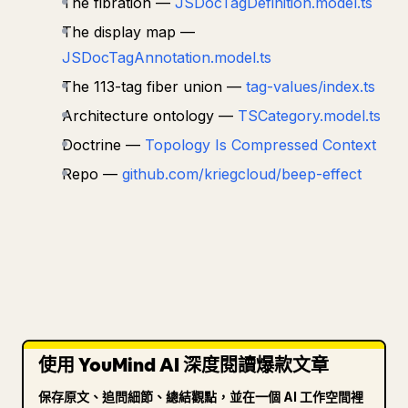
The fibration —
JSDocTagDefinition.model.ts
The display map —
JSDocTagAnnotation.model.ts
The 113-tag fiber union —
tag-values/index.ts
Architecture ontology —
TSCategory.model.ts
Doctrine —
Topology Is Compressed Context
Repo —
github.com/kriegcloud/beep-effect
使用 YouMind AI 深度閱讀爆款文章
保存原文、追問細節、總結觀點，並在一個 AI 工作空間裡