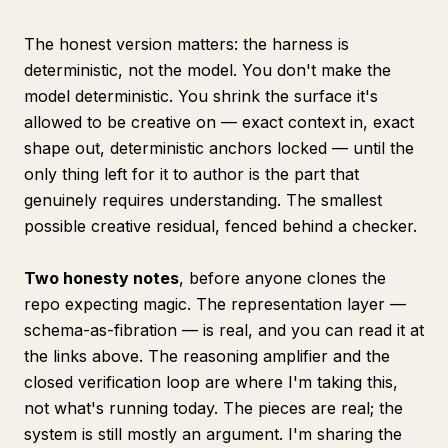
The honest version matters: the
harness
is
deterministic, not the model. You don't make the
model deterministic. You shrink the surface it's
allowed to be creative on — exact context in, exact
shape out, deterministic anchors locked — until the
only thing left for it to author is the part that
genuinely requires understanding. The smallest
possible creative residual, fenced behind a checker.
Two honesty notes
, before anyone clones the
repo expecting magic. The representation layer —
schema-as-fibration — is real, and you can read it at
the links above. The reasoning amplifier and the
closed verification loop are where I'm
taking
this,
not what's running today. The pieces are real; the
system is still mostly an argument. I'm sharing the