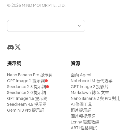
©
2026
MIND MOTOR PTE. LTD.
提示詞
資源
Nano Banana Pro 提示詞
面向 Agent
GPT Image 2 提示詞
NotebookLM 替代方案
Seedance 2.5 提示詞
GPT Image 2 投影片
Seedance 2.0 提示詞
Markdown 轉 𝕏 文章
GPT Image 1.5 提示詞
Nano Banana 2 與 Pro 對比
Seedream 4.5 提示詞
AI 修圖工具
Gemini 3 Pro 提示詞
照片提示詞
圖片轉提示詞
Lenny 職涯教練
ABTI 性格測試