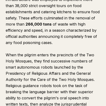
than 38,000 strict oversight tours on food
establishments and catering kitchens to ensure food
safety. These efforts culminated in the removal of
more than
266,000 tons
of waste with high
efficiency and speed, in a season characterized by
official authorities announcing it completely free of
any food poisoning cases.
When the pilgrim enters the precincts of the Two
Holy Mosques, they find successive numbers of
smart autonomous robots launched by the
Presidency of Religious Affairs and the General
Authority for the Care of the Two Holy Mosques.
Religious guidance robots took on the task of
breaking the language barrier with their superior
ability to convert the pilgrim's oral speech into
written texts, then analyze the jurisprudential