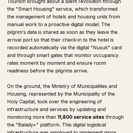
Tourism brought about a silent revolution through
the "Smart Housing" service, which transformed
the management of hotels and housing units from
manual work to a proactive digital model. The
pilgrim's data is shared as soon as they leave the
arrival port so that their check-in to the hotel is
recorded automatically via the digital "Nusuk" card
and through smart gates that monitor occupancy
rates moment by moment and ensure room
readiness before the pilgrims arrive.
On the ground, the Ministry of Municipalities and
Housing, represented by the Municipality of the
Holy Capital, took over the engineering of
infrastructure and services by updating and
monitoring more than
11,800 service sites
through
the "Balady+" platform. This digital logistical
infrastructure was employed to implement more