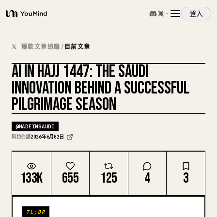
登入
YouMind
概覽
𝕏 爆款文章追蹤
/
目前文章
AI IN HAJJ 1447: THE SAUDI
使用案例
複刻封面
INNOVATION BEHIND A SUCCESSFUL
PILGRIMAGE SEASON
技能
@
MADEINSAUDI
提示詞
阿拉伯語
2026年6月02日
定價
133K
655
125
4
3
下載
TL;DR