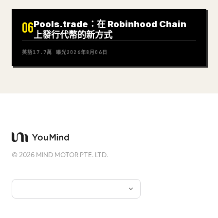
Pools.trade：在 Robinhood Chain
06
上發行代幣的新方式
英語
17.7萬
曝光
2026年8月06日
©
2026
MIND MOTOR PTE. LTD.