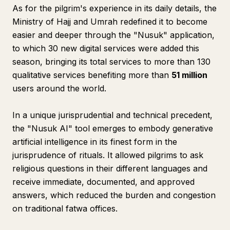
As for the pilgrim's experience in its daily details, the
Ministry of Hajj and Umrah redefined it to become
easier and deeper through the "Nusuk" application,
to which 30 new digital services were added this
season, bringing its total services to more than 130
qualitative services benefiting more than
51 million
users around the world.
In a unique jurisprudential and technical precedent,
the "Nusuk AI" tool emerges to embody generative
artificial intelligence in its finest form in the
jurisprudence of rituals. It allowed pilgrims to ask
religious questions in their different languages and
receive immediate, documented, and approved
answers, which reduced the burden and congestion
on traditional fatwa offices.