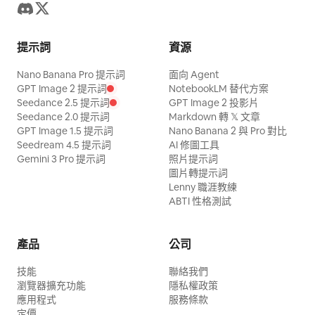
提示詞
資源
Nano Banana Pro 提示詞
面向 Agent
GPT Image 2 提示詞
NotebookLM 替代方案
Seedance 2.5 提示詞
GPT Image 2 投影片
Seedance 2.0 提示詞
Markdown 轉 𝕏 文章
GPT Image 1.5 提示詞
Nano Banana 2 與 Pro 對比
Seedream 4.5 提示詞
AI 修圖工具
Gemini 3 Pro 提示詞
照片提示詞
圖片轉提示詞
Lenny 職涯教練
ABTI 性格測試
產品
公司
技能
聯絡我們
瀏覽器擴充功能
隱私權政策
應用程式
服務條款
定價