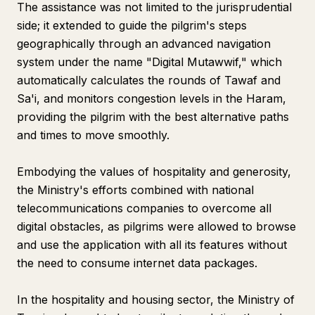
The assistance was not limited to the jurisprudential
side; it extended to guide the pilgrim's steps
geographically through an advanced navigation
system under the name "Digital Mutawwif," which
automatically calculates the rounds of Tawaf and
Sa'i, and monitors congestion levels in the Haram,
providing the pilgrim with the best alternative paths
and times to move smoothly.
Embodying the values of hospitality and generosity,
the Ministry's efforts combined with national
telecommunications companies to overcome all
digital obstacles, as pilgrims were allowed to browse
and use the application with all its features without
the need to consume internet data packages.
In the hospitality and housing sector, the Ministry of