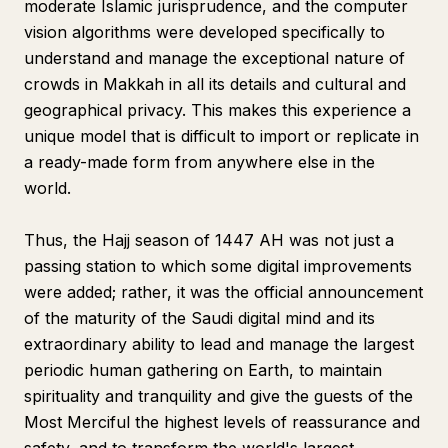
moderate Islamic jurisprudence, and the computer
vision algorithms were developed specifically to
understand and manage the exceptional nature of
crowds in Makkah in all its details and cultural and
geographical privacy. This makes this experience a
unique model that is difficult to import or replicate in
a ready-made form from anywhere else in the
world.
Thus, the Hajj season of 1447 AH was not just a
passing station to which some digital improvements
were added; rather, it was the official announcement
of the maturity of the Saudi digital mind and its
extraordinary ability to lead and manage the largest
periodic human gathering on Earth, to maintain
spirituality and tranquility and give the guests of the
Most Merciful the highest levels of reassurance and