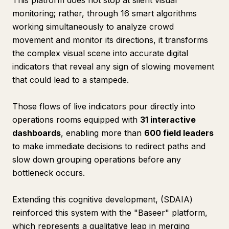
This platform does not stop at silent visual
monitoring; rather, through 16 smart algorithms
working simultaneously to analyze crowd
movement and monitor its directions, it transforms
the complex visual scene into accurate digital
indicators that reveal any sign of slowing movement
that could lead to a stampede.
Those flows of live indicators pour directly into
operations rooms equipped with
31 interactive
dashboards
, enabling more than
600 field leaders
to make immediate decisions to redirect paths and
slow down grouping operations before any
bottleneck occurs.
Extending this cognitive development, (SDAIA)
reinforced this system with the "Baseer" platform,
which represents a qualitative leap in merging