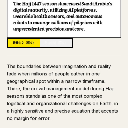
The Hajj 1447 season showcased Saudi Arabia's
部落格
digital maturity, utilizing AI platforms,
wearable health sensors, and autonomous
robots to manage millions of pilgrims with
更新
unprecedented precision and care.
繁體中文（譯文）
阿拉伯語（原文）
The boundaries between imagination and reality
fade when millions of people gather in one
geographical spot within a narrow timeframe.
There, the crowd management model during Hajj
seasons stands as one of the most complex
logistical and organizational challenges on Earth, in
a highly sensitive and precise equation that accepts
no margin for error.