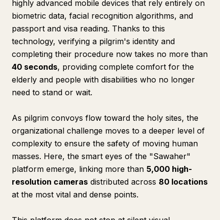
highly advanced mobile devices that rely entirely on
biometric data, facial recognition algorithms, and
passport and visa reading. Thanks to this
technology, verifying a pilgrim's identity and
completing their procedure now takes no more than
40 seconds
, providing complete comfort for the
elderly and people with disabilities who no longer
need to stand or wait.
As pilgrim convoys flow toward the holy sites, the
organizational challenge moves to a deeper level of
complexity to ensure the safety of moving human
masses. Here, the smart eyes of the "Sawaher"
platform emerge, linking more than
5,000 high-
resolution cameras
distributed across
80 locations
at the most vital and dense points.