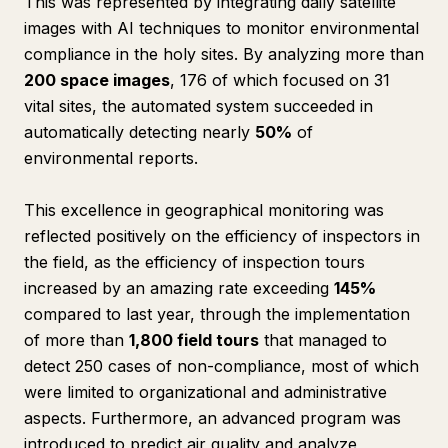
This was represented by integrating daily satellite
images with AI techniques to monitor environmental
compliance in the holy sites. By analyzing more than
200 space images
, 176 of which focused on 31
vital sites, the automated system succeeded in
automatically detecting nearly
50%
of
environmental reports.
This excellence in geographical monitoring was
reflected positively on the efficiency of inspectors in
the field, as the efficiency of inspection tours
increased by an amazing rate exceeding
145%
compared to last year, through the implementation
of more than
1,800 field tours
that managed to
detect 250 cases of non-compliance, most of which
were limited to organizational and administrative
aspects. Furthermore, an advanced program was
introduced to predict air quality and analyze