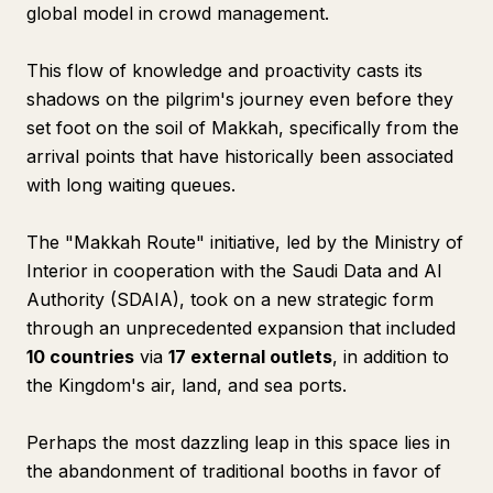
global model in crowd management.
This flow of knowledge and proactivity casts its
shadows on the pilgrim's journey even before they
set foot on the soil of Makkah, specifically from the
arrival points that have historically been associated
with long waiting queues.
The "Makkah Route" initiative, led by the Ministry of
Interior in cooperation with the Saudi Data and AI
Authority (SDAIA), took on a new strategic form
through an unprecedented expansion that included
10 countries
via
17 external outlets
, in addition to
the Kingdom's air, land, and sea ports.
Perhaps the most dazzling leap in this space lies in
the abandonment of traditional booths in favor of