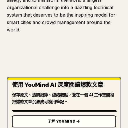
safety, and to transform the world's largest
organizational challenge into a dazzling technical
system that deserves to be the inspiring model for
smart cities and crowd management around the
world.
使用 YouMind AI 深度閱讀爆款文章
保存原文、追問細節、總結觀點，並在一個 AI 工作空間裡
把爆款文章沉澱成可複用筆記。
了解 YOUMIND