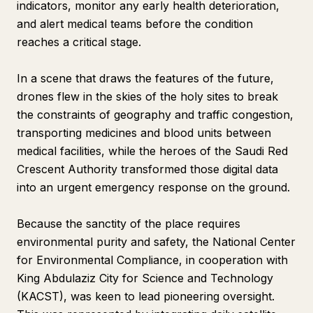
indicators, monitor any early health deterioration,
and alert medical teams before the condition
reaches a critical stage.
In a scene that draws the features of the future,
drones flew in the skies of the holy sites to break
the constraints of geography and traffic congestion,
transporting medicines and blood units between
medical facilities, while the heroes of the Saudi Red
Crescent Authority transformed those digital data
into an urgent emergency response on the ground.
Because the sanctity of the place requires
environmental purity and safety, the National Center
for Environmental Compliance, in cooperation with
King Abdulaziz City for Science and Technology
(KACST), was keen to lead pioneering oversight.