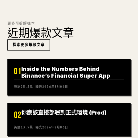
更多可拆解樣本
近期爆款文章
探索更多爆款文章
Inside the Numbers Behind
01
Binance’s Financial Super App
英語
25.3萬
曝光
2026年8月06日
你應該直接部署到正式環境 (Prod)
02
英語
13.7萬
曝光
2026年8月06日