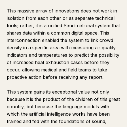
This massive array of innovations does not work in
isolation from each other or as separate technical
tools; rather, it is a unified Saudi national system that
shares data within a common digital space. This
interconnection enabled the system to link crowd
density in a specific area with measuring air quality
indicators and temperatures to predict the possibility
of increased heat exhaustion cases before they
occur, allowing medical and field teams to take
proactive action before receiving any report.
This system gains its exceptional value not only
because it is the product of the children of this great
country, but because the language models with
which the artificial intelligence works have been
trained and fed with the foundations of sound,