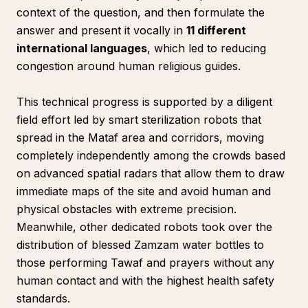
context of the question, and then formulate the
answer and present it vocally in
11 different
international languages
, which led to reducing
congestion around human religious guides.
This technical progress is supported by a diligent
field effort led by smart sterilization robots that
spread in the Mataf area and corridors, moving
completely independently among the crowds based
on advanced spatial radars that allow them to draw
immediate maps of the site and avoid human and
physical obstacles with extreme precision.
Meanwhile, other dedicated robots took over the
distribution of blessed Zamzam water bottles to
those performing Tawaf and prayers without any
human contact and with the highest health safety
standards.