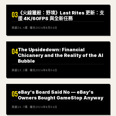
《火線獵殺：野境》Last Rites 更新：支
03
援 4K/60FPS 與全新任務
英語
36.4萬
曝光
2026年8月06日
The Upsidedown: Financial
04
Chicanery and the Reality of the AI
Bubble
英語
13.2萬
曝光
2026年8月06日
eBay's Board Said No — eBay's
05
Owners Bought GameStop Anyway
英語
10.7萬
曝光
2026年8月06日