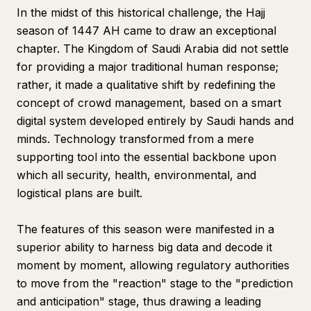
In the midst of this historical challenge, the Hajj
season of 1447 AH came to draw an exceptional
chapter. The Kingdom of Saudi Arabia did not settle
for providing a major traditional human response;
rather, it made a qualitative shift by redefining the
concept of crowd management, based on a smart
digital system developed entirely by Saudi hands and
minds. Technology transformed from a mere
supporting tool into the essential backbone upon
which all security, health, environmental, and
logistical plans are built.
The features of this season were manifested in a
superior ability to harness big data and decode it
moment by moment, allowing regulatory authorities
to move from the "reaction" stage to the "prediction
and anticipation" stage, thus drawing a leading