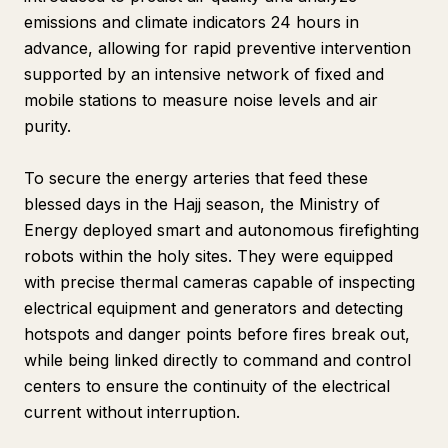
emissions and climate indicators 24 hours in
advance, allowing for rapid preventive intervention
supported by an intensive network of fixed and
mobile stations to measure noise levels and air
purity.
To secure the energy arteries that feed these
blessed days in the Hajj season, the Ministry of
Energy deployed smart and autonomous firefighting
robots within the holy sites. They were equipped
with precise thermal cameras capable of inspecting
electrical equipment and generators and detecting
hotspots and danger points before fires break out,
while being linked directly to command and control
centers to ensure the continuity of the electrical
current without interruption.