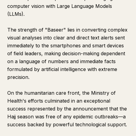
computer vision with Large Language Models
(LLMs).
The strength of "Baseer" lies in converting complex
visual analyses into clear and direct text alerts sent
immediately to the smartphones and smart devices
of field leaders, making decision-making dependent
on a language of numbers and immediate facts
formulated by artificial intelligence with extreme
precision.
On the humanitarian care front, the Ministry of
Health's efforts culminated in an exceptional
success represented by the announcement that the
Hajj season was free of any epidemic outbreaks—a
success backed by powerful technological support.