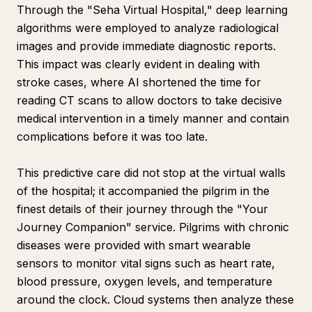
Through the "Seha Virtual Hospital," deep learning
algorithms were employed to analyze radiological
images and provide immediate diagnostic reports.
This impact was clearly evident in dealing with
stroke cases, where AI shortened the time for
reading CT scans to allow doctors to take decisive
medical intervention in a timely manner and contain
complications before it was too late.
This predictive care did not stop at the virtual walls
of the hospital; it accompanied the pilgrim in the
finest details of their journey through the "Your
Journey Companion" service. Pilgrims with chronic
diseases were provided with smart wearable
sensors to monitor vital signs such as heart rate,
blood pressure, oxygen levels, and temperature
around the clock. Cloud systems then analyze these