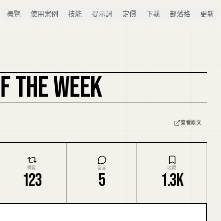
概覽
使用案例
技能
提示詞
定價
下載
部落格
更新
OF THE WEEK
複刻封面
查看原文
轉發
留言
收藏
123
5
1.3K