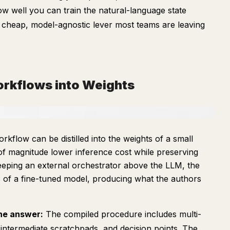
w well you can train the natural-language state
a cheap, model-agnostic lever most teams are leaving
orkflows into Weights
rkflow can be distilled into the weights of a small
f magnitude lower inference cost while preserving
 keeping an external orchestrator above the LLM, the
s of a fine-tuned model, producing what the authors
the answer:
The compiled procedure includes multi-
, intermediate scratchpads, and decision points. The