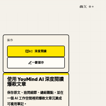
操作
AI 深度閱讀
一鍵儲存
使用 YouMind AI 深度閱讀
爆款文章
保存原文、追問細節、總結觀點，並在
一個 AI 工作空間裡把爆款文章沉澱成
可複用筆記。