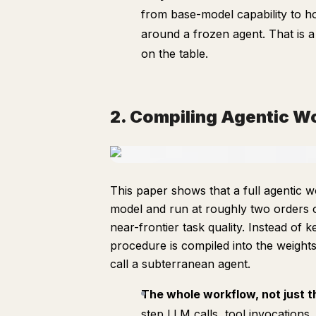
from base-model capability to ho
around a frozen agent. That is 
on the table.
2. Compiling Agentic W
This paper shows that a full agentic wo
model and run at roughly two orders o
near-frontier task quality. Instead of
procedure is compiled into the weight
call a subterranean agent.
The whole workflow, not just 
step LLM calls, tool invocations