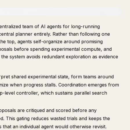
entralized team of AI agents for long-running
entral planner entirely. Rather than following one
the top, agents self-organize around promising
oposals before spending experimental compute, and
 the system avoids redundant exploration as evidence
rpret shared experimental state, form teams around
anize when progress stalls. Coordination emerges from
-level controller, which sustains parallel search
posals are critiqued and scored before any
d. This gating reduces wasted trials and keeps the
that an individual agent would otherwise revisit.