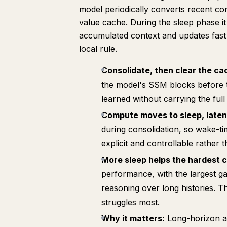
model periodically converts recent cont
value cache. During the sleep phase it
accumulated context and updates fast 
local rule.
Consolidate, then clear the ca
the model's SSM blocks before t
learned without carrying the full 
Compute moves to sleep, laten
during consolidation, so wake-tim
explicit and controllable rather 
More sleep helps the hardest 
performance, with the largest ga
reasoning over long histories. 
struggles most.
Why it matters:
Long-horizon age