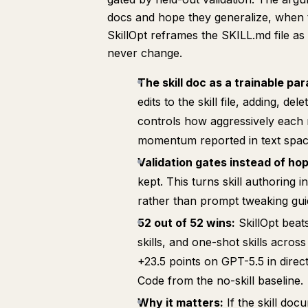
docs and hope they generalize, when th
SkillOpt reframes the SKILL.md file a
never change.
The skill doc as a trainable pa
edits to the skill file, adding, de
controls how aggressively each 
momentum reported in text space
Validation gates instead of hop
kept. This turns skill authoring 
rather than prompt tweaking guid
52 out of 52 wins:
SkillOpt beat
skills, and one-shot skills acro
+23.5 points on GPT-5.5 in direc
Code from the no-skill baseline.
Why it matters:
If the skill doc