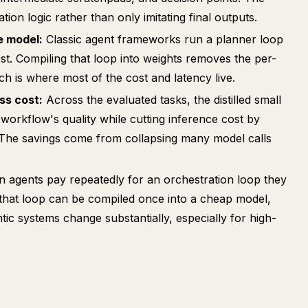
tion logic rather than only imitating final outputs.
e model:
Classic agent frameworks run a planner loop
t. Compiling that loop into weights removes the per-
ch is where most of the cost and latency live.
ss cost:
Across the evaluated tasks, the distilled small
 workflow's quality while cutting inference cost by
 The savings come from collapsing many model calls
 agents pay repeatedly for an orchestration loop they
 that loop can be compiled once into a cheap model,
ic systems change substantially, especially for high-