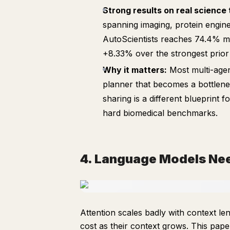
Strong results on real science 
spanning imaging, protein engine
AutoScientists reaches 74.4% m
+8.33% over the strongest prior
Why it matters:
Most multi-agen
planner that becomes a bottleneck
sharing is a different blueprint f
hard biomedical benchmarks.
4. Language Models Ne
Attention scales badly with context l
cost as their context grows. This pape