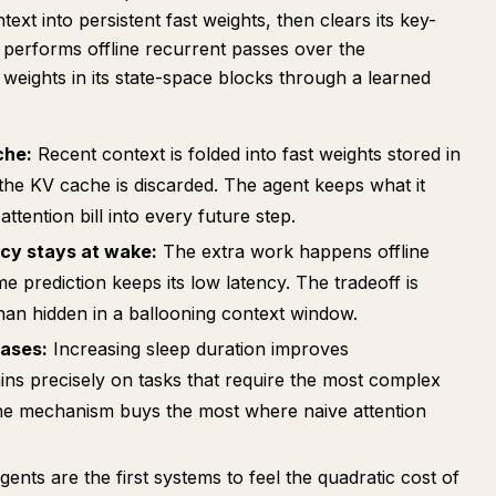
ext into persistent fast weights, then clears its key-
 performs offline recurrent passes over the
weights in its state-space blocks through a learned
che:
Recent context is folded into fast weights stored in
he KV cache is discarded. The agent keeps what it
attention bill into every future step.
cy stays at wake:
The extra work happens offline
e prediction keeps its low latency. The tradeoff is
than hidden in a ballooning context window.
cases:
Increasing sleep duration improves
ins precisely on tasks that require the most complex
The mechanism buys the most where naive attention
nts are the first systems to feel the quadratic cost of