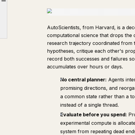
文章大綱
6. The Efficiency Frontier
7. Forecasting Scientific Progress with AI
AutoScientists, from Harvard, is a dec
8. Your Agents Are Aging Too
computational science that drops the c
9. Harnesses Are Not Uniformly Better
research trajectory coordinated from 
10. Epicure
hypotheses, critique each other's pr
record both successes and failures so
accumulates over hours or days.
No central planner:
Agents inte
promising directions, and reorg
a common state rather than a top
instead of a single thread.
Evaluate before you spend:
Pro
experimental compute is allocate
system from repeating dead ends 