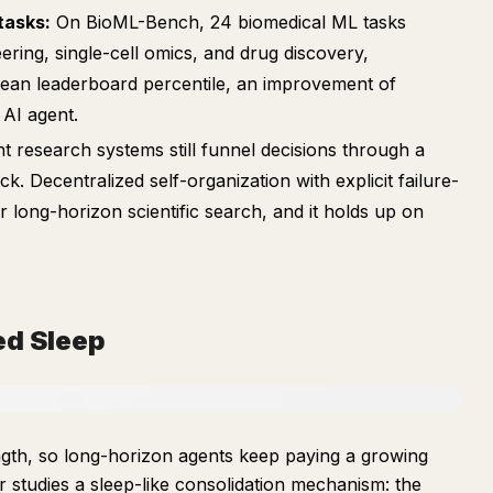
tasks:
On BioML-Bench, 24 biomedical ML tasks
ering, single-cell omics, and drug discovery,
ean leaderboard percentile, an improvement of
 AI agent.
t research systems still funnel decisions through a
. Decentralized self-organization with explicit failure-
or long-horizon scientific search, and it holds up on
ed Sleep
ength, so long-horizon agents keep paying a growing
r studies a sleep-like consolidation mechanism: the