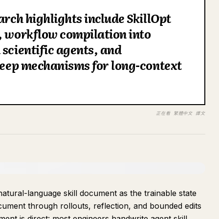
arch highlights include SkillOpt
, workflow compilation into
 scientific agents, and
sleep mechanisms for long-context
正在看 繁體中文 譯文
atural-language skill document as the trainable state
cument through rollouts, reflection, and bounded edits
ment is direct: most engineers handwrite agent skill