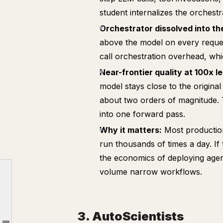
student internalizes the orchestra
Orchestrator dissolved into th
above the model on every reques
call orchestration overhead, whi
Near-frontier quality at 100x le
model stays close to the original
about two orders of magnitude.
into one forward pass.
Why it matters:
Most production
run thousands of times a day. If
1. SkillOpt
the economics of deploying agent
2. Compiling Agentic Workflows into Weights
volume narrow workflows.
3. AutoScientists
4. Language Models Need Sleep
3. AutoScientists
5. Adapting the Interface, Not the Model