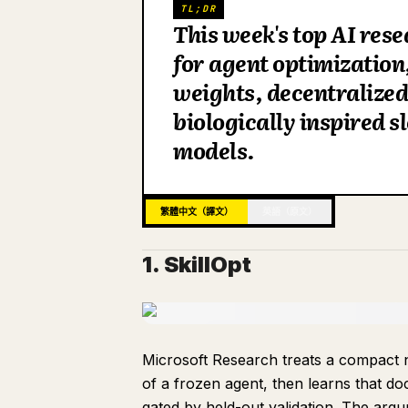
TL;DR
This week's top AI rese
for agent optimization
weights, decentralized
biologically inspired 
models.
繁體中文（譯文）
英語（原文）
1. SkillOpt
Microsoft Research treats a compact n
of a frozen agent, then learns that do
gated by held-out validation. The argu