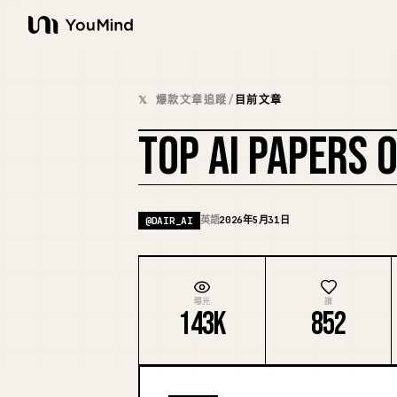
YouMind
𝕏 爆款文章追蹤
/
目前文章
TOP AI PAPERS 
英語
2026年5月31日
@
DAIR_AI
曝光
讚
143K
852