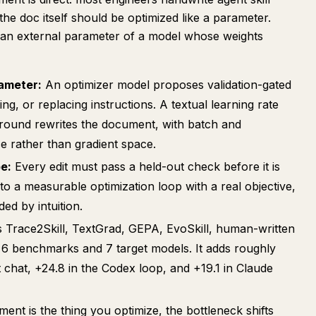
e doc itself should be optimized like a parameter.
s an external parameter of a model whose weights
rameter:
An optimizer model proposes validation-gated
leting, or replacing instructions. A textual learning rate
round rewrites the document, with batch and
 rather than gradient space.
e:
Every edit must pass a held-out check before it is
into a measurable optimization loop with a real objective,
ed by intuition.
s Trace2Skill, TextGrad, GEPA, EvoSkill, human-written
ss 6 benchmarks and 7 target models. It adds roughly
t chat, +24.8 in the Codex loop, and +19.1 in Claude
ument is the thing you optimize, the bottleneck shifts