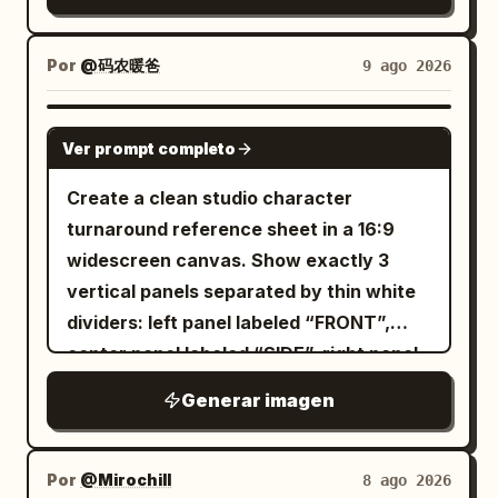
peach hair against black clothing for
engravings. Add dramatic jagged
in the lower right. Keep proportions
contrast. Constraints: Exactly 4 views,
mountains, heavy clouds, mist, sparks,
consistent across all views. Subject
exactly 1 visible eye in front-facing
Por
@码农暖爸
9 ago 2026
small ritual fires near the ground, and
details: The character is a slim young
views, exactly 1 eyepatch with a white
lightning-like golden energy cracks.
adult with pale skin, sharp golden amber
cross, no extra accessories, no text
GPT IMAGE 2
Include exactly 3 large birds flying in the
eyes, a calm serious expression, and
Ver prompt completo
labels, no background scenery, no
sky: 1 near the bright moon on the upper
very long layered
hair
deep navy blue
duplicate characters beyond the four
Create a clean studio character
left, 1 large wings-spread bird near the
with messy bangs, side locks, and a long
specified reference views.
turnaround reference sheet in a 16:9
glowing sun or second moon on the
flowing back section reaching past the
widescreen canvas. Show exactly 3
upper right, and 1 smaller bird beneath it.
waist. Add long red dangling earrings
vertical panels separated by thin white
Lighting is high-contrast and epic, with
visible on both portraits and front views.
dividers: left panel labeled “FRONT”,
cold blue moonlight from the left and
The face is refined and slightly
center panel labeled “SIDE”, right panel
warm golden supernatural light from the
melancholic, with narrow eyes and a
labeled “BACK”. Each panel must depict
right and behind, ultra-detailed textures,
small mouth. Costume: Design an ornate
Generar imagen
the same
realistic fantasy concept art, vertical
East Asian-inspired fantasy outfit in
as a
4:5 composition, sharp focus on the
28-year-old East Asian woman
white, black, antique gold, and deep
red
full-body realistic fashion photo,
priest, volumetric clouds, cinematic
Por
@Mirochill
8 ago 2026