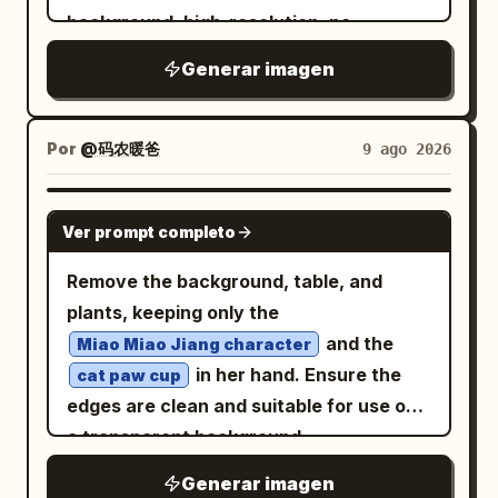
short dress, layered sheer lace panels,
on his right forearm he carries a round
background, high-resolution, no
puffy long sleeves, frilled cuffs,
bronze ritual shield or astrolabe disk
scenery, no title text, no labels, plenty
scalloped skirt hem, and subtle dark
Generar imagen
with sunburst, concentric rings,
of negative space. Use thin sketchy ink
floral/lace texture. Add black Mary Jane
engraved symbols, dangling straps, and
lines, slightly rough edges, flat cel
high heels with ankle straps and slim
a small bell. Behind him, place a huge
shading, restrained painterly texture,
Por
@码农暖爸
9 ago 2026
heels. The front full-body pose should
glowing circular mystical sigil made of
and a polished Japanese fantasy game
show the dress layers and shoes clearly;
concentric rings, Yi-script-like glyphs,
character-design aesthetic. Layout:
GPT IMAGE 2
the center view should show the back of
runes, eye symbols, star marks, and
Ver prompt completo
Show exactly 6 discrete character
the hair, strap, skirt volume, and heels.
radiant golden lines, centered like a halo.
views arranged across the canvas: 1
Remove the background, table, and
Visual style: Soft watercolor anime
The environment should include exactly
full-body front view on the far left, 1 full-
plants, keeping only the
concept art, delicate thin linework,
5 tall carved stone steles around him: 1
body three-quarter front view beside it,
and the
muted warm shading, semi-transparent
Miao Miao Jiang character
large stele on the far left foreground, 1
1 full-body right side profile in the center,
in her hand. Ensure the
painterly texture, minimal shadows,
cat paw cup
smaller central-left stele behind him, 1
1 full-body back view slightly right of
edges are clean and suitable for use on
elegant gothic mood, cute but slightly
mid-right stele, 1 far-right stele, and 1
center, 1 large bust portrait facing
a transparent background.
melancholic expression, accurate
partially visible carved stone near the
forward in the upper right, and 1 large
character-sheet consistency. Use warm
left edge; all covered in ancient
Generar imagen
head-and-shoulders side-profile portrait