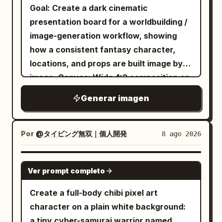
a clean premium character-sheet
head with small buds and leaves, exactly
Goal: Create a dark cinematic
composition, no extra characters
1 blue butterfly hair ornament beside a
presentation board for a worldbuilding /
outside the left action scene, no
small red bow on the right side of her
image-generation workflow, showing
additional labels beyond the specified
hair, and exactly 1 long deer-like tail
how a consistent fantasy character,
title, subtitle, panel labels, slogan, and
ending in leafy tufts. Outfit: a worn
locations, and props are built image by
swatches. Make the image look like a
cream blouse with puffy sleeves and
image. Canvas: Wide 4:3 composition on
finished studio character bible page.
star-shaped stains, a dark loose necktie,
a nearly black background with rounded
Generar imagen
a dusty rose hooded capelet fastened
rectangular cards arranged in a clean
by exactly 1 round brooch, a short dark
grid, soft gaps, subtle shadows, and a
pleated skirt, exactly 1 brown crossbody
muted premium UI feel. Layout: Use
Por
@タイピング無双｜個人開発
8 ago 2026
satchel with dangling trinkets,
exactly 6 visible cards. Card 1 is a tall
mismatched leg warmers with exactly 2
text card on the upper left. Card 2 is a
GPT IMAGE 2
Ver prompt completo
colors/patterns, one muted red and one
large wide character card on the upper
gray plaid, and bare paw-like feet with
right. Cards 3 and 4 are two medium
Create a full-body chibi pixel art
small claws. Pose her standing front-
landscape location cards across the
character on a plain white background:
facing with arms relaxed at her sides,
middle row. Cards 5 and 6 are two
a tiny cyber-samurai warrior named