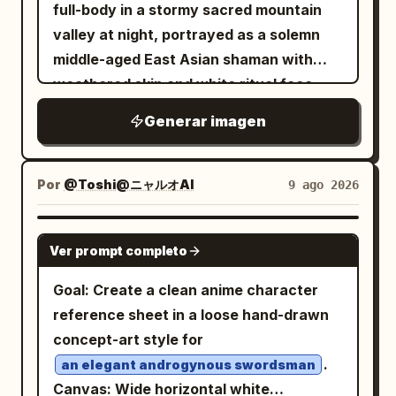
character, same outfit, same hairstyle,
full-body in a stormy sacred mountain
and same eyepatch design. Subject
valley at night, portrayed as a solemn
details: A petite stylized anime girl with a
middle-aged East Asian shaman with
large head, slim elongated legs, pale
weathered skin and white ritual face
skin, small neutral mouth, and one visible
markings, looking slightly up and to the
Generar imagen
large pinkish-red eye. She has
right with a powerful, calm expression.
long straight hair
soft peach-orange
He wears an ornate black, deep red, and
reaching past the shoulders, blunt
antique-gold embroidered ceremonial
Por
@Toshi@ニャルオAI
9 ago 2026
bangs, thin face-framing strands, and
robe with layered brocade panels,
slightly uneven wispy ends. Her right
tassels, amulets, metal pendants, bells,
GPT IMAGE 2
eye is covered by a black eyepatch with
Ver prompt completo
braided cords, and a wide belt; add a
a bold white cross; the eyepatch strap
broad round woven ritual hat topped
Goal: Create a clean anime character
runs horizontally around her head and is
with exactly 7 small perched black birds.
reference sheet in a loose hand-drawn
visible in every angle. Outfit details:
In his left hand he grips a tall carved
concept-art style for
Dress her in
gothic lolita
black
wooden staff crowned with an eagle or
.
an elegant androgynous swordsman
clothing: high-neck ruffled blouse or
raven head, hanging feathers and cords;
Canvas: Wide horizontal white