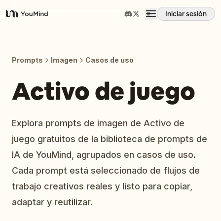
Iniciar sesión
YouMind
Resumen
Prompts
Imagen
Casos de uso
Casos de uso
Activo de juego
Habilidades
Explora prompts de imagen de Activo de
juego gratuitos de la biblioteca de prompts de
Prompts
IA de YouMind, agrupados en casos de uso.
Cada prompt está seleccionado de flujos de
Precios
trabajo creativos reales y listo para copiar,
adaptar y reutilizar.
Descargar