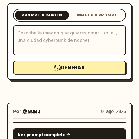
Blog
PROMPT A IMAGEN
IMAGEN A PROMPT
Actualizaciones
GENERAR
Por
@NOBU
9 ago 2026
GPT IMAGE 2
Ver prompt completo