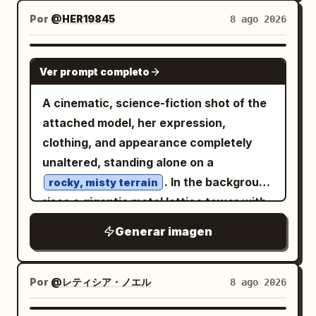
storybook fantasy, volumetric sunset
reference poses of the martial artist on
Por
@HER19845
8 ago 2026
rays, mist from waterfalls, crisp
a white background: 1 front view, 1 back
foreground details, deep atmospheric
view, and 1 three-quarter side view. He is
GPT IMAGE 2
perspective, no modern cars, no harsh
lean but muscular, with tousled medium-
Ver prompt completo
sci-fi weapons, no blank areas.
length black hair, tan skin, a serious
A cinematic, science-fiction shot of the
focused expression, a white sleeveless
attached model, her expression,
tank top, dark high-waisted loose
clothing, and appearance completely
martial-arts pants tied with a black sash,
unaltered, standing alone on a
and black low-top sneakers. Keep
. In the background
proportions and outfit consistent across
rocky, misty terrain
rises a gigantic metal lattice tower with
all three views. Right-side detail panels:
enormous parabolic antennas shrouded
Create exactly 4 boxed detail sections
Generar imagen
in mist. To the left, a
stacked vertically with thin black
bright red sun
shines on a hazy horizon. The entire
borders and small uppercase labels: 1
scene is overlaid with
FACE panel showing a close-up of his
Por
@レティシア・ノエル
8 ago 2026
,
head and shoulders with sweat, cuts,
futuristic holographic HUD interfaces