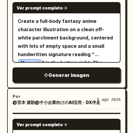
cyan wireframe 3D analytics graphics
messy hair, and intense expression; 1
GPT IMAGE 2
Ver prompt completo
surrounding the main antenna, and data
EYES panel showing an extreme close-
panels with text and graphics in the
up of narrowed eyes and brows; 1
Create a full-body fantasy anime
corners. Hyperrealistic, cinematic style,
HANDS panel showing two hand studies,
character illustration on a clean off-
atmospheric and melancholic lighting,
one open veiny hand and one clenched
white parchment background, centered
cool color palette with red accents
fist; 1 SHOE DETAIL panel showing two
with lots of empty space and a small
sneaker studies, one side view and one
handwritten signature reading “
rear/heel view. Bottom text: Large black
” in the bottom right. The
Megumi
dry-brush slogan across the lower
character is a mischievous, innocent
Generar imagen
middle reading
chibi-like forest faun girl with a large
Color
EVERYTHING IS A WEAPON.
head, petite body, warm tan skin, big
swatches: Add exactly 6 square palette
sparkling brown eyes, a tiny fang grin,
Por
8 ago 2026
swatches along the bottom right: 1 light
@宮本 達朗@中小企業向けのAI活用・DX伴走
and long messy wavy
honey-blonde
warm gray, 1 tan skin tone, 1 medium
hair in loose twin-tail curls. She has
brown, 1 dark blue-gray, 1 near-black
exactly 2 large pointed elf ears, exactly
GPT IMAGE 2
Ver prompt completo
navy, and 1 black. Constraints: Maintain
2 rough branch antlers growing from her