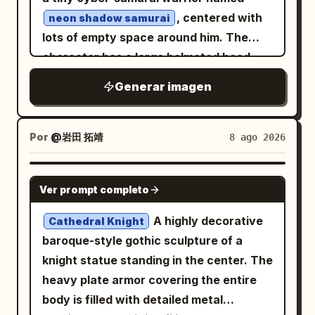
toes turned slightly inward, conveying
smaller prop cards along the lower left
, centered with
neon shadow samurai
playful foolish charm and woodland
and lower center, with a third lower-
lots of empty space around him. The
innocence. Use delicate watercolor-and-
right character card partially
character has a large helmeted head
ink line art, soft sepia shadows, muted
visible/cropped at the edge if the
and small body proportions, wearing
Generar imagen
earthy colors, tiny paint splatters,
canvas framing allows. Each image card
ornate black samurai armor with dark
sketchy textured edges, and whimsical
has a small dark pill label in the top-left
gunmetal plates, gold trim, and magenta
fantasy character-design detail. Avoid a
corner. Text content: On the upper-left
cord knots. The helmet has a tall
Por
@岩田 拓靖
8 ago 2026
detailed background, extra characters,
text card, include small spaced
crescent-shaped golden maedate, side
or modern objects.
uppercase text “ONE WORLD” near the
armor flaps, a circular gold crest on the
NANO BANANA PRO
top. In the lower half, include the
Ver prompt completo
forehead, and a black face mask with
headline “Built image by image” and the
glowing cyan eyes. Add exactly one
A highly decorative
Cathedral Knight
body text “A character, her locations,
glowing katana held downward in the
baroque-style gothic sculpture of a
and the props she carries — generated
left hand, with a cyan energy blade and
knight statue standing in the center. The
separately, holding one look.” Use clean
light electric aura. The armor includes
heavy plate armor covering the entire
modern sans-serif typography, white
layered shoulder guards, chest plates,
body is filled with detailed metal
headline, muted gray body text. Visible
skirt plates, shin guards, boots,