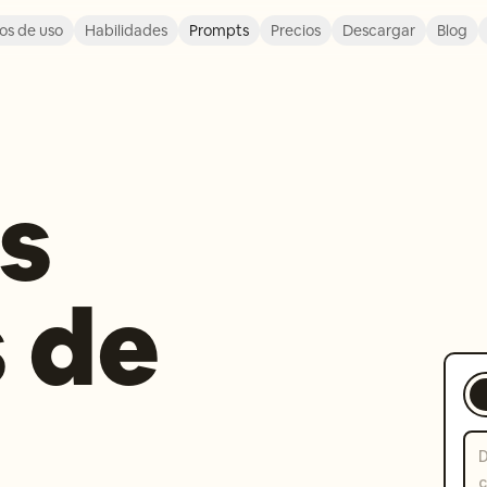
os de uso
Habilidades
Prompts
Precios
Descargar
Blog
s
 de