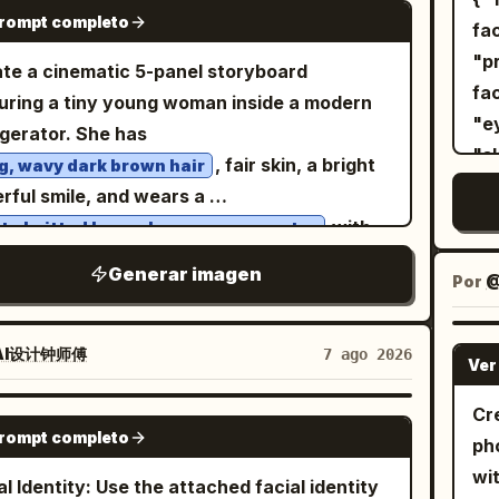
p
GPT IMAGE 2
prompt completo
t
ge the winking expression and the hand
1: wider full-body composition,
fa
, m
orting the cheek; do not remove the lemon
ident stance with feet slightly spread and
"prio
te a cinematic 5-panel storyboard
na
k and the light pink device.
 hands in the trouser pockets, looking
facial i
uring a tiny young woman inside a modern
s
o the side. Image 2: cleaner centered
"eyebrows"
igerator. She has
Min
-body fashion portrait, upright relaxed
"skin to
, fair skin, a bright
g, wavy dark brown hair
lar
ure, hands in pockets, subtle sideward
"rec
rful smile, and wears a
de
isp natural
"A
with
te knitted long-sleeve crop sweater
an
ows, vivid colors, photorealistic skin and
female." }, "im
. She is barefoot
te drawstring shorts
wi
Generar imagen
, detailed clothing texture, surreal outdoor-
Identity", "asp
Por
@
ut the scene. Panel 1: The tiny woman
ful
io fashion aesthetic, premium magazine
Photorea
ds happily on the refrigerator door shelf
foc
ography, ultra-realistic, 8K.
Graphic
de a row of large white eggs. The
AI设计钟师傅
7 ago 2026
Ver
te
Portrait", 
igerator is fully stocked with colorful soda
edi
"composi
, fruit juice cartons, fresh fruits,
Cr
GPT IMAGE 2
Ver
"c
prompt completo
tables, a delicious chocolate cake, and
ph
"b
kling ice cubes. Bright, clean LED lighting
wi
al Identity: Use the attached facial identity
backdrop."