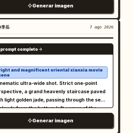
,
hite sleeveless ribbed turtleneck top
Generar imagen
t and one at the lower right. The scene
veral gold chains with pendants, and stylish
uld feel serene and ethereal, with blue sky,
with opaque
hite thick-framed sunglasses
ering soft white clouds, mist, reflections of
es. Her hair is loose, voluminous, and
@李岳
7 ago 2026
e palace and clouds on the water, delicate
aight, with a few strands falling naturally
ghlights on wet polished stone, pastel cyan
ross her face. She is wearing brownish-pink
GPT IMAGE 2
d jade tones, low-to-moderate saturation,
 prompt completo
and, she is holding a transparent
eamy atmospheric depth, ultra-detailed
 filled with a
by the lid from
green drink
ntasy concept art, high resolution, grand
ve, with a white straw that she is drinking
right and magnificent oriental xianxia movie
ale, balanced central perspective, no text, no
cene
m. Rings are visible on her fingers. Vertical
termark.
nematic ultra-wide shot. Strict one-point
16 format.
rspective, a grand heavenly staircase paved
h light golden jade, passing through the sea
clouds from the bottom left corner of the
reen and sharply contracting towards the
Generar imagen
ishing point at the right third. High lamp