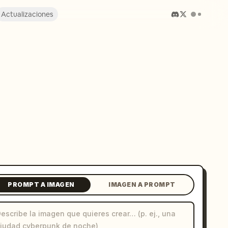
Actualizaciones
PROMPT A IMAGEN
IMAGEN A PROMPT