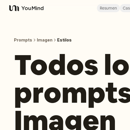
Resumen
Cas
YouMind
Prompts
Imagen
Estilos
Todos lo
prompts
Imagen