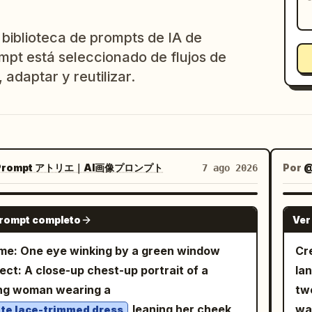
 biblioteca de prompts de IA de
mpt está seleccionado de flujos de
 adaptar y reutilizar.
rompt アトリエ｜AI画像プロンプト
Por
7 ago 2026
GPT IMAGE 2
prompt completo
Ver
e: One eye winking by a green window
Cr
ect: A close-up chest-up portrait of a
la
ng woman wearing a
two
leaning her cheek
wa
te lace-trimmed dress