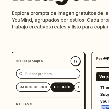
Explora prompts de imagen gratuitos de la
YouMind, agrupados por estilos. Cada pro
trabajo creativos reales y listo para copiar,
Por
@P
30133 prompts
Más recientes
Ver 
CASOS DE USO
ESTILOS
TEMAS
Them
Subj
you
ESTILOS
whi