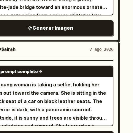
ite-jade bridge toward an enormous ornate
ace gate rising from a mirror-still lotus lake.
e architecture is symmetrical and
Generar imagen
numental, made of white marble and
nslucent turquoise jade, with carved pillars,
igree reliefs, layered teal glazed roofs,
Sairah
7 ago 2026
turned eaves, hanging lanterns, and a huge
rcular moon-gate at the center decorated
GPT IMAGE 2
 prompt completo
h floral vines and topped by a large lotus
nament. Include exactly two visible human
oung woman is taking a selfie, holding her
ures on the central bridge, multiple side
 out toward the camera. She is sitting in the
vilions and arched bridges receding into the
k seat of a car on black leather seats. The
tance, floating mountain islands with
erior is dark, with a panoramic sunroof.
godas on both sides, and large lotus pads in
side, it is sunny and trees are visible through
e foreground with exactly two prominent
the windows and sunroof. She is wearing a
owing pink lotus blossoms, one at the lower