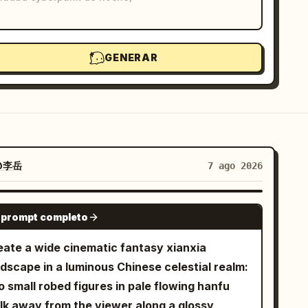
GENERAR
@李岳
7 ago 2026
GPT IMAGE 2
 prompt completo
eate a wide cinematic fantasy xianxia
ndscape in a luminous Chinese celestial realm:
 small robed figures in pale flowing hanfu
lk away from the viewer along a glossy