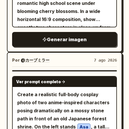
him. In the foreground on the table,
romantic high school scene under
show exactly 1 white breakfast plate
blooming cherry blossoms. In a wide
with exactly 4 visible food components:
horizontal 16:9 composition, show
1 round golden waffle with 1 pat of
exactly two characters in close-up from
melting butter, 1 portion of scrambled
the chest up: a tall teenage boy on the
Generar imagen
eggs, and 4 strips of crispy bacon. Add
left in three-quarter profile facing right,
exactly 1 glass of orange juice in the
with
layered
warm chestnut brown
lower-left foreground, slightly out of
hair, soft brown eyes, a gentle smile, and
Por
@カーブミラー
7 ago 2026
focus. Set the diner interior with warm
a slightly open dark navy gakuran jacket
sunlight streaming through venetian
over a white shirt with a loose red tie;
GPT IMAGE 2
blinds on the left, wooden window
Ver prompt completo
and a petite teenage girl on the right
frames, teal booth seating, amber
looking up at him with sparkling
Create a realistic full-body cosplay
pendant lights, a softly blurred customer
oversized amber eyes, a shy happy
photo of two anime-inspired characters
in the background, and a vintage wall
smile, flushed cheeks, and
posing dramatically on a mossy stone
sign on the right. Use
hair tied in a
glossy deep navy black
path in front of an old Japanese forest
, shallow
golden morning window light
high side ponytail with a large
shrine. On the left stands
, a tall
Asa