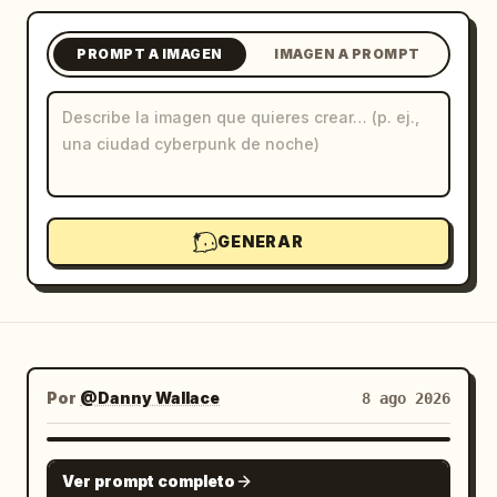
Blog
PROMPT A IMAGEN
IMAGEN A PROMPT
Actualizaciones
GENERAR
Por
@Danny Wallace
8 ago 2026
GPT IMAGE 2
Ver prompt completo