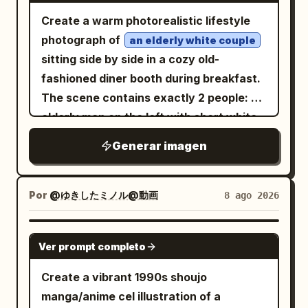
Create a warm photorealistic lifestyle
photograph of
an elderly white couple
sitting side by side in a cozy old-
fashioned diner booth during breakfast.
The scene contains exactly 2 people: an
elderly man on the left with short white
hair wearing a brown-gray plaid flannel
Generar imagen
shirt, looking down with a gentle
focused expression as his left hand
reaches toward the food; and an elderly
Por
@ゆきしたミノル@動画
8 ago 2026
woman on the right with short curly
light-brown-gray hair, thin eyeglasses, a
GPT IMAGE 2
Ver prompt completo
dark green sweater, a gold wristwatch
and small necklace, resting her chin on
Create a vibrant 1990s shoujo
her hand while smiling affectionately at
manga/anime cel illustration of a