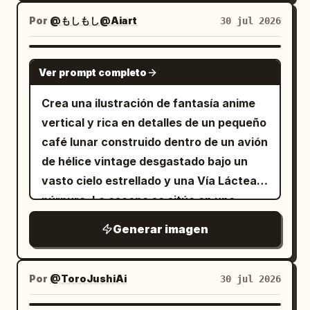
subida para mantener la consistencia en
mujer, ella cierra los ojos y sonríe.
El fondo es un gran estanque de lotos en
Por
la apariencia. Reconstruya una escena
@もしもし@Aiart
30 jul 2026
[Requisitos obligatorios de consistencia
un pueblo de Jiangnan, con caminos de
de interacción entre dos personas en
de personajes] Los dos personajes
tablones de madera, pequeños puentes
una pastelería, sin copiar la pose de una
GPT IMAGE 2
deben mantener exactamente la misma
y casas de campo de paredes blancas.
Ver prompt completo
sola persona de la imagen original. Un
cara, peinado, ropa y proporciones
La iluminación natural presenta una
hombre y una mujer asiáticos adultos
Crea una ilustración de fantasía anime
corporales desde el Panel 1 hasta el
sensación de registro de la vida real.
jóvenes están sentados en una mesa
vertical y rica en detalles de un pequeño
Panel 4. No se permite ninguna
junto a la ventana en una pastelería
café lunar construido dentro de un avión
variación. Hombre: cabello corto,
tranquila y acogedora, ambos
de hélice vintage desgastado bajo un
aspecto amable, vistiendo un suéter o
claramente visibles. La mujer está en un
vasto cielo estrellado y una Vía Láctea
camisa sencilla. Mujer: cabello de
sillón de color marrón claro junto a la
púrpura. La escena se sitúa en una
longitud media, aspecto amable,
ventana, vistiendo un
superficie polvorienta similar a la lunar al
vistiendo ropa de estilo hogareño. [Estilo
Generar imagen
vestido largo de punto sin mangas en
atardecer, con un horizonte brillante y
y textura] Arte lineal de anime limpio
color marrón grisáceo claro
un hábitat de cápsula espacial distante
dibujado a mano, monocromático cálido
, con su cabello largo, liso y negro
a la derecha. El fuselaje del avión está
color arroz + marrón claro + blanco
Por
@ToroJushiAi
30 jul 2026
cayendo naturalmente sobre sus
convertido en una cálida barra de café
crema, sombras simples, como un manga
hombros, con el cuerpo ligeramente