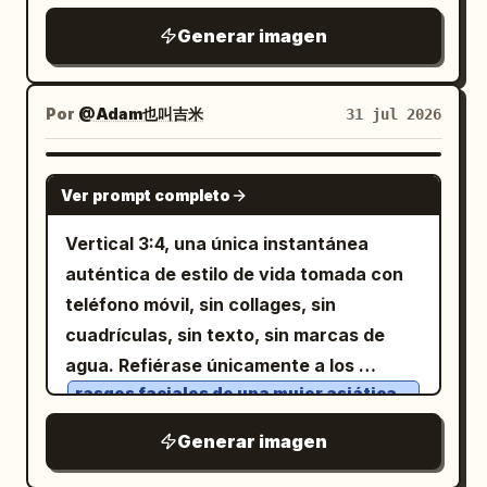
sobre sus hombros, ambos sonriendo a
avoid extra main characters, no
ciudad se vuelven cálidas y vívidas, y
Fotos 4, 5 y 6; la Mujer 3 a la derecha se
Generar imagen
la cámara. Panel 2: La pareja sentada en
watermark, no logo, no photo realism, no
cada detalle a su alrededor cobra vida.
refiere a las Fotos 7, 8, 9 y 10). Una
un interior acogedor, sosteniendo tazas
3D render.
La multitud permanece en el fondo,
instantánea móvil
sin
iPhone 17 Pro
con ambas manos, sonriéndose el uno al
borrosa e insignificante, mientras ambos
ningún sentido de diseño. Estilo muy
Por
@Adam也叫吉米
31 jul 2026
otro. La mujer tiene un globo de diálogo
permanecen bajo el paraguas,
realista, sin procesamiento artístico, sin
claro en chino: "Gracias por estar
compartiendo una conexión silenciosa y
toque cinematográfico, sin filtros de
GPT IMAGE 2
siempre conmigo". Globo de diálogo
Ver prompt completo
mágica. La escena es emotiva,
influencer, sin composición deliberada,
redondeado de color blanco, texto negro
romántica y esperanzadora,
sin técnicas fotográficas, restaurando
Vertical 3:4, una única instantánea
claro. Panel 3: La pareja cocinando junta
simbolizando cómo un simple acto de
el registro de la vida real tal como lo ve
auténtica de estilo de vida tomada con
en la cocina. De pie, uno al lado del otro
bondad puede devolverle el color a la
el ojo humano. Tres mujeres jóvenes
teléfono móvil, sin collages, sin
frente a la estufa, el hombre
vida de alguien.
paseando junto a un estanque de lotos
cuadrículas, sin texto, sin marcas de
revolviendo, la mujer ayudando, con
rural.
agua. Refiérase únicamente a los
expresiones concentradas y felices.
La chica de la izquierda lleva una falda
rasgos faciales de una mujer asiática,
qipao modificada de color verde claro.
Panel 4: La pareja abrazándose
forma de la cara, cabello largo, liso y
La chica del centro lleva una camiseta
negro, textura de piel natural
fuertemente. El hombre inclina la cabeza
sin mangas blanca y vaqueros. La chica
Generar imagen
de la derecha lleva un vestido floral de
y al temperamento general de la imagen
para besar suavemente la frente de la
color morado claro.