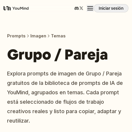
Iniciar sesión
YouMind
Resumen
Prompts
Imagen
Temas
Casos de uso
Grupo / Pareja
Habilidades
Explora prompts de imagen de Grupo / Pareja
gratuitos de la biblioteca de prompts de IA de
Prompts
YouMind, agrupados en temas. Cada prompt
está seleccionado de flujos de trabajo
Precios
creativos reales y listo para copiar, adaptar y
reutilizar.
Descargar