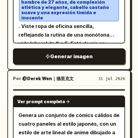
hombre de 27 años, de complexión
spanning the bottom 18% of the image. It
page tabs titled in Japanese as
zapatillas blancas, sosteniendo una
atlética y elegante, cabello castaño
suave y una expresión tímida e
has 1 small blue name tag on the left
. Also include 1 pen lying
電気理論の基礎
pequeña fruta naranja. Luz de día suave,
inocente
reading
, 1 line of Japanese
between the notebook and textbook.
奈緒
gradación de color tenue, textura de piel
. Viste ropa de oficina sencilla,
dialogue in white text, a small downward
Show multiple wooden desks and metal
realista, fotografía documental, grano
reflejando la rutina de una monótona
triangle at the right end of the dialogue,
chairs receding into the classroom, but
de película sutil,
vida laboral de 9 a 5. Está de pie en
and a row of tiny game controls along
keep the focus on the two students.
estética de estilo de vida
silencio en una
coreana/japonesa
the bottom right such as BACK, AUTO,
Generar imagen
Text content: On the chalkboard, write a
parada de autobús urbana y
, narrativa emocional, composición
SKIP, SAVE, LOAD, CONFIG, LOG, MENU.
welcoming Japanese message,
concurrida
cenital de ángulo alto, movimiento
Add a small stylized site/logo mark in the
durante la hora punta de la tarde,
, with small
電気工事科 1年1組 ようこそ！
Por
@Derek Wen｜德里克文
31 jul 2026
natural, ultra realista, obra maestra.
bottom left, similar to a game
rodeado de decenas de viajeros que
chalk cherry blossom drawings. In the
screenshot watermark. Style
parecen distantes e inexpresivos. El
dialogue box, use the speaker tag
GPT IMAGE 2
constraints: Clean anime faces,
mundo entero se muestra en blanco y
and the line: “電気って正直、嘘
電気先生
Ver prompt completo
luminous eyes, fine hair strands,
negro, enfatizando la monotonía y la
をつかないでしょ？ 計算した通りに、電圧
Genera un conjunto de cómics cálidos de
realistic classroom perspective, soft rim
repetición de su vida diaria. Nubes
が出て、電流が流れる。それが私の好きなと
cuatro paneles al estilo japonés, con un
lighting, high-detail fabric texture on the
oscuras se acumulan sobre él y, de
ころなんだ。” Add tiny visual novel
estilo de arte lineal de anime dibujado a
sweater, warm nostalgic mood, no extra
repente, comienza a llover. Mientras
controls at the bottom right such as