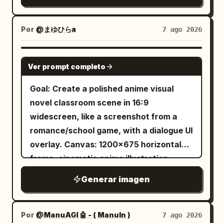
cinematic composition with a visual
mood, and soft sunlight. Avoid modern
arrow drawn, with a quiver of arrows
novel dialogue UI overlay along the
digital flatness, avoid photorealism,
and a cylindrical wooden gear case on
bottom. Warm spring daylight, soft
Por
@まゆひらa
7 ago 2026
avoid text, watermark, or extra
his back. Include exactly two human
bloom, crisp linework, detailed painterly
characters.
subjects: one black-haired eyepatch
shading. Layout: Foreground left shows
GPT IMAGE 2
woman and one blond archer man. The
Ver prompt completo
the back and side profile of 1 teenage
setting should be a damp, atmospheric
boy seated at a desk, facing the heroine;
Goal: Create a polished anime visual
Shinto shrine approach with stone
he has messy short black hair and wears
novel classroom scene in 16:9
lanterns, worn steps, dark wooden
a dark navy hoodie. Midground right is 1
widescreen, like a screenshot from a
shrine architecture, dense green forest,
teenage girl seated at the opposite
romance/school game, with a dialogue UI
moss, wet stone slabs, and soft
desk, smiling and raising her right hand
overlay. Canvas: 1200×675 horizontal
overcast light. Use cinematic realism,
in a friendly wave. She has
frame, cinematic anime illustration,
high-detail fabric and wig texture,
tied in a high side
long black hair
bright spring daylight, soft bloom,
dynamic action posing, shallow depth of
Generar imagen
ponytail with loose strands, blue eyes,
detailed linework and painterly shading.
field, moody contrast, natural colors,
round glasses, and a gentle cheerful
Layout: Two-character conversation at
and a slightly low wide-angle
expression. She wears
classroom desks. The viewer is
Por
@ManuAGI 🤖 - ( ManuIn )
7 ago 2026
perspective that makes the bow and
a cream-white cable-knit turtleneck