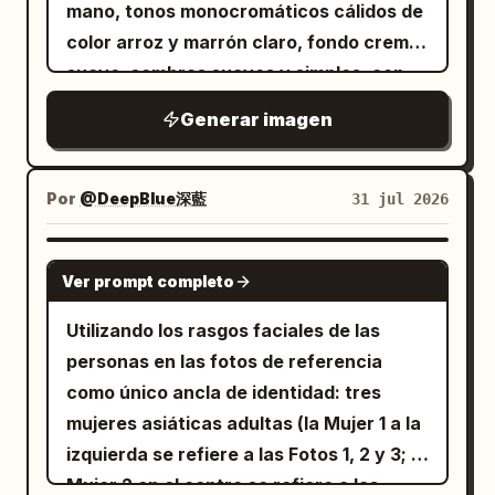
mano, tonos monocromáticos cálidos de
characters, no cropped face for the girl,
todos a su alrededor se apresuran a
BACK, AUTO, SKIP, SAVE, LOAD, CONFIG,
color arroz y marrón claro, fondo crema
no photorealism, no 3D render look.
abrir paraguas o buscar refugio, él
LOG, MENU, and an x close mark on the
suave, sombras suaves y simples, con
simplemente baja la mirada, aceptando
dialogue box corner. Visual style: High-
una atmósfera general cálida y curativa.
la lluvia en silencio. En ese momento,
end modern anime rendering, crisp facial
Generar imagen
Relación de aspecto: cuadrado 1:1,
una
details, expressive eyes, delicate hair
diseño estándar de cuatro paneles 2x2,
mujer de 25 años, de piel clara,
strands, glossy highlights on glasses,
aspecto elegante y una sonrisa cálida
separados por bordes finos de color
Por
@DeepBlue深藍
31 jul 2026
warm sunlight streaks, realistic
y genuina
marrón entre cada panel. Título
classroom perspective, shallow depth of
se coloca a su lado. Ella extiende
superior: caracteres grandes "
field, soft cherry blossom pinks and sky
suavemente su paraguas para cubrirlos
GPT IMAGE 2
Ver prompt completo
", con un pequeño
Día de la pareja
blues contrasting with warm wooden
a ambos. Cuando él levanta la vista y
corazón a cada lado, con un aspecto de
desks. The image should feel like a
sus ojos se encuentran, intercambian
Utilizando los rasgos faciales de las
escritura a mano en marrón oscuro.
romantic educational visual novel scene
una sonrisa tranquila y sincera. En el
personas en las fotos de referencia
[Contenido de los cuatro paneles] Panel
about basic electrical theory.
instante en que sus miradas se cruzan,
como único ancla de identidad: tres
1: Retrato de pie de una pareja joven
Constraints: Keep the 2-character
el mundo en blanco y negro comienza a
mujeres asiáticas adultas (la Mujer 1 a la
asiática. El
está detrás de la
hombre
composition clear, preserve the exact
transformarse en colores vibrantes. La
izquierda se refiere a las Fotos 1, 2 y 3; la
, con las manos suavemente
mujer
study-material count of 2 and 1 pen,
lluvia brilla suavemente, las luces de la
Mujer 2 en el centro se refiere a las