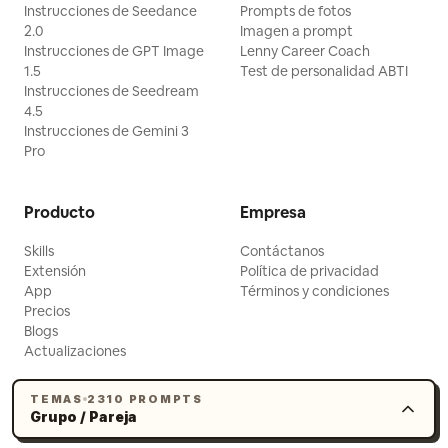
cerca del teclado. El hámster mira hacia
Instrucciones de Seedance
Prompts de fotos
leyendas o interfaz de usuario de redes
2.0
Imagen a prompt
arriba desde su mini escritorio. Añada
sociales. Mantén la composición
Instrucciones de GPT Image
Lenny Career Coach
pequeños efectos de sonido escritos a
centrada y preserva la sensación
1.5
Test de personalidad ABTI
Instrucciones de Seedream
mano cerca del hámster y el trabajador.
exacta de plantilla de póster.
4.5
Texto grande en japonés en el globo
Instrucciones de Gemini 3
irregular: 「今すぐヤ〇トの集荷呼べ！！今
Pro
日中！！熊本に支援物資を送るから！！」.
Añada el texto de efecto de sonido 「び
Producto
Empresa
くっ」 cerca de las reacciones de
Skills
Contáctanos
sobresalto. 3. Viñeta 3, explicación y
Extensión
Política de privacidad
escalada: el jefe se inclina hacia
App
Términos y condiciones
Precios
adelante gritando con un enorme globo
Blogs
irregular a la izquierda que dice 「は
Actualizaciones
ぁ!?」. El joven trabajador se gira
ansiosamente hacia el jefe, sudando,
TEMAS
2310 PROMPTS
Grupo / Pareja
con un globo de diálogo redondeado a la