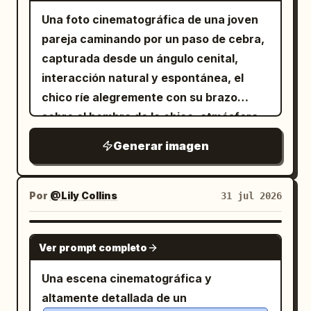
in profile; 1 girl facing the camera,
across the room. Include 1 green
Una foto cinematográfica de una joven
smiling warmly and waving with her right
chalkboard on the back right wall with
pareja caminando por un paso de cebra,
hand. The girl is
handwritten welcome text
capturada desde un ángulo cenital,
a cute Japanese high-school girl with
plus small
電気工事科 1年1組 ようこそ！
long black hair in a high ponytail tied
interacción natural y espontánea, el
sakura doodles, and 1 bulletin board with
with a bow, blue eyes, round glasses,
chico ríe alegremente con su brazo
and a soft friendly expression
pinned papers beside it. Desk props: On
sobre el hombro de la chica, atmósfera
. She wears
the central desk include exactly 3 study
romántica y juguetona. El chico viste
a thick white cable-knit turtleneck
Generar imagen
items: 1 open notebook with Ohm’s law
sweater
una gorra negra, camisa azul pálido de
notes showing a triangle labeled V, I, R
. Her left hand rests on the desk near an
corte oversize, suéter oscuro sobre los
hombros, pantalones negros holgados,
and the formula “V = I × R”; 1 pen lying
open notebook. Visible classroom and
zapatillas
Por
@Lily Collins
31 jul 2026
diagonally near the notebook; and 1 thick
desk items: Include exactly 2 main study
, cargando
textbook with colorful tabs titled
materials on the desks: 1 open notebook
.
una bolsa de papel marrón de compras
GPT IMAGE 2
with smaller Japanese
in front of the girl showing a clean Ohm’s
電気理論の基礎
La chica viste una sudadera oscura de
Ver prompt completo
subtitle text about electrical circuits
law triangle diagram labeled V, I, R and
corte oversize con un suéter naranja
Una escena cinematográfica y
and calculations. Visual novel UI: Add a
the formula V = I × R; 1 closed or slightly
atado sobre los hombros, pantalones
altamente detallada de un
dark translucent navy dialogue box
angled textbook/workbook with colorful
cortos verdes, calcetines negros y