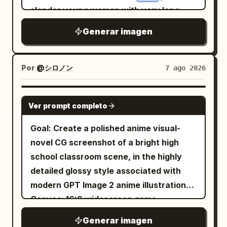
depth of field, natural skin texture,
ribbon. She wears a classic
bright blue
slender young woman with very long
candid composition, documentary
sailor school uniform with a white collar
windblown black hair, pale skin, a black
realism, 35mm lens look, warm nostalgic
Generar imagen
and dark trim, hands clasped near her
eyepatch over one eye, an intense
color grading, and no visible artificial
chest in an affectionate, excited pose.
expression, a white button-up shirt
posing. Avoid text overlays, logos, extra
The background is a spring schoolyard
tucked into black pants, a white belt,
Por
@シロノン
7 ago 2026
people in the foreground, or cartoon
with a green metal fence, trimmed
black boots, and a long black coat flaring
styling.
hedges, grass, tree trunks, and dense
outward; she extends one open hand
GPT IMAGE 2
pink sakura blossoms filling the upper
Ver prompt completo
toward the camera as if using
half of the image. Add falling cherry
supernatural power. On the right
Goal: Create a polished anime visual-
blossom petals, with several petals
crouches
, a lean blond young
Yuru
novel CG screenshot of a bright high
drifting in the foreground and
man with spiky golden hair and sharp
school classroom scene, in the highly
background. Use hand-painted
red-brown eyes, wearing a black jacket
detailed glossy style associated with
watercolor and ink linework, glossy hair
over a white shirt, mustard-yellow
modern GPT Image 2 anime illustrations.
highlights, delicate eyelashes, warm skin
cropped pants, black slip-on shoes, and
Canvas: 16:9 widescreen game
shading, clean expressive outlines, high
a black wristband; he aims a wooden
screenshot, approximately 1200×675,
saturation, nostalgic shoujo romance
Generar imagen
bow directly toward the viewer with one