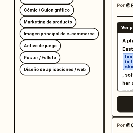
stud
Por
@Fe
Cómic / Guion gráfico
pur
cine
Marketing de producto
Ver 
vib
Imagen principal de e-commerce
side
A ph
Activo de juego
crea
Eas
face
lon
Póster / Folleto
in 
natu
sho
Diseño de aplicaciones / web
faci
, so
stro
her 
comp
look
leve
fit
clos
a s
. Sh
dept
red
back
qui
Por
@O
phot