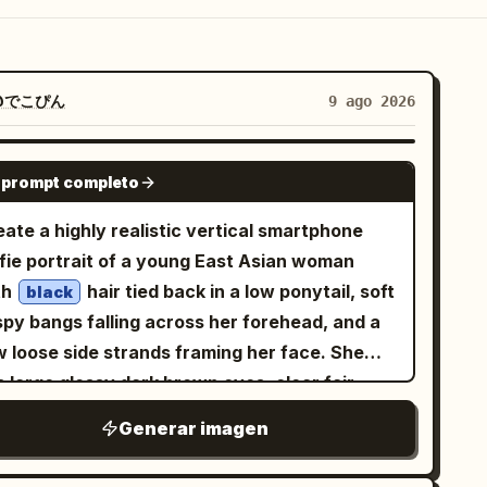
@でこぴん
9 ago 2026
GPT IMAGE 2
 prompt completo
ate a highly realistic vertical smartphone
lfie portrait of a young East Asian woman
th
hair tied back in a low ponytail, soft
black
spy bangs falling across her forehead, and a
w loose side strands framing her face. She
 large glossy dark brown eyes, clear fair
n, natural rosy cheeks, subtle pink lips, and a
Generar imagen
lm gentle expression with a faint closed-
th smile, looking directly into the camera.