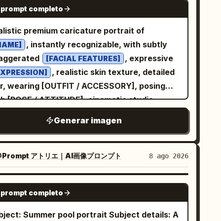
GPT IMAGE 2
 prompt completo
ht side, shallow depth of field, realistic skin
xture, and a clean smartphone-photo
alistic premium caricature portrait of
sthetic rather than a studio shoot. The
, instantly recognizable, with subtly
NAME]
ckground is a cozy bedroom or music-themed
aggerated
, expressive
[FACIAL FEATURES]
ner: an off-white textured plaster wall on
, realistic skin texture, detailed
EXPRESSION]
e left, a collage of vintage newspaper pages
ir, wearing [OUTFIT / ACCESSORY], posing
the right, exactly 1 violin poster near the
th [POSE / ATTITUDE], cinematic studio
er right with the word “VIOLIN” visible,
hting, editorial celebrity photography style,
Generar imagen
ctly 1 glowing table lamp at the far right, and
llow depth of field, refined proportions,
ctly 1 framed minimalist teapot print leaning
morous but elegant likeness, ultra-detailed
the lower left. Keep the composition intimate
ce, sharp focus, 4k, premium color grading.
Prompt アトリエ｜AI画像プロンプト
8 ago 2026
 balanced, with the face slightly right of
nter, muted beige and gray tones, no
GPT IMAGE 2
aggerated posing, no extra people, no
 prompt completo
termark, no text except the poster word.
ect: Summer pool portrait Subject details: A