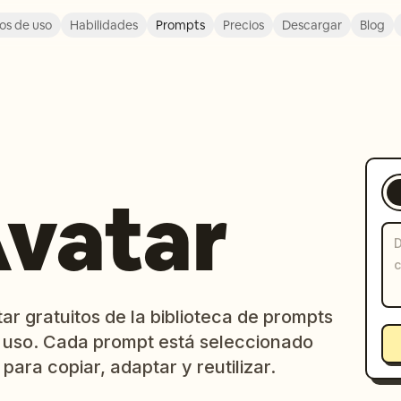
os de uso
Habilidades
Prompts
Precios
Descargar
Blog
Avatar
ar gratuitos de la biblioteca de prompts
 uso. Cada prompt está seleccionado
 para copiar, adaptar y reutilizar.