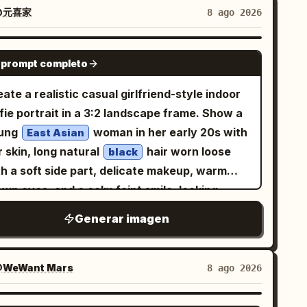
e is wearing an oversized
@元喜家
8 ago 2026
crewneck sweatshirt with
ight heather gray
ible ribbed collar and soft cotton texture.
GPT IMAGE 2
 prompt completo
e framing is a close upper-body selfie from
ghtly above eye level, face centered slightly
ate a realistic casual girlfriend-style indoor
the right, shoulders visible, with a natural
fie portrait in a 3:2 landscape frame. Show a
m-length perspective and mild lens distortion
ung
woman in her early 20s with
East Asian
pical of a phone front camera. Background is
r skin, long natural
hair worn loose
black
simple indoor room with warm beige walls, a
th a soft side part, delicate makeup, warm
ner seam on the right, and a small portion of
wn eyes, and a calm faint smile, looking
eutral fabric sofa at the lower left. Use soft
ectly at the camera. She is seated close to
Generar imagen
ural window light from the front-left, smooth
e camera, upper body visible, wearing a cozy
n detail without looking plastic, realistic hair
ersized
fuzzy knit cardigan over
light gray
aways, shallow depth of field, casual candid
ream lace-trim camisole, with a thin gold
WeWant Mars
8 ago 2026
mosphere, no jewelry, no text, no watermark,
cklace and tiny pendant. Use soft natural
torealistic quality, vertical 9:16 composition.
auty lighting with a warm lamp glow from the