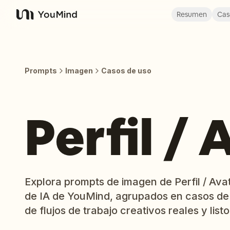
Resumen
Cas
YouMind
Prompts
Imagen
Casos de uso
Perfil / 
Explora prompts de imagen de Perfil / Avat
de IA de YouMind, agrupados en casos de
de flujos de trabajo creativos reales y listo