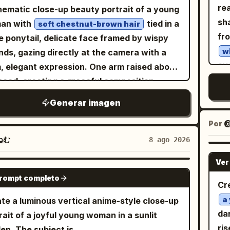
nsic maximum — every individual pore with
rea
nematic close-up beauty portrait of a young
own unique diameter depth and shadow wall
sh
an with
tied in a
soft chestnut-brown hair
cture. Sebaceous filaments across the nose
fr
e ponytail, delicate face framed by wispy
s. Individual stubble hairs or peach fuzz at
w
nds, gazing directly at the camera with a
icle level each casting their own micro-
ove
, elegant expression. One arm raised above
ow. Natural oil distribution — slight sheen
twi
head, creating a graceful composition.
he nose tip and forehead. Capillary flush
rem
ring a
with
minimalist black knit sweater
Generar imagen
ath the surface at the cheeks. Under-eye
fr
laxed fit. Porcelain skin with a natural matte
 showing its delicate thinness. Every
surrou
sh, soft peach blush, defined brows, subtle
Por
@
ash individually rendered. Iris at collagen
fa
 brown eye makeup, long eyelashes,
ねむ
8 ago 2026
r microscopic detail. Lip skin showing
sh
d rose lips, refined facial features. Soft
lete vertical rhytid texture. Zero
Ver
fac
used natural window light, warm neutral
GPT IMAGE 2
uching — every natural imperfection
prompt completo
sh
r grading, creamy blurred indoor
Cr
brated. The head tilt creating a completely
and
ground, shallow depth of field, ultra-
a
te a luminous vertical anime-style close-up
gravitational relationship between the face
ma
istic skin texture, editorial fashion
da
rait of a joyful young woman in a sunlit
the light — shadows falling at a new angle
wet
ography, luxury magazine aesthetic,
ri
en. The subject is