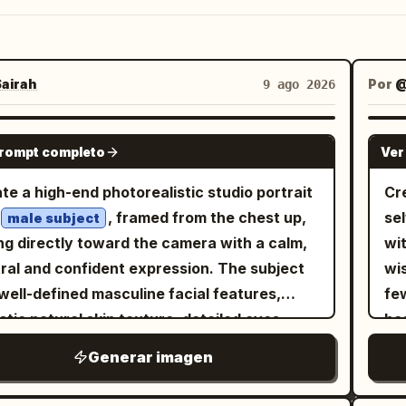
airah
Por
9 ago 2026
GPT IMAGE 2
prompt completo
Ver
te a high-end photorealistic studio portrait
Cre
, framed from the chest up,
se
male subject
ng directly toward the camera with a calm,
wi
ral and confident expression. The subject
wi
well-defined masculine facial features,
fe
istic natural skin texture, detailed eyes,
has
le pores, clean grooming, and neatly styled
ski
Generar imagen
. He is wearing a simple oversized black
ca
-neck T-shirt. Use a minimal seamless
mou