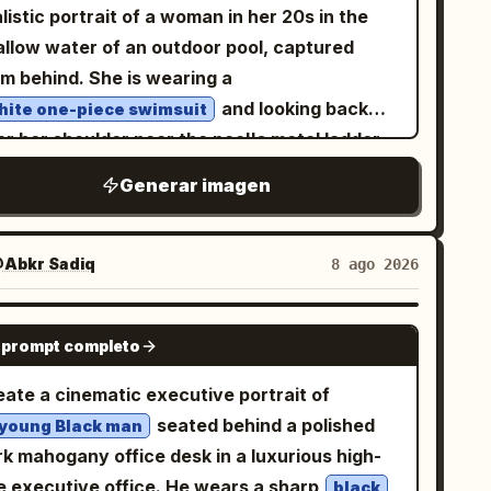
listic portrait of a woman in her 20s in the
allow water of an outdoor pool, captured
om behind. She is wearing a
and looking back
hite one-piece swimsuit
r her shoulder near the pool's metal ladder,
sting her body slightly. Fine water droplets
Generar imagen
ain on her skin and hair, and the reflections
om the blue water surface illuminate the
ndings brightly. Person/Expression: The
Abkr Sadiq
8 ago 2026
ce is directed toward the camera over the
oulder with a
. Small oval
calm and soft gaze
GPT IMAGE 2
 prompt completo
e, clean jawline, slightly large almond-
aped eyes, natural thin eyebrows, small nose,
eate a cinematic executive portrait of
 pale pink glossy lips. Light brown eye
seated behind a polished
 young Black man
keup with a natural flush and transparent
rk mahogany office desk in a luxurious high-
 skin. Dark brown hair tied in a loose updo,
se executive office. He wears a sharp
black