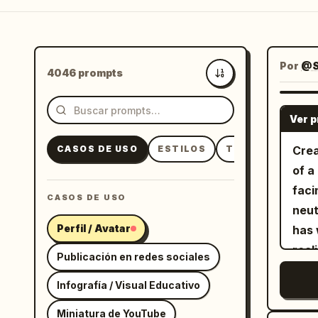
Por
@S
4046 prompts
Más recientes
Ver 
CASOS DE USO
ESTILOS
TEMAS
Crea
of a
faci
CASOS DE USO
neut
Perfil / Avatar
has 
real
Publicación en redes sociales
subt
Infografía / Visual Educativo
hair
crew
Miniatura de YouTube