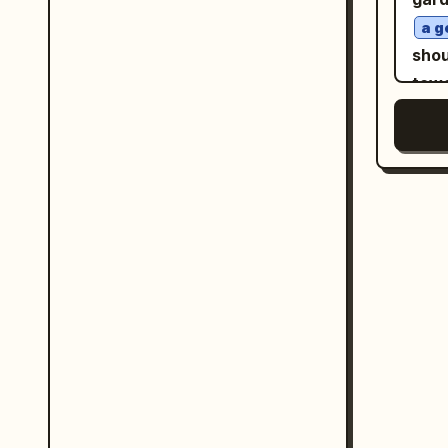
acro
85
a g
lowe
phot
shou
the 
comp
towa
ear 
soft
same
volu
hone
flya
octa
glow
wrap
ambe
Back
high
Natu
and 
"Oza
whi
9:13
visi
trut
out-
and 
hour
dust