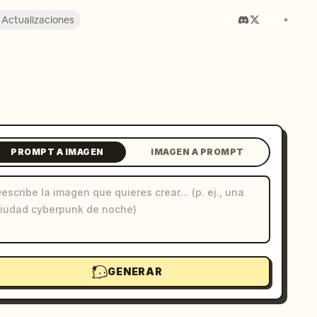
Actualizaciones
PROMPT A IMAGEN
IMAGEN A PROMPT
GENERAR