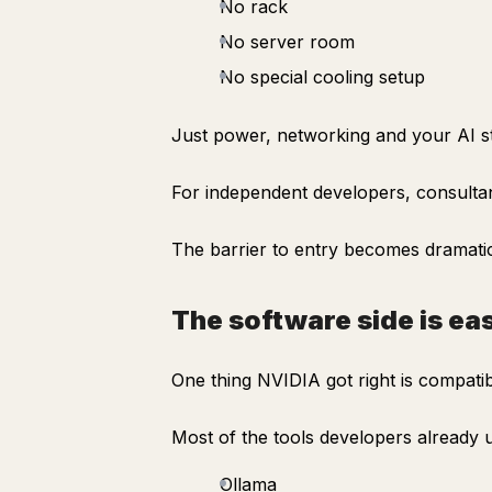
No rack
No server room
No special cooling setup
Just power, networking and your AI s
For independent developers, consultan
The barrier to entry becomes dramatic
The software side is ea
One thing NVIDIA got right is compatibi
Most of the tools developers already
Ollama