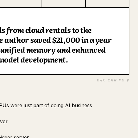
 from cloud rentals to the
 author saved $21,000 in a year
f unified memory and enhanced
 model development.
한국어 번역을 보는 중
PUs were just part of doing AI business
rver
igger server