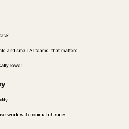
tack
ts and small AI teams, that matters
ally lower
sy
lity
 use work with minimal changes