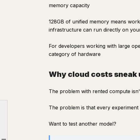
memory capacity
128GB of unified memory means workl
infrastructure can run directly on you
For developers working with large ope
category of hardware
Why cloud costs sneak 
The problem with rented compute isn't
The problem is that every experiment h
The real problem isn't speed
Why cloud costs sneak up on you
Want to test another model?
What surprised me most
The software side is easy