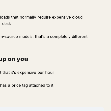
oads that normally require expensive cloud
r desk
n-source models, that's a completely different
up on you
 that it's expensive per hour
as a price tag attached to it