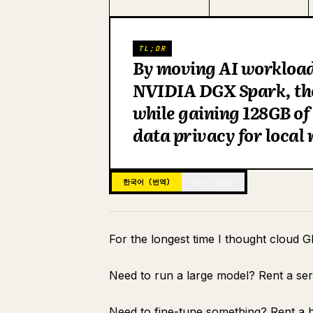
TL;DR
By moving AI workloads
NVIDIA DGX Spark, the
while gaining 128GB o
data privacy for local
한국어 (번역)
영어 (원문)
For the longest time I thought cloud G
Need to run a large model? Rent a se
Need to fine-tune something? Rent a b