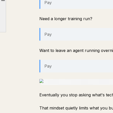
Pay
Article outline
Where I think this becomes valuable
The privacy advantage nobody talks about
Need a longer training run?
Is it perfect?
Final thoughts
Pay
Want to leave an agent running overn
Pay
Eventually you stop asking what's tech
That mindset quietly limits what you bu