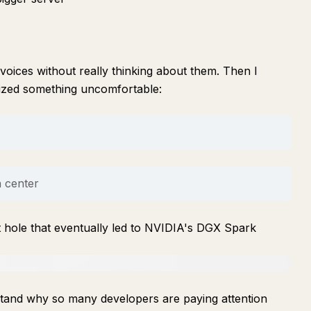
voices without really thinking about them. Then I
lized something uncomfortable:
a center
t hole that eventually led to NVIDIA's DGX Spark
rstand why so many developers are paying attention