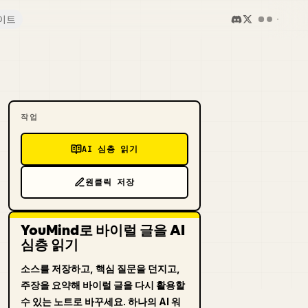
이트
작업
AI 심층 읽기
원클릭 저장
YouMind로 바이럴 글을 AI
심층 읽기
소스를 저장하고, 핵심 질문을 던지고,
주장을 요약해 바이럴 글을 다시 활용할
수 있는 노트로 바꾸세요. 하나의 AI 워