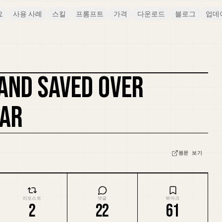
요
사용 사례
스킬
프롬프트
가격
다운로드
블로그
업데
 AND SAVED OVER
커버 리믹스
EAR
원문 보기
리포스트
댓글
북마크
2
22
61