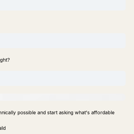
ight?
nically possible and start asking what's affordable
ild