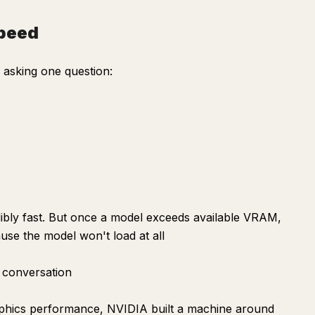
speed
asking one question:
bly fast. But once a model exceeds available VRAM,
se the model won't load at all
 conversation
aphics performance, NVIDIA built a machine around