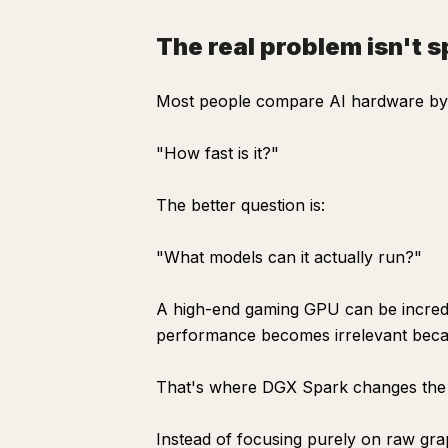
The real problem isn't 
Most people compare AI hardware by 
"How fast is it?"
The better question is:
"What models can it actually run?"
A high-end gaming GPU can be incredi
performance becomes irrelevant becau
That's where DGX Spark changes the
Instead of focusing purely on raw gr