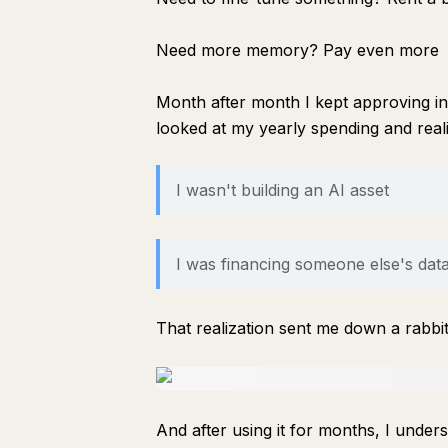
Need more memory? Pay even more
Month after month I kept approving in
looked at my yearly spending and rea
I wasn't building an AI asset
I was financing someone else's dat
That realization sent me down a rabbi
And after using it for months, I unde