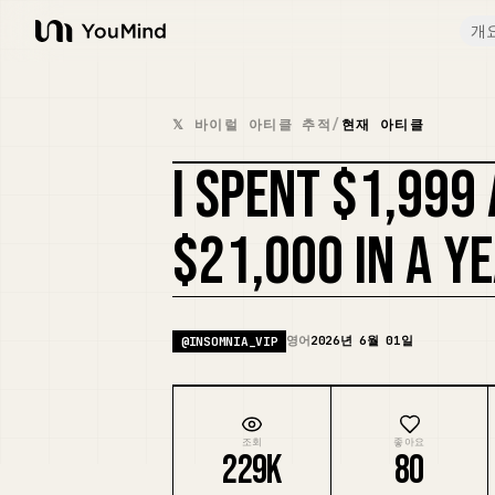
개
YouMind
𝕏 바이럴 아티클 추적
/
현재 아티클
I SPENT $1,999
$21,000 IN A Y
영어
2026년 6월 01일
@
INSOMNIA_VIP
조회
좋아요
229K
80