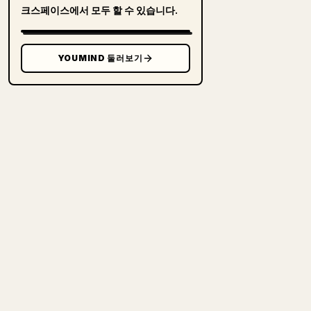
크스페이스에서 모두 할 수 있습니다.
YOUMIND 둘러보기