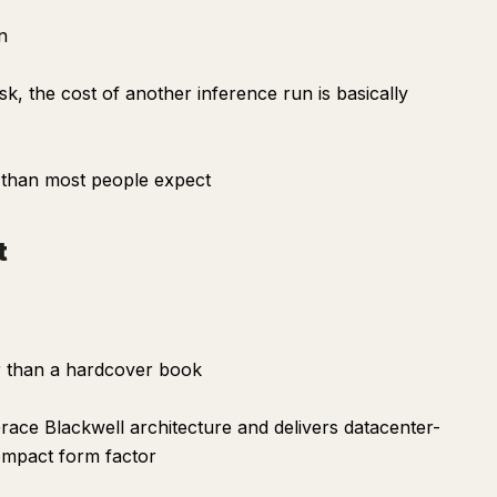
n
sk, the cost of another inference run is basically
r than most people expect
t
er than a hardcover book
race Blackwell architecture and delivers datacenter-
 compact form factor