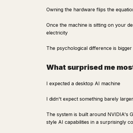
Owning the hardware flips the equatio
Once the machine is sitting on your de
electricity
The psychological difference is bigge
What surprised me mos
I expected a desktop AI machine
I didn't expect something barely larg
The system is built around NVIDIA's G
style AI capabilities in a surprisingly