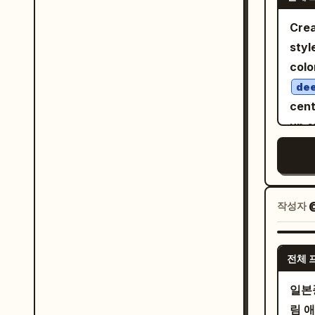
top to bottom
she 
offi
Crea
acad
youn
styl
blue
brig
colo
magi
curl
dee
narr
spar
cent
年
smal
up o
fain
offi
inte
arch
Add 
drip
scen
book
a li
fore
wom
by m
작성자
with
vert
text
are 
ハ
back
女
girl,
전체 
elements: Japan
. Ad
pink
cha
と
일본
poin
hang
Wide
림 
unif