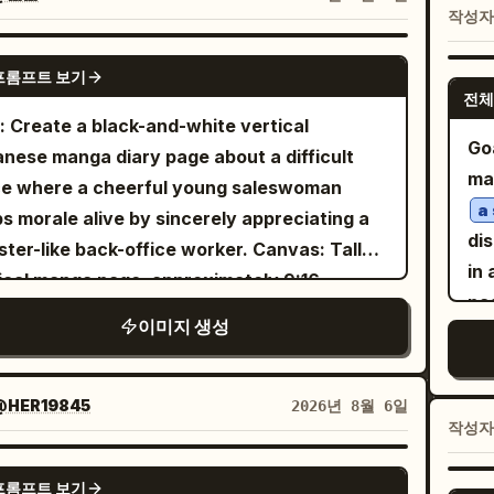
sof
작성
ing red moon, blue-black castle silhouettes,
tain realistic skin texture, detailed hair
st
d magical light. Layout and panels: Use
nds, natural facial proportions, realistic
GPT IMAGE 2
pa
프롬프트 보기
tly 4 panels. 1. Top wide establishing panel:
ic texture, cinematic lighting, sharp focus,
전체
vi
st alternate-world sky city beneath an
polished editorial photography quality while
: Create a black-and-white vertical
arr
mous red full moon. Floating gothic castles,
Goa
erving the graphic
.
pop-art aesthetic
nese manga diary page about a difficult
exa
es, magical purple circles, bats, debris, and
ma
osition: vertical poster, full-body and half-
ce where a cheerful young saleswoman
cor
iple witches flying on broomsticks. Show
a
 framing mixed across panels, symmetrical
s morale alive by sincerely appreciating a
and
t 7 visible flying witch silhouettes at
di
visually balanced layout, central subject
r-like back-office worker. Canvas: Tall
sh
erent depths, with one larger blonde witch
in a c
nant, clean black panel outlines, no extra
ical manga page, approximately 9:16,
an
 broom in the left foreground seen from
pa
bnail image, no duplicated reference
scale ink and screentone, clean panel
sid
이미지 생성
nd. Add a vertical narration box on the right
pan
o, no unwanted text, no watermark. Style:
ers, hand-drawn shoujo/seinen office-
br
h
. 2. Second
Hig
地球とは異なる世界――『紅き月』
a-realistic photography + premium 3D pop-
dy style. Use detailed line art, soft
mos
 panel: rear view of the same blonde witch
dra
comic aesthetic, highly detailed, vibrant,
ing, expressive eyes, and readable manga
@HER19845
2026년 8월 6일
wh
ding before a gigantic ancient stone gate
ba
작성
matic, crisp, professional fashion editorial,
h balloons and narration boxes. Layout:
hat
 ornate pillars and a glowing red portal
expr
uality.
exactly 5 horizontal panels stacked from
GPT IMAGE 2
hig
de. Her long blonde hair streams in the wind,
yo
프롬프트 보기