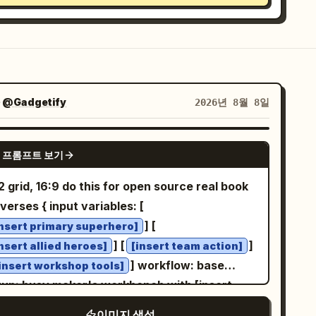
자
@Gadgetify
2026년 8월 8일
GPT IMAGE 2
 프롬프트 보기
 grid, 16:9 do this for open source real book
verses { input variables: [
] [
insert primary superhero]
] [
]
insert allied heroes]
[insert team action]
] workflow: base
insert workshop tools]
tup: busy maker's workbench with [insert
kshop tools], partially assembled figures,
이미지 생성