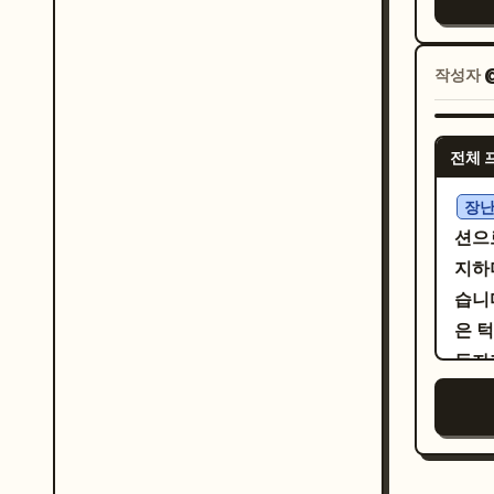
빛나
서클
suit
교체하세요. 패널별 렌더
치아
emph
경에
윗니 
작성자
vert
여성
다.
う子
선에 
이음
う」. Visual style: Authentic monoc
을 
전체 
된 
mang
대사
엣, 
bord
장난
간 
과 
hair
션으
꽃들
몇 
prop
지하
남성
현하
work
습니다
풍선을
씩의
cute
은 턱
을 
한 잉
tiny ba
동자
も…
감을
exac
평의
쪽 대
든 
pane
(ma
한 타원
지하십
writ
고 
본 
되,
for 
니 하