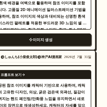
changed. The recursion forms a
 흰색 배경을 여백으로 활용하며 참조 이미지를 포함
eech bubble in Japanese: 「見つけましたわ！わ
hematically perfect logarithmic spiral,
니다. 고품질 2D 애니메이션 일러스트레이션 기법을
しの心を彩る宝物ですわ！」 and a glowing
ducing a clean infinite recursive tunnel,
용하며, 참조 이미지의 색상과 대비되는 선명한 흰색
und effect: 「キィィン…」. 2. Top-right panel:
amless Droste effect, geometric precision,
이스라인 팔레트를 적용한 부드러운 3D 느낌의 셀 셰
f-body portrait of the heroine holding a lit
d mesmerizing optical depth.
딩 렌더링입니다. 한국 만화 스타일. 참고: 최소 1개의
ch in a crystal-lined cave, looking intrigued
조 이미지가 필요합니다. 참고 2: 포스터 크레딧을 제
 cautious. Blue crystals and stone walls in
이미지 생성
려면 프롬프트에 다음을 추가하세요: negative:
e background, warm torch flame. Speech
ling block or credit block
ubble: 「未知なる冒険と宝物……心が躍りますわ
자
@しゅんち(小柴俊太郎)@神戸AI漫画家
2026년 7월 31일
」 Add small rustling sound effects: 「ザ
」「ザッ…」. 3. Middle-left panel: The
GPT IMAGE 2
roine casts a luminous circular magic barrier
 프롬프트 보기
spell sigil with one hand. A fiery blast collides
공된 참조 이미지를 캐릭터 기반으로 사용하여, 캐릭
th the blue-white magic circle, throwing
의 고유한 디자인, 의상, 굵은 검은색 외곽선, 질감이
arks and orange flames. She looks calm and
껴지는 핸드 페인팅/만화풍 느낌을 유지하면서 새로
termined. Thought bubble: 「全ての困難は乗り
 야외 장면으로 재생성하세요. 캐릭터의 자세를 앞으
えるべき挑戦……ギャンブルのようなスリル、悪く