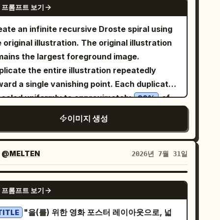
lm cinematic composition. Keep the image
 프롬프트 보기
ver hair, golden eyes, fair skin, and a
t-free except for faint illegible handwriting
escent-moon hair ornament. She wears a
ate an infinite recursive Droste spiral using
nes on the papers. No color, no watermark, no
ack-and-white moon priestess adventurer
 original illustration. The original illustration
eech bubbles.
fit: sleeveless white bodice, black corset
mains the largest foreground image.
ing, black detached sleeves with frilled white
licate the entire illustration repeatedly
fs, short layered skirt with white ruffles,
ward a single vanishing point. Each duplicate
ck thigh-high stockings, small belt, and
 scaled uniformly to approximately
of
90%
escent-moon gold accents. Her mood shifts
e previous one while rotating by a constant
이미지 생성
m excited, curious, determined, startled,
, with perfectly consistent spacing,
5°
 then heroic. Panel layout and content:
ling, and rotation. Every duplicate is an
 exactly 6 panels. 1. Top-left panel: Inside a
ct copy of the original with no distortion,
자
@MELTEN
2026년 7월 31일
rk stone dungeon, the heroine excitedly
opping, stretching, redrawing, or changes to
ints toward an open wooden treasure chest
 artwork. Preserve the original art style,
GPT IMAGE 2
 a stone pedestal. The chest is overflowing
 프롬프트 보기
racter design, colors, linework, shading,
h gold coins and colorful gems, emitting
ture, lighting, and proportions completely
"을(를) 위한 영화 포스터 레이아웃으로, 넓
TITLE
rm golden light and sparkles. Add a round