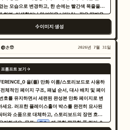
 걷는 모습으로 변경하고, 한 손에는 빨간색 목줄을
ませんわ！」 Large action sound effect: 「ド
게 하며, 어색함이나 망설임을 나타내는 작은 땀방울
ァン！」. 4. Middle-right panel: A massive
가하세요. 캐릭터 옆에서 목줄을 매고 함께 걷
d dragon appears in the cavern, wings
이미지 생성
 귀여운 시바견을 추가하세요: 주황색 털, 말린 꼬리,
read, glowing eyes and flaming mouth,
간색 목걸이, 입을 벌리고 행복해하는 표정, 굵은 검
wering over the heroine who stands at the
색 외곽선, 전체적인 페인팅 질감과 조화를 이루도록
er right in surprise. Use heavy dramatic
자
@さ🥺
2026년 7월 31일
 있는 강변 산책로로 설정하고,
rspective, embers, smoke, and rubble. Tall
간 지점에는 가로로 흐르는 파란색 강, 흩어져 있는
rtical speech bubble from the dragon: 「グォ
GPT IMAGE 2
 프롬프트 보기
, 양옆의 녹색 덤불/나무, 밝고 푸른 하늘, 그리고
ォン!!!」 Small speech bubble from the
쪽 상단에 정확히 1개의 큰 흰색 구름을 배치하세요.
eroine: 「あら……試練の登場ですわね！」 Sound
FERENCE_0 을(를) 만화 이름/스토리보드로 사용하
른쪽 상단에는 2개의 작은 원으로 연결된 흰색 말풍
fect: 「ヴォォォ!!」. 5. Bottom-left panel:
 전체적인 페이지 구조, 패널 순서, 대사 배치 및 페이
을 정확히 1개 추가하고, 그 안에 일본어 텍스트
se-up cheerful portrait of the heroine
 번호를 유지하면서 세련된 완성본 만화 페이지로 변
를 검은색 세로 글씨로 넣으세요. 스타일: 전
king and smiling, holding a sparkling blue
つい…
하세요. 러프한 플레이스홀더 박스를 완전히 묘사된
적인 이미지가 두꺼운 임파스토 아크릴 또는 유화 질
mstone close to her face with both hands.
릭터와 소품으로 대체하고, 스토리보드의 장면 흐름
으로 그려진 대담한 어린이 동화책 삽화처럼 보이게
rm golden sparkling background. Speech
을 유지하세요. 목표:
에 관한 깔끔한 풀 컬러 순
夜食
요. 눈에 띄는 붓 터치, 채도 높은 색상, 굵은 검은색
ubble: 「あなたとの出会いも、最高の宝物になりま