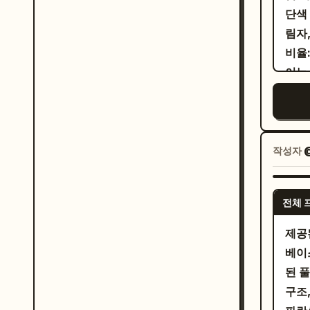
Doll) and 
char
단색
spee
"IN
work
림자
と
bottom right. 
docu
비율:
prot
scop
look
이는 
pane
and th
work
smil
커플
roug
with
색. 
long
a ha
mark
red 
남
emer
a ve
리고 
crim
작성자
dram
大
한 
Behi
る
dens
소 
Lion
. Panel 3: The young saleswoman leans toward
asym
전체 
"항
larg
the 
hand
한 검
蒼
제공
pres
플.
prot
베이
the 
돕고 
skin
된 
its 
로를
eyes
구조
spee
에 
acad
ハ