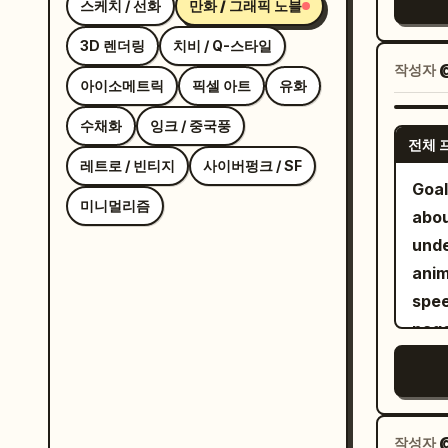
스케치 / 선화
만화 / 그래픽 노블
fit
col
3D 렌더링
치비 / Q-스타일
with
작성자
with
아이소메트릭
픽셀 아트
유화
brown
수채화
잉크 / 중국풍
the 
전체 
coll
레트로 / 빈티지
사이버펑크 / SF
Goal
each
미니멀리즘
abou
angl
unde
a th
anim
and 
speech bubb
cent
page
sign
with
Use
mang
colo
slan
text
pale
작성자
@
a bo