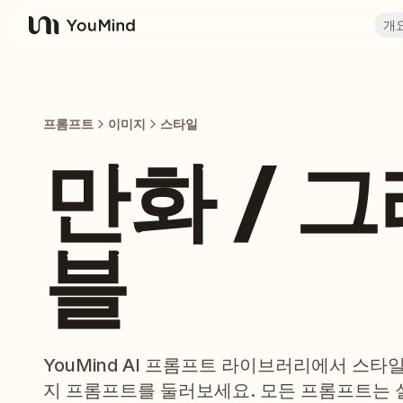
개
YouMind
프롬프트
이미지
스타일
만화 / 
블
YouMind AI 프롬프트 라이브러리에서 스타
지 프롬프트를 둘러보세요. 모든 프롬프트는 