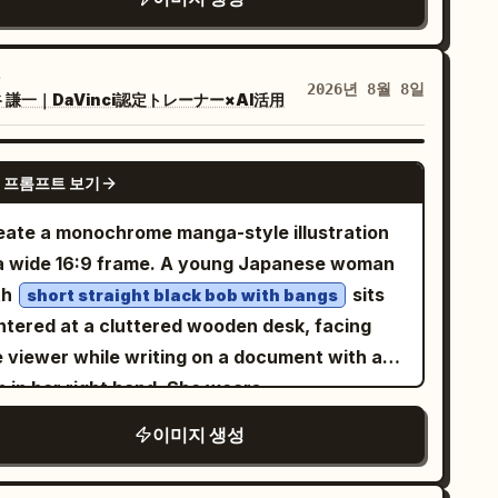
d open team-up comics. core
tion/composition: [insert primary superhero]
ding the burst, with [insert allied heroes]
2026년 8월 8일
 謙一｜DaVinci認定トレーナー×AI活用
lowing out of the exploding pages in [insert
m action]. variants and details: scattered
riant sketches and color tests around the
GPT IMAGE 2
 프롬프트 보기
ene. narrative/interactive elements: implied
ity and teamwork through overlapping
eate a monochrome manga-style illustration
ergence paths. god-level details: overhead
 a wide 16:9 frame. A young Japanese woman
namic angle, warm workshop lighting with
th
sits
short straight black bob with bangs
st motes, detailed material contrasts
ntered at a cluttered wooden desk, facing
tween paper and figures, 8k realistic mod
e viewer while writing on a document with a
signer toy rendering with energetic
n in her right hand. She wears
mposition. </instructions>}
 loose light work jacket over a plain T-shirt
이미지 생성
 has a quiet, serious, slightly worried
pression, with large detailed anime eyes and