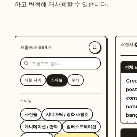
하고 변형해 재사용할 수 있습니다.
작성자
@
프롬프트 694개
최신순
전체 
사용 사례
스타일
주제
Crea
post
cons
스타일
natu
사진술
시네마틱 / 영화 스틸컷
bang
feat
애니메이션 / 만화
일러스트레이션