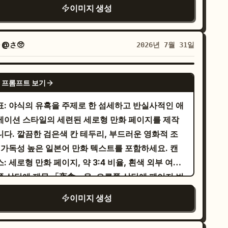
/여성향 만화 페이지를 완성하세요. 전문적인 선화,
이미지 생성
곽선, 장난스러운 비율, 정사각형에 가까운 풍경 구도
たわ。さぁ、次の冒険へ参りましょう！」 Add
드러운 그라데이션, 상세한 캐릭터 렌더링, 그리고 선
 사용하세요. 사진 같은 사실주의, 그라데이션, 얇은
te sparkle sound effect: 「キラキラ☆」. 6.
 검은색 패널 테두리를 사용해야 합니다. 캔버스 및
화, 추가적인 텍스트는 피하세요.
ttom-right panel: Dynamic battle scene: the
이아웃: 정확히 4개의 패널을 유지하세요: 상단 와이
자
@さ🥺
2026년 7월 31일
oine lunges or flies forward with a glowing
패널 1개, 중간 대각선 패널 2개, 하단 와이드 패널 1
ord or magic blade, attacking the red dragon.
. 왼쪽 상단에 제목 「夜食」, 오른쪽 상단에 페이지
GPT IMAGE 2
rong diagonal composition, blue-white sword
 프롬프트 보기
 「2/4」, 하단 중앙에 작가 핸들 「@_sagyo」를
am clashing against the dragon’s fiery
널 변환: 1. 상단 와이드 패널: 스토리보
표: 야식의 유혹을 주제로 한 섬세하고 반실사적인 애
eath, sparks and debris everywhere. Speech
의 소녀를 따뜻한 주방에 있는 아름다운 젊은 여성으
메이션 스타일의 세련된 세로형 만화 페이지를 제작
bble from heroine: 「これでおしまいですわ！
 묘사하고, 녹색 고명이 올라간 두부 그릇을 들고 있
니다. 깔끔한 검은색 칸 테두리, 부드러운 영화적 조
ムーンライト・ヴァルツ』！」 Dragon reaction
 하세요. 「じゃ…お豆腐にめんつゆかけて…！」라
 가독성 높은 일본어 만화 텍스트를 포함하세요. 캔
bble: 「グァッ……!?」 Large slash sound
적힌 세로형 말풍선 1개를 유지하세요. 2. 중간 왼쪽
: 세로형 만화 페이지, 약 3:4 비율, 흰색 외부 여백.
ect: 「ズバァァァァーン!!」. Visual style:
각선 패널: “악마” 플레이스홀더를 검은 뿔, 어두운
쪽 상단에 제목 「夜食」을, 오른쪽 상단에 페이지 번
dern high-detail anime manga, similar to a
쥐 날개, 팔짱을 낀 엄격한 자세, 보라색의 불길한 배
 「1/4」를 배치하세요. 하단 중앙에 작은 서명
emium fantasy light-novel comic page,
이미지 생성
을 가진 은발의 악마 버전 남성 캐릭터로 대체하세요.
gyo를 추가하세요. 레이아웃: 정확히 4개의 칸을
urated colors, glossy highlights, cinematic
확히 2개의 말풍선을 포함하세요: 「ちっ…冷奴は正
용하세요. 1번 칸은 페이지 높이의 절반을 차지하는
hting, expressive faces, dramatic action