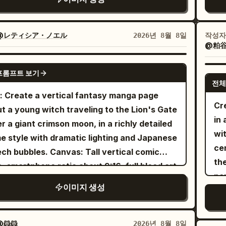
ted cream/beige ribbed long-sleeve
an
lared polo shirt
ac
 a small dark embroidered horse logo, paired
lea
@レティシア・ノエル
작성자
2026년 8월 8일
 high-waisted beige trousers and a classic
@粕谷
fol
 leather belt with a gold buckle. Design
tea
GPT IMAGE 2
image as a dynamic multi-panel comic-book
프롬프트 보기
va
age with thick black borders separating
전체
sc
: Create a vertical fantasy manga page
 frame. Include several different poses and
un
Cr
t a young witch traveling to the Lion's Gate
es of the same woman: a close-up portrait,
em
in
r a giant crimson moon, in a richly detailed
ree-quarter profile, a relaxed standing pose,
dy
wi
e style with dramatic lighting and Japanese
a smaller seated/back-facing pose. The
du
ce
les. Canvas: Tall vertical comic
ral portrait should be the main focus and
be
th
, smartphone ratio about 9:16, full bleed art
ificantly larger than the surrounding panels.
de
pe
 thin black outer border. Use four diagonal
 a
with
stylish urban graffiti background
이미지 생성
co
a
a panels separated by thick white gutters
rful comic-book panels, halftone dot
and
ting downward from left to right. Color
ures, pink and yellow graphic sections, and
ex
tte: deep violet night sky, magenta clouds,
🐹🐹
2026년 8월 8일
ld blue-red-yellow explosion pattern.