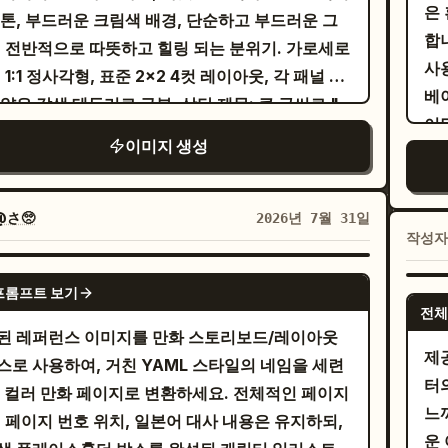
un
"666". HER19845." on the left;
은
acters visible: a stressed male office
 톤, 부드러운 크림색 배경, 단순하고 부드러운 그
ch bubbles: one near the group with
sp
mat
NOCENCE DISSOLVED". "ONLY I REMAIN."
합
er on the left buried behind tall stacks of
, 전반적으로 따뜻하고 힐링 되는 분위기. 가로세로
, and one near the
た
うとう修行の日ね。
pro
Graphics: A barcode, a sniper
사
ments, the small hamster in the center
 1:1 정사각형, 표준 2x2 4컷 레이아웃, 각 패널 사
agonist with
. 4. Bottom large hero
so
うん！
se
e, a skull in a circle, stylized butterflies,
베
ing confused, and a stressed female office
얇은 갈색 테두리로 구분. 상단 제목: 큰 글씨로 "
l: close-up of the blonde protagonist
Hal
an
e numbers "H19845". The texture is
이
er on the right hunched over a computer
", 양옆에 작은 하트, 손글씨 느낌의 짙은 갈
ing brightly with sparkling red-gold eyes,
의 날
tor
이미지 생성
h, with photographic grain, scratches, and
참
 more document piles. Draw spiral stress
[4컷 내용] 패널 1: 젊은 아시아 커플의 전신 인물화.
 flowing blonde hair, black witch hat with
and
lftone effect of worn printing. The face
거하
s above the two human coworkers. Include
이
뒤에 서서 양손을 부드럽게 어깨에 올
lining, black robe, white collar, and large
성
여성
th
ges from this visual chaos. The lighting is
bil
rtical narration box on the right saying
둘 다 카메라를 보며 미소 짓고 있음. 패널 2: 아늑
son bow. She raises one fist excitedly.
b
@さ🥺
2026년 7월 31일
atic and high-contrast. The composition is
体の社員が、仕事を抱えすぎて、頼むのもコストがかか
작성
실내에 앉아 양손으로 머그잔을 들고 서로를 보며 미
nd her, the red moon and the blazing golden
ね。
からと潰れかけてる中で
e, chaotic, and symmetrical in its
짓는 커플. 여성의 머리 위로 명확한 중국어 말풍선:
's Gate form a radiant circular halo. Add one
ッ…
GPT IMAGE 2
metry. The style should emulate that of a
프롬프트 보기
상 함께해 줘서 고마워." 흰색의 둥근 말풍선, 선명
e vertical speech bubble on the right with
he
hamster with an open, respectful smile,
전체
-screen-printed concert poster.
은색 텍스트. 패널 3: 주방에서 함께 요리하는 커
. Subject details: The
or 
き星へ行ってきます！
된 레퍼런스 이미지를 만화 스토리보드/레이아웃
enting a neat stack of documents across
 스토브 옆에 나란히 서서 남성은 젓고 있고, 여성은
agonist is a cheerful teenage witch with fair
제
wi
스로 사용하여, 거친 YAML 스타일의 네임을 세련
desk. The hamster looks up attentively from
있으며, 표정은 집중하고 행복해 보임. 패널 4: 서
, very long wavy blonde hair, amber-red
터
sp
풀 컬러 만화 페이지로 변환하세요. 전체적인 페이지
small work area. Include one large vertical
 꼭 껴안은 커플. 남성이 고개를 숙여 여성의 이마
, a black pointed witch hat, black magical
느
de
, 페이지 번호 위치, 일본어 대사 내용은 유지하되,
ch balloon on the right saying
부드럽게 입맞춤하고, 여성은 눈을 감고 미소 지음.
emy uniform, red bow tie, and adventurous
운
越
ムさん、手空いてますか？この書類にハンコ押してって