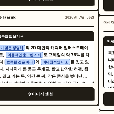
는 후광, 모은 두 손, 따뜻하고 천국 같은 분위기로
정
, 작고 넓은 삼각형 코, 그리고 불규칙한 직사각형
 jacket and blouse detailed. Add bright
외
し
링: 1. 상단 패널: 주방/식당 배
부
를 개별적으로 묘사한 넓고 비대칭적인 미소(빠진
asis lines around her face. Include a
를
cu
서 녹색 고명이 올라간 두부 그릇을 들고 있는 젊은
명한
하나, 깨진 치아, 깊은 검은색 틈 포함)가 특징입니
@Taaruk
2026년 7월 30일
ical narration box on the left saying 「こうい
선
Bo
을 보여주며, 레퍼런스와 동일한 대사를 세로 말풍
레
작성
 캐릭터에게는
을 입히되, 굵은
단순화된 그래픽 의상
の頑張りが認められて欲しいなぁとつくづく思
her
담으세요. 2. 중간 왼쪽 패널: 어두운 보라색 배경
드 
새와 최소한의 주름, 작은 손그림 액세서리가 포함
hrome
GPT IMAGE 2
sw
뒤로하고 팔짱을 낀 악마 남성을 보여주며, 레퍼런스
개
프롬프트 보기
넓은 그래픽 형태로 단순화하십시오. 굵은 외부 실루
a page, polished but diary-like, crisp black
St
전체
와 일치하는 두 개의 세로 말풍선을 넣으세요. 3. 중
번호
중간 굵기의 얼굴 선, 가늘고 각진 머리카락 가닥, 눈
ers, screentone shading on clothing and
의 2D 대안적 캐릭터 일러스트레이
기 많은 생명체
be
오른쪽 패널: 밝고 황금빛으로 반짝이는 배경에 작은
추가하세요. 패
머리카락 및 의상 이음새 주변의 짧은 스크래치 자국
목
, expressive comedy symbols, tidy office
로,
로 프레임의 약 75%를 차
역동적인 웅크린 자세
br
을 배치하고, 후광과 날개가 보이는 미소 짓는 천사
드
개를 사용하여 자신감 있는 검은색 잉크 윤곽선을 표
니
s, warm emotional tone despite stressful
며
와
를 짓고 있
뾰족한 검은 머리
비대칭적인 미소
bu
을 보여주며, 레퍼런스 대사와 일치하는 두 개의 말
로
십시오. 평평하고 불투명한 색상 영역, 형태당 하나
합
place context. The hamster should be
. 지나치게 큰 둥근 두개골, 짧고 납작한 하관, 좁
『
 넣으세요. 4. 하단 패널: 왼쪽에 작은 시치미 병
게
 날카로운 셀 셰이딩, 드문드문한 연필 해칭, 미세
명,
, round, and expressive, functioning like a
, 길고 가는 목, 약간 큰 귀, 작은 중심을 벗어난 눈
bu
들고 놀란 표정의 젊은 여성을 보여주세요. “七味
고 
크 떨림, 약간의 색상 어긋남, 절제된 낡은 종이 질
버스
ck-office employee. Constraints: Use
가 있는 거대하고 창백한 타원형 눈, 매우 굵은 수
eff
かける…!”를 위한 뾰족한 강조 말풍선 1개, 천사
대
 사용하십시오. [COLORS] 팔레트를 조절하여 모
왼
tly 5 panels, exactly 3 visible characters in
 검은 눈썹, 두꺼운 검은색 윗눈꺼풀, 차분한 모브
Mo
사를 위한 물결 모양 말풍선 1개, 마지막 대사를 위
박
이미지 생성
색상이 명확하게 구분되고 적당히 채도가 높도록 유
호
l 2, preserve the Japanese text exactly as
uve) 색상의 다크서클, 작고 넓은 삼각형 코, 그리
pr
형 말풍선 1개를 포함하세요. 스타일: 세련된 일
경
시오. 캐릭터를 [BACKGROUND] 앞에 배치하
@_sa
ten, keep all text vertical where appropriate
개별적으로 그려진 불규칙한 직사각형 치아(빠진 윗
sat
순정 만화/만화 일러스트, 부드러운 그라데이션, 섬
정
 이를 큰 평면 도형과 몇 개의 느슨하게 그려진 환경
사
manga, no color, no watermark, no extra
나, 깨진 치아 하나, 깊은 검은색 틈 포함)가 드러나
lig