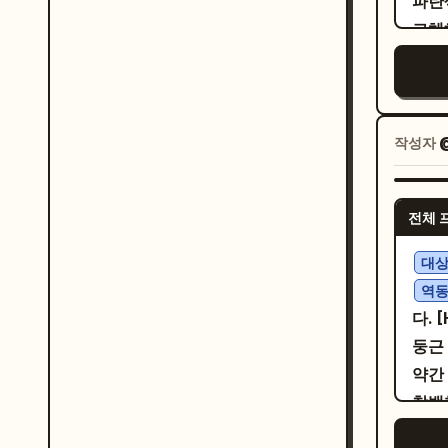
파란
く
[캐
expr
교체하
. Panel 4: Close office desk scene. The hamster
패널
poli
런스
stam
히 동
cine
2/4
and 
리, 
and magical. 
정확
youn
길이 
pane
히 배
작성자
@
eyes
타일
exac
검은
spe
따뜻한
Japa
사선
ムさ
라이
narr
전체 
@_
よ！超
사항
capt
플레
대
le
고 명
순정
역동
当に
은 색
조끼
다. 
にさせる力もある
저렴
魔フ
둥근 
pane
검은 
약간
buil
입은
창백
sale
홀더를
운 검
smil