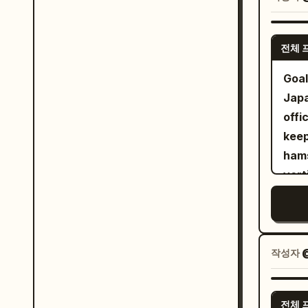
glow
Main
warm gol
stra
전체 
exac
fabr
a va
and 
Goal
enor
pres
Japa
spir
Comp
offi
mult
body
keep
abou
and 
hamste
diff
domi
vert
on a
thum
gray
behi
phot
gutt
wit
ultr
come
wide
art 
shad
작성자
stan
cine
speec
with
8K q
Use 
insi
전체 