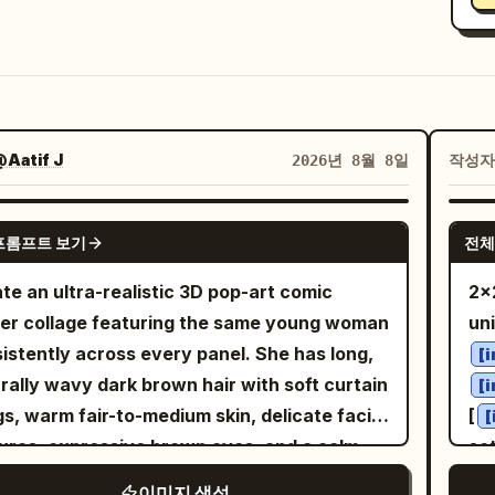
Aatif J
작성
2026년 8월 8일
GPT IMAGE 2
프롬프트 보기
전체
te an ultra-realistic 3D pop-art comic
2x2
er collage featuring the same young woman
uni
istently across every panel. She has long,
[
rally wavy dark brown hair with soft curtain
[
s, warm fair-to-medium skin, delicate facial
[
[
ures, expressive brown eyes, and a calm,
se
confident expression. She is wearing a
wor
이미지 생성