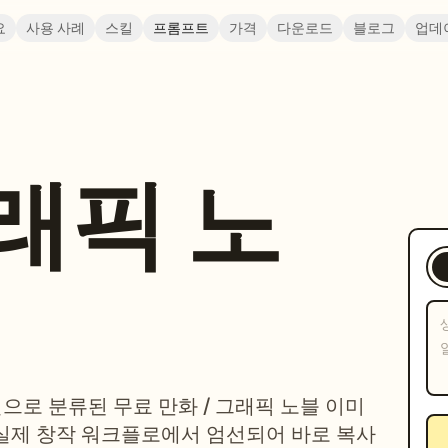
요
사용 사례
스킬
프롬프트
가격
다운로드
블로그
업데
그래픽 노
일으로 분류된 무료 만화 / 그래픽 노블 이미
실제 창작 워크플로에서 엄선되어 바로 복사