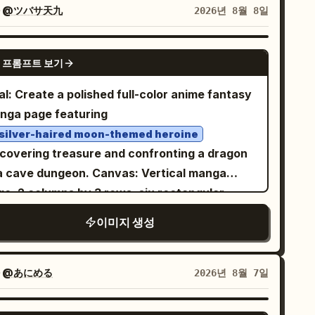
t facial features. The scene is an office or
자
@ツバサ天九
2026년 8월 8일
orage room filled with moving boxes and
perwork: show exactly 16 cardboard boxes
GPT IMAGE 2
 프롬프트 보기
sible in the background and foreground,
anged as stacks on both left and right sides;
l: Create a polished full-color anime fantasy
ctly 2 black metal storage trunks with silver
nga page featuring
ner protectors and latches, one on the left
 silver-haired moon-themed heroine
 one on the right; exactly 5 loose paper
scovering treasure and confronting a dragon
eets on the desk around the main document;
ave dungeon. Canvas: Vertical manga
d exactly 2 tall paper stacks, one on each
ge, 2 columns by 3 rows, six rectangular
e near the foreground. Behind her is a large
els with thin black gutters and borders.
이미지 생성
ight window with simple rectangular trim,
h-resolution digital anime illustration,
tly blank white light. Use clean black-and-
matic lighting, crisp line art, detailed
ite manga line art, screentone shading, fine
ckgrounds, dynamic manga sound effects,
자
@あにめる
2026년 8월 7일
ching, crisp ink outlines, detailed hair
essive speech bubbles. Main character: A
hlights, realistic desk perspective, and a
ung anime adventurer girl with very long pale
GPT IMAGE 2