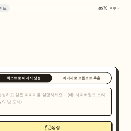
이트
텍스트로 이미지 생성
이미지로 프롬프트 추출
생성