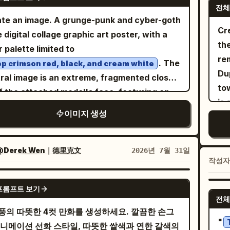
. Panel 1: Office reception/back-
ca
전체
wears a large black witch hat and dark
sil
ce desk scene. On the right, a beautiful
te an image. A grunge-punk and cyber-goth
tex
emy robe, and holds a staff with a small
cr
g woman in a business suit enters smiling
Cre
e digital collage graphic art poster, with a
li
 gem. Around the gate are 3 glowing pink
bl
htly with a shoulder bag, ponytail with
the
r palette limited to
sp
c circles and floating rocks. Add a vertical
out
ed hair, blouse with ribbon tie, earrings, and
re
. The
p crimson red, black, and cream white
ation box on the left with
lac
kling friendly expression. At the desk is a
Dup
ral image is an extreme, fragmented close-
. The gate itself has
cuf
に一度だけ開く、蒼き星への門
l round hamster character sitting like a tiny
to
f the attached model's face, featuring an
t Japanese-style lettering carved above the
bla
ce worker near paperwork and stationery.
is
nsely
right eye, heavy eyeliner,
red
. 3. Third medium panel: conversation
cr
이미지 생성
an office monitor, binders, drawers, and
th
ping black tears ending in a small cross, and
e with exactly 5 young witches visible. Left
fro
shelves. Include a speech balloon from the
1
p piercing. The face is cut off and obscured
ground: back/side of the blonde protagonist
happy,
an saying
. Add a
sca
おはようございます！
ultiple diagonal bands and blocks of solid,
@Derek Wen｜德里克文
2026년 7월 31일
 her black hat and golden hair. Facing her
Use
ical narration box on the right saying
exa
작성
ured red, creating a glitch effect. The
4 witch classmates: a purple-haired serious
da
ムスターの職場には若いし誰よりも仕事が出来る営業の
cr
ground is a dense collage of overlapping
の子がいる
GPT IMAGE 2
 a silver-haired girl in a pointed hat, a small
po
the
프롬프트 보기
ese text: Large kanji
d a vertical narration box on the left saying
-haired girl, and a long dark-haired girl in a
on
전체
cha
racters
(Control) at the top left; red
支配
. Panel 2:
にかく元気が良く、ハキハキしている
풍의 따뜻한 4컷 만화를 생성하세요. 깔끔한 손그
ted hat. All wear dark magical school
wit
tex
 tag on the right with "毒人形少女" (Poison
"
r office desk scene with exactly 3
애니메이션 선화 스타일, 따뜻한 쌀색과 연한 갈색의
orms with capes and gold trim. Include two
wa