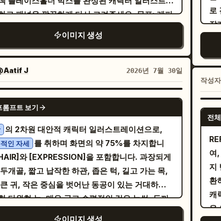
색 플레이스홀더 박스를 완성된 캐릭터 일러스트로
ださい！自分はこの書類の枠印押すんで！
릭터 일관성 필수 요구 사항] 두 캐릭터는 패널 1부터
ession. The atmosphere should feel like a
로
あり
고 패널을 깔끔하게 다시 그려주세요. 목표: 레퍼
 4까지 얼굴, 헤어스타일, 의상, 신체 비율이 정확
shed serialized Japanese fantasy manga,
잡
バァ
 스토리보드를 기반으로
이라는 제목의
야식
이미지 생성
ps papers with a small seal, looking proud
일하게 유지되어야 함. 어긋남 금지. 남성: 짧은 머
matic, highly detailed, luminous, emotional,
표정을 추
re
페이지를 완성하세요. 레이아웃: 4개의 패널을
helpful, with sparkle effects around it. The
온화한 인상, 심플한 스웨터나 셔츠 착용. 여성: 중간
Constraints: Keep exactly 4
는
sp
히 유지하세요: 상단 와이드 패널 1개, 중간에 나란
g woman holds a finished stack of papers,
머리, 온화한 인상, 홈웨어 스타일의 옷 착용. [스
ls, exactly 5 witches in the third panel, and
빨
to
치된 사선 패널 2개, 하단 와이드 패널 1개. 깔끔한
Aatif J
2026년 7월 30일
 closed in a grateful smile. Include a large
 및 질감] 깔끔한 손그림 애니메이션 선화, 단색의
tly 5 text boxes/bubbles total. Use
은
low
작성
색 만화 패널 테두리를 사용하고, 중간 두 패널은
ech balloon on the right saying 「いやー！ハ
 쌀색 + 연한 갈색 + 크림색, 단순한 그림자, 일본
nese text only inside the specified
하세요. 배경은 바위가
pe
 거터로 구분하세요. 하단 중앙에 작가 핸들
GPT IMAGE 2
んいてよかった！これで私外回り２件増やせます
프스타일 만화나 힐링 일러스트 느낌. [텍스트 요구
ation and speech areas. Do not add extra
중
ve
프롬프트 보기
를 추가하세요. 캐릭터 교체: - “あちゃち”
sagyo
전체
助かる！」. Include a narration box on the
] 말풍선 안의 중국어는 깨짐이나 변형 없이 정확하
ions, logos, watermarks, or page numbers.
바위
ォォ
이스홀더를 긴 어두운 머리카락, 표현력이 풍부한
의 2차원 대안적 캐릭터 일러스트레이션으로,
상
ft saying 「若いのに人に任せる塩梅も知ってて本
확해야 함. 피해야 할 것: 실사 사진, 3D 렌더링, 밝
왼
h
 만화 스타일의 눈, 갈색 체크무늬 셔츠와 어두운
RE
를 취하며 화면의 약 75%를 차지합니
적인 자세
すごいと思う。感謝も忘れないし人をいい気持ち
상, 복잡한 배경, 캐릭터 얼굴 붕괴, 깨진 텍스트,
오
ef
를 입은 아름다운 젊은 여성으로 교체하세요. - “悪
여,
[HAIR]와 [EXPRESSION]을 포함합니다. 과장되게
」. Panel 5: Closing portrait
한 스티커 느낌.
선
Clo
ァブち” 플레이스홀더를 잘생긴 은발의 악마 남성,
지
두개골, 짧고 납작한 하관, 좁은 턱, 길고 가는 목,
l by a large office window with city
win
あ
뿔, 어두운 박쥐 날개, 엄격한 표정, 어두운 의상을
환
 큰 귀, 작은 중심을 벗어난 동공이 있는 거대하고
dings visible outside. The young
체
ge
 모습으로 교체하세요. - “天使ファブち” 플레이스
캐
한 타원형 눈, 매우 굵고 수평적인 검은 눈썹, 두꺼
swoman waves goodbye with a radiant
감
Wa
 같은 남성의 웃고 있는 은발 천사 버전, 흰 날개,
은색 윗눈꺼풀, 차분한 모브(mauve) 색상의 다크
e, hair flowing, shoulder bag strap visible,
하세
b
이미지 생성