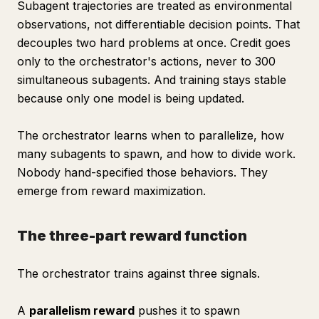
Subagent trajectories are treated as environmental
observations, not differentiable decision points. That
decouples two hard problems at once. Credit goes
only to the orchestrator's actions, never to 300
simultaneous subagents. And training stays stable
because only one model is being updated.
The orchestrator learns when to parallelize, how
many subagents to spawn, and how to divide work.
Nobody hand-specified those behaviors. They
emerge from reward maximization.
The three-part reward function
The orchestrator trains against three signals.
A
parallelism reward
pushes it to spawn