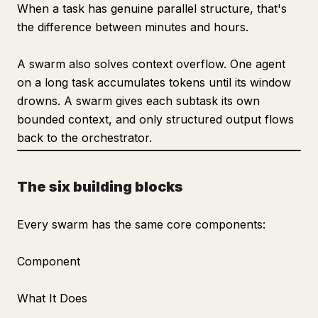
When a task has genuine parallel structure, that's
the difference between minutes and hours.
A swarm also solves context overflow. One agent
on a long task accumulates tokens until its window
drowns. A swarm gives each subtask its own
bounded context, and only structured output flows
back to the orchestrator.
The six building blocks
Every swarm has the same core components:
Component
What It Does