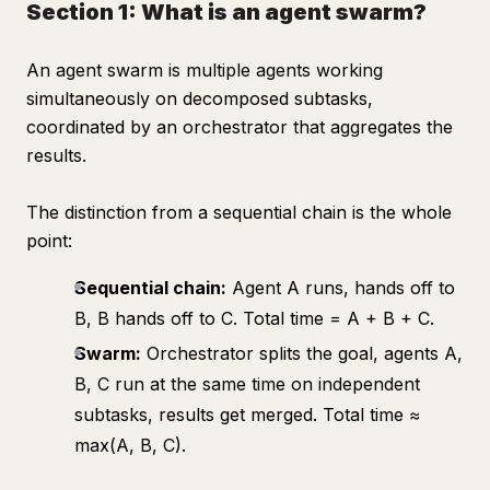
Section 1: What is an agent swarm?
An agent swarm is multiple agents working
simultaneously on decomposed subtasks,
coordinated by an orchestrator that aggregates the
results.
The distinction from a sequential chain is the whole
point:
Sequential chain:
Agent A runs, hands off to
B, B hands off to C. Total time = A + B + C.
Swarm:
Orchestrator splits the goal, agents A,
B, C run at the same time on independent
subtasks, results get merged. Total time ≈
max(A, B, C).