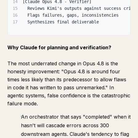
14
[Claude Opus 4.8 - Verifier]
15
  Reviews Kimi's outputs against success crite
16
  Flags failures, gaps, inconsistencies
17
  Synthesizes final deliverable
Why Claude for planning and verification?
The most underrated change in Opus 4.8 is the
honesty improvement:
"Opus 4.8 is around four
times less likely than its predecessor to allow flaws
in code it has written to pass unremarked."
In
agentic systems, false confidence is the catastrophic
failure mode.
An orchestrator that says "completed" when it
hasn't will cascade errors across 300
downstream agents. Claude's tendency to flag