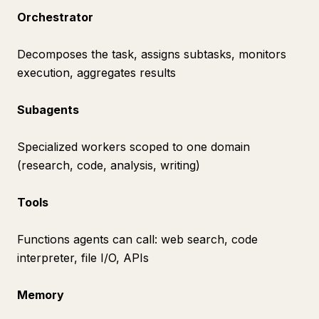
Orchestrator
Decomposes the task, assigns subtasks, monitors
execution, aggregates results
Subagents
Specialized workers scoped to one domain
(research, code, analysis, writing)
Tools
Functions agents can call: web search, code
interpreter, file I/O, APIs
Memory