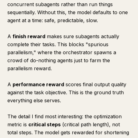
concurrent subagents rather than run things
sequentially. Without this, the model defaults to one
agent at a time: safe, predictable, slow.
A
finish reward
makes sure subagents actually
complete their tasks. This blocks "spurious
parallelism," where the orchestrator spawns a
crowd of do-nothing agents just to farm the
parallelism reward.
A
performance reward
scores final output quality
against the task objective. This is the ground truth
everything else serves.
The detail I find most interesting: the optimization
metric is
critical steps
(critical path length), not
total steps. The model gets rewarded for shortening