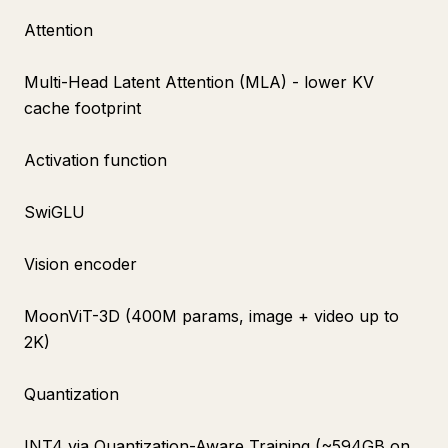
Attention
Multi-Head Latent Attention (MLA) - lower KV
cache footprint
Activation function
SwiGLU
Vision encoder
MoonViT-3D (400M params, image + video up to
2K)
Quantization
INT4 via Quantization-Aware Training (~594GB on