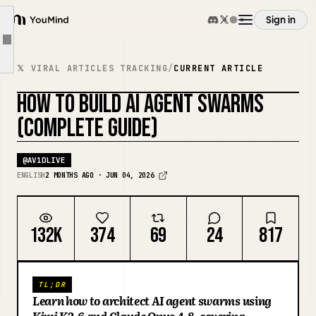
KVCache-centric disaggregated architecture
Sign in
Why this matters for Agent Swarm
YouMind
Article outline
PD disaggregation at scale: the 128-GPU K2 deployment
Overview
𝕏 VIRAL ARTICLES TRACKING
/
CURRENT ARTICLE
Section 6: How Agent Swarm works, step by step
HOW TO BUILD AI AGENT SWARMS
Step 1: Task decomposition
Use cases
REMIX COVER
(COMPLETE GUIDE)
Step 2: Specialist agent spawning
Step 3: Parallel execution in waves
Skills
@
AV1DLIVE
Step 4: Aggregation and output
ENGLISH
2 MONTHS AGO · JUN 04, 2026
Section 7: The Kimi x Claude Opus 4.8 architecture
Prompts
Section 8: When you need a swarm (and when you don't)
132K
374
69
24
817
Section 10: The four swarm architecture patterns
Pricing
Section 12: Prompt design for swarm tasks
TL;DR
Section 13: The seven non-negotiable guardrails
Download
Learn how to architect AI agent swarms using
What to build first