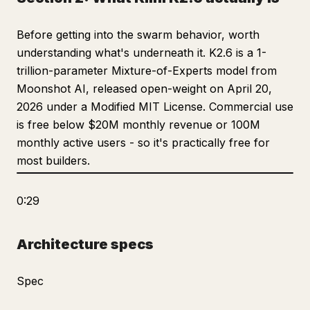
Before getting into the swarm behavior, worth
understanding what's underneath it. K2.6 is a 1-
trillion-parameter Mixture-of-Experts model from
Moonshot AI, released open-weight on April 20,
2026 under a Modified MIT License. Commercial use
is free below $20M monthly revenue or 100M
monthly active users - so it's practically free for
most builders.
0:29
Architecture specs
Spec