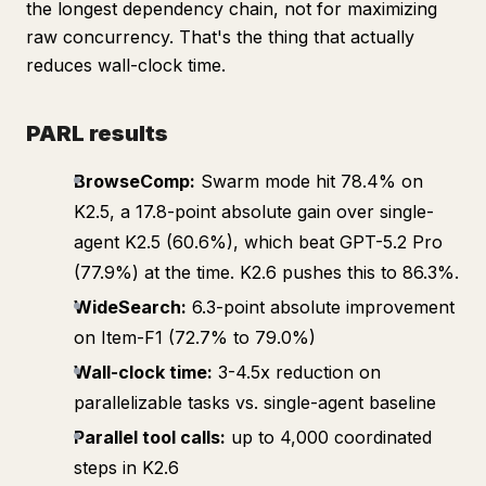
the longest dependency chain, not for maximizing
raw concurrency. That's the thing that actually
reduces wall-clock time.
PARL results
BrowseComp:
Swarm mode hit 78.4% on
K2.5, a 17.8-point absolute gain over single-
agent K2.5 (60.6%), which beat GPT-5.2 Pro
(77.9%) at the time. K2.6 pushes this to 86.3%.
WideSearch:
6.3-point absolute improvement
on Item-F1 (72.7% to 79.0%)
Wall-clock time:
3-4.5x reduction on
parallelizable tasks vs. single-agent baseline
Parallel tool calls:
up to 4,000 coordinated
steps in K2.6