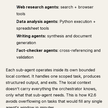
Web research agents:
search + browser
tools
Data analysis agents:
Python execution +
spreadsheet tools
Writing agents:
synthesis and document
generation
Fact-checker agents:
cross-referencing and
validation
Each sub-agent operates inside its own bounded
local context. It handles one scoped task, produces
structured output, and exits. The local context
doesn't carry everything the orchestrator knows,
only what that sub-agent needs. This is how K2.6
avoids overflowing on tasks that would fill any single
agent's window in minutes.