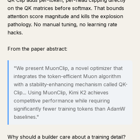
QK-Clip adds per-token, per-head clipping directly
on the QK matrices before softmax. That bounds
attention score magnitude and kills the explosion
pathology. No manual tuning, no learning rate
hacks.
From the paper abstract:
"We present MuonClip, a novel optimizer that
integrates the token-efficient Muon algorithm
with a stability-enhancing mechanism called QK-
Clip... Using MuonClip, Kimi K2 achieves
competitive performance while requiring
significantly fewer training tokens than AdamW
baselines."
Why should a builder care about a training detail?