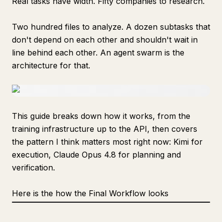
Real tasks have width. Fifty companies to research.
Two hundred files to analyze. A dozen subtasks that
don't depend on each other and shouldn't wait in
line behind each other. An agent swarm is the
architecture for that.
This guide breaks down how it works, from the
training infrastructure up to the API, then covers
the pattern I think matters most right now: Kimi for
execution, Claude Opus 4.8 for planning and
verification.
Here is the how the Final Workflow looks