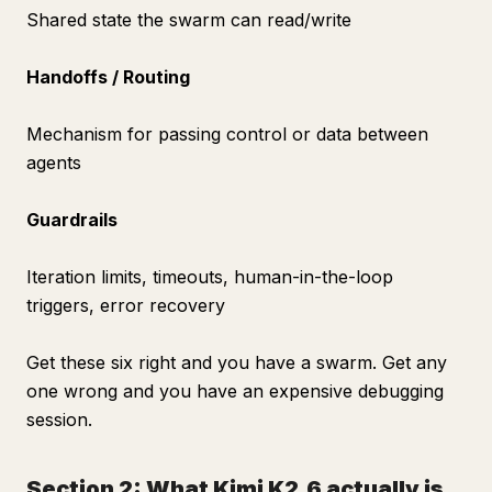
Shared state the swarm can read/write
Handoffs / Routing
Mechanism for passing control or data between
agents
Guardrails
Iteration limits, timeouts, human-in-the-loop
triggers, error recovery
Get these six right and you have a swarm. Get any
one wrong and you have an expensive debugging
session.
Section 2: What Kimi K2.6 actually is