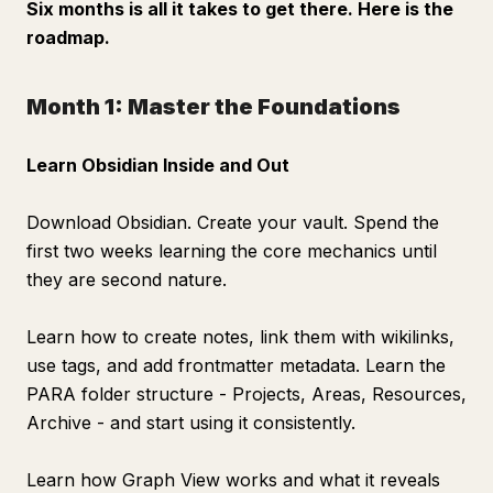
Six months is all it takes to get there. Here is the
roadmap.
Month 1: Master the Foundations
Learn Obsidian Inside and Out
Download Obsidian. Create your vault. Spend the
first two weeks learning the core mechanics until
they are second nature.
Learn how to create notes, link them with wikilinks,
use tags, and add frontmatter metadata. Learn the
PARA folder structure - Projects, Areas, Resources,
Archive - and start using it consistently.
Learn how Graph View works and what it reveals