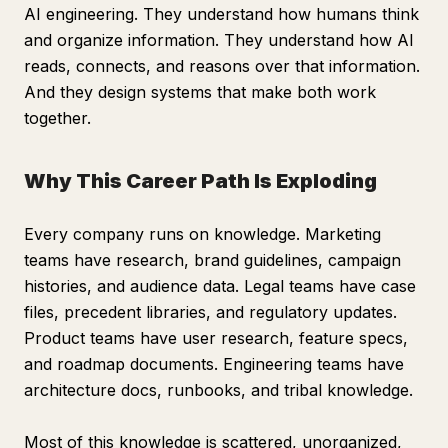
AI engineering. They understand how humans think
and organize information. They understand how AI
reads, connects, and reasons over that information.
And they design systems that make both work
together.
Why This Career Path Is Exploding
Every company runs on knowledge. Marketing
teams have research, brand guidelines, campaign
histories, and audience data. Legal teams have case
files, precedent libraries, and regulatory updates.
Product teams have user research, feature specs,
and roadmap documents. Engineering teams have
architecture docs, runbooks, and tribal knowledge.
Most of this knowledge is scattered, unorganized,