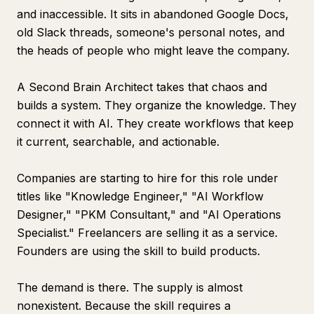
and inaccessible. It sits in abandoned Google Docs,
old Slack threads, someone's personal notes, and
the heads of people who might leave the company.
A Second Brain Architect takes that chaos and
builds a system. They organize the knowledge. They
connect it with AI. They create workflows that keep
it current, searchable, and actionable.
Companies are starting to hire for this role under
titles like "Knowledge Engineer," "AI Workflow
Designer," "PKM Consultant," and "AI Operations
Specialist." Freelancers are selling it as a service.
Founders are using the skill to build products.
The demand is there. The supply is almost
nonexistent. Because the skill requires a