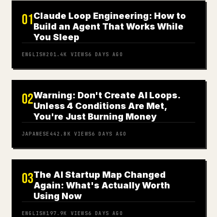
Claude Loop Engineering: How to
01
Build an Agent That Works While
You Sleep
ENGLISH
201.4K
VIEWS
6 DAYS AGO
Warning: Don't Create AI Loops.
02
Unless 4 Conditions Are Met,
You're Just Burning Money
JAPANESE
442.8K
VIEWS
6 DAYS AGO
The AI Startup Map Changed
03
Again: What's Actually Worth
Using Now
ENGLISH
197.9K
VIEWS
6 DAYS AGO