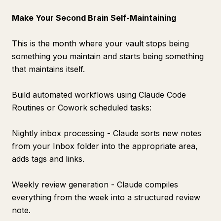
Make Your Second Brain Self-Maintaining
This is the month where your vault stops being
something you maintain and starts being something
that maintains itself.
Build automated workflows using Claude Code
Routines or Cowork scheduled tasks:
Nightly inbox processing - Claude sorts new notes
from your Inbox folder into the appropriate area,
adds tags and links.
Weekly review generation - Claude compiles
everything from the week into a structured review
note.