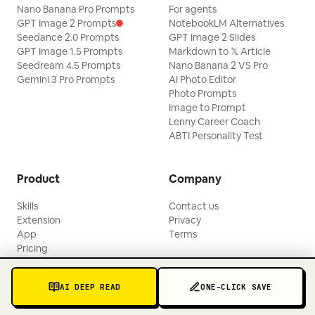
Nano Banana Pro Prompts
For agents
GPT Image 2 Prompts
NotebookLM Alternatives
Seedance 2.0 Prompts
GPT Image 2 Slides
GPT Image 1.5 Prompts
Markdown to 𝕏 Article
Seedream 4.5 Prompts
Nano Banana 2 VS Pro
Gemini 3 Pro Prompts
AI Photo Editor
Photo Prompts
Image to Prompt
Lenny Career Coach
ABTI Personality Test
Product
Company
Skills
Contact us
Extension
Privacy
App
Terms
Pricing
Blogs
Updates
AI DEEP READ
ONE-CLICK SAVE