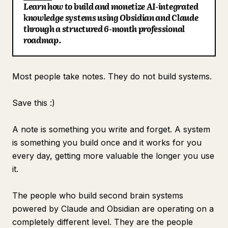
Learn how to build and monetize AI-integrated
Blog
knowledge systems using Obsidian and Claude
through a structured 6-month professional
roadmap.
Updates
Most people take notes. They do not build systems.
Save this :)
A note is something you write and forget. A system
is something you build once and it works for you
every day, getting more valuable the longer you use
it.
The people who build second brain systems
powered by Claude and Obsidian are operating on a
completely different level. They are the people