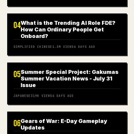
What is the Trending AI Role FDE?
04
How Can Ordinary People Get
Onboard?
SIMPLIFIED CHINESE
1.3M
VIEWS
6 DAYS AGO
Summer Special Project: Gakumas
05
Summer Vacation News - July 31
Issue
JAPANESE
319K
VIEWS
6 DAYS AGO
Gears of War: E-Day Gameplay
06
Updates