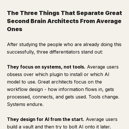
The Three Things That Separate Great
Second Brain Architects From Average
Ones
After studying the people who are already doing this
successfully, three differentiators stand out:
They focus on systems, not tools.
Average users
obsess over which plugin to install or which AI
model to use. Great architects focus on the
workflow design - how information flows in, gets
processed, connects, and gets used. Tools change.
Systems endure.
They design for AI from the start.
Average users
build a vault and then try to bolt AI onto it later.