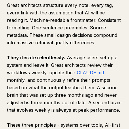
Great architects structure every note, every tag,
every link with the assumption that AI will be
reading it. Machine-readable frontmatter. Consistent
formatting. One-sentence preambles. Source
metadata. These small design decisions compound
into massive retrieval quality differences.
They iterate relentlessly.
Average users set up a
system and leave it. Great architects review their
workflows weekly, update their
CLAUDE.md
monthly, and continuously refine their prompts
based on what the output teaches them. A second
brain that was set up three months ago and never
adjusted is three months out of date. A second brain
that evolves weekly is always at peak performance.
These three principles - systems over tools, AI-first