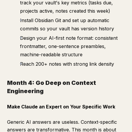
track your vault's key metrics (tasks due,
projects active, notes created this week)
Install Obsidian Git and set up automatic
commits so your vault has version history
Design your AI-first note format: consistent
frontmatter, one-sentence preambles,
machine-readable structure
Reach 200+ notes with strong link density
Month 4: Go Deep on Context
Engineering
Make Claude an Expert on Your Specific Work
Generic AI answers are useless. Context-specific
answers are transformative. This month is about