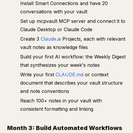
Install Smart Connections and have 20
conversations with your vault
Set up mcpvault MCP server and connect it to
Claude Desktop or Claude Code
Create 3
Claude.ai
Projects, each with relevant
vault notes as knowledge files
Build your first AI workflow: the Weekly Digest
that synthesizes your week's notes
Write your first
CLAUDE.md
or context
document that describes your vault structure
and note conventions
Reach 100+ notes in your vault with
consistent formatting and linking
Month 3: Build Automated Workflows