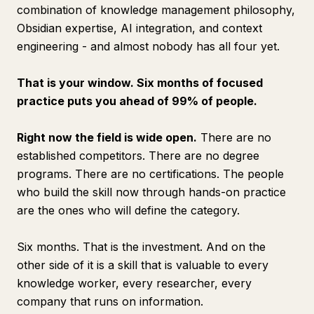
combination of knowledge management philosophy,
Obsidian expertise, AI integration, and context
engineering - and almost nobody has all four yet.
That is your window. Six months of focused
practice puts you ahead of 99% of people.
Right now the field is wide open.
There are no
established competitors. There are no degree
programs. There are no certifications. The people
who build the skill now through hands-on practice
are the ones who will define the category.
Six months. That is the investment. And on the
other side of it is a skill that is valuable to every
knowledge worker, every researcher, every
company that runs on information.