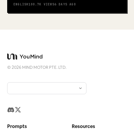
ENGLISH
100.7K
VIEWS
6 DAYS AGO
©
2026
MIND MOTOR PTE. LTD.
Prompts
Resources