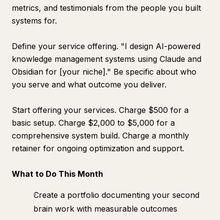
metrics, and testimonials from the people you built
systems for.
Define your service offering. "I design AI-powered
knowledge management systems using Claude and
Obsidian for [your niche]." Be specific about who
you serve and what outcome you deliver.
Start offering your services. Charge $500 for a
basic setup. Charge $2,000 to $5,000 for a
comprehensive system build. Charge a monthly
retainer for ongoing optimization and support.
What to Do This Month
Create a portfolio documenting your second
brain work with measurable outcomes