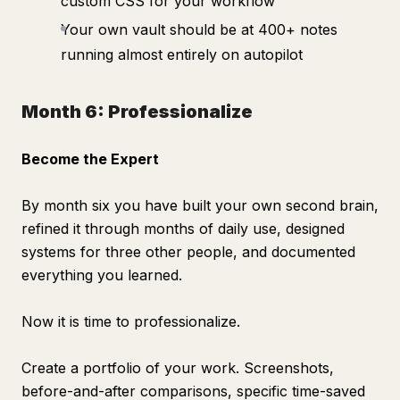
custom CSS for your workflow
Your own vault should be at 400+ notes
running almost entirely on autopilot
Month 6: Professionalize
Become the Expert
By month six you have built your own second brain,
refined it through months of daily use, designed
systems for three other people, and documented
everything you learned.
Now it is time to professionalize.
Create a portfolio of your work. Screenshots,
before-and-after comparisons, specific time-saved