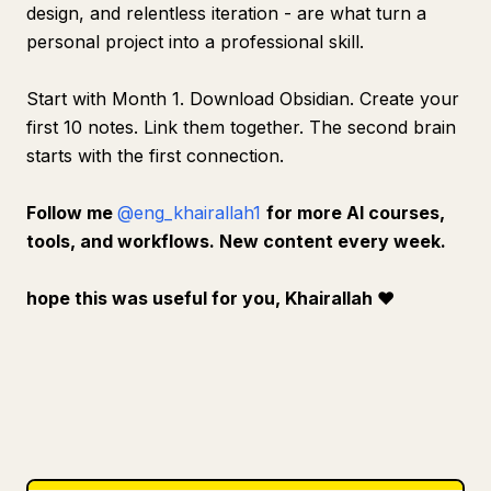
design, and relentless iteration - are what turn a
personal project into a professional skill.
Start with Month 1. Download Obsidian. Create your
first 10 notes. Link them together. The second brain
starts with the first connection.
Follow me
@eng_khairallah1
for more AI courses,
tools, and workflows. New content every week.
hope this was useful for you, Khairallah
❤️