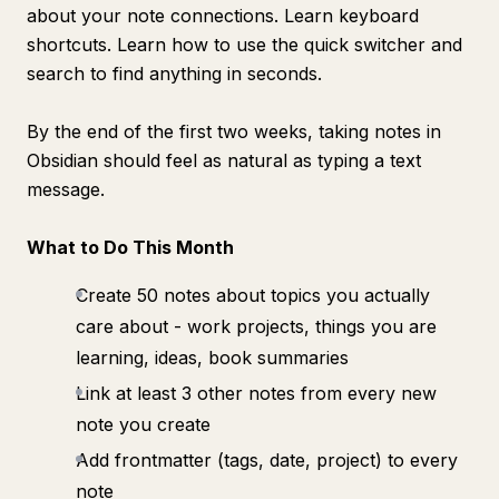
about your note connections. Learn keyboard
shortcuts. Learn how to use the quick switcher and
search to find anything in seconds.
By the end of the first two weeks, taking notes in
Obsidian should feel as natural as typing a text
message.
What to Do This Month
Create 50 notes about topics you actually
care about - work projects, things you are
learning, ideas, book summaries
Link at least 3 other notes from every new
note you create
Add frontmatter (tags, date, project) to every
note