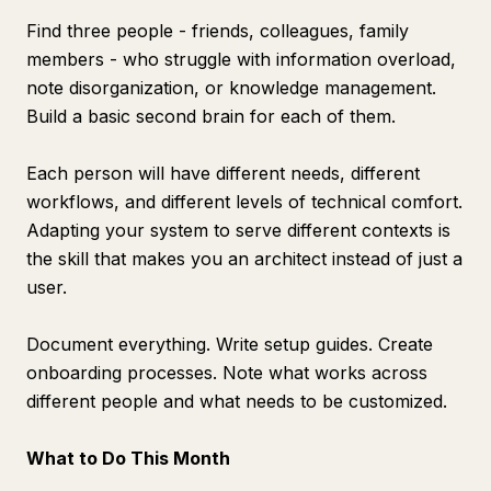
Find three people - friends, colleagues, family
members - who struggle with information overload,
note disorganization, or knowledge management.
Build a basic second brain for each of them.
Each person will have different needs, different
workflows, and different levels of technical comfort.
Adapting your system to serve different contexts is
the skill that makes you an architect instead of just a
user.
Document everything. Write setup guides. Create
onboarding processes. Note what works across
different people and what needs to be customized.
What to Do This Month