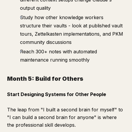
output quality
Study how other knowledge workers
structure their vaults - look at published vault
tours, Zettelkasten implementations, and PKM
community discussions
Reach 300+ notes with automated
maintenance running smoothly
Month 5: Build for Others
Start Designing Systems for Other People
The leap from "I built a second brain for myself" to
"I can build a second brain for anyone" is where
the professional skill develops.