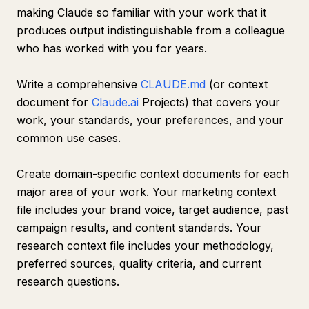
making Claude so familiar with your work that it
produces output indistinguishable from a colleague
who has worked with you for years.
Write a comprehensive
CLAUDE.md
(or context
document for
Claude.ai
Projects) that covers your
work, your standards, your preferences, and your
common use cases.
Create domain-specific context documents for each
major area of your work. Your marketing context
file includes your brand voice, target audience, past
campaign results, and content standards. Your
research context file includes your methodology,
preferred sources, quality criteria, and current
research questions.