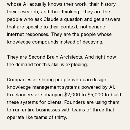
whose AI actually knows their work, their history,
their research, and their thinking. They are the
people who ask Claude a question and get answers
that are specific to their context, not generic
internet responses. They are the people whose
knowledge compounds instead of decaying.
They are Second Brain Architects. And right now
the demand for this skill is exploding.
Companies are hiring people who can design
knowledge management systems powered by AI.
Freelancers are charging $2,000 to $5,000 to build
these systems for clients. Founders are using them
to run entire businesses with teams of three that
operate like teams of thirty.