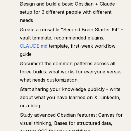
Design and build a basic Obsidian + Claude
setup for 3 different people with different
needs
Create a reusable "Second Brain Starter Kit" -
vault template, recommended plugins,
CLAUDE.md
template, first-week workflow
guide
Document the common patterns across all
three builds: what works for everyone versus
what needs customization
Start sharing your knowledge publicly - write
about what you have learned on X, LinkedIn,
or a blog
Study advanced Obsidian features: Canvas for
visual thinking, Bases for structured data,