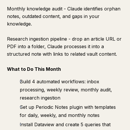
Monthly knowledge audit - Claude identifies orphan
notes, outdated content, and gaps in your
knowledge.
Research ingestion pipeline - drop an article URL or
PDF into a folder, Claude processes it into a
structured note with links to related vault content.
What to Do This Month
Build 4 automated workflows: inbox
processing, weekly review, monthly audit,
research ingestion
Set up Periodic Notes plugin with templates
for daily, weekly, and monthly notes
Install Dataview and create 5 queries that