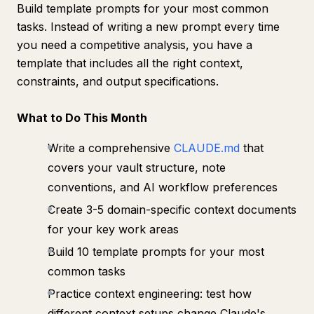
Build template prompts for your most common
tasks. Instead of writing a new prompt every time
you need a competitive analysis, you have a
template that includes all the right context,
constraints, and output specifications.
What to Do This Month
Write a comprehensive
CLAUDE.md
that
covers your vault structure, note
conventions, and AI workflow preferences
Create 3-5 domain-specific context documents
for your key work areas
Build 10 template prompts for your most
common tasks
Practice context engineering: test how
different context setups change Claude's