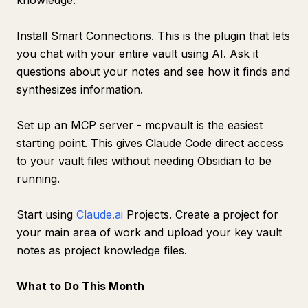
knowledge.
Install Smart Connections. This is the plugin that lets
you chat with your entire vault using AI. Ask it
questions about your notes and see how it finds and
synthesizes information.
Set up an MCP server - mcpvault is the easiest
starting point. This gives Claude Code direct access
to your vault files without needing Obsidian to be
running.
Start using
Claude.ai
Projects. Create a project for
your main area of work and upload your key vault
notes as project knowledge files.
What to Do This Month