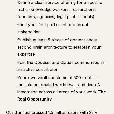
Define a clear service offering for a specific
niche (knowledge workers, researchers,
founders, agencies, legal professionals)
Land your first paid client or internal
stakeholder
Publish at least 5 pieces of content about
second brain architecture to establish your
expertise
Join the Obsidian and Claude communities as
an active contributor
Your own vault should be at 500+ notes,
multiple automated workflows, and deep AI
integration across all areas of your work
The
Real Opportunity
Obsidian just crossed 1.5 million users with 22%