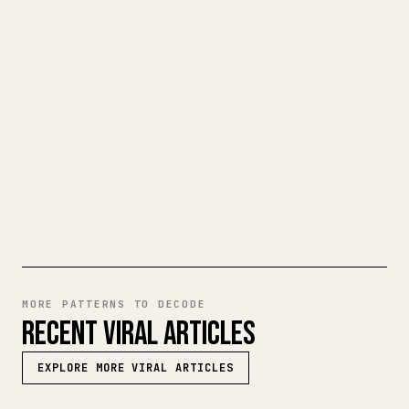
When you publish your own long-form
writing, images, tables, and code blocks
make 𝕏 formatting painful. YouMind turns
a full Markdown draft into a clean,
ready-to-post 𝕏 article.
TRY MARKDOWN TO 𝕏
MORE PATTERNS TO DECODE
RECENT VIRAL ARTICLES
EXPLORE MORE VIRAL ARTICLES