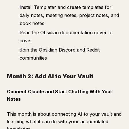
Install Templater and create templates for:
daily notes, meeting notes, project notes, and
book notes
Read the Obsidian documentation cover to
cover
Join the Obsidian Discord and Reddit
communities
Month 2: Add AI to Your Vault
Connect Claude and Start Chatting With Your
Notes
This month is about connecting AI to your vault and
learning what it can do with your accumulated