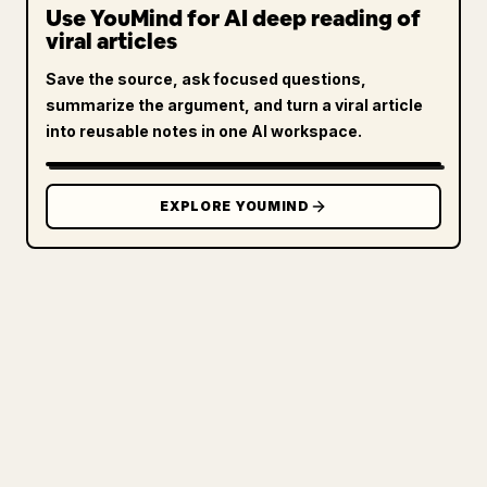
Use YouMind for AI deep reading of
viral articles
Save the source, ask focused questions,
summarize the argument, and turn a viral article
into reusable notes in one AI workspace.
EXPLORE YOUMIND
FOR CREATORS
TURN YOUR MARKDOWN INTO A
CLEAN 𝕏 ARTICLE