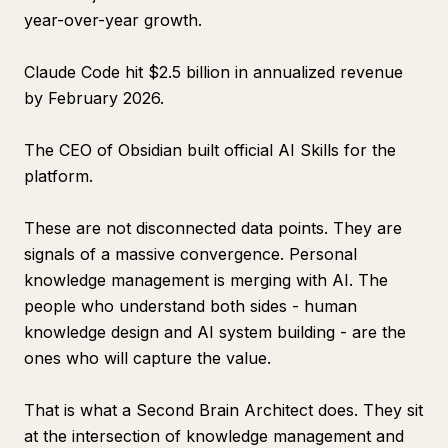
year-over-year growth.
Claude Code hit $2.5 billion in annualized revenue
by February 2026.
The CEO of Obsidian built official AI Skills for the
platform.
These are not disconnected data points. They are
signals of a massive convergence. Personal
knowledge management is merging with AI. The
people who understand both sides - human
knowledge design and AI system building - are the
ones who will capture the value.
That is what a Second Brain Architect does. They sit
at the intersection of knowledge management and