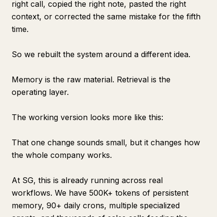
right call, copied the right note, pasted the right
context, or corrected the same mistake for the fifth
time.
So we rebuilt the system around a different idea.
Memory is the raw material. Retrieval is the
operating layer.
The working version looks more like this:
That one change sounds small, but it changes how
the whole company works.
At SG, this is already running across real
workflows. We have 500K+ tokens of persistent
memory, 90+ daily crons, multiple specialized