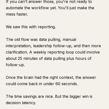
If you can't answer those, you're not ready to
automate the workflow yet. You'll just make the
mess faster.
We saw this with reporting.
The old flow was data pulling, manual
interpretation, leadership follow-up, and then more
clarification. A weekly reporting loop could involve
about 25 minutes of data pulling plus hours of
follow-up.
Once the brain had the right context, the answer
could come back in under 60 seconds.
The time savings are nice. But the bigger win is
decision latency.