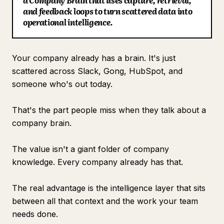
a Company Brain that uses capture, retrieval,
and feedback loops to turn scattered data into
Blog
operational intelligence.
Updates
Your company already has a brain. It's just
scattered across Slack, Gong, HubSpot, and
someone who's out today.
That's the part people miss when they talk about a
company brain.
The value isn't a giant folder of company
knowledge. Every company already has that.
The real advantage is the intelligence layer that sits
between all that context and the work your team
needs done.