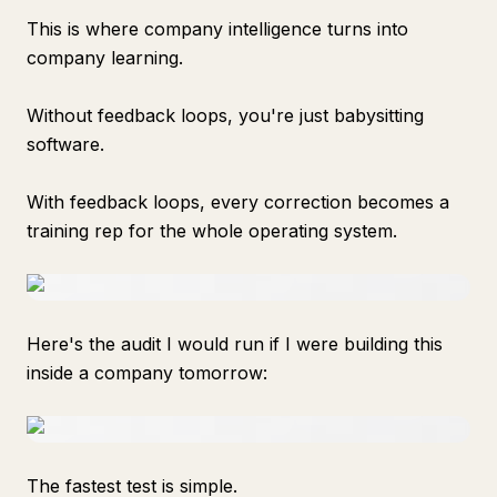
This is where company intelligence turns into
company learning.
Without feedback loops, you're just babysitting
software.
With feedback loops, every correction becomes a
training rep for the whole operating system.
Here's the audit I would run if I were building this
inside a company tomorrow:
The fastest test is simple.