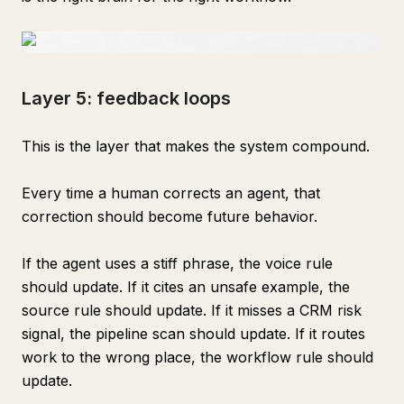
Layer 5: feedback loops
This is the layer that makes the system compound.
Every time a human corrects an agent, that
correction should become future behavior.
If the agent uses a stiff phrase, the voice rule
should update. If it cites an unsafe example, the
source rule should update. If it misses a CRM risk
signal, the pipeline scan should update. If it routes
work to the wrong place, the workflow rule should
update.