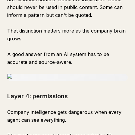
should never be used in public content. Some can
inform a pattern but can't be quoted.
That distinction matters more as the company brain
grows.
A good answer from an AI system has to be
accurate and source-aware.
Layer 4: permissions
Company intelligence gets dangerous when every
agent can see everything.