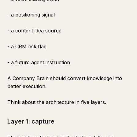
- a positioning signal
- a content idea source
- a CRM risk flag
- a future agent instruction
A Company Brain should convert knowledge into
better execution.
Think about the architecture in five layers.
Layer 1: capture