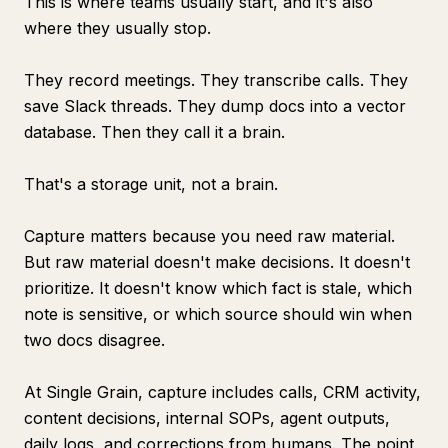
This is where teams usually start, and it's also
where they usually stop.
They record meetings. They transcribe calls. They
save Slack threads. They dump docs into a vector
database. Then they call it a brain.
That's a storage unit, not a brain.
Capture matters because you need raw material.
But raw material doesn't make decisions. It doesn't
prioritize. It doesn't know which fact is stale, which
note is sensitive, or which source should win when
two docs disagree.
At Single Grain, capture includes calls, CRM activity,
content decisions, internal SOPs, agent outputs,
daily logs, and corrections from humans. The point