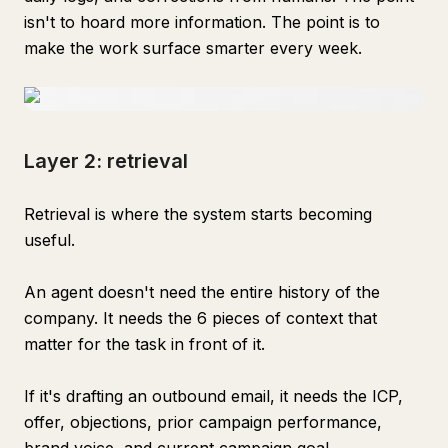
isn't to hoard more information. The point is to
make the work surface smarter every week.
Layer 2: retrieval
Retrieval is where the system starts becoming
useful.
An agent doesn't need the entire history of the
company. It needs the 6 pieces of context that
matter for the task in front of it.
If it's drafting an outbound email, it needs the ICP,
offer, objections, prior campaign performance,