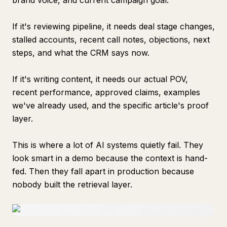
brand voice, and current campaign goal.
If it's reviewing pipeline, it needs deal stage changes,
stalled accounts, recent call notes, objections, next
steps, and what the CRM says now.
If it's writing content, it needs our actual POV,
recent performance, approved claims, examples
we've already used, and the specific article's proof
layer.
This is where a lot of AI systems quietly fail. They
look smart in a demo because the context is hand-
fed. Then they fall apart in production because
nobody built the retrieval layer.