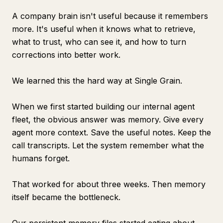
A company brain isn't useful because it remembers
more. It's useful when it knows what to retrieve,
what to trust, who can see it, and how to turn
corrections into better work.
We learned this the hard way at Single Grain.
When we first started building our internal agent
fleet, the obvious answer was memory. Give every
agent more context. Save the useful notes. Keep the
call transcripts. Let the system remember what the
humans forget.
That worked for about three weeks. Then memory
itself became the bottleneck.