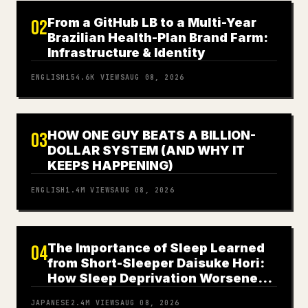
From a GitHub LB to a Multi-Year
02
Brazilian Health-Plan Brand Farm:
Infrastructure & Identity
ENGLISH
154.6K
VIEWS
AUG 08, 2026
HOW ONE GUY BEATS A BILLION-
03
DOLLAR SYSTEM (AND WHY IT
KEEPS HAPPENING)
ENGLISH
1.4M
VIEWS
AUG 08, 2026
The Importance of Sleep Learned
04
from Short-Sleeper Daisuke Hori:
How Sleep Deprivation Worsened
My Panic Disorder
JAPANESE
2.4M
VIEWS
AUG 08, 2026