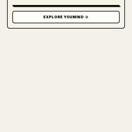
EXPLORE YOUMIND
FOR CREATORS
TURN YOUR MARKDOWN INTO A
CLEAN 𝕏 ARTICLE
When you publish your own long-form
writing, images, tables, and code blocks
make 𝕏 formatting painful. YouMind turns
a full Markdown draft into a clean,