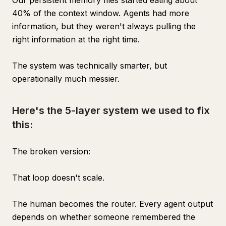
Our persistent memory files started eating about
40% of the context window. Agents had more
information, but they weren't always pulling the
right information at the right time.
The system was technically smarter, but
operationally much messier.
Here's the 5-layer system we used to fix
this:
The broken version:
That loop doesn't scale.
The human becomes the router. Every agent output
depends on whether someone remembered the