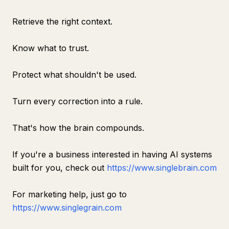
Retrieve the right context.
Know what to trust.
Protect what shouldn't be used.
Turn every correction into a rule.
That's how the brain compounds.
If you're a business interested in having AI systems
built for you, check out
https://www.singlebrain.com
For marketing help, just go to
https://www.singlegrain.com