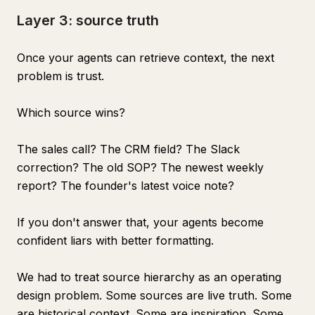
Layer 3: source truth
Once your agents can retrieve context, the next
problem is trust.
Which source wins?
The sales call? The CRM field? The Slack
correction? The old SOP? The newest weekly
report? The founder's latest voice note?
If you don't answer that, your agents become
confident liars with better formatting.
We had to treat source hierarchy as an operating
design problem. Some sources are live truth. Some
are historical context. Some are inspiration. Some