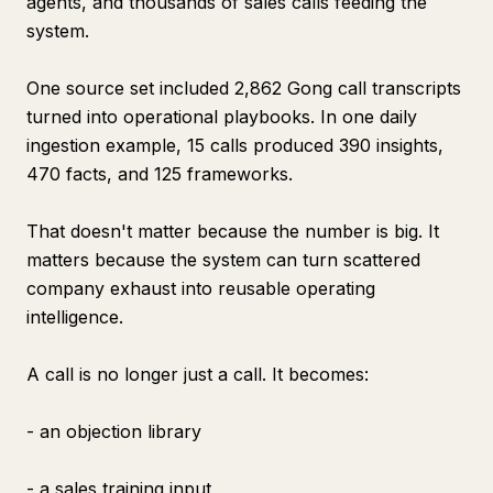
agents, and thousands of sales calls feeding the
system.
One source set included 2,862 Gong call transcripts
turned into operational playbooks. In one daily
ingestion example, 15 calls produced 390 insights,
470 facts, and 125 frameworks.
That doesn't matter because the number is big. It
matters because the system can turn scattered
company exhaust into reusable operating
intelligence.
A call is no longer just a call. It becomes:
- an objection library
- a sales training input