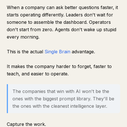
When a company can ask better questions faster, it
starts operating differently. Leaders don't wait for
someone to assemble the dashboard. Operators
don't start from zero. Agents don't wake up stupid
every morning.
This is the actual
Single Brain
advantage.
It makes the company harder to forget, faster to
teach, and easier to operate.
The companies that win with AI won't be the
ones with the biggest prompt library. They'll be
the ones with the cleanest intelligence layer.
Capture the work.