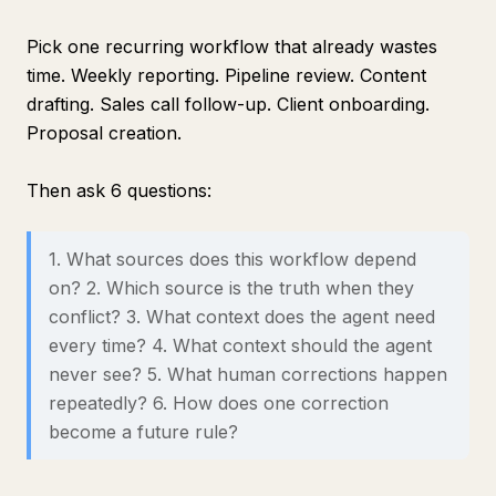
Pick one recurring workflow that already wastes
time. Weekly reporting. Pipeline review. Content
drafting. Sales call follow-up. Client onboarding.
Proposal creation.
Then ask 6 questions:
1. What sources does this workflow depend
on? 2. Which source is the truth when they
conflict? 3. What context does the agent need
every time? 4. What context should the agent
never see? 5. What human corrections happen
repeatedly? 6. How does one correction
become a future rule?