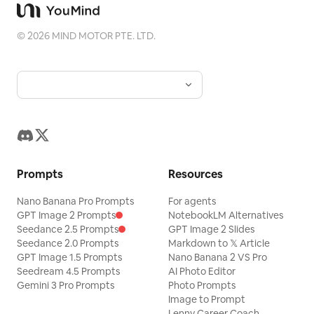
©
2026
MIND MOTOR PTE. LTD.
Prompts
Resources
Nano Banana Pro Prompts
For agents
GPT Image 2 Prompts
NotebookLM Alternatives
Seedance 2.5 Prompts
GPT Image 2 Slides
Seedance 2.0 Prompts
Markdown to 𝕏 Article
GPT Image 1.5 Prompts
Nano Banana 2 VS Pro
Seedream 4.5 Prompts
AI Photo Editor
Gemini 3 Pro Prompts
Photo Prompts
Image to Prompt
Lenny Career Coach