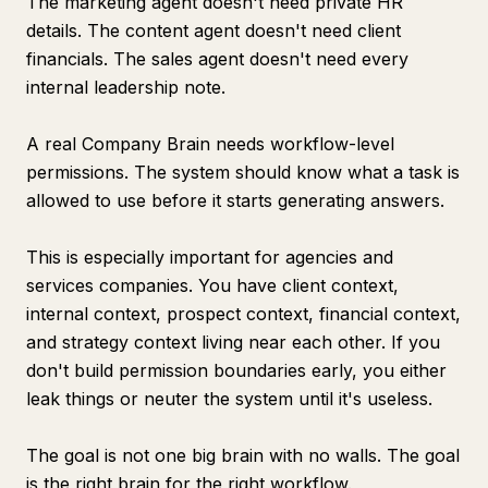
The marketing agent doesn't need private HR
details. The content agent doesn't need client
financials. The sales agent doesn't need every
internal leadership note.
A real Company Brain needs workflow-level
permissions. The system should know what a task is
allowed to use before it starts generating answers.
This is especially important for agencies and
services companies. You have client context,
internal context, prospect context, financial context,
and strategy context living near each other. If you
don't build permission boundaries early, you either
leak things or neuter the system until it's useless.
The goal is not one big brain with no walls. The goal
is the right brain for the right workflow.