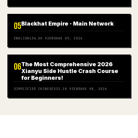
Blackhat Empire · Main Network
05
ENGLISH
136.5K
VIEWS
AUG 09, 2026
The Most Comprehensive 2026
06
Xianyu Side Hustle Crash Course
for Beginners!
SIMPLIFIED CHINESE
532.2K
VIEWS
AUG 08, 2026