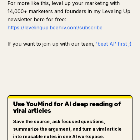
For more like this, level up your marketing with
14,000+ marketers and founders in my Leveling Up
newsletter here for free:
https://levelingup.beehiiv.com/subscribe
If you want to join up with our team,
'beat AI' first ;)
Use YouMind for AI deep reading of
viral articles
Save the source, ask focused questions,
summarize the argument, and turn a viral article
into reusable notes in one AI workspace.