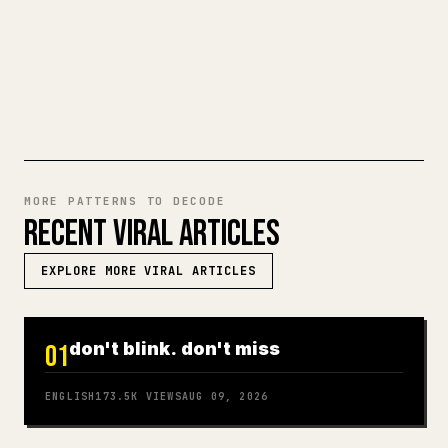
ready-to-post 𝕏 article.
TRY MARKDOWN TO 𝕏
MORE PATTERNS TO DECODE
RECENT VIRAL ARTICLES
EXPLORE MORE VIRAL ARTICLES
don't blink. don't miss
01
ENGLISH
173.5K
VIEWS
AUG 09, 2026