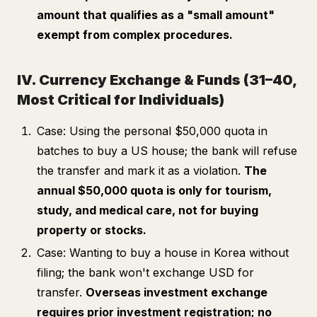
amount that qualifies as a "small amount"
exempt from complex procedures.
IV. Currency Exchange & Funds (31–40,
Most Critical for Individuals)
Case: Using the personal $50,000 quota in
batches to buy a US house; the bank will refuse
the transfer and mark it as a violation.
The
annual $50,000 quota is only for tourism,
study, and medical care, not for buying
property or stocks.
Case: Wanting to buy a house in Korea without
filing; the bank won't exchange USD for
transfer.
Overseas investment exchange
requires prior investment registration; no