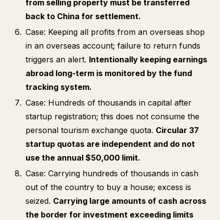
from selling property must be transferred
back to China for settlement.
Case: Keeping all profits from an overseas shop
in an overseas account; failure to return funds
triggers an alert.
Intentionally keeping earnings
abroad long-term is monitored by the fund
tracking system.
Case: Hundreds of thousands in capital after
startup registration; this does not consume the
personal tourism exchange quota.
Circular 37
startup quotas are independent and do not
use the annual $50,000 limit.
Case: Carrying hundreds of thousands in cash
out of the country to buy a house; excess is
seized.
Carrying large amounts of cash across
the border for investment exceeding limits