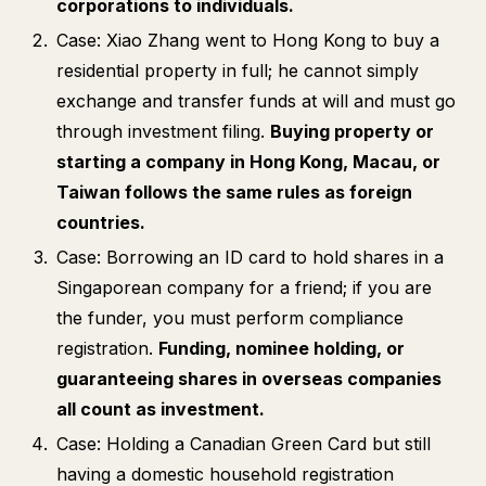
corporations to individuals.
Case: Xiao Zhang went to Hong Kong to buy a
residential property in full; he cannot simply
exchange and transfer funds at will and must go
through investment filing.
Buying property or
starting a company in Hong Kong, Macau, or
Taiwan follows the same rules as foreign
countries.
Case: Borrowing an ID card to hold shares in a
Singaporean company for a friend; if you are
the funder, you must perform compliance
registration.
Funding, nominee holding, or
guaranteeing shares in overseas companies
all count as investment.
Case: Holding a Canadian Green Card but still
having a domestic household registration