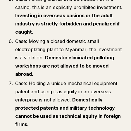
casino; this is an explicitly prohibited investment.
Investing in overseas casinos or the adult
industry is strictly forbidden and penalized if
caught.
Case: Moving a closed domestic small
electroplating plant to Myanmar; the investment
is a violation.
Domestic eliminated polluting
workshops are not allowed to be moved
abroad.
Case: Holding a unique mechanical equipment
patent and using it as equity in an overseas
enterprise is not allowed.
Domestically
protected patents and military technology
cannot be used as technical equity in foreign
firms.