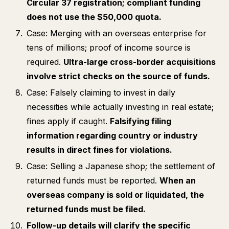
Circular 37 registration; compliant funding
does not use the $50,000 quota.
Case: Merging with an overseas enterprise for
tens of millions; proof of income source is
required.
Ultra-large cross-border acquisitions
involve strict checks on the source of funds.
Case: Falsely claiming to invest in daily
necessities while actually investing in real estate;
fines apply if caught.
Falsifying filing
information regarding country or industry
results in direct fines for violations.
Case: Selling a Japanese shop; the settlement of
returned funds must be reported.
When an
overseas company is sold or liquidated, the
returned funds must be filed.
Follow-up details will clarify the specific