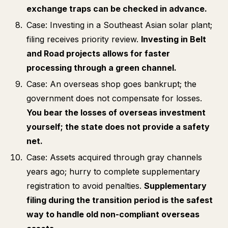
exchange traps can be checked in advance.
Case: Investing in a Southeast Asian solar plant;
filing receives priority review.
Investing in Belt
and Road projects allows for faster
processing through a green channel.
Case: An overseas shop goes bankrupt; the
government does not compensate for losses.
You bear the losses of overseas investment
yourself; the state does not provide a safety
net.
Case: Assets acquired through gray channels
years ago; hurry to complete supplementary
registration to avoid penalties.
Supplementary
filing during the transition period is the safest
way to handle old non-compliant overseas