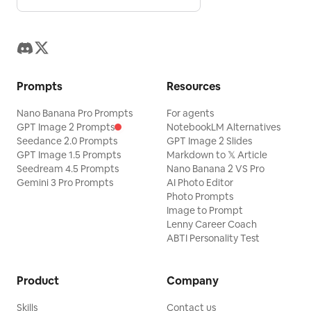
Prompts
Resources
Nano Banana Pro Prompts
For agents
GPT Image 2 Prompts
NotebookLM Alternatives
Seedance 2.0 Prompts
GPT Image 2 Slides
GPT Image 1.5 Prompts
Markdown to 𝕏 Article
Seedream 4.5 Prompts
Nano Banana 2 VS Pro
Gemini 3 Pro Prompts
AI Photo Editor
Photo Prompts
Image to Prompt
Lenny Career Coach
ABTI Personality Test
Product
Company
Skills
Contact us