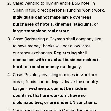
Case: Wanting to buy an entire B&B hotel in
Spain in full; direct personal funding won't work.
Individuals cannot make large overseas
purchases of hotels, cinemas, stadiums, or
large standalone real estate.
Case: Registering a Cayman shell company just
to save money; banks will not allow large
currency exchanges.
Registering shell
companies with no actual business makes it
hard to transfer money out legally.
Case: Privately investing in mines in war-torn
areas; funds cannot legally leave the country.
Large investments cannot be made in
countries that are war-torn, have no
diplomatic ties, or are under UN sanctions.
Case: Funding shares in a Cambodian online