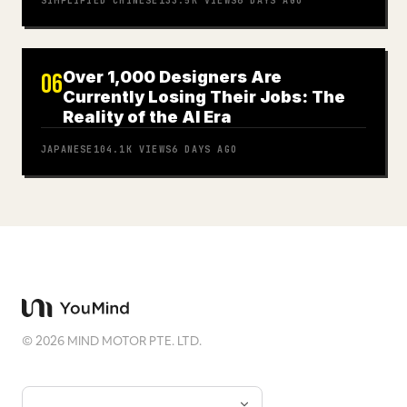
SIMPLIFIED CHINESE
133.5K
VIEWS
6 DAYS AGO
Over 1,000 Designers Are
06
Currently Losing Their Jobs: The
Reality of the AI Era
JAPANESE
104.1K
VIEWS
6 DAYS AGO
©
2026
MIND MOTOR PTE. LTD.