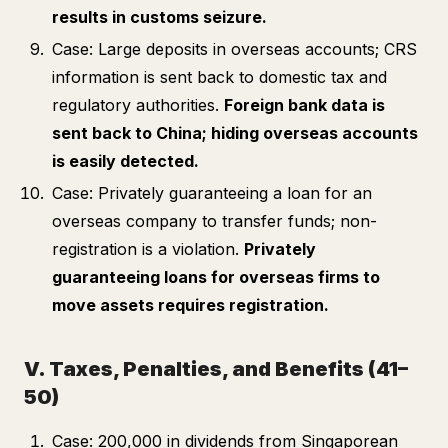
results in customs seizure.
Case: Large deposits in overseas accounts; CRS
information is sent back to domestic tax and
regulatory authorities.
Foreign bank data is
sent back to China; hiding overseas accounts
is easily detected.
Case: Privately guaranteeing a loan for an
overseas company to transfer funds; non-
registration is a violation.
Privately
guaranteeing loans for overseas firms to
move assets requires registration.
V. Taxes, Penalties, and Benefits (41–
50)
Case: 200,000 in dividends from Singaporean