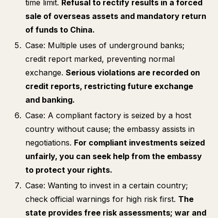
time limit.
Refusal to rectify results in a forced
sale of overseas assets and mandatory return
of funds to China.
Case: Multiple uses of underground banks;
credit report marked, preventing normal
exchange.
Serious violations are recorded on
credit reports, restricting future exchange
and banking.
Case: A compliant factory is seized by a host
country without cause; the embassy assists in
negotiations.
For compliant investments seized
unfairly, you can seek help from the embassy
to protect your rights.
Case: Wanting to invest in a certain country;
check official warnings for high risk first.
The
state provides free risk assessments; war and