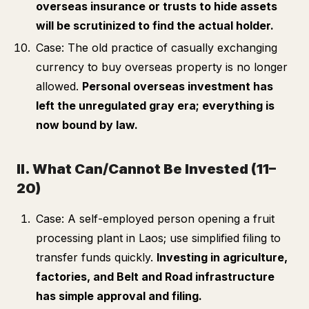
overseas insurance or trusts to hide assets
will be scrutinized to find the actual holder.
Case: The old practice of casually exchanging
currency to buy overseas property is no longer
allowed.
Personal overseas investment has
left the unregulated gray era; everything is
now bound by law.
II. What Can/Cannot Be Invested (11–
20)
Case: A self-employed person opening a fruit
processing plant in Laos; use simplified filing to
transfer funds quickly.
Investing in agriculture,
factories, and Belt and Road infrastructure
has simple approval and filing.