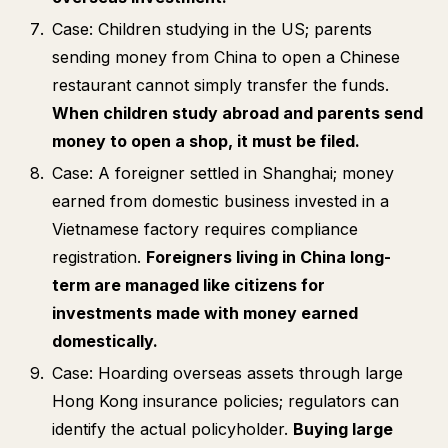
Case: Children studying in the US; parents
sending money from China to open a Chinese
restaurant cannot simply transfer the funds.
When children study abroad and parents send
money to open a shop, it must be filed.
Case: A foreigner settled in Shanghai; money
earned from domestic business invested in a
Vietnamese factory requires compliance
registration.
Foreigners living in China long-
term are managed like citizens for
investments made with money earned
domestically.
Case: Hoarding overseas assets through large
Hong Kong insurance policies; regulators can
identify the actual policyholder.
Buying large