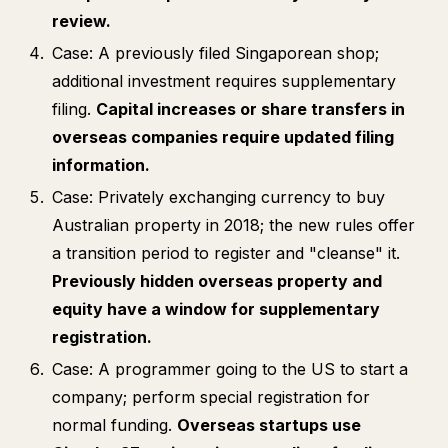
review.
Case: A previously filed Singaporean shop;
additional investment requires supplementary
filing.
Capital increases or share transfers in
overseas companies require updated filing
information.
Case: Privately exchanging currency to buy
Australian property in 2018; the new rules offer
a transition period to register and "cleanse" it.
Previously hidden overseas property and
equity have a window for supplementary
registration.
Case: A programmer going to the US to start a
company; perform special registration for
normal funding.
Overseas startups use