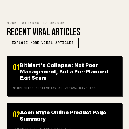
MORE PATTERNS TO DECODE
RECENT VIRAL ARTICLES
EXPLORE MORE VIRAL ARTICLES
BitMart's Collapse: Not Poor
01
Management, But a Pre-Planned
Exit Scam
SIMPLIFIED CHINESE
137.3K
VIEWS
6 DAYS AGO
Aeon Style Online Product Page
02
Summary