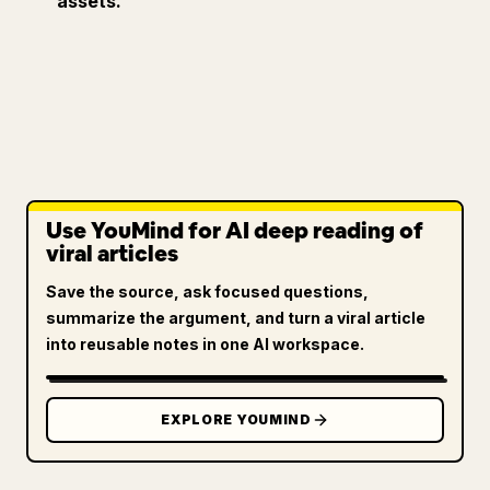
assets.
Use YouMind for AI deep reading of
viral articles
Save the source, ask focused questions,
summarize the argument, and turn a viral article
into reusable notes in one AI workspace.
EXPLORE YOUMIND