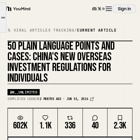
I. Applicable Groups (1–10)
Sign in
II. What Can/Cannot Be Invested (11–20)
YouMind
Article outline
III. Filing & Approval Rules (21–30)
Overview
𝕏 VIRAL ARTICLES TRACKING
/
CURRENT ARTICLE
IV. Currency Exchange & Funds (31–40, Most Critical for Individuals)
50 PLAIN LANGUAGE POINTS AND
V. Taxes, Penalties, and Benefits (41–50)
Use cases
REMIX COVER
CASES: CHINA'S NEW OVERSEAS
INVESTMENT REGULATIONS FOR
Skills
INDIVIDUALS
Prompts
@
W__UNLIMITED
SIMPLIFIED CHINESE
2 MONTHS AGO · JUN 01, 2026
Pricing
602K
1.1K
336
40
2.3K
Download