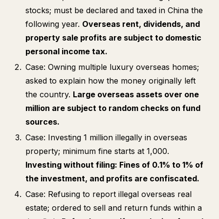
stocks; must be declared and taxed in China the
following year.
Overseas rent, dividends, and
property sale profits are subject to domestic
personal income tax.
Case: Owning multiple luxury overseas homes;
asked to explain how the money originally left
the country.
Large overseas assets over one
million are subject to random checks on fund
sources.
Case: Investing 1 million illegally in overseas
property; minimum fine starts at 1,000.
Investing without filing: Fines of 0.1% to 1% of
the investment, and profits are confiscated.
Case: Refusing to report illegal overseas real
estate; ordered to sell and return funds within a