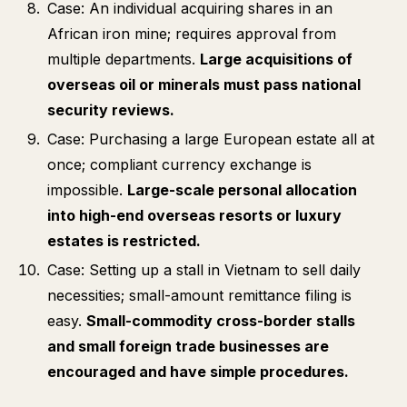
Case: An individual acquiring shares in an
African iron mine; requires approval from
multiple departments.
Large acquisitions of
overseas oil or minerals must pass national
security reviews.
Case: Purchasing a large European estate all at
once; compliant currency exchange is
impossible.
Large-scale personal allocation
into high-end overseas resorts or luxury
estates is restricted.
Case: Setting up a stall in Vietnam to sell daily
necessities; small-amount remittance filing is
easy.
Small-commodity cross-border stalls
and small foreign trade businesses are
encouraged and have simple procedures.