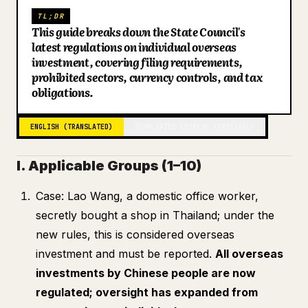
TL;DR
Blog
This guide breaks down the State Council's
latest regulations on individual overseas
investment, covering filing requirements,
Updates
prohibited sectors, currency controls, and tax
obligations.
ENGLISH (TRANSLATED)
SIMPLIFIED CHINESE (ORIGINAL)
I. Applicable Groups (1–10)
Case: Lao Wang, a domestic office worker,
secretly bought a shop in Thailand; under the
new rules, this is considered overseas
investment and must be reported.
All overseas
investments by Chinese people are now
regulated; oversight has expanded from