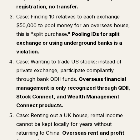
registration, no transfer.
Case: Finding 10 relatives to each exchange
$50,000 to pool money for an overseas house;
this is "split purchase."
Pooling IDs for split
exchange or using underground banks is a
violation.
Case: Wanting to trade US stocks; instead of
private exchange, participate compliantly
through bank QDII funds.
Overseas financial
management is only recognized through QDII,
Stock Connect, and Wealth Management
Connect products.
Case: Renting out a UK house; rental income
cannot be kept locally for years without
returning to China.
Overseas rent and profit