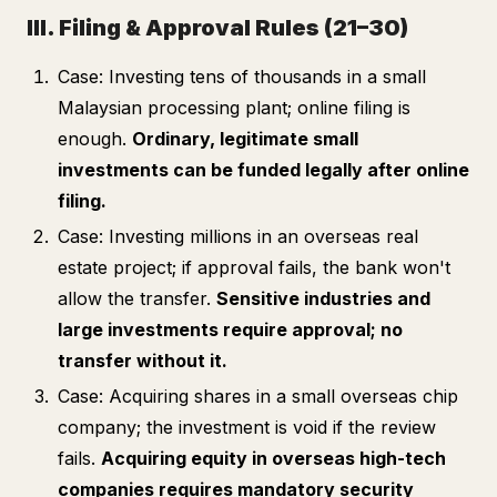
III. Filing & Approval Rules (21–30)
Case: Investing tens of thousands in a small
Malaysian processing plant; online filing is
enough.
Ordinary, legitimate small
investments can be funded legally after online
filing.
Case: Investing millions in an overseas real
estate project; if approval fails, the bank won't
allow the transfer.
Sensitive industries and
large investments require approval; no
transfer without it.
Case: Acquiring shares in a small overseas chip
company; the investment is void if the review
fails.
Acquiring equity in overseas high-tech
companies requires mandatory security