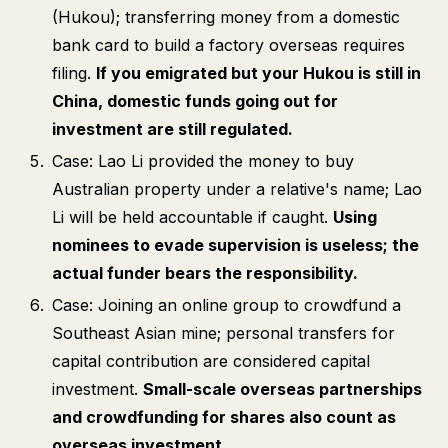
(Hukou); transferring money from a domestic
bank card to build a factory overseas requires
filing.
If you emigrated but your Hukou is still in
China, domestic funds going out for
investment are still regulated.
Case: Lao Li provided the money to buy
Australian property under a relative's name; Lao
Li will be held accountable if caught.
Using
nominees to evade supervision is useless; the
actual funder bears the responsibility.
Case: Joining an online group to crowdfund a
Southeast Asian mine; personal transfers for
capital contribution are considered capital
investment.
Small-scale overseas partnerships
and crowdfunding for shares also count as
overseas investment.