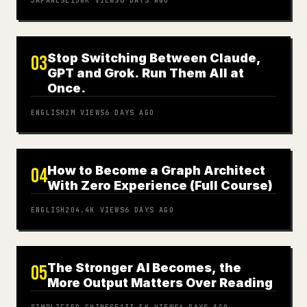
JAPANESE
158K
VIEWS
6 DAYS AGO
Stop Switching Between Claude,
03
GPT and Grok. Run Them All at
Once.
ENGLISH
2M
VIEWS
6 DAYS AGO
How to Become a Graph Architect
04
With Zero Experience (Full Course)
ENGLISH
204.4K
VIEWS
6 DAYS AGO
The Stronger AI Becomes, the
05
More Output Matters Over Reading