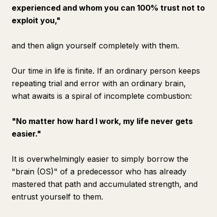
experienced and whom you can 100% trust not to
exploit you,"
and then align yourself completely with them.
Our time in life is finite. If an ordinary person keeps
repeating trial and error with an ordinary brain,
what awaits is a spiral of incomplete combustion:
"No matter how hard I work, my life never gets
easier."
It is overwhelmingly easier to simply borrow the
"brain (OS)" of a predecessor who has already
mastered that path and accumulated strength, and
entrust yourself to them.