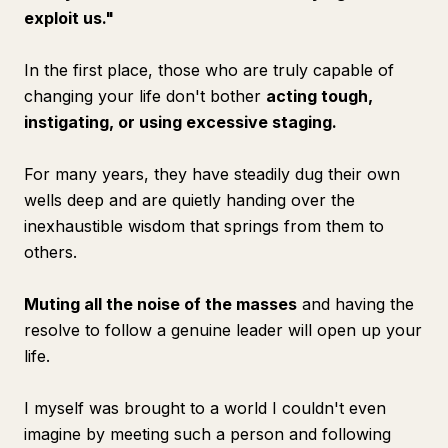
exploit us."
In the first place, those who are truly capable of
changing your life don't bother
acting tough,
instigating, or using excessive staging.
For many years, they have steadily dug their own
wells deep and are quietly handing over the
inexhaustible wisdom that springs from them to
others.
Muting all the noise of the masses
and having the
resolve to follow a genuine leader will open up your
life.
I myself was brought to a world I couldn't even
imagine by meeting such a person and following