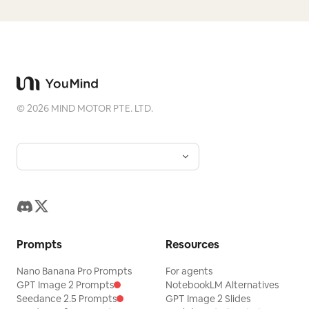
©
2026
MIND MOTOR PTE. LTD.
Prompts
Resources
Nano Banana Pro Prompts
For agents
GPT Image 2 Prompts
NotebookLM Alternatives
Seedance 2.5 Prompts
GPT Image 2 Slides