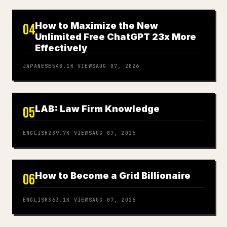
How to Maximize the New
04
Unlimited Free ChatGPT 23x More
Effectively
JAPANESE
548.1K
VIEWS
AUG 07, 2026
LAB: Law Firm Knowledge
05
ENGLISH
239.7K
VIEWS
AUG 07, 2026
How to Become a Grid Billionaire
06
ENGLISH
363.1K
VIEWS
AUG 07, 2026