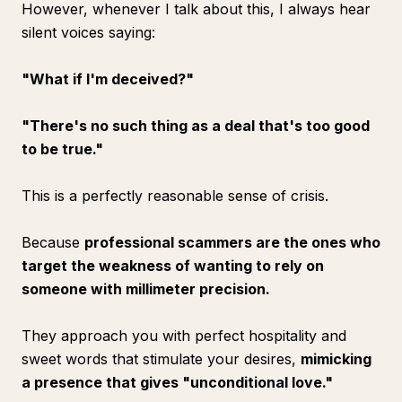
However, whenever I talk about this, I always hear
silent voices saying:
"What if I'm deceived?"
"There's no such thing as a deal that's too good
to be true."
This is a perfectly reasonable sense of crisis.
Because
professional scammers are the ones who
target the weakness of wanting to rely on
someone with millimeter precision.
They approach you with perfect hospitality and
sweet words that stimulate your desires,
mimicking
a presence that gives "unconditional love."