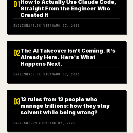
How to Actually Use Claude Code,
01
Straight From the Engineer Who
Created It
ENGLISH
245.5K
VIEWS
AUG 07, 2026
The AI Takeover Isn't Coming. It's
02
Already Here. Here's What
Happens Next.
ENGLISH
305.5K
VIEWS
AUG 07, 2026
12 rules from 12 people who
03
manage trillions: how they stay
solvent while being wrong?
ENGLISH
1.9M
VIEWS
AUG 07, 2026