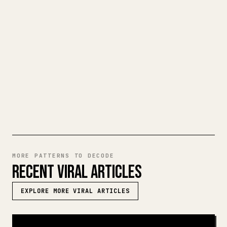
When you publish your own long-form
writing, images, tables, and code blocks
make 𝕏 formatting painful. YouMind turns
a full Markdown draft into a clean,
ready-to-post 𝕏 article.
TRY MARKDOWN TO 𝕏
MORE PATTERNS TO DECODE
RECENT VIRAL ARTICLES
EXPLORE MORE VIRAL ARTICLES