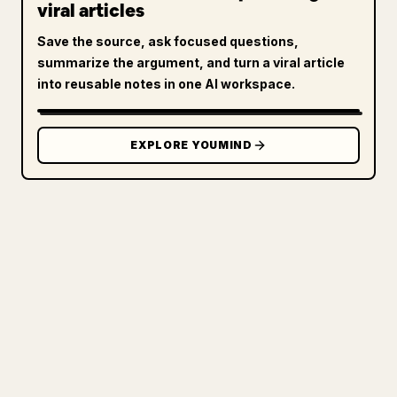
viral articles
Save the source, ask focused questions,
summarize the argument, and turn a viral article
into reusable notes in one AI workspace.
EXPLORE YOUMIND
FOR CREATORS
TURN YOUR MARKDOWN INTO A
CLEAN 𝕏 ARTICLE