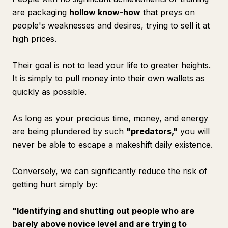
are packaging
hollow know-how
that preys on
people's weaknesses and desires, trying to sell it at
high prices.
Their goal is not to lead your life to greater heights.
It is simply to pull money into their own wallets as
quickly as possible.
As long as your precious time, money, and energy
are being plundered by such
"predators,"
you will
never be able to escape a makeshift daily existence.
Conversely, we can significantly reduce the risk of
getting hurt simply by:
"Identifying and shutting out people who are
barely above novice level and are trying to