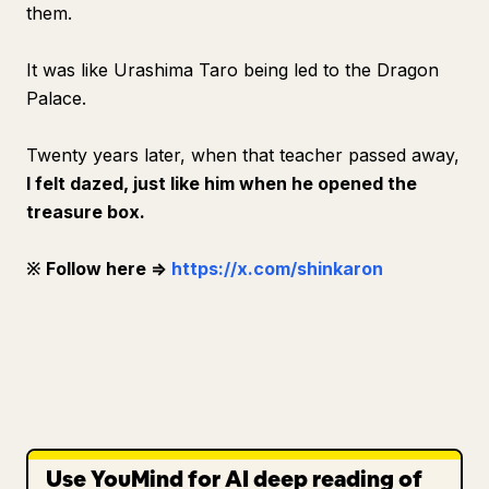
them.
It was like Urashima Taro being led to the Dragon
Palace.
Twenty years later, when that teacher passed away,
I felt dazed, just like him when he opened the
treasure box.
※ Follow here ⇒
https://x.com/shinkaron
Use YouMind for AI deep reading of