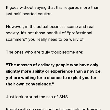
It goes without saying that this requires more than
just half-hearted caution.
However, in the actual business scene and real
society, it's not those handful of "professional
scammers" you really need to be wary of.
The ones who are truly troublesome are:
"The masses of ordinary people who have only
slightly more ability or experience than a novice,
yet are waiting for a chance to exploit you for
their own convenience."
Just look around the sea of SNS.
People with no significant achievements or training