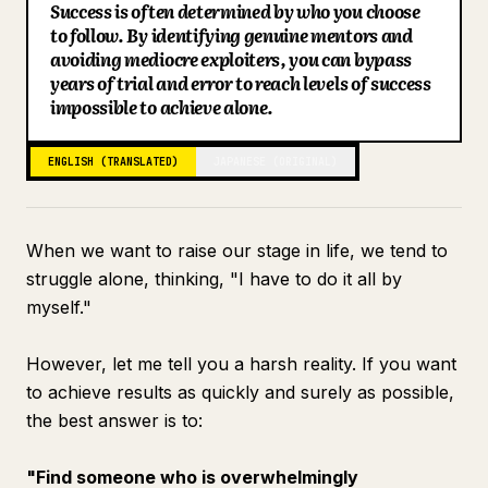
Success is often determined by who you choose
Blog
to follow. By identifying genuine mentors and
avoiding mediocre exploiters, you can bypass
years of trial and error to reach levels of success
Updates
impossible to achieve alone.
ENGLISH (TRANSLATED)
JAPANESE (ORIGINAL)
When we want to raise our stage in life, we tend to
struggle alone, thinking, "I have to do it all by
myself."
However, let me tell you a harsh reality. If you want
to achieve results as quickly and surely as possible,
the best answer is to:
"Find someone who is overwhelmingly