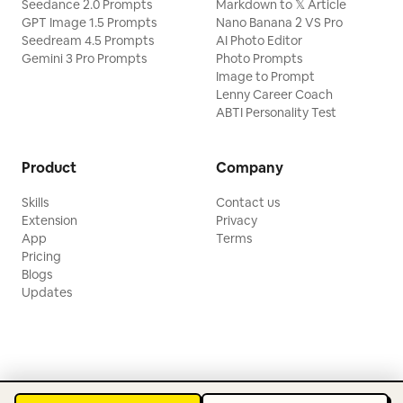
Seedance 2.0 Prompts
Markdown to 𝕏 Article
GPT Image 1.5 Prompts
Nano Banana 2 VS Pro
Seedream 4.5 Prompts
AI Photo Editor
Gemini 3 Pro Prompts
Photo Prompts
Image to Prompt
Lenny Career Coach
ABTI Personality Test
Product
Company
Skills
Contact us
Extension
Privacy
App
Terms
Pricing
Blogs
Updates