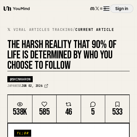
Sign in
YouMind
Overview
𝕏 VIRAL ARTICLES TRACKING
/
CURRENT ARTICLE
THE HARSH REALITY THAT 90% OF
Use cases
LIFE IS DETERMINED BY WHO YOU
CHOOSE TO FOLLOW
Skills
@
SHINKARON
Prompts
JAPANESE
JUN 02, 2026
Pricing
538K
585
46
5
533
Download
TL;DR