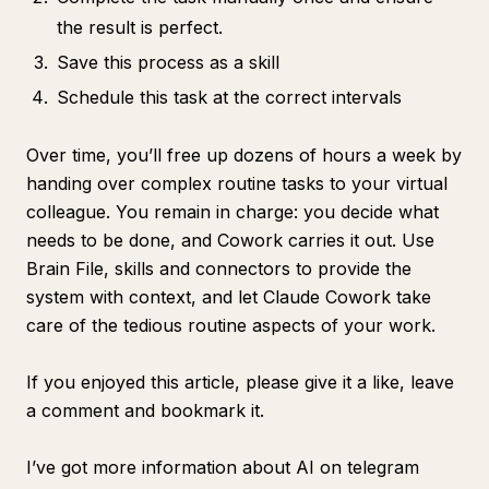
the result is perfect.
Save this process as a skill
Schedule this task at the correct intervals
Over time, you’ll free up dozens of hours a week by
handing over complex routine tasks to your virtual
colleague. You remain in charge: you decide what
needs to be done, and Cowork carries it out. Use
Brain File, skills and connectors to provide the
system with context, and let Claude Cowork take
care of the tedious routine aspects of your work.
If you enjoyed this article, please give it a like, leave
a comment and bookmark it.
I’ve got more information about AI on telegram