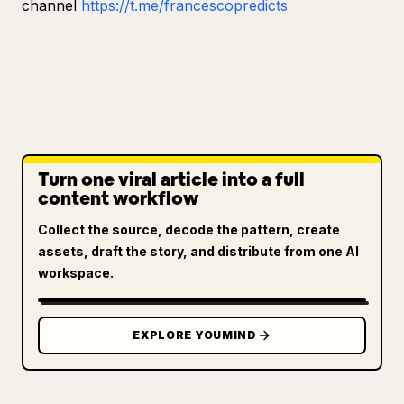
channel
https://t.me/francescopredicts
Turn one viral article into a full
content workflow
Collect the source, decode the pattern, create
assets, draft the story, and distribute from one AI
workspace.
EXPLORE YOUMIND