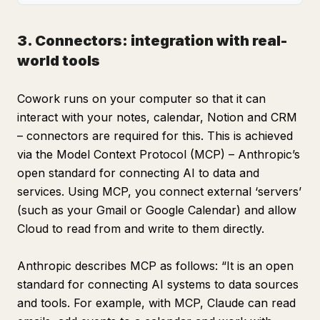
3. Connectors: integration with real-
world tools
Cowork runs on your computer so that it can
interact with your notes, calendar, Notion and CRM
– connectors are required for this. This is achieved
via the Model Context Protocol (MCP) – Anthropic’s
open standard for connecting AI to data and
services. Using MCP, you connect external ‘servers’
(such as your Gmail or Google Calendar) and allow
Cloud to read from and write to them directly.
Anthropic describes MCP as follows: “It is an open
standard for connecting AI systems to data sources
and tools. For example, with MCP, Claude can read