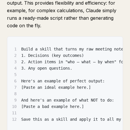
output. This provides flexibility and efficiency: for
example, for complex calculations, Claude simply
runs a ready-made script rather than generating
code on the fly.
1
Build a skill that turns my raw meeting notes 
2
1. Decisions (key outcomes)
3
2. Action items in "who — what — by when" form
4
3. Any open questions.
5
6
Here's an example of perfect output:
7
[Paste an ideal example here.]
8
9
And here's an example of what NOT to do:
10
[Paste a bad example here.]
11
12
Save this as a skill and apply it to all my me