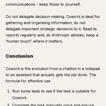
communications – keep those to yourself.
Do not delegate decision-making. Cowork is ideal for
gathering and organising information; do not
delegate important strategic decisions to it. Read its
reports regularly and, as Anthropic advises, keep a
‘human touch’ where it matters.
Conclusion
Cowork is the evolution from a chatbot in a notepad
to an assistant that actually gets the job done. The
formula for effective use
Run some tests to see if the task is suitable for
Cowork
Complete the task manually once and ensure