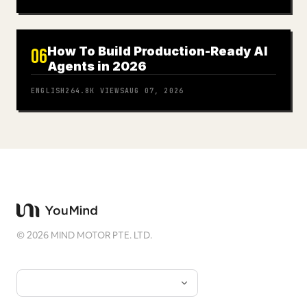
How To Build Production-Ready AI
06
Agents in 2026
ENGLISH
264.8K
VIEWS
AUG 07, 2026
©
2026
MIND MOTOR PTE. LTD.