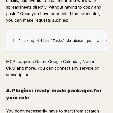
emails, add events to a calendar and work with
spreadsheets directly, without having to copy and
paste.” Once you have connected the connector,
you can make requests such as:
1
Check my Notion "Tasks" database: pull all ite
MCP supports Gmail, Google Calendar, Notion,
CRM and more. You can connect any service or
subscription
4. Plugins: ready-made packages for
your role
You don’t necessarily have to start from scratch –