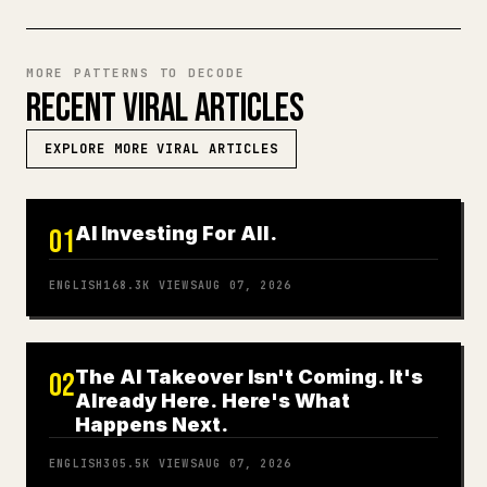
MORE PATTERNS TO DECODE
RECENT VIRAL ARTICLES
EXPLORE MORE VIRAL ARTICLES
AI Investing For All.
01
ENGLISH
168.3K
VIEWS
AUG 07, 2026
The AI Takeover Isn't Coming. It's
02
Already Here. Here's What
Happens Next.
ENGLISH
305.5K
VIEWS
AUG 07, 2026