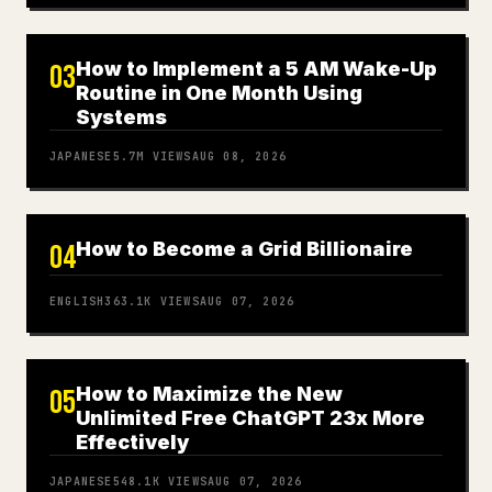
How to Implement a 5 AM Wake-Up
03
Routine in One Month Using
Systems
JAPANESE
5.7M
VIEWS
AUG 08, 2026
How to Become a Grid Billionaire
04
ENGLISH
363.1K
VIEWS
AUG 07, 2026
How to Maximize the New
05
Unlimited Free ChatGPT 23x More
Effectively
JAPANESE
548.1K
VIEWS
AUG 07, 2026