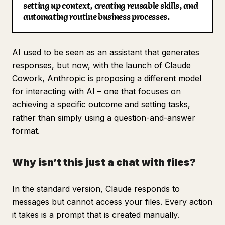
setting up context, creating reusable skills, and
Blog
automating routine business processes.
Updates
AI used to be seen as an assistant that generates
responses, but now, with the launch of Claude
Cowork, Anthropic is proposing a different model
for interacting with AI – one that focuses on
achieving a specific outcome and setting tasks,
rather than simply using a question-and-answer
format.
Why isn’t this just a chat with files?
In the standard version, Claude responds to
messages but cannot access your files. Every action
it takes is a prompt that is created manually.