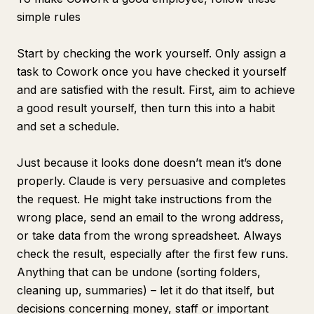
simple rules
Start by checking the work yourself. Only assign a
task to Cowork once you have checked it yourself
and are satisfied with the result. First, aim to achieve
a good result yourself, then turn this into a habit
and set a schedule.
Just because it looks done doesn’t mean it’s done
properly. Claude is very persuasive and completes
the request. He might take instructions from the
wrong place, send an email to the wrong address,
or take data from the wrong spreadsheet. Always
check the result, especially after the first few runs.
Anything that can be undone (sorting folders,
cleaning up, summaries) – let it do that itself, but
decisions concerning money, staff or important