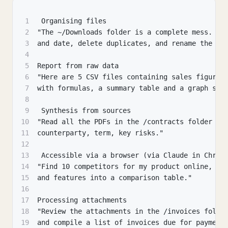
1
 Organising files
2
"The ~/Downloads folder is a complete mess. So
3
and date, delete duplicates, and rename the sc
4
5
Report from raw data
6
"Here are 5 CSV files containing sales figures
7
with formulas, a summary table and a graph sho
8
9
 Synthesis from sources
10
"Read all the PDFs in the /contracts folder an
11
counterparty, term, key risks."
12
13
 Accessible via a browser (via Claude in Chrom
14
"Find 10 competitors for my product online, co
15
and features into a comparison table."
16
17
Processing attachments
18
"Review the attachments in the /invoices folde
19
and compile a list of invoices due for payment