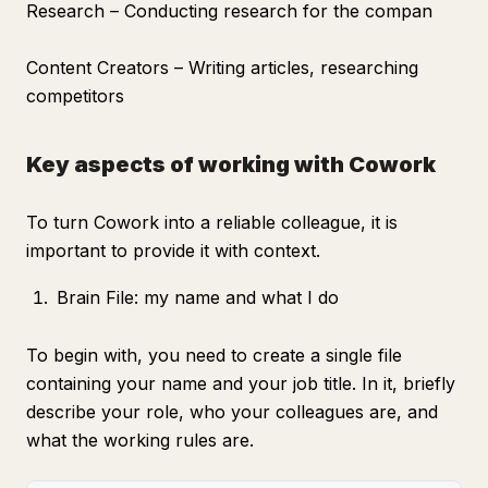
Research – Conducting research for the compan
Content Creators – Writing articles, researching
competitors
Key aspects of working with Cowork
To turn Cowork into a reliable colleague, it is
important to provide it with context.
Brain File: my name and what I do
To begin with, you need to create a single file
containing your name and your job title. In it, briefly
describe your role, who your colleagues are, and
what the working rules are.