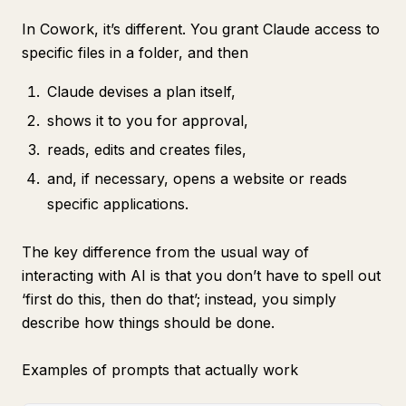
In Cowork, it’s different. You grant Claude access to
specific files in a folder, and then
Claude devises a plan itself,
shows it to you for approval,
reads, edits and creates files,
and, if necessary, opens a website or reads
specific applications.
The key difference from the usual way of
interacting with AI is that you don’t have to spell out
‘first do this, then do that’; instead, you simply
describe how things should be done.
Examples of prompts that actually work