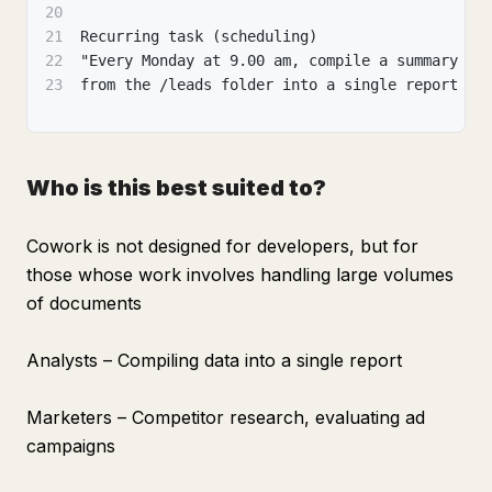
20
21
Recurring task (scheduling)
22
"Every Monday at 9.00 am, compile a summary of
23
from the /leads folder into a single report an
Who is this best suited to?
Cowork is not designed for developers, but for
those whose work involves handling large volumes
of documents
Analysts – Compiling data into a single report
Marketers – Competitor research, evaluating ad
campaigns