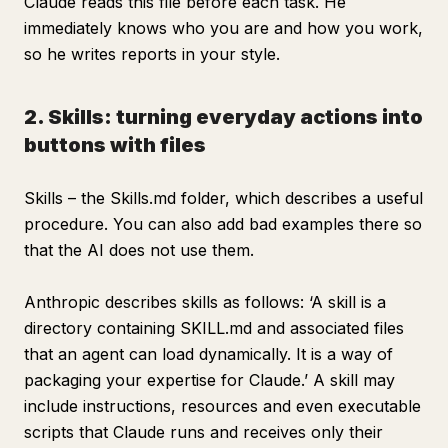
Claude reads this file before each task. He
immediately knows who you are and how you work,
so he writes reports in your style.
2. Skills: turning everyday actions into
buttons with files
Skills – the Skills.md folder, which describes a useful
procedure. You can also add bad examples there so
that the AI does not use them.
Anthropic describes skills as follows: ‘A skill is a
directory containing SKILL.md and associated files
that an agent can load dynamically. It is a way of
packaging your expertise for Claude.’ A skill may
include instructions, resources and even executable
scripts that Claude runs and receives only their