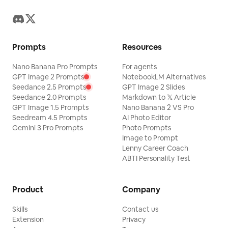
Prompts
Resources
Nano Banana Pro Prompts
For agents
GPT Image 2 Prompts
NotebookLM Alternatives
Seedance 2.5 Prompts
GPT Image 2 Slides
Seedance 2.0 Prompts
Markdown to 𝕏 Article
GPT Image 1.5 Prompts
Nano Banana 2 VS Pro
Seedream 4.5 Prompts
AI Photo Editor
Gemini 3 Pro Prompts
Photo Prompts
Image to Prompt
Lenny Career Coach
ABTI Personality Test
Product
Company
Skills
Contact us
Extension
Privacy