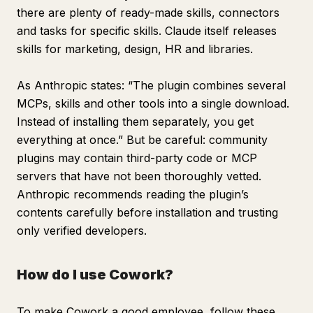
there are plenty of ready-made skills, connectors
and tasks for specific skills. Claude itself releases
skills for marketing, design, HR and libraries.
As Anthropic states: “The plugin combines several
MCPs, skills and other tools into a single download.
Instead of installing them separately, you get
everything at once.” But be careful: community
plugins may contain third-party code or MCP
servers that have not been thoroughly vetted.
Anthropic recommends reading the plugin’s
contents carefully before installation and trusting
only verified developers.
How do I use Cowork?
To make Cowork a good employee, follow these