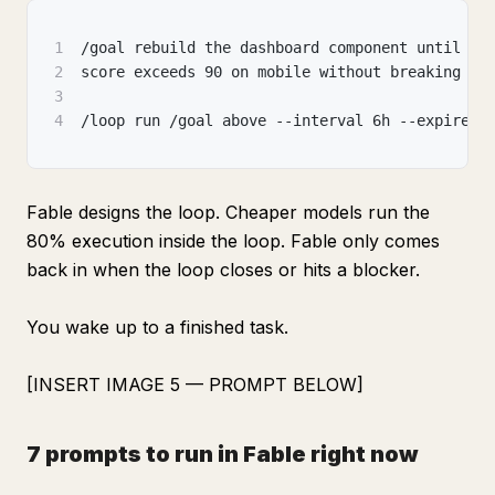
1
/goal rebuild the dashboard component until Li
2
score exceeds 90 on mobile without breaking ex
3
4
/loop run /goal above --interval 6h --expires 
Fable designs the loop. Cheaper models run the
80% execution inside the loop. Fable only comes
back in when the loop closes or hits a blocker.
You wake up to a finished task.
[INSERT IMAGE 5 — PROMPT BELOW]
7 prompts to run in Fable right now