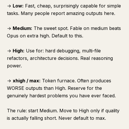
→
Low:
Fast, cheap, surprisingly capable for simple
tasks. Many people report amazing outputs here.
→
Medium:
The sweet spot. Fable on medium beats
Opus on extra high. Default to this.
→
High:
Use for: hard debugging, multi-file
refactors, architecture decisions. Real reasoning
power.
→
xhigh / max:
Token furnace. Often produces
WORSE outputs than High. Reserve for the
genuinely hardest problems you have ever faced.
The rule: start Medium. Move to High only if quality
is actually falling short. Never default to max.