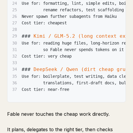
24
Use for: formatting, lint, simple edits, boile
25
         rename refactors, test scaffolding
26
Never spawn further subagents from Haiku
27
Cost tier: cheapest
28
###
 Kimi / GLM-5.2 (long context exec
29
30
Use for: reading huge files, long-horizon repo
31
         so Fable never spends tokens on it
32
Cost tier: very cheap
33
###
 DeepSeek / Qwen (dirt cheap grunt
34
35
Use for: boilerplate, test writing, data clean
36
         translations, first-draft docs, bulk 
37
Cost tier: near-free
Fable never touches the cheap work directly.
It plans, delegates to the right tier, then checks