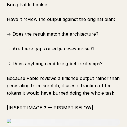
Bring Fable back in.
Have it review the output against the original plan:
→ Does the result match the architecture?
→ Are there gaps or edge cases missed?
→ Does anything need fixing before it ships?
Because Fable reviews a finished output rather than
generating from scratch, it uses a fraction of the
tokens it would have burned doing the whole task.
[INSERT IMAGE 2 — PROMPT BELOW]