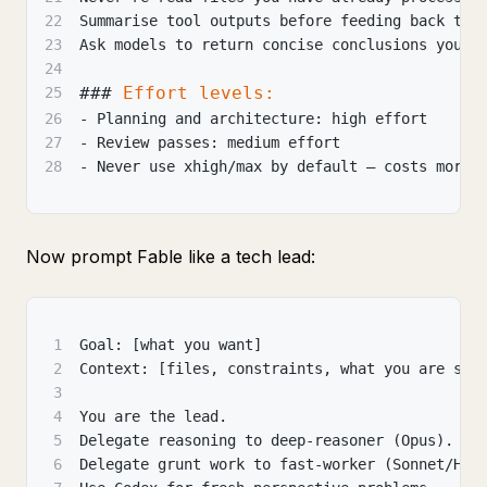
22
Summarise tool outputs before feeding back to 
23
Ask models to return concise conclusions you c
24
###
 Effort levels:
25
26
-
 Planning and architecture: high effort
27
-
 Review passes: medium effort
28
-
 Never use xhigh/max by default — costs more,
Now prompt Fable like a tech lead:
1
Goal: [what you want]
2
Context: [files, constraints, what you are sca
3
4
You are the lead.
5
Delegate reasoning to deep-reasoner (Opus).
6
Delegate grunt work to fast-worker (Sonnet/Hai