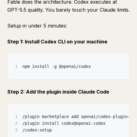
Fable does the architecture. Codex executes at
GPT-5.5 quality. You barely touch your Claude limits.
Setup in under 5 minutes:
Step 1: Install Codex CLI on your machine
1
npm install -g @openai/codex
Step 2: Add the plugin inside Claude Code
1
/plugin marketplace add openai/codex-plugin-cc
2
/plugin install codex@openai-codex
3
/codex:setup