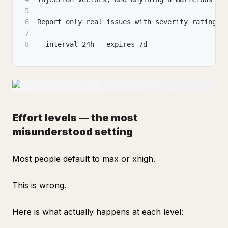
5
6
Report only real issues with severity ratings.
7
8
--interval 24h --expires 7d
Effort levels — the most
misunderstood setting
Most people default to max or xhigh.
This is wrong.
Here is what actually happens at each level: