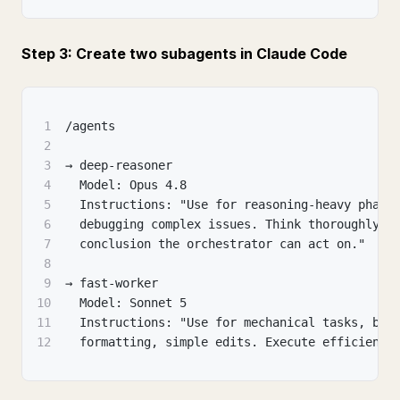
Step 3: Create two subagents in Claude Code
1
/agents
2
3
→ deep-reasoner
4
  Model: Opus 4.8
5
  Instructions: "Use for reasoning-heavy phase
6
  debugging complex issues. Think thoroughly, 
7
  conclusion the orchestrator can act on."
8
9
→ fast-worker
10
  Model: Sonnet 5
11
  Instructions: "Use for mechanical tasks, boi
12
  formatting, simple edits. Execute efficientl