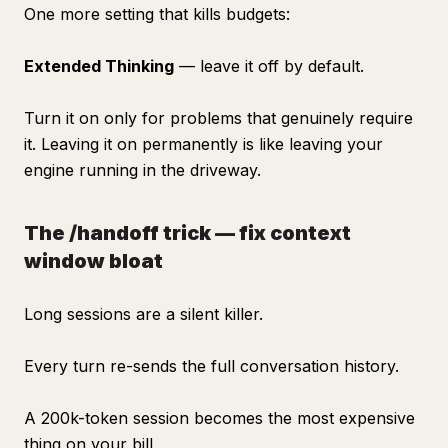
One more setting that kills budgets:
Extended Thinking
— leave it off by default.
Turn it on only for problems that genuinely require
it. Leaving it on permanently is like leaving your
engine running in the driveway.
The /handoff trick — fix context
window bloat
Long sessions are a silent killer.
Every turn re-sends the full conversation history.
A 200k-token session becomes the most expensive
thing on your bill.