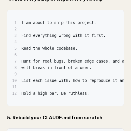
1
I am about to ship this project.
2
3
Find everything wrong with it first.
4
5
Read the whole codebase.
6
7
Hunt for real bugs, broken edge cases, and any
8
will break in front of a user.
9
10
List each issue with: how to reproduce it and 
11
12
Hold a high bar. Be ruthless.
5. Rebuild your CLAUDE.md from scratch