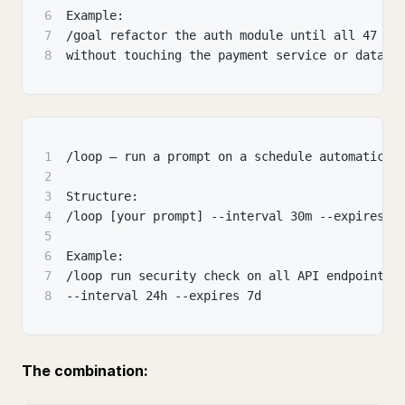
6
Example:
7
/goal refactor the auth module until all 47 te
8
without touching the payment service or databa
1
/loop — run a prompt on a schedule automatical
2
3
Structure:
4
/loop [your prompt] --interval 30m --expires 8
5
6
Example:
7
/loop run security check on all API endpoints
8
--interval 24h --expires 7d
The combination: