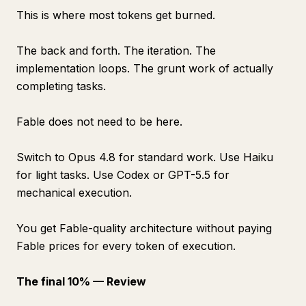
This is where most tokens get burned.
The back and forth. The iteration. The
implementation loops. The grunt work of actually
completing tasks.
Fable does not need to be here.
Switch to Opus 4.8 for standard work. Use Haiku
for light tasks. Use Codex or GPT-5.5 for
mechanical execution.
You get Fable-quality architecture without paying
Fable prices for every token of execution.
The final 10% — Review