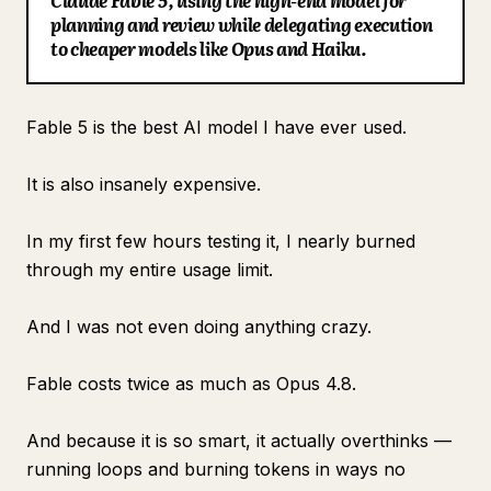
Claude Fable 5, using the high-end model for
planning and review while delegating execution
Blog
to cheaper models like Opus and Haiku.
Updates
Fable 5 is the best AI model I have ever used.
It is also insanely expensive.
In my first few hours testing it, I nearly burned
through my entire usage limit.
And I was not even doing anything crazy.
Fable costs twice as much as Opus 4.8.
And because it is so smart, it actually overthinks —
running loops and burning tokens in ways no