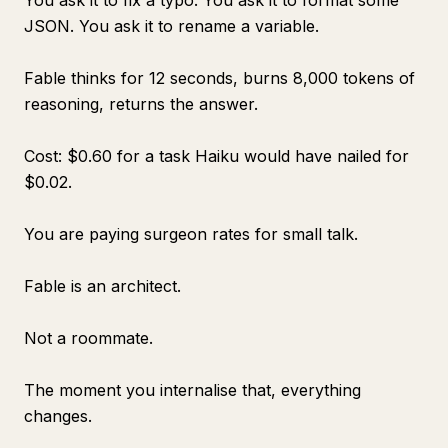
You ask it to fix a typo. You ask it to format some
JSON. You ask it to rename a variable.
Fable thinks for 12 seconds, burns 8,000 tokens of
reasoning, returns the answer.
Cost: $0.60 for a task Haiku would have nailed for
$0.02.
You are paying surgeon rates for small talk.
Fable is an architect.
Not a roommate.
The moment you internalise that, everything
changes.