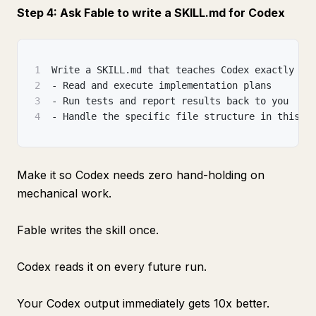
Step 4: Ask Fable to write a SKILL.md for Codex
1
Write a SKILL.md that teaches Codex exactly ho
2
- Read and execute implementation plans
3
- Run tests and report results back to you
4
- Handle the specific file structure in this p
Make it so Codex needs zero hand-holding on
mechanical work.
Fable writes the skill once.
Codex reads it on every future run.
Your Codex output immediately gets 10x better.