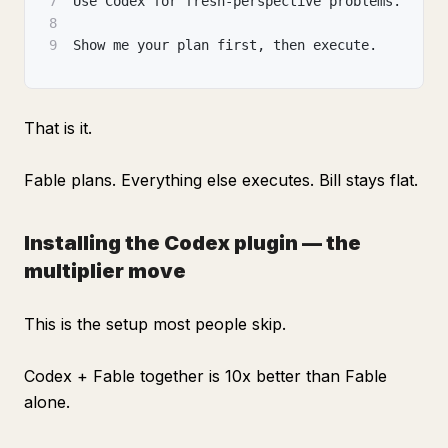
7
Use Codex for fresh-perspective problems.
8
9
Show me your plan first, then execute.
That is it.
Fable plans. Everything else executes. Bill stays flat.
Installing the Codex plugin — the
multiplier move
This is the setup most people skip.
Codex + Fable together is 10x better than Fable
alone.