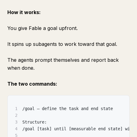
How it works:
You give Fable a goal upfront.
It spins up subagents to work toward that goal.
The agents prompt themselves and report back
when done.
The two commands:
1
/goal — define the task and end state
2
3
Structure:
4
/goal [task] until [measurable end state] with
5