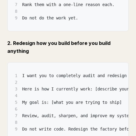
7
Rank them with a one-line reason each.
8
9
Do not do the work yet.
2. Redesign how you build before you build
anything
1
I want you to completely audit and redesign my
2
3
Here is how I currently work: [describe your p
4
5
My goal is: [what you are trying to ship]
6
7
Review, audit, sharpen, and improve my system.
8
9
Do not write code. Redesign the factory before