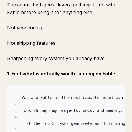
These are the highest-leverage things to do with
Fable before using it for anything else.
Not vibe coding.
Not shipping features.
Sharpening every system you already have.
1. Find what is actually worth running on Fable
1
You are Fable 5, the most capable model availa
2
3
Look through my projects, docs, and memory.
4
5
List the top 5 tasks genuinely worth running o
6