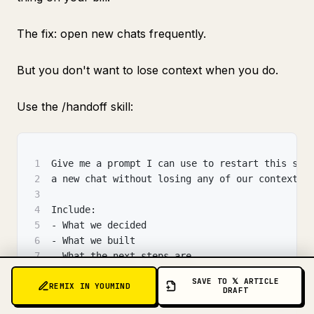
The fix: open new chats frequently.
But you don't want to lose context when you do.
Use the /handoff skill:
1
Give me a prompt I can use to restart this ses
2
a new chat without losing any of our context.
3
4
Include:
5
- What we decided
6
- What we built
7
- What the next steps are
8
- Any important constraints I must remember
SAVE TO 𝕏 ARTICLE
REMIX IN YOUMIND
9
DRAFT
10
Make it under 500 tokens so the new session st