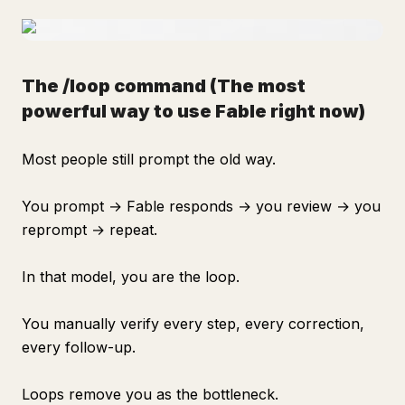
The /loop command
(The most
powerful way to use Fable right now)
Most people still prompt the old way.
You prompt → Fable responds → you review → you
reprompt → repeat.
In that model, you are the loop.
You manually verify every step, every correction,
every follow-up.
Loops remove you as the bottleneck.