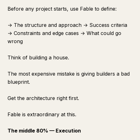
Before any project starts, use Fable to define:
→ The structure and approach → Success criteria
→ Constraints and edge cases → What could go
wrong
Think of building a house.
The most expensive mistake is giving builders a bad
blueprint.
Get the architecture right first.
Fable is extraordinary at this.
The middle 80% — Execution