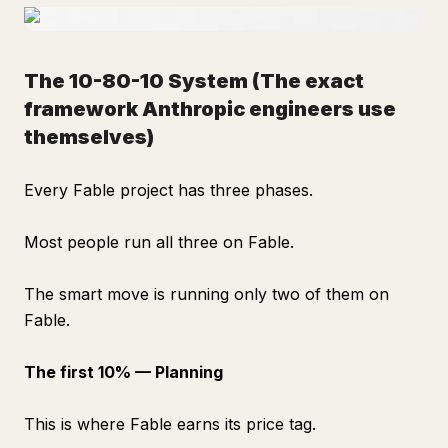
The 10-80-10 System
(The exact
framework Anthropic engineers use
themselves)
Every Fable project has three phases.
Most people run all three on Fable.
The smart move is running only two of them on
Fable.
The first 10% — Planning
This is where Fable earns its price tag.