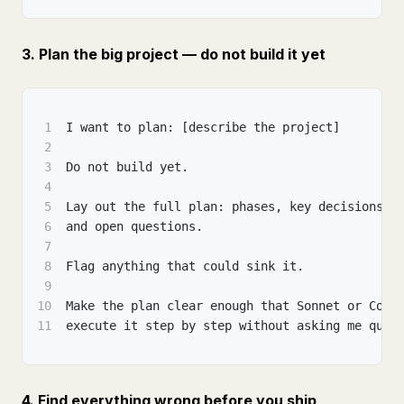
3. Plan the big project — do not build it yet
1
I want to plan: [describe the project]
2
3
Do not build yet.
4
5
Lay out the full plan: phases, key decisions, 
6
and open questions.
7
8
Flag anything that could sink it.
9
10
Make the plan clear enough that Sonnet or Code
11
execute it step by step without asking me ques
4. Find everything wrong before you ship