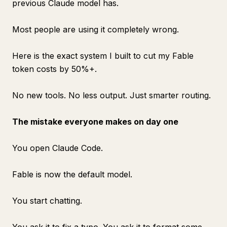
previous Claude model has.
Most people are using it completely wrong.
Here is the exact system I built to cut my Fable
token costs by 50%+.
No new tools. No less output. Just smarter routing.
The mistake everyone makes on day one
You open Claude Code.
Fable is now the default model.
You start chatting.