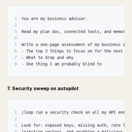
1
You are my business advisor.
2
3
Read my plan doc, connected tools, and memory.
4
5
Write a one-page assessment of my business and
6
- The top 3 things to focus on for the next 3 
7
- What to drop and why
8
- One thing I am probably blind to
7. Security sweep on autopilot
1
/loop run a security check on all my API endpo
2
3
Look for: exposed keys, missing auth, rate lim
4
injection vectors, and anything a malicious us