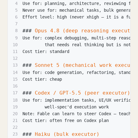
4
Use for: planning, architecture, reviewing fin
5
Never use for: mechanical tasks, bulk generati
6
Effort level: high (never xhigh — it is a furn
7
###
 Opus 4.8 (deep reasoning executor
8
9
Use for: complex debugging, multi-step reasoni
10
         that needs real thinking but is not a
11
Cost tier: standard
12
###
 Sonnet 5 (mechanical work executo
13
14
Use for: code generation, refactoring, standar
15
Cost tier: cheap
16
###
 Codex / GPT-5.5 (peer executor)
17
18
Use for: implementation tasks, UI/UX verificat
19
         well-spec'd execution work
20
Note: Fable can learn to steer Codex — teach i
21
Cost tier: often free on Codex plan
22
###
 Haiku (bulk executor)
23