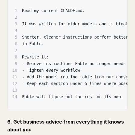
1
Read my current CLAUDE.md.
2
3
It was written for older models and is bloated
4
5
Shorter, cleaner instructions perform better a
6
in Fable.
7
8
Rewrite it:
9
- Remove instructions Fable no longer needs
10
- Tighten every workflow
11
- Add the model routing table from our convers
12
- Keep each section under 5 lines where possib
13
14
Fable will figure out the rest on its own.
6. Get business advice from everything it knows
about you