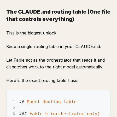
The CLAUDE.md routing table
(One file
that controls everything)
This is the biggest unlock.
Keep a single routing table in your CLAUDE.md.
Let Fable act as the orchestrator that reads it and
dispatches work to the right model automatically.
Here is the exact routing table I use:
##
 Model Routing Table
1
2
###
 Fable 5 (orchestrator only)
3