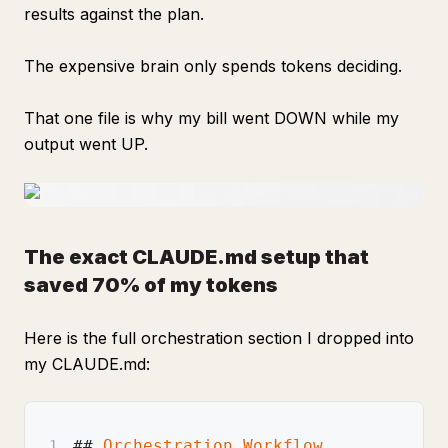
results against the plan.
The expensive brain only spends tokens deciding.
That one file is why my bill went DOWN while my
output went UP.
The exact CLAUDE.md setup that
saved 70% of my tokens
Here is the full orchestration section I dropped into
my CLAUDE.md:
##
 Orchestration Workflow
1