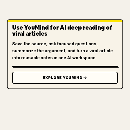
Use YouMind for AI deep reading of
viral articles
Save the source, ask focused questions,
summarize the argument, and turn a viral article
into reusable notes in one AI workspace.
EXPLORE YOUMIND