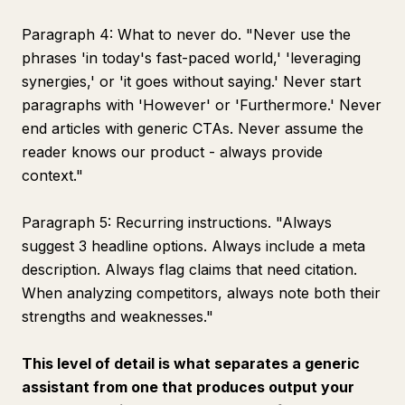
Paragraph 4: What to never do. "Never use the
phrases 'in today's fast-paced world,' 'leveraging
synergies,' or 'it goes without saying.' Never start
paragraphs with 'However' or 'Furthermore.' Never
end articles with generic CTAs. Never assume the
reader knows our product - always provide
context."
Paragraph 5: Recurring instructions. "Always
suggest 3 headline options. Always include a meta
description. Always flag claims that need citation.
When analyzing competitors, always note both their
strengths and weaknesses."
This level of detail is what separates a generic
assistant from one that produces output your