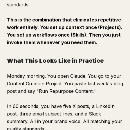
standards.
This is the combination that eliminates repetitive
work entirely. You set up context once (Projects).
You set up workflows once (Skills). Then you just
invoke them whenever you need them.
What This Looks Like in Practice
Monday morning. You open Claude. You go to your
Content Creation Project. You paste last week's blog
post and say "Run Repurpose Content."
In 60 seconds, you have five X posts, a LinkedIn
post, three email subject lines, and a Slack
summary. All in your brand voice. All matching your
quality standards.