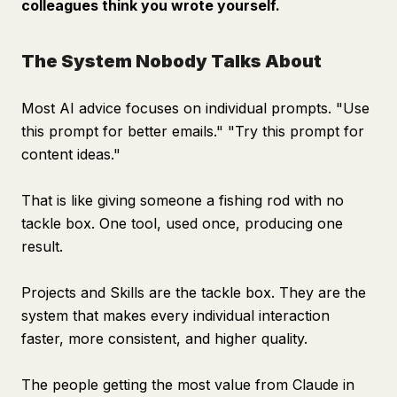
colleagues think you wrote yourself.
The System Nobody Talks About
Most AI advice focuses on individual prompts. "Use
this prompt for better emails." "Try this prompt for
content ideas."
That is like giving someone a fishing rod with no
tackle box. One tool, used once, producing one
result.
Projects and Skills are the tackle box. They are the
system that makes every individual interaction
faster, more consistent, and higher quality.
The people getting the most value from Claude in