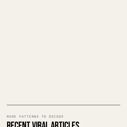
FOR CREATORS
TURN YOUR MARKDOWN INTO A
CLEAN 𝕏 ARTICLE
When you publish your own long-form
writing, images, tables, and code blocks
make 𝕏 formatting painful. YouMind turns
a full Markdown draft into a clean,
ready-to-post 𝕏 article.
TRY MARKDOWN TO 𝕏
MORE PATTERNS TO DECODE
RECENT VIRAL ARTICLES