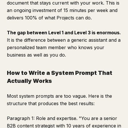
document that stays current with your work. This is
an ongoing investment of 15 minutes per week and
delivers 100% of what Projects can do.
The gap between Level 1 and Level 3 is enormous.
It is the difference between a generic assistant and a
personalized team member who knows your
business as well as you do.
How to Write a System Prompt That
Actually Works
Most system prompts are too vague. Here is the
structure that produces the best results:
Paragraph 1: Role and expertise. "You are a senior
B2B content strategist with 10 years of experience in