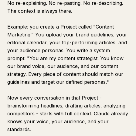
No re-explaining. No re-pasting. No re-describing.
The context is always there.
Example: you create a Project called "Content
Marketing." You upload your brand guidelines, your
editorial calendar, your top-performing articles, and
your audience personas. You write a system
prompt: "You are my content strategist. You know
our brand voice, our audience, and our content
strategy. Every piece of content should match our
guidelines and target our defined personas."
Now every conversation in that Project -
brainstorming headlines, drafting articles, analyzing
competitors - starts with full context. Claude already
knows your voice, your audience, and your
standards.