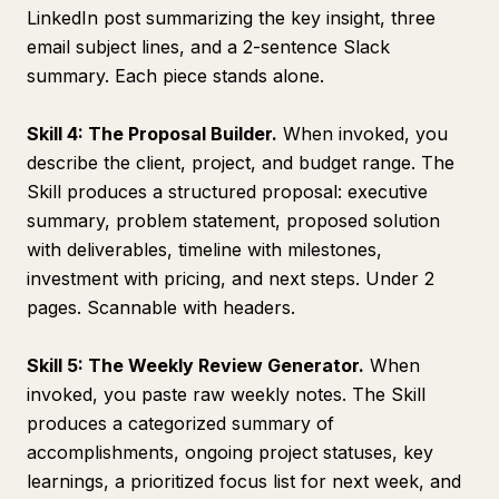
LinkedIn post summarizing the key insight, three
email subject lines, and a 2-sentence Slack
summary. Each piece stands alone.
Skill 4: The Proposal Builder.
When invoked, you
describe the client, project, and budget range. The
Skill produces a structured proposal: executive
summary, problem statement, proposed solution
with deliverables, timeline with milestones,
investment with pricing, and next steps. Under 2
pages. Scannable with headers.
Skill 5: The Weekly Review Generator.
When
invoked, you paste raw weekly notes. The Skill
produces a categorized summary of
accomplishments, ongoing project statuses, key
learnings, a prioritized focus list for next week, and