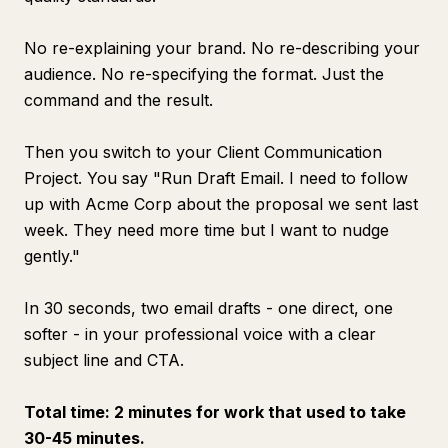
No re-explaining your brand. No re-describing your
audience. No re-specifying the format. Just the
command and the result.
Then you switch to your Client Communication
Project. You say "Run Draft Email. I need to follow
up with Acme Corp about the proposal we sent last
week. They need more time but I want to nudge
gently."
In 30 seconds, two email drafts - one direct, one
softer - in your professional voice with a clear
subject line and CTA.
Total time: 2 minutes for work that used to take
30-45 minutes.