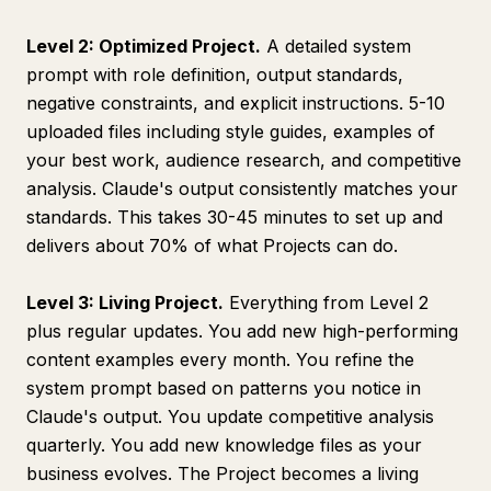
Level 2: Optimized Project.
A detailed system
prompt with role definition, output standards,
negative constraints, and explicit instructions. 5-10
uploaded files including style guides, examples of
your best work, audience research, and competitive
analysis. Claude's output consistently matches your
standards. This takes 30-45 minutes to set up and
delivers about 70% of what Projects can do.
Level 3: Living Project.
Everything from Level 2
plus regular updates. You add new high-performing
content examples every month. You refine the
system prompt based on patterns you notice in
Claude's output. You update competitive analysis
quarterly. You add new knowledge files as your
business evolves. The Project becomes a living