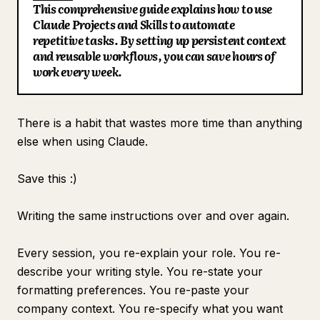
This comprehensive guide explains how to use
Blog
Claude Projects and Skills to automate
repetitive tasks. By setting up persistent context
and reusable workflows, you can save hours of
Updates
work every week.
There is a habit that wastes more time than anything
else when using Claude.
Save this :)
Writing the same instructions over and over again.
Every session, you re-explain your role. You re-
describe your writing style. You re-state your
formatting preferences. You re-paste your
company context. You re-specify what you want