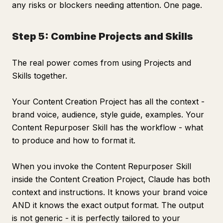
any risks or blockers needing attention. One page.
Step 5: Combine Projects and Skills
The real power comes from using Projects and
Skills together.
Your Content Creation Project has all the context -
brand voice, audience, style guide, examples. Your
Content Repurposer Skill has the workflow - what
to produce and how to format it.
When you invoke the Content Repurposer Skill
inside the Content Creation Project, Claude has both
context and instructions. It knows your brand voice
AND it knows the exact output format. The output
is not generic - it is perfectly tailored to your