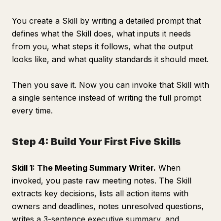
You create a Skill by writing a detailed prompt that
defines what the Skill does, what inputs it needs
from you, what steps it follows, what the output
looks like, and what quality standards it should meet.
Then you save it. Now you can invoke that Skill with
a single sentence instead of writing the full prompt
every time.
Step 4: Build Your First Five Skills
Skill 1: The Meeting Summary Writer.
When
invoked, you paste raw meeting notes. The Skill
extracts key decisions, lists all action items with
owners and deadlines, notes unresolved questions,
writes a 3-sentence executive summary, and