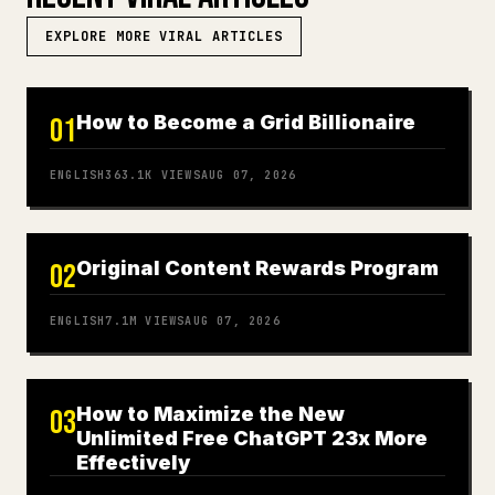
EXPLORE MORE VIRAL ARTICLES
How to Become a Grid Billionaire
01
ENGLISH
363.1K
VIEWS
AUG 07, 2026
Original Content Rewards Program
02
ENGLISH
7.1M
VIEWS
AUG 07, 2026
How to Maximize the New
03
Unlimited Free ChatGPT 23x More
Effectively