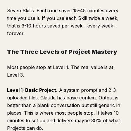
Seven Skills. Each one saves 15-45 minutes every
time you use it. If you use each Skill twice a week,
that is 3-10 hours saved per week - every week -
forever.
The Three Levels of Project Mastery
Most people stop at Level 1. The real value is at
Level 3.
Level 1: Basic Project.
A system prompt and 2-3
uploaded files. Claude has basic context. Output is
better than a blank conversation but still generic in
places. This is where most people stop. It takes 10
minutes to set up and delivers maybe 30% of what
Projects can do.