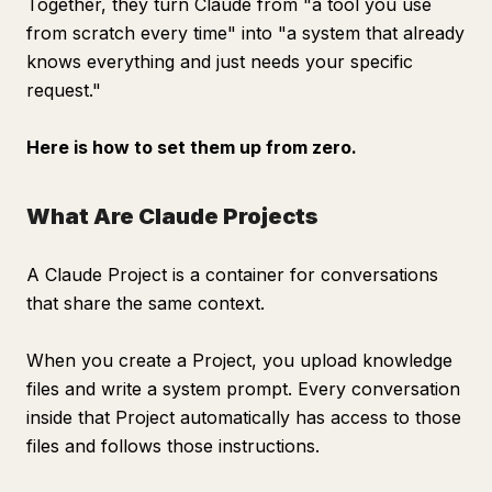
Together, they turn Claude from "a tool you use
from scratch every time" into "a system that already
knows everything and just needs your specific
request."
Here is how to set them up from zero.
What Are Claude Projects
A Claude Project is a container for conversations
that share the same context.
When you create a Project, you upload knowledge
files and write a system prompt. Every conversation
inside that Project automatically has access to those
files and follows those instructions.