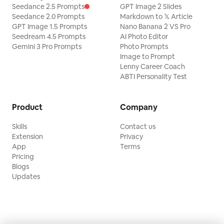
Seedance 2.5 Prompts
GPT Image 2 Slides
Seedance 2.0 Prompts
Markdown to 𝕏 Article
GPT Image 1.5 Prompts
Nano Banana 2 VS Pro
Seedream 4.5 Prompts
AI Photo Editor
Gemini 3 Pro Prompts
Photo Prompts
Image to Prompt
Lenny Career Coach
ABTI Personality Test
Product
Company
Skills
Contact us
Extension
Privacy
App
Terms
Pricing
Blogs
Updates