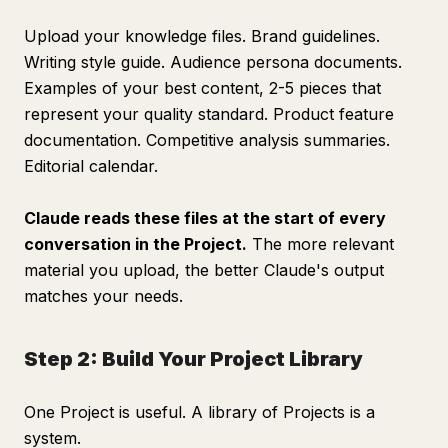
Upload your knowledge files. Brand guidelines.
Writing style guide. Audience persona documents.
Examples of your best content, 2-5 pieces that
represent your quality standard. Product feature
documentation. Competitive analysis summaries.
Editorial calendar.
Claude reads these files at the start of every
conversation in the Project.
The more relevant
material you upload, the better Claude's output
matches your needs.
Step 2: Build Your Project Library
One Project is useful. A library of Projects is a
system.