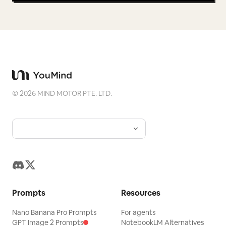
©
2026
MIND MOTOR PTE. LTD.
Prompts
Resources
Nano Banana Pro Prompts
For agents
GPT Image 2 Prompts
NotebookLM Alternatives