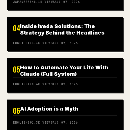
JAPANESE
548.1K
VIEWS
AUG 07, 2026
Inside Iveda Solutions: The
04
Strategy Behind the Headlines
ENGLISH
103.3K
VIEWS
AUG 07, 2026
How to Automate Your Life With
05
Claude (Full System)
ENGLISH
420.6K
VIEWS
AUG 07, 2026
AI Adoption is a Myth
06
ENGLISH
592.3K
VIEWS
AUG 07, 2026