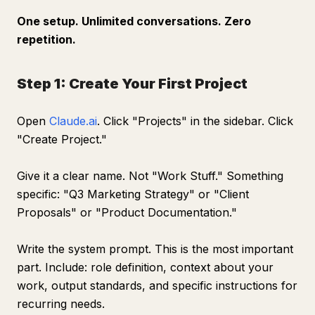
One setup. Unlimited conversations. Zero
repetition.
Step 1: Create Your First Project
Open
Claude.ai
. Click "Projects" in the sidebar. Click
"Create Project."
Give it a clear name. Not "Work Stuff." Something
specific: "Q3 Marketing Strategy" or "Client
Proposals" or "Product Documentation."
Write the system prompt. This is the most important
part. Include: role definition, context about your
work, output standards, and specific instructions for
recurring needs.