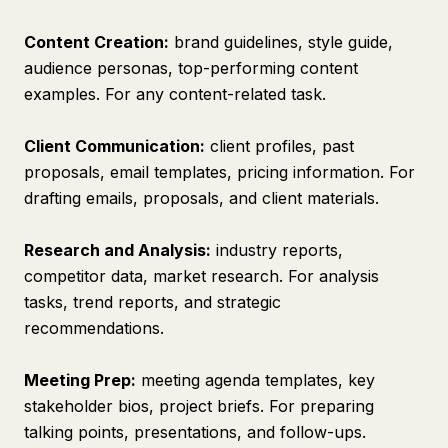
Content Creation:
brand guidelines, style guide,
audience personas, top-performing content
examples. For any content-related task.
Client Communication:
client profiles, past
proposals, email templates, pricing information. For
drafting emails, proposals, and client materials.
Research and Analysis:
industry reports,
competitor data, market research. For analysis
tasks, trend reports, and strategic
recommendations.
Meeting Prep:
meeting agenda templates, key
stakeholder bios, project briefs. For preparing
talking points, presentations, and follow-ups.