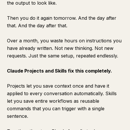
the output to look like.
Then you do it again tomorrow. And the day after
that. And the day after that.
Over a month, you waste hours on instructions you
have already written. Not new thinking. Not new
requests. Just the same setup, repeated endlessly.
Claude Projects and Skills fix this completely.
Projects let you save context once and have it
applied to every conversation automatically. Skills
let you save entire workflows as reusable
commands that you can trigger with a single
sentence.