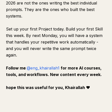
2026 are not the ones writing the best individual
prompts. They are the ones who built the best
systems.
Set up your first Project today. Build your first Skill
this week. By next Monday, you will have a system
that handles your repetitive work automatically -
and you will never write the same prompt twice
again.
Follow me
@eng_khairallah1
for more AI courses,
tools, and workflows. New content every week.
hope this was useful for you, Khairallah
❤️