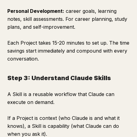
Personal Development:
career goals, learning
notes, skill assessments. For career planning, study
plans, and self-improvement.
Each Project takes 15-20 minutes to set up. The time
savings start immediately and compound with every
conversation.
Step 3: Understand Claude Skills
A Skill is a reusable workflow that Claude can
execute on demand.
If a Project is context (who Claude is and what it
knows), a Skill is capability (what Claude can do
when you ask it).