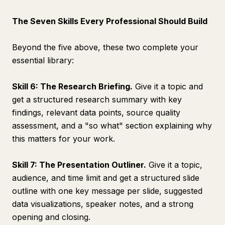
The Seven Skills Every Professional Should Build
Beyond the five above, these two complete your
essential library:
Skill 6: The Research Briefing.
Give it a topic and
get a structured research summary with key
findings, relevant data points, source quality
assessment, and a "so what" section explaining why
this matters for your work.
Skill 7: The Presentation Outliner.
Give it a topic,
audience, and time limit and get a structured slide
outline with one key message per slide, suggested
data visualizations, speaker notes, and a strong
opening and closing.