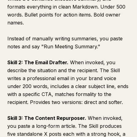
formats everything in clean Markdown. Under 500
words. Bullet points for action items. Bold owner
names.
Instead of manually writing summaries, you paste
notes and say "Run Meeting Summary."
Skill 2: The Email Drafter.
When invoked, you
describe the situation and the recipient. The Skill
writes a professional email in your brand voice
under 200 words, includes a clear subject line, ends
with a specific CTA, matches formality to the
recipient. Provides two versions: direct and softer.
Skill 3: The Content Repurposer.
When invoked,
you paste a long-form article. The Skill produces
five standalone X posts each with a strong hook, a