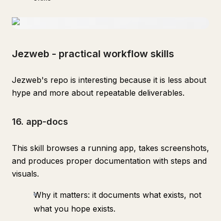
Jezweb - practical workflow skills
Jezweb's repo is interesting because it is less about
hype and more about repeatable deliverables.
16. app-docs
This skill browses a running app, takes screenshots,
and produces proper documentation with steps and
visuals.
Why it matters: it documents what exists, not
what you hope exists.