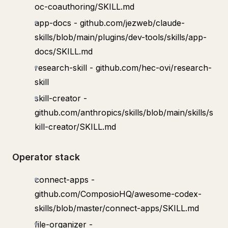
oc-coauthoring/SKILL.md
app-docs - github.com/jezweb/claude-
skills/blob/main/plugins/dev-tools/skills/app-
docs/SKILL.md
research-skill - github.com/hec-ovi/research-
skill
skill-creator -
github.com/anthropics/skills/blob/main/skills/s
kill-creator/SKILL.md
Operator stack
connect-apps -
github.com/ComposioHQ/awesome-codex-
skills/blob/master/connect-apps/SKILL.md
file-organizer -