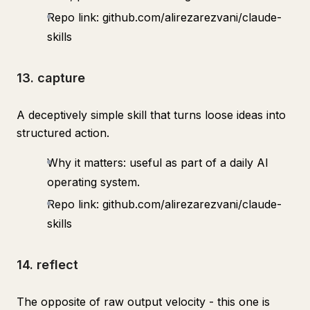
Repo link: github.com/alirezarezvani/claude-
skills
13. capture
A deceptively simple skill that turns loose ideas into
structured action.
Why it matters: useful as part of a daily AI
operating system.
Repo link: github.com/alirezarezvani/claude-
skills
14. reflect
The opposite of raw output velocity - this one is