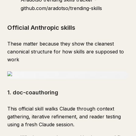
github.com/aradotso/trending-skills
Official Anthropic skills
These matter because they show the cleanest
canonical structure for how skills are supposed to
work
1. doc-coauthoring
This official skill walks Claude through context
gathering, iterative refinement, and reader testing
using a fresh Claude session.