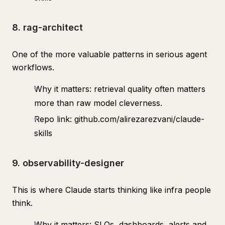
8. rag-architect
One of the more valuable patterns in serious agent
workflows.
Why it matters: retrieval quality often matters
more than raw model cleverness.
Repo link: github.com/alirezarezvani/claude-
skills
9. observability-designer
This is where Claude starts thinking like infra people
think.
Why it matters: SLOs, dashboards, alerts and