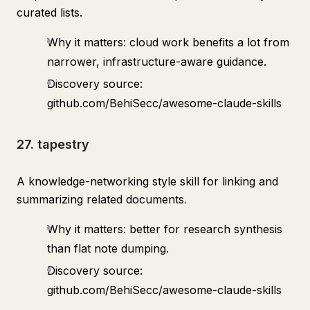
curated lists.
Why it matters: cloud work benefits a lot from
narrower, infrastructure-aware guidance.
Discovery source:
github.com/BehiSecc/awesome-claude-skills
27. tapestry
A knowledge-networking style skill for linking and
summarizing related documents.
Why it matters: better for research synthesis
than flat note dumping.
Discovery source:
github.com/BehiSecc/awesome-claude-skills