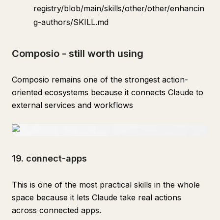
registry/blob/main/skills/other/other/enhancin
g-authors/SKILL.md
Composio - still worth using
Composio remains one of the strongest action-
oriented ecosystems because it connects Claude to
external services and workflows
19. connect-apps
This is one of the most practical skills in the whole
space because it lets Claude take real actions
across connected apps.