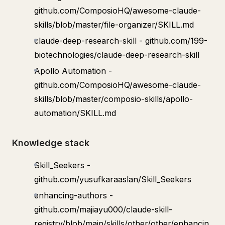
github.com/ComposioHQ/awesome-claude-
skills/blob/master/file-organizer/SKILL.md
claude-deep-research-skill - github.com/199-
biotechnologies/claude-deep-research-skill
Apollo Automation -
github.com/ComposioHQ/awesome-claude-
skills/blob/master/composio-skills/apollo-
automation/SKILL.md
Knowledge stack
Skill_Seekers -
github.com/yusufkaraaslan/Skill_Seekers
enhancing-authors -
github.com/majiayu000/claude-skill-
registry/blob/main/skills/other/other/enhancin