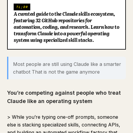
27. tapestry
TL;DR
Blog
A curated guide to the Claude skills ecosystem,
28. research-skill
featuring 32 GitHub repositories for
29. claude-deep-research-skill
automation, coding, and research. Learn how to
Updates
transform Claude into a powerful operating
30. wondelai skills
system using specialized skill stacks.
31. trending-skills
32. VoltAgent awesome-agent-skills
Best “Jarvis” stacks
Most people are still using Claude like a smarter
chatbot That is not the game anymore
Builder stack
Operator stack
Knowledge stack
You’re competing against people who treat
Claude like an operating system
Final take
If you found this useful:
> While you’re typing one-off prompts, someone
else is stacking specialized skills, connecting APIs,
and building an automated workflow factory that