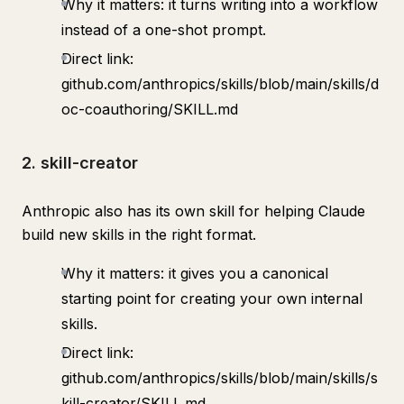
Why it matters: it turns writing into a workflow
instead of a one-shot prompt.
Direct link:
github.com/anthropics/skills/blob/main/skills/d
oc-coauthoring/SKILL.md
2. skill-creator
Anthropic also has its own skill for helping Claude
build new skills in the right format.
Why it matters: it gives you a canonical
starting point for creating your own internal
skills.
Direct link:
github.com/anthropics/skills/blob/main/skills/s
kill-creator/SKILL.md