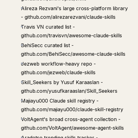
Alireza Rezvani's large cross-platform library
- github.com/alirezarezvani/claude-skills
Travis VN curated list -
github.com/travisvn/awesome-claude-skills
BehiSecc curated list -
github.com/BehiSecc/awesome-claude-skills
Jezweb workflow-heavy repo -
github.com/jezweb/claude-skills
Skill_Seekers by Yusuf Karaaslan -
github.com/yusufkaraaslan/Skill_Seekers
Majiayu000 Claude skill registry -
github.com/majiayu000/claude-skill-registry
VoltAgent's broad cross-agent collection -
github.com/VoltAgent/awesome-agent-skills
Aradotso trending skills tracker -