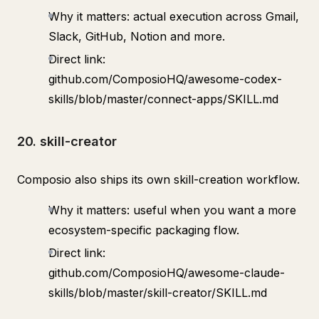
Why it matters: actual execution across Gmail,
Slack, GitHub, Notion and more.
Direct link:
github.com/ComposioHQ/awesome-codex-
skills/blob/master/connect-apps/SKILL.md
20. skill-creator
Composio also ships its own skill-creation workflow.
Why it matters: useful when you want a more
ecosystem-specific packaging flow.
Direct link:
github.com/ComposioHQ/awesome-claude-
skills/blob/master/skill-creator/SKILL.md