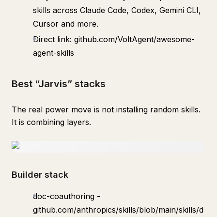
skills across Claude Code, Codex, Gemini CLI,
Cursor and more.
Direct link: github.com/VoltAgent/awesome-
agent-skills
Best “Jarvis” stacks
The real power move is not installing random skills.
It is combining layers.
Builder stack
doc-coauthoring -
github.com/anthropics/skills/blob/main/skills/d