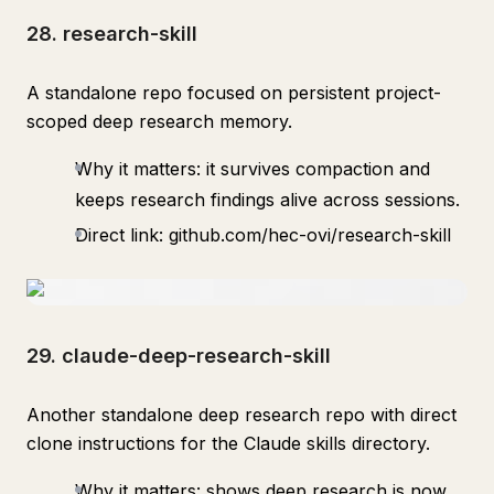
28. research-skill
A standalone repo focused on persistent project-
scoped deep research memory.
Why it matters: it survives compaction and
keeps research findings alive across sessions.
Direct link: github.com/hec-ovi/research-skill
29. claude-deep-research-skill
Another standalone deep research repo with direct
clone instructions for the Claude skills directory.
Why it matters: shows deep research is now