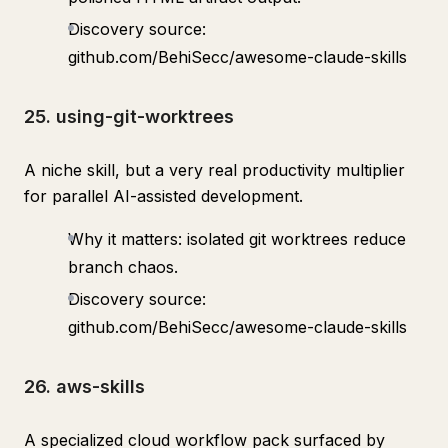
Discovery source:
github.com/BehiSecc/awesome-claude-skills
25. using-git-worktrees
A niche skill, but a very real productivity multiplier
for parallel AI-assisted development.
Why it matters: isolated git worktrees reduce
branch chaos.
Discovery source:
github.com/BehiSecc/awesome-claude-skills
26. aws-skills
A specialized cloud workflow pack surfaced by