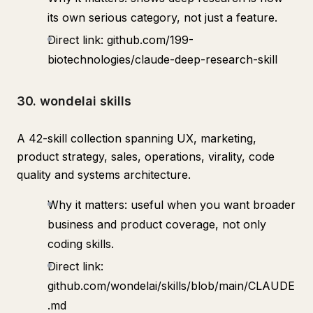
its own serious category, not just a feature.
Direct link: github.com/199-
biotechnologies/claude-deep-research-skill
30. wondelai skills
A 42-skill collection spanning UX, marketing,
product strategy, sales, operations, virality, code
quality and systems architecture.
Why it matters: useful when you want broader
business and product coverage, not only
coding skills.
Direct link:
github.com/wondelai/skills/blob/main/CLAUDE
.md