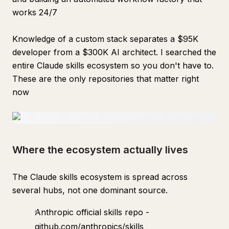
works 24/7
Knowledge of a custom stack separates a $95K
developer from a $300K AI architect. I searched the
entire Claude skills ecosystem so you don't have to.
These are the only repositories that matter right
now
Where the ecosystem actually lives
The Claude skills ecosystem is spread across
several hubs, not one dominant source.
Anthropic official skills repo -
github.com/anthropics/skills