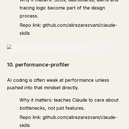
tracing logic become part of the design
process.
Repo link: github.com/alirezarezvani/claude-
skills
10. performance-profiler
AI coding is often weak at performance unless
pushed into that mindset directly.
Why it matters: teaches Claude to care about
bottlenecks, not just features.
Repo link: github.com/alirezarezvani/claude-
skills