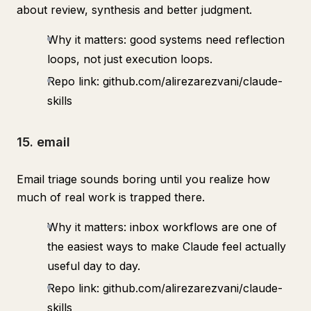
about review, synthesis and better judgment.
Why it matters: good systems need reflection
loops, not just execution loops.
Repo link: github.com/alirezarezvani/claude-
skills
15. email
Email triage sounds boring until you realize how
much of real work is trapped there.
Why it matters: inbox workflows are one of
the easiest ways to make Claude feel actually
useful day to day.
Repo link: github.com/alirezarezvani/claude-
skills