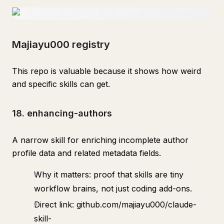
Majiayu000 registry
This repo is valuable because it shows how weird
and specific skills can get.
18. enhancing-authors
A narrow skill for enriching incomplete author
profile data and related metadata fields.
Why it matters: proof that skills are tiny
workflow brains, not just coding add-ons.
Direct link: github.com/majiayu000/claude-
skill-