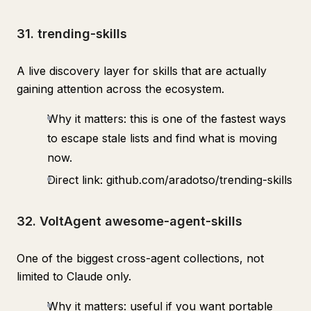
31. trending-skills
A live discovery layer for skills that are actually
gaining attention across the ecosystem.
Why it matters: this is one of the fastest ways
to escape stale lists and find what is moving
now.
Direct link: github.com/aradotso/trending-skills
32. VoltAgent awesome-agent-skills
One of the biggest cross-agent collections, not
limited to Claude only.
Why it matters: useful if you want portable