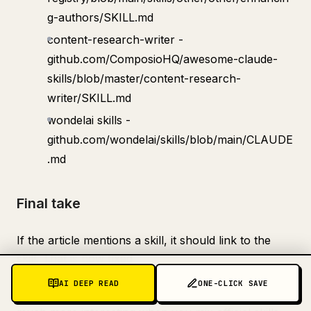
g-authors/SKILL.md
content-research-writer -
github.com/ComposioHQ/awesome-claude-
skills/blob/master/content-research-
writer/SKILL.md
wondelai skills -
github.com/wondelai/skills/blob/main/CLAUDE
.md
Final take
If the article mentions a skill, it should link to the
skill. That is now fixed
AI DEEP READ
ONE-CLICK SAVE
And the bigger point still stands: Claude becomes