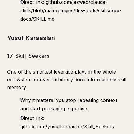
Direct link: github.com/jezweb/claude-
skills/blob/main/plugins/dev-tools/skills/app-
docs/SKILL.md
Yusuf Karaaslan
17. Skill_Seekers
One of the smartest leverage plays in the whole
ecosystem: convert arbitrary docs into reusable skill
memory.
Why it matters: you stop repeating context
and start packaging expertise.
Direct link:
github.com/yusufkaraaslan/Skill_Seekers