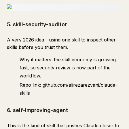
5. skill-security-auditor
A very 2026 idea - using one skill to inspect other
skills before you trust them.
Why it matters: the skill economy is growing
fast, so security review is now part of the
workflow.
Repo link: github.com/alirezarezvani/claude-
skills
6. self-improving-agent
This is the kind of skill that pushes Claude closer to