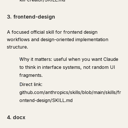
3. frontend-design
A focused official skill for frontend design
workflows and design-oriented implementation
structure.
Why it matters: useful when you want Claude
to think in interface systems, not random UI
fragments.
Direct link:
github.com/anthropics/skills/blob/main/skills/fr
ontend-design/SKILL.md
4. docx