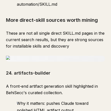
automation/SKILL.md
More direct-skill sources worth mining
These are not all single direct SKILL.md pages in the
current search results, but they are strong sources
for installable skills and discovery
24. artifacts-builder
A front-end artifact generation skill highlighted in
BehiSecc's curated collection.
Why it matters: pushes Claude toward
polished HTML artifact output.