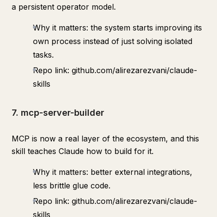
a persistent operator model.
Why it matters: the system starts improving its
own process instead of just solving isolated
tasks.
Repo link: github.com/alirezarezvani/claude-
skills
7. mcp-server-builder
MCP is now a real layer of the ecosystem, and this
skill teaches Claude how to build for it.
Why it matters: better external integrations,
less brittle glue code.
Repo link: github.com/alirezarezvani/claude-
skills