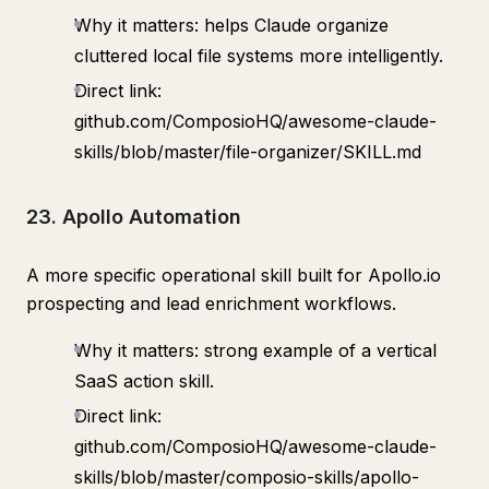
Why it matters: helps Claude organize
cluttered local file systems more intelligently.
Direct link:
github.com/ComposioHQ/awesome-claude-
skills/blob/master/file-organizer/SKILL.md
23. Apollo Automation
A more specific operational skill built for Apollo.io
prospecting and lead enrichment workflows.
Why it matters: strong example of a vertical
SaaS action skill.
Direct link:
github.com/ComposioHQ/awesome-claude-
skills/blob/master/composio-skills/apollo-