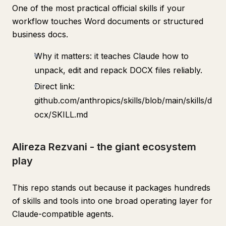
One of the most practical official skills if your
workflow touches Word documents or structured
business docs.
Why it matters: it teaches Claude how to
unpack, edit and repack DOCX files reliably.
Direct link:
github.com/anthropics/skills/blob/main/skills/d
ocx/SKILL.md
Alireza Rezvani - the giant ecosystem
play
This repo stands out because it packages hundreds
of skills and tools into one broad operating layer for
Claude-compatible agents.