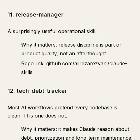
11. release-manager
A surprisingly useful operational skill.
Why it matters: release discipline is part of
product quality, not an afterthought.
Repo link: github.com/alirezarezvani/claude-
skills
12. tech-debt-tracker
Most AI workflows pretend every codebase is
clean. This one does not.
Why it matters: it makes Claude reason about
debt, prioritization and long-term maintenance.