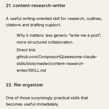
21. content-research-writer
A useful writing-oriented skill for research, outlines,
citations and drafting support.
Why it matters: less generic “write me a post”,
more structured collaboration.
Direct link:
github.com/ComposioHQ/awesome-claude-
skills/blob/master/content-research-
writer/SKILL.md
22. file-organizer
One of those surprisingly practical skills that
becomes useful immediately.