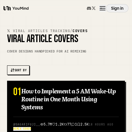
Sign in
YouMind
Overview
𝕏 VIRAL ARTICLES TRACKING
/
COVERS
VIRAL ARTICLE COVERS
Use cases
COVER DESIGNS HANDPICKED FOR AI REMIXING
Skills
SORT BY
Prompts
01
How to Implement a 5 AM Wake-Up
JAPANESE
Routine in One Month Using
Pricing
Systems
Download
5.7M
1.2K
77
1
2.5K
@
SAGARIFUJI__
18 HOURS AGO
REMIX COVER