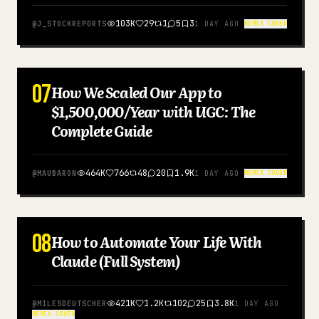
103K
29
1
5
3
@
J_STOCKREPORTS
1 DAY AGO
REMIX COVER
07
How We Scaled Our App to
ENGLISH
$1,500,000/Year with UGC: The
Complete Guide
464K
766
48
20
1.9K
@
MAUBARON
1 DAY AGO
REMIX COVER
08
How to Automate Your Life With
ENGLISH
Claude (Full System)
421K
1.2K
102
25
3.8K
@
MILESDEUTSCHER
1 DAY AGO
REMIX COVER