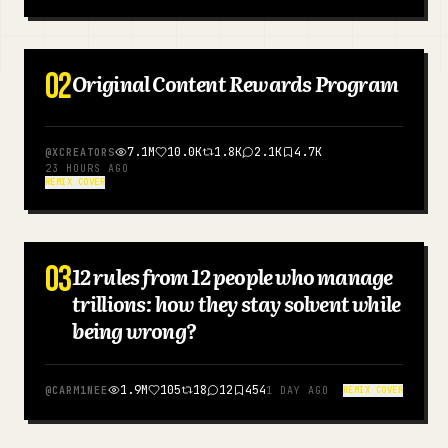
Blog
02
Original Content Rewards Program
ENGLISH
Updates
7.1M
10.0K
1.8K
2.1K
4.7K
@
XCREATORS
23 HOURS AGO
REMIX COVER
03
12 rules from 12 people who manage
ENGLISH
trillions: how they stay solvent while
being wrong?
1.9M
105
18
12
454
@
CARM1NEE
1 DAY AGO
REMIX COVER