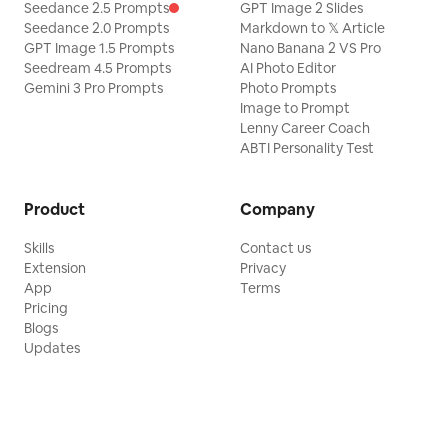
Seedance 2.5 Prompts
GPT Image 2 Slides
Seedance 2.0 Prompts
Markdown to 𝕏 Article
GPT Image 1.5 Prompts
Nano Banana 2 VS Pro
Seedream 4.5 Prompts
AI Photo Editor
Gemini 3 Pro Prompts
Photo Prompts
Image to Prompt
Lenny Career Coach
ABTI Personality Test
Product
Company
Skills
Contact us
Extension
Privacy
App
Terms
Pricing
Blogs
Updates