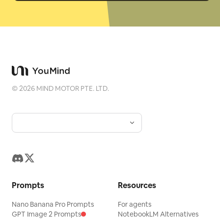
©
2026
MIND MOTOR PTE. LTD.
Prompts
Resources
Nano Banana Pro Prompts
For agents
GPT Image 2 Prompts
NotebookLM Alternatives