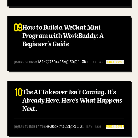
09
How to Build a WeChat Mini
SIMPLIFIED CHINESE
Program with WorkBuddy: A
Beginner's Guide
162K
750
156
30
1.3K
@
SONGSONG
1 DAY AGO
REMIX COVER
10
The AI Takeover Isn't Coming. It's
ENGLISH
Already Here. Here's What Happens
Next.
306K
3
1
1
3
@
QUANTUMSHIFTOG
1 DAY AGO
REMIX COVER