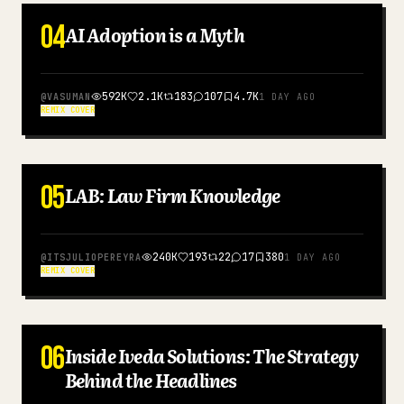
04
AI Adoption is a Myth
ENGLISH
592K
2.1K
183
107
4.7K
@
VASUMAN
1 DAY AGO
REMIX COVER
05
LAB: Law Firm Knowledge
ENGLISH
240K
193
22
17
380
@
ITSJULIOPEREYRA
1 DAY AGO
REMIX COVER
06
Inside Iveda Solutions: The Strategy
ENGLISH
Behind the Headlines