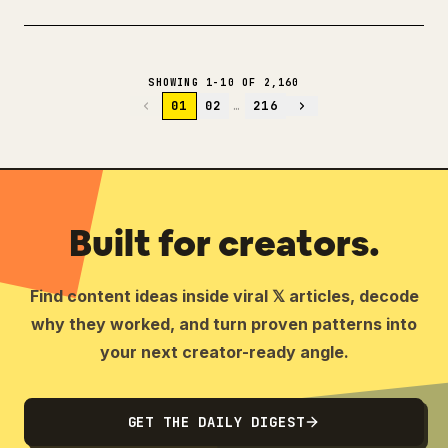
SHOWING 1-10 OF 2,160
01
02
…
216
Built for creators.
Find content ideas inside viral 𝕏 articles, decode
why they worked, and turn proven patterns into
your next creator-ready angle.
GET THE DAILY DIGEST