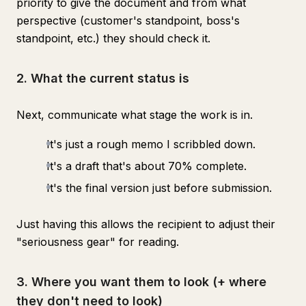
priority to give the document and from what
perspective (customer's standpoint, boss's
standpoint, etc.) they should check it.
2. What the current status is
Next, communicate what stage the work is in.
It's just a rough memo I scribbled down.
It's a draft that's about 70% complete.
It's the final version just before submission.
Just having this allows the recipient to adjust their
"seriousness gear" for reading.
3. Where you want them to look (+ where
they don't need to look)