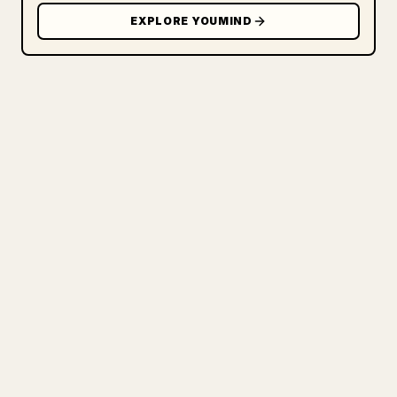
EXPLORE YOUMIND
FOR CREATORS
TURN YOUR MARKDOWN INTO A
CLEAN 𝕏 ARTICLE
When you publish your own long-form
writing, images, tables, and code blocks
make 𝕏 formatting painful. YouMind turns
a full Markdown draft into a clean,
ready-to-post 𝕏 article.