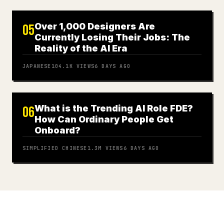
Over 1,000 Designers Are
05
Currently Losing Their Jobs: The
Reality of the AI Era
JAPANESE
104.1K
VIEWS
6 DAYS AGO
What is the Trending AI Role FDE?
06
How Can Ordinary People Get
Onboard?
SIMPLIFIED CHINESE
1.3M
VIEWS
6 DAYS AGO