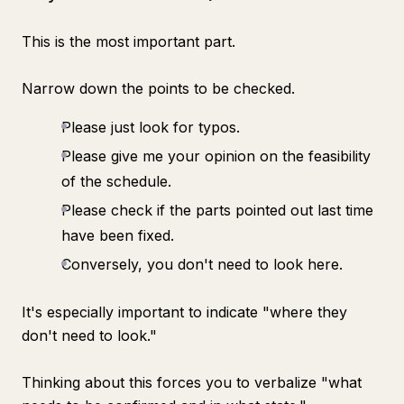
This is the most important part.
Narrow down the points to be checked.
Please just look for typos.
Please give me your opinion on the feasibility
of the schedule.
Please check if the parts pointed out last time
have been fixed.
Conversely, you don't need to look here.
It's especially important to indicate "where they
don't need to look."
Thinking about this forces you to verbalize "what