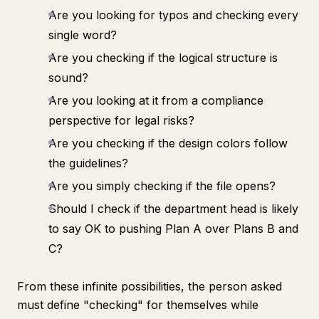
Are you looking for typos and checking every
single word?
Are you checking if the logical structure is
sound?
Are you looking at it from a compliance
perspective for legal risks?
Are you checking if the design colors follow
the guidelines?
Are you simply checking if the file opens?
Should I check if the department head is likely
to say OK to pushing Plan A over Plans B and
C?
From these infinite possibilities, the person asked
must define "checking" for themselves while