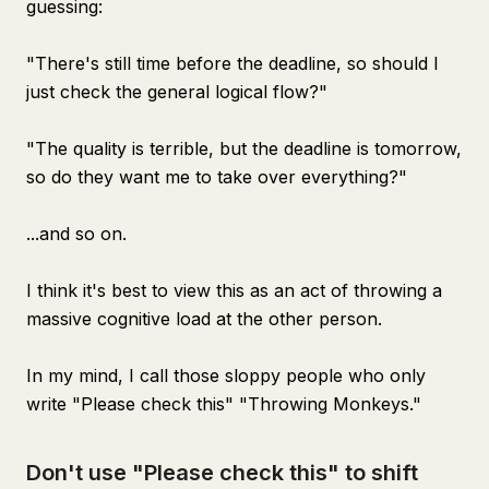
guessing:
"There's still time before the deadline, so should I
just check the general logical flow?"
"The quality is terrible, but the deadline is tomorrow,
so do they want me to take over everything?"
...and so on.
I think it's best to view this as an act of throwing a
massive cognitive load at the other person.
In my mind, I call those sloppy people who only
write "Please check this" "Throwing Monkeys."
Don't use "Please check this" to shift