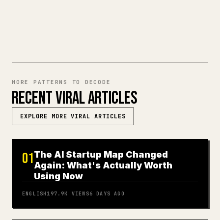
TRY MARKDOWN TO 𝕏
MORE PATTERNS TO DECODE
RECENT VIRAL ARTICLES
EXPLORE MORE VIRAL ARTICLES
The AI Startup Map Changed
01
Again: What's Actually Worth
Using Now
ENGLISH
197.9K
VIEWS
6 DAYS AGO