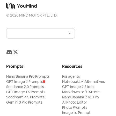
©
2026
MIND MOTOR PTE. LTD.
Prompts
Resources
Nano Banana Pro Prompts
For agents
GPT Image 2 Prompts
NotebookLM Alternatives
Seedance 2.0 Prompts
GPT Image 2 Slides
GPT Image 1.5 Prompts
Markdown to 𝕏 Article
Seedream 4.5 Prompts
Nano Banana 2 VS Pro
Gemini 3 Pro Prompts
AI Photo Editor
Photo Prompts
Image to Prompt