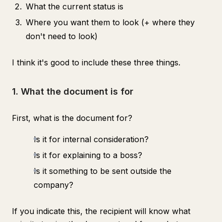
What the current status is
Where you want them to look (+ where they
don't need to look)
I think it's good to include these three things.
1. What the document is for
First, what is the document for?
Is it for internal consideration?
Is it for explaining to a boss?
Is it something to be sent outside the
company?
If you indicate this, the recipient will know what