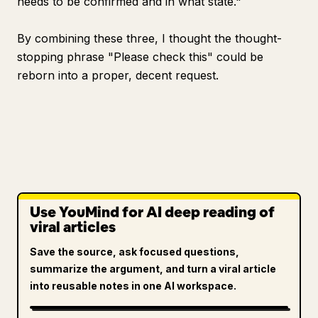
needs to be confirmed and in what state."
By combining these three, I thought the thought-
stopping phrase "Please check this" could be
reborn into a proper, decent request.
Use YouMind for AI deep reading of
viral articles
Save the source, ask focused questions,
summarize the argument, and turn a viral article
into reusable notes in one AI workspace.