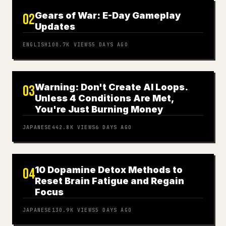
Gears of War: E-Day Gameplay
02
Updates
ENGLISH
100.7K
VIEWS
5 DAYS AGO
Warning: Don't Create AI Loops.
03
Unless 4 Conditions Are Met,
You're Just Burning Money
JAPANESE
442.8K
VIEWS
6 DAYS AGO
10 Dopamine Detox Methods to
04
Reset Brain Fatigue and Regain
Focus
JAPANESE
130.9K
VIEWS
5 DAYS AGO