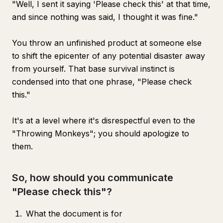
"Well, I sent it saying 'Please check this' at that time,
and since nothing was said, I thought it was fine."
You throw an unfinished product at someone else
to shift the epicenter of any potential disaster away
from yourself. That base survival instinct is
condensed into that one phrase, "Please check
this."
It's at a level where it's disrespectful even to the
"Throwing Monkeys"; you should apologize to
them.
So, how should you communicate
"Please check this"?
What the document is for