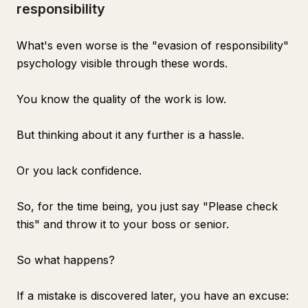
responsibility
What's even worse is the "evasion of responsibility"
psychology visible through these words.
You know the quality of the work is low.
But thinking about it any further is a hassle.
Or you lack confidence.
So, for the time being, you just say "Please check
this" and throw it to your boss or senior.
So what happens?
If a mistake is discovered later, you have an excuse: