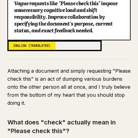
Vague requests like "Please check this" impose
Blog
unnecessary cognitive load and shift
responsibility. Improve collaboration by
specifying the document's purpose, current
Updates
status, and exact feedback needed.
ENGLISH (TRANSLATED)
JAPANESE (ORIGINAL)
Attaching a document and simply requesting "Please
check this" is an act of dumping various burdens
onto the other person all at once, and I truly believe
from the bottom of my heart that you should stop
doing it.
What does "check" actually mean in
"Please check this"?