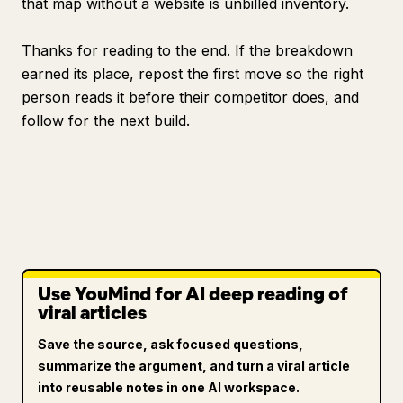
that map without a website is unbilled inventory.
Thanks for reading to the end. If the breakdown
earned its place, repost the first move so the right
person reads it before their competitor does, and
follow for the next build.
Use YouMind for AI deep reading of
viral articles
Save the source, ask focused questions,
summarize the argument, and turn a viral article
into reusable notes in one AI workspace.