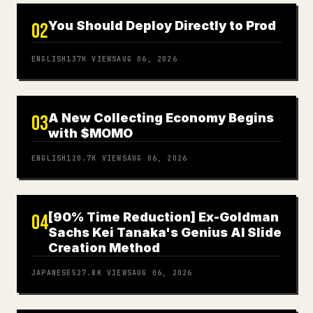
You Should Deploy Directly to Prod
02
ENGLISH
137K
VIEWS
AUG 06, 2026
A New Collecting Economy Begins
03
with $MOMO
ENGLISH
120.7K
VIEWS
AUG 06, 2026
[90% Time Reduction] Ex-Goldman
04
Sachs Kei Tanaka's Genius AI Slide
Creation Method
JAPANESE
527.8K
VIEWS
AUG 06, 2026