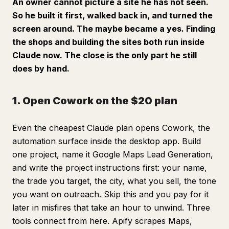
An owner cannot picture a site he has not seen.
So he built it first, walked back in, and turned the
screen around. The maybe became a yes. Finding
the shops and building the sites both run inside
Claude now. The close is the only part he still
does by hand.
1. Open Cowork on the $20 plan
Even the cheapest Claude plan opens Cowork, the
automation surface inside the desktop app. Build
one project, name it Google Maps Lead Generation,
and write the project instructions first: your name,
the trade you target, the city, what you sell, the tone
you want on outreach. Skip this and you pay for it
later in misfires that take an hour to unwind. Three
tools connect from here. Apify scrapes Maps,