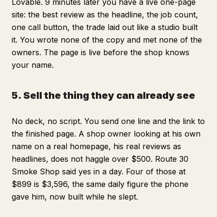
Lovable. 9 minutes later you have a live one-page
site: the best review as the headline, the job count,
one call button, the trade laid out like a studio built
it. You wrote none of the copy and met none of the
owners. The page is live before the shop knows
your name.
5. Sell the thing they can already see
No deck, no script. You send one line and the link to
the finished page. A shop owner looking at his own
name on a real homepage, his real reviews as
headlines, does not haggle over $500. Route 30
Smoke Shop said yes in a day. Four of those at
$899 is $3,596, the same daily figure the phone
gave him, now built while he slept.