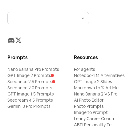
Prompts
Resources
Nano Banana Pro Prompts
For agents
GPT Image 2 Prompts
NotebookLM Alternatives
Seedance 2.5 Prompts
GPT Image 2 Slides
Seedance 2.0 Prompts
Markdown to 𝕏 Article
GPT Image 1.5 Prompts
Nano Banana 2 VS Pro
Seedream 4.5 Prompts
AI Photo Editor
Gemini 3 Pro Prompts
Photo Prompts
Image to Prompt
Lenny Career Coach
ABTI Personality Test