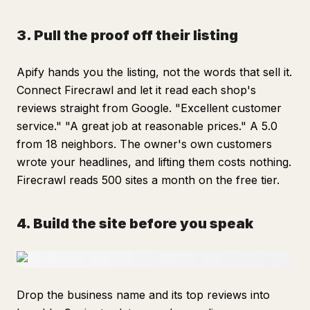
3. Pull the proof off their listing
Apify hands you the listing, not the words that sell it.
Connect Firecrawl and let it read each shop's
reviews straight from Google. "Excellent customer
service." "A great job at reasonable prices." A 5.0
from 18 neighbors. The owner's own customers
wrote your headlines, and lifting them costs nothing.
Firecrawl reads 500 sites a month on the free tier.
4. Build the site before you speak
Drop the business name and its top reviews into