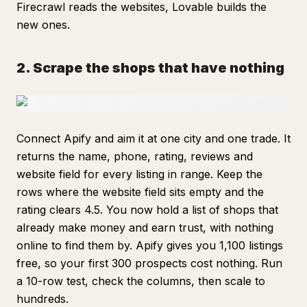
Firecrawl reads the websites, Lovable builds the
new ones.
2. Scrape the shops that have nothing
Connect Apify and aim it at one city and one trade. It
returns the name, phone, rating, reviews and
website field for every listing in range. Keep the
rows where the website field sits empty and the
rating clears 4.5. You now hold a list of shops that
already make money and earn trust, with nothing
online to find them by. Apify gives you 1,100 listings
free, so your first 300 prospects cost nothing. Run
a 10-row test, check the columns, then scale to
hundreds.