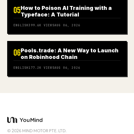
How to Poison AI Training with a
05
Typeface: A Tutorial
ENGLISH
399.6K
VIEWS
AUG 06, 2026
Pools.trade: A New Way to Launch
06
on Robinhood Chain
ENGLISH
177.2K
VIEWS
AUG 06, 2026
©
2026
MIND MOTOR PTE. LTD.