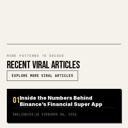
TRY MARKDOWN TO 𝕏
MORE PATTERNS TO DECODE
RECENT VIRAL ARTICLES
EXPLORE MORE VIRAL ARTICLES
Inside the Numbers Behind
01
Binance’s Financial Super App
ENGLISH
253.1K
VIEWS
AUG 06, 2026