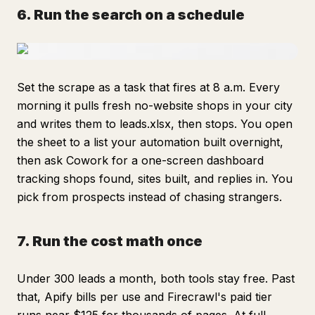
6. Run the search on a schedule
Set the scrape as a task that fires at 8 a.m. Every
morning it pulls fresh no-website shops in your city
and writes them to leads.xlsx, then stops. You open
the sheet to a list your automation built overnight,
then ask Cowork for a one-screen dashboard
tracking shops found, sites built, and replies in. You
pick from prospects instead of chasing strangers.
7. Run the cost math once
Under 300 leads a month, both tools stay free. Past
that, Apify bills per use and Firecrawl's paid tier