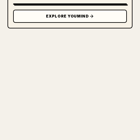
EXPLORE YOUMIND
FOR CREATORS
TURN YOUR MARKDOWN INTO A
CLEAN 𝕏 ARTICLE
When you publish your own long-form
writing, images, tables, and code blocks
make 𝕏 formatting painful. YouMind turns
a full Markdown draft into a clean,
ready-to-post 𝕏 article.