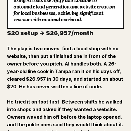
using AI tools like Apify and Lovable to
automate lead generation and website creation
Blog
for local businesses, achieving significant
revenue with minimal overhead.
Updates
$20 setup → $26,957/month
The play is two moves: find a local shop with no
website, then put a finished one in front of the
owner before you pitch. AI handles both. A 26-
year-old line cook in Tampa ran it on his days off,
cleared $26,957 in 30 days, and started on about
$20. He has never written a line of code.
He tried it on foot first. Between shifts he walked
into shops and asked if they wanted a website.
Owners waved him off before the laptop opened,
and the polite ones said they would think about it.