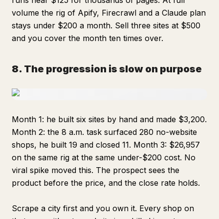
runs near $125 for thousands of pages. At full
volume the rig of Apify, Firecrawl and a Claude plan
stays under $200 a month. Sell three sites at $500
and you cover the month ten times over.
8. The progression is slow on purpose
Month 1: he built six sites by hand and made $3,200.
Month 2: the 8 a.m. task surfaced 280 no-website
shops, he built 19 and closed 11. Month 3: $26,957
on the same rig at the same under-$200 cost. No
viral spike moved this. The prospect sees the
product before the price, and the close rate holds.
Scrape a city first and you own it. Every shop on