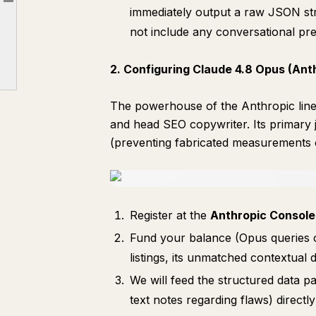
Article outline
Part 2. Integration and Automation (Production Python Code)
immediately output a raw JSON str
not include any conversational pr
Part 3. System Prompt for Claude 4.8 Opus (Anti-Hallucination + SEO Copywriting)
Part 4. Monetization Strategy: Reaching $10,000/Month (Two High-Yield Channels)
2. Configuring Claude 4.8 Opus (Ant
The powerhouse of the Anthropic lin
and head SEO copywriter. Its primary j
(preventing fabricated measurements or
Register at the
Anthropic Console
Fund your balance (Opus queries c
listings, its unmatched contextual
We will feed the structured data
text notes regarding flaws) directl