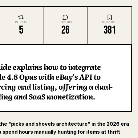
REPOSTS
COMMENTS
BOOKMARKS
5
26
381
de explains how to integrate
 4.8 Opus with eBay's API to
ing and listing, offering a dual-
lling and SaaS monetization.
 the "picks and shovels architecture" in the 2026 era
s spend hours manually hunting for items at thrift