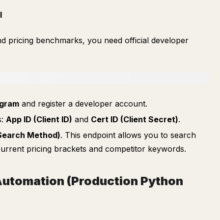
I
and pricing benchmarks, you need official developer
ogram
and register a developer account.
s:
App ID (Client ID)
and
Cert ID (Client Secret)
.
Search Method)
. This endpoint allows you to search
l current pricing brackets and competitor keywords.
 Automation (Production Python