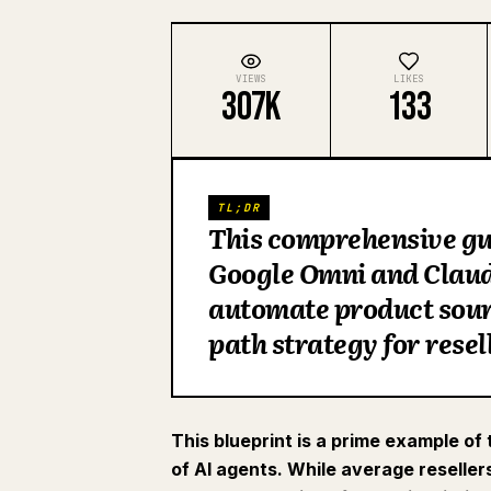
VIEWS
LIKES
307K
133
TL;DR
This comprehensive gui
Google Omni and Claude
automate product sourc
path strategy for rese
This blueprint is a prime example of
of AI agents. While average reseller