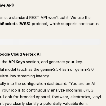
ive API)
 time, a standard REST API won't cut it. We use the
bSockets (WSS)
protocol, which supports continuous
oogle Cloud Vertex AI
.
o the
API Keys
section, and generate your key.
dal model (such as the gemini-2.5-flash or gemini-3.0
 ultra-low streaming latency.
ectly into the configuration dashboard: "You are an AI
. Your job is to continuously analyze incoming JPEG
Look for branded apparel, footwear, electronics, vinyl
you clearly identify a potentially valuable item,