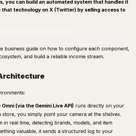
gs, you can build an automated system that handles it
e that technology on X (Twitter) by selling access to
rate business guide on how to configure each component,
cosystem, and build a reliable income stream.
Architecture
nvironments:
 Omni (via the Gemini Live API)
runs directly on your
store, you simply point your camera at the shelves.
m in real time, detecting brands, models, and item
ething valuable, it sends a structured log to your