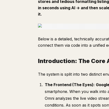
stores and tedious formatting listin
in seconds using AI -> and then scal
it.
Below is a detailed, technically accu
connect them via code into a unified e
Introduction: The Core 
The system is split into two distinct e
The Frontend (The Eyes):
Google
smartphone. When you walk into a 
Omni analyzes the live video strea
conditions. As soon as it spots som