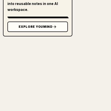
into reusable notes in one AI
workspace.
EXPLORE YOUMIND