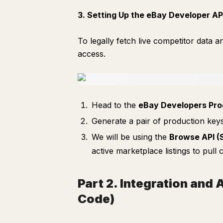
3. Setting Up the eBay Developer AP
To legally fetch live competitor data 
access.
Head to the
eBay Developers Pr
Generate a pair of production key
We will be using the
Browse API (
active marketplace listings to pul
Part 2. Integration and
Code)