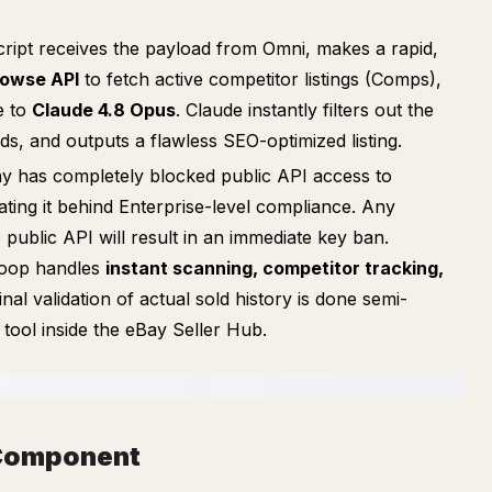
ript receives the payload from Omni, makes a rapid,
owse API
to fetch active competitor listings (Comps),
e to
Claude 4.8 Opus
. Claude instantly filters out the
s, and outputs a flawless SEO-optimized listing.
y has completely blocked public API access to
 gating it behind Enterprise-level compliance. Any
e public API will result in an immediate key ban.
 loop handles
instant scanning, competitor tracking,
final validation of actual sold history is done semi-
tool inside the eBay Seller Hub.
h Component