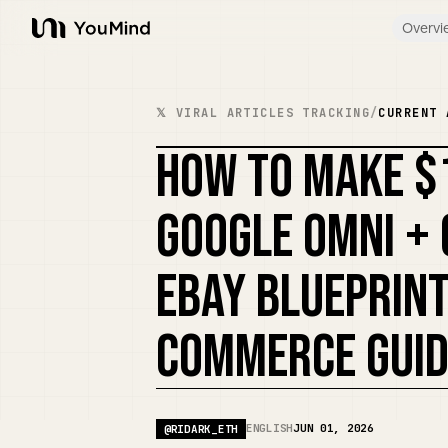
Overvi
YouMind
𝕏 VIRAL ARTICLES TRACKING
/
CURRENT 
HOW TO MAKE $
GOOGLE OMNI + 
EBAY BLUEPRINT
COMMERCE GUID
ENGLISH
JUN 01, 2026
@
RIDARK_ETH