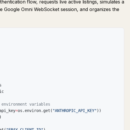
entication flow, requests live active listings, simulates a
he Google Omni WebSocket session, and organizes the
s
ic
 environment variables
api_key
=
os
.
environ
.
get
(
"ANTHROPIC_API_KEY"
)
)
)
et
(
"EBAY_CLIENT_ID"
)