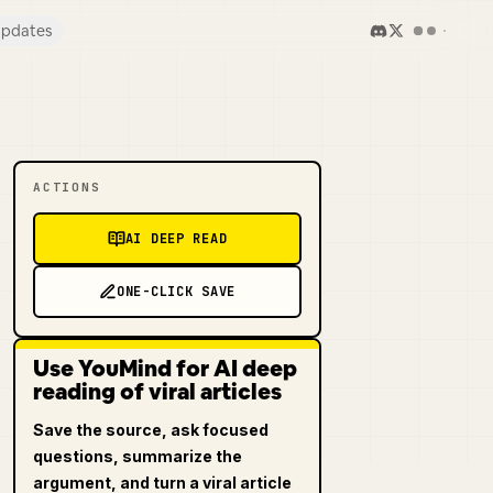
pdates
ACTIONS
AI DEEP READ
ONE-CLICK SAVE
Use YouMind for AI deep
reading of viral articles
Save the source, ask focused
questions, summarize the
argument, and turn a viral article