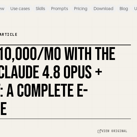
ew
Use cases
Skills
Prompts
Pricing
Download
Blog
U
ARTICLE
10,000/MO WITH THE
REMIX COVER
CLAUDE 4.8 OPUS +
: A COMPLETE E-
E
VIEW ORIGINAL