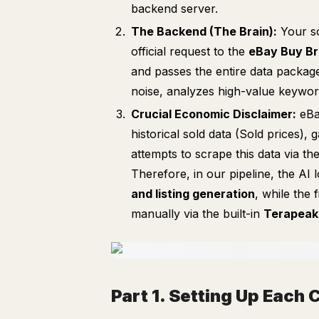
backend server.
The Backend (The Brain):
Your sc
official request to the
eBay Buy Br
and passes the entire data packag
noise, analyzes high-value keyword
Crucial Economic Disclaimer:
eBa
historical sold data (Sold prices),
attempts to scrape this data via th
Therefore, in our pipeline, the AI
and listing generation
, while the 
manually via the built-in
Terapeak
Part 1. Setting Up Eac