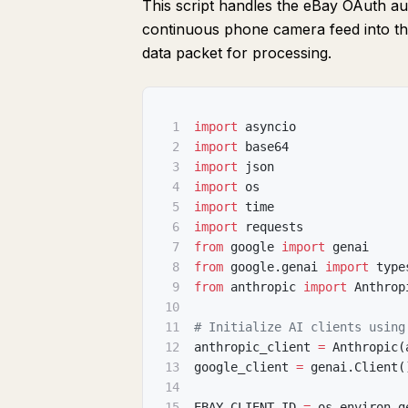
This script handles the eBay OAuth auth
continuous phone camera feed into t
data packet for processing.
1
import
 asyncio
2
import
 base64
3
import
 json
4
import
 os
5
import
 time
6
import
 requests
7
from
 google 
import
 genai
8
from
 google
.
genai 
import
 type
9
from
 anthropic 
import
 Anthrop
10
11
# Initialize AI clients using
12
anthropic_client 
=
 Anthropic
(
13
google_client 
=
 genai
.
Client
(
14
15
EBAY_CLIENT_ID 
=
 os
.
environ
.
g