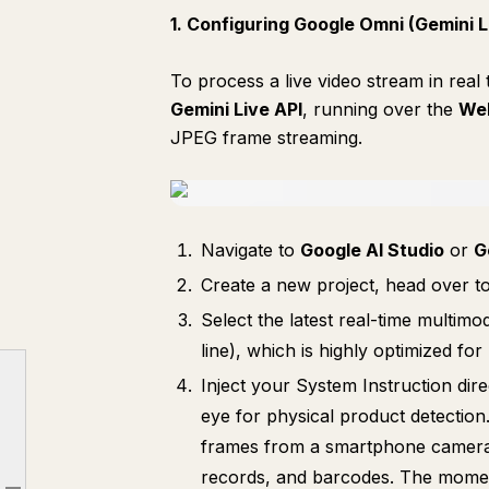
1. Configuring Google Omni (Gemini L
To process a live video stream in real
Gemini Live API
, running over the
We
JPEG frame streaming.
Navigate to
Google AI Studio
or
G
Create a new project, head over t
Select the latest real-time multimo
line), which is highly optimized for
Inject your System Instruction dir
eye for physical product detection
Introduction: The Core Architecture
frames from a smartphone camera. 
Part 1. Setting Up Each Component
records, and barcodes. The moment 