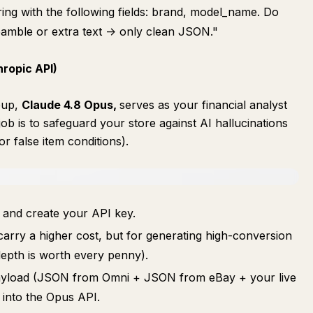
ing with the following fields: brand, model_name. Do
eamble or extra text -> only clean JSON."
hropic API)
eup,
Claude 4.8 Opus,
serves as your financial analyst
ob is to safeguard your store against AI hallucinations
 false item conditions).
and create your API key.
arry a higher cost, but for generating high-conversion
 depth is worth every penny).
 payload (JSON from Omni + JSON from eBay + your live
y into the Opus API.