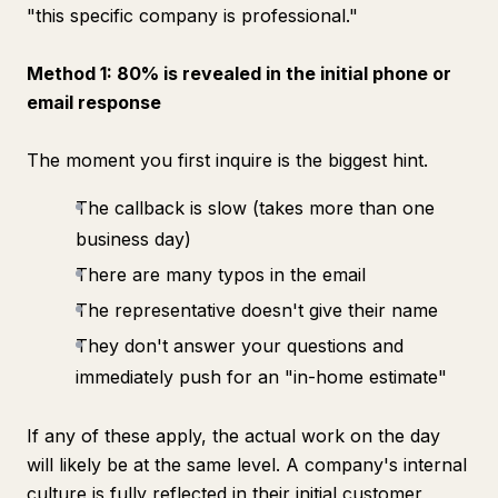
"this specific company is professional."
Method 1: 80% is revealed in the initial phone or
email response
The moment you first inquire is the biggest hint.
The callback is slow (takes more than one
business day)
There are many typos in the email
The representative doesn't give their name
They don't answer your questions and
immediately push for an "in-home estimate"
If any of these apply, the actual work on the day
will likely be at the same level. A company's internal
culture is fully reflected in their initial customer