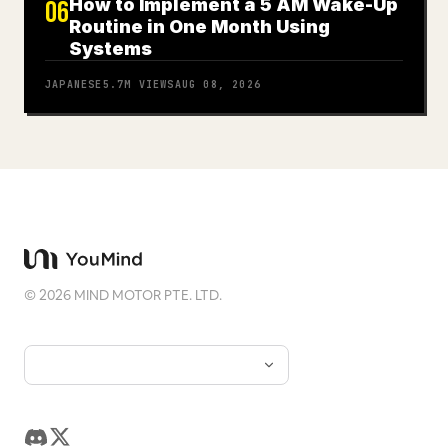
How to Implement a 5 AM Wake-Up
06
Routine in One Month Using
Systems
JAPANESE
5.7M
VIEWS
AUG 08, 2026
©
2026
MIND MOTOR PTE. LTD.