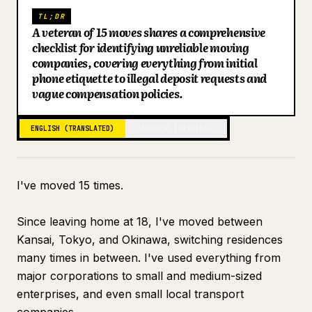
TL;DR
Blog
A veteran of 15 moves shares a comprehensive
checklist for identifying unreliable moving
companies, covering everything from initial
Updates
phone etiquette to illegal deposit requests and
vague compensation policies.
ENGLISH (TRANSLATED)
JAPANESE (ORIGINAL)
I've moved 15 times.
Since leaving home at 18, I've moved between
Kansai, Tokyo, and Okinawa, switching residences
many times in between. I've used everything from
major corporations to small and medium-sized
enterprises, and even small local transport