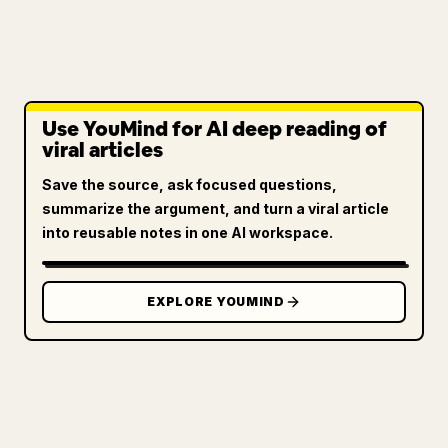
Use YouMind for AI deep reading of
viral articles
Save the source, ask focused questions,
summarize the argument, and turn a viral article
into reusable notes in one AI workspace.
EXPLORE YOUMIND