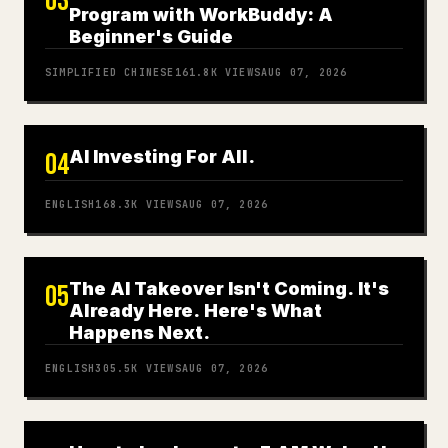
03
Program with WorkBuddy: A
Beginner's Guide
SIMPLIFIED CHINESE
161.8K
VIEWS
AUG 07, 2026
AI Investing For All.
04
ENGLISH
168.3K
VIEWS
AUG 07, 2026
The AI Takeover Isn't Coming. It's
05
Already Here. Here's What
Happens Next.
ENGLISH
305.5K
VIEWS
AUG 07, 2026