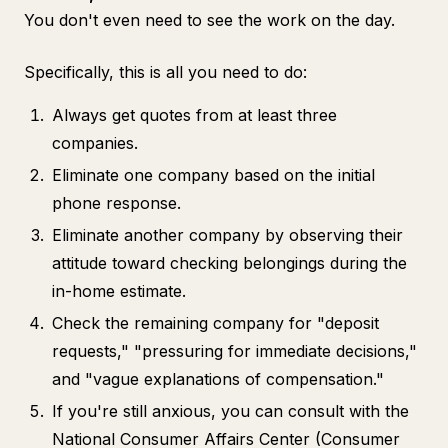
You don't even need to see the work on the day.
Specifically, this is all you need to do:
Always get quotes from at least three
companies.
Eliminate one company based on the initial
phone response.
Eliminate another company by observing their
attitude toward checking belongings during the
in-home estimate.
Check the remaining company for "deposit
requests," "pressuring for immediate decisions,"
and "vague explanations of compensation."
If you're still anxious, you can consult with the
National Consumer Affairs Center (Consumer