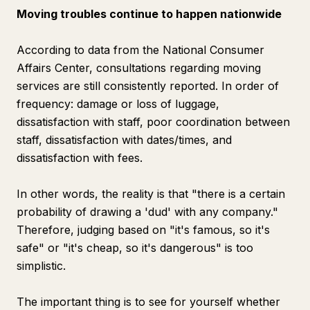
Moving troubles continue to happen nationwide
According to data from the National Consumer
Affairs Center, consultations regarding moving
services are still consistently reported. In order of
frequency: damage or loss of luggage,
dissatisfaction with staff, poor coordination between
staff, dissatisfaction with dates/times, and
dissatisfaction with fees.
In other words, the reality is that "there is a certain
probability of drawing a 'dud' with any company."
Therefore, judging based on "it's famous, so it's
safe" or "it's cheap, so it's dangerous" is too
simplistic.
The important thing is to see for yourself whether