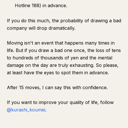
Hotline 188) in advance.
If you do this much, the probability of drawing a bad
company will drop dramatically.
Moving isn't an event that happens many times in
life. But if you draw a bad one once, the loss of tens
to hundreds of thousands of yen and the mental
damage on the day are truly exhausting. So please,
at least have the eyes to spot them in advance.
After 15 moves, I can say this with confidence.
If you want to improve your quality of life, follow
@kurashi_koumei
.