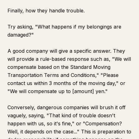
Finally, how they handle trouble.
Try asking, "What happens if my belongings are
damaged?"
A good company will give a specific answer. They
will provide a rule-based response such as, "We will
compensate based on the Standard Moving
Transportation Terms and Conditions," "Please
contact us within 3 months of the moving day," or
"We will compensate up to [amount] yen."
Conversely, dangerous companies will brush it off
vaguely, saying, "That kind of trouble doesn't
happen with us, so it's fine," or "Compensation?
Well, it depends on the case..." This is preparation to