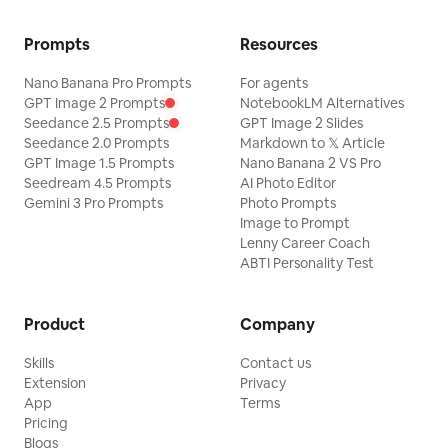
Prompts
Resources
Nano Banana Pro Prompts
For agents
GPT Image 2 Prompts
NotebookLM Alternatives
Seedance 2.5 Prompts
GPT Image 2 Slides
Seedance 2.0 Prompts
Markdown to 𝕏 Article
GPT Image 1.5 Prompts
Nano Banana 2 VS Pro
Seedream 4.5 Prompts
AI Photo Editor
Gemini 3 Pro Prompts
Photo Prompts
Image to Prompt
Lenny Career Coach
ABTI Personality Test
Product
Company
Skills
Contact us
Extension
Privacy
App
Terms
Pricing
Blogs