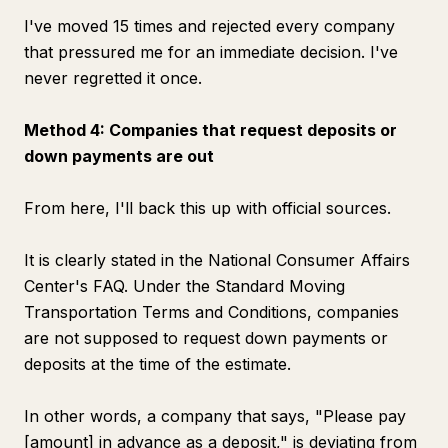
I've moved 15 times and rejected every company
that pressured me for an immediate decision. I've
never regretted it once.
Method 4: Companies that request deposits or
down payments are out
From here, I'll back this up with official sources.
It is clearly stated in the National Consumer Affairs
Center's FAQ. Under the Standard Moving
Transportation Terms and Conditions, companies
are not supposed to request down payments or
deposits at the time of the estimate.
In other words, a company that says, "Please pay
[amount] in advance as a deposit," is deviating from