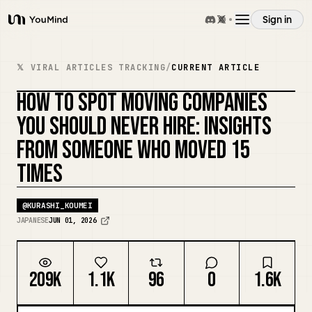
Sign in
YouMind
Overview
𝕏 VIRAL ARTICLES TRACKING
/
CURRENT ARTICLE
HOW TO SPOT MOVING COMPANIES
Use cases
YOU SHOULD NEVER HIRE: INSIGHTS
FROM SOMEONE WHO MOVED 15
Skills
TIMES
Prompts
@
KURASHI_KOUMEI
JAPANESE
JUN 01, 2026
Pricing
209K
1.1K
96
0
1.6K
Download