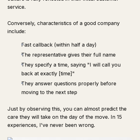
service.
Conversely, characteristics of a good company
include:
Fast callback (within half a day)
The representative gives their full name
They specify a time, saying "I will call you
back at exactly [time]"
They answer questions properly before
moving to the next step
Just by observing this, you can almost predict the
care they will take on the day of the move. In 15
experiences, I've never been wrong.