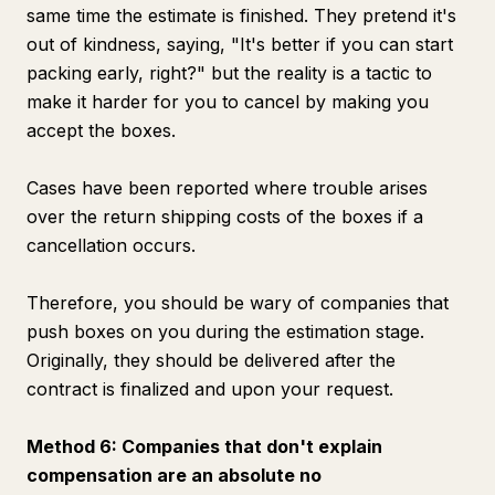
same time the estimate is finished. They pretend it's
out of kindness, saying, "It's better if you can start
packing early, right?" but the reality is a tactic to
make it harder for you to cancel by making you
accept the boxes.
Cases have been reported where trouble arises
over the return shipping costs of the boxes if a
cancellation occurs.
Therefore, you should be wary of companies that
push boxes on you during the estimation stage.
Originally, they should be delivered after the
contract is finalized and upon your request.
Method 6: Companies that don't explain
compensation are an absolute no