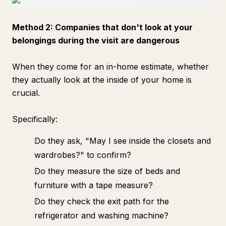
Method 2: Companies that don't look at your
belongings during the visit are dangerous
When they come for an in-home estimate, whether
they actually look at the inside of your home is
crucial.
Specifically:
Do they ask, "May I see inside the closets and
wardrobes?" to confirm?
Do they measure the size of beds and
furniture with a tape measure?
Do they check the exit path for the
refrigerator and washing machine?