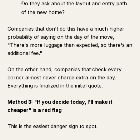
Do they ask about the layout and entry path
of the new home?
Companies that don't do this have a much higher
probability of saying on the day of the move,
"There's more luggage than expected, so there's an
additional fee."
On the other hand, companies that check every
corner almost never charge extra on the day.
Everything is finalized in the initial quote.
Method 3: "If you decide today, I'll make it
cheaper" is a red flag
This is the easiest danger sign to spot.