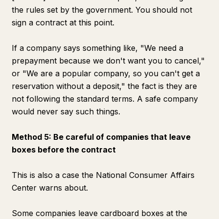
the rules set by the government. You should not
sign a contract at this point.
If a company says something like, "We need a
prepayment because we don't want you to cancel,"
or "We are a popular company, so you can't get a
reservation without a deposit," the fact is they are
not following the standard terms. A safe company
would never say such things.
Method 5: Be careful of companies that leave
boxes before the contract
This is also a case the National Consumer Affairs
Center warns about.
Some companies leave cardboard boxes at the