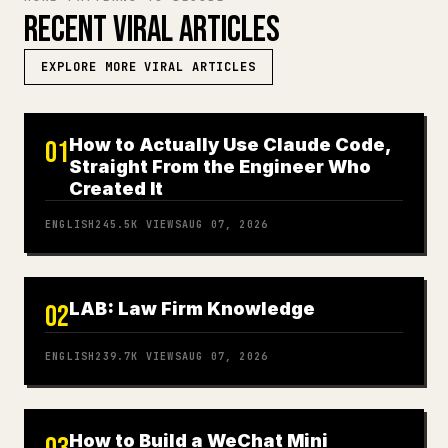
RECENT VIRAL ARTICLES
EXPLORE MORE VIRAL ARTICLES
How to Actually Use Claude Code,
01
Straight From the Engineer Who
Created It
ENGLISH
245.5K
VIEWS
AUG 07, 2026
LAB: Law Firm Knowledge
02
ENGLISH
239.7K
VIEWS
AUG 07, 2026
How to Build a WeChat Mini