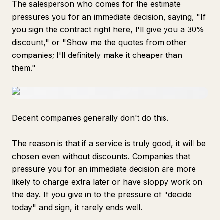
The salesperson who comes for the estimate
pressures you for an immediate decision, saying, "If
you sign the contract right here, I'll give you a 30%
discount," or "Show me the quotes from other
companies; I'll definitely make it cheaper than
them."
Decent companies generally don't do this.
The reason is that if a service is truly good, it will be
chosen even without discounts. Companies that
pressure you for an immediate decision are more
likely to charge extra later or have sloppy work on
the day. If you give in to the pressure of "decide
today" and sign, it rarely ends well.