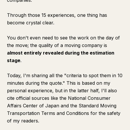
companies.
Through those 15 experiences, one thing has
become crystal clear.
You don't even need to see the work on the day of
the move; the quality of a moving company is
almost entirely revealed during the estimation
stage
.
Today, I'm sharing all the "criteria to spot them in 10
minutes during the quote." This is based on my
personal experience, but in the latter half, I'll also
cite official sources like the National Consumer
Affairs Center of Japan and the Standard Moving
Transportation Terms and Conditions for the safety
of my readers.