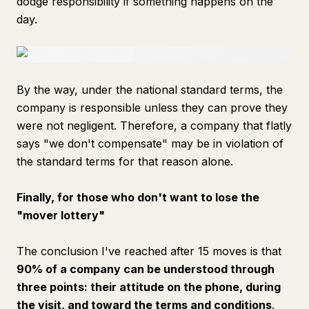
dodge responsibility if something happens on the
day.
By the way, under the national standard terms, the
company is responsible unless they can prove they
were not negligent. Therefore, a company that flatly
says "we don't compensate" may be in violation of
the standard terms for that reason alone.
Finally, for those who don't want to lose the
"mover lottery"
The conclusion I've reached after 15 moves is that
90% of a company can be understood through
three points: their attitude on the phone, during
the visit, and toward the terms and conditions
.