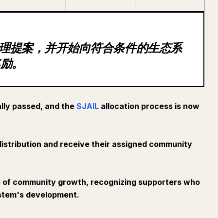
过治理提案，并开始向符合条件的生态系
奖励。
lly passed, and the
$JAIL
allocation process is now
e distribution and receive their assigned community
e of community growth, recognizing supporters who
ystem's development.