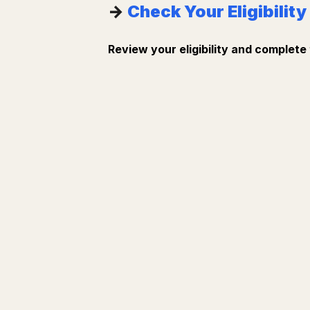
→
Check Your Eligibility
Review your eligibility and complete