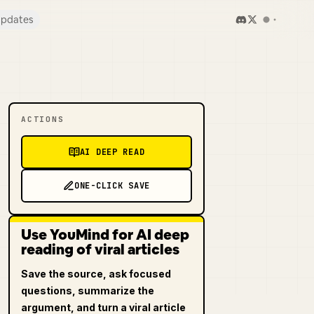
pdates
ACTIONS
AI DEEP READ
ONE-CLICK SAVE
Use YouMind for AI deep
reading of viral articles
Save the source, ask focused
questions, summarize the
argument, and turn a viral article