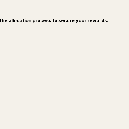
 the allocation process to secure your rewards.
Ask
Summarize
FOR CREATORS
TURN Y