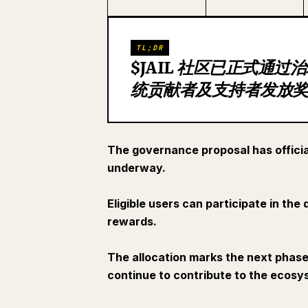
TL;DR
$JAIL 社区已正式通
统贡献者及支持者发放
The governance proposal has officia
underway.
Eligible users can participate in th
rewards.
The allocation marks the next phas
continue to contribute to the ecos