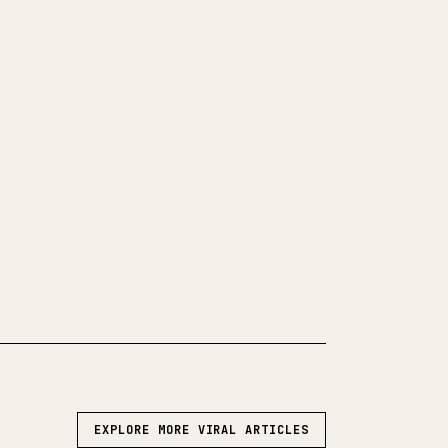
LEAN 𝕏 ARTICLE
 your own long-form writing,
and code blocks make 𝕏 formatting
 turns a full Markdown draft into a
post 𝕏 article.
WN TO 𝕏
EXPLORE MORE VIRAL ARTICLES