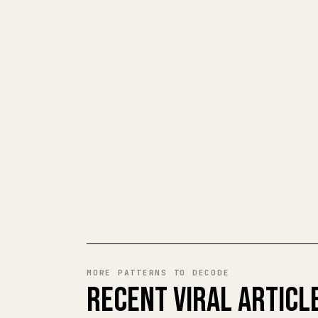
MORE PATTERNS TO DECODE
RECENT VIRAL ARTICL