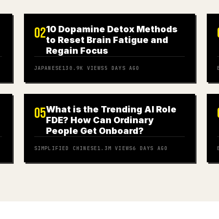
10 Dopamine Detox Methods
02
to Reset Brain Fatigue and
Regain Focus
JAPANESE
130.9K
VIEWS
5 DAYS AGO
What is the Trending AI Role
05
FDE? How Can Ordinary
People Get Onboard?
SIMPLIFIED CHINESE
1.3M
VIEWS
6 DAYS AGO