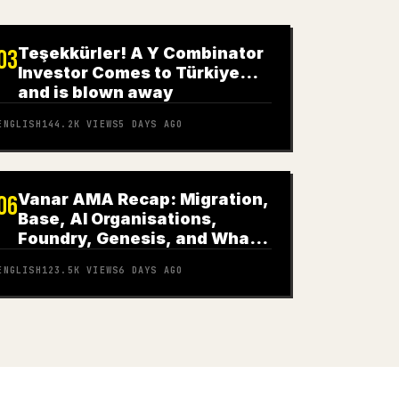
Teşekkürler! A Y Combinator
03
Investor Comes to Türkiye…
and is blown away
ENGLISH
144.2K
VIEWS
5 DAYS AGO
Vanar AMA Recap: Migration,
06
Base, AI Organisations,
Foundry, Genesis, and What
Comes Next
ENGLISH
123.5K
VIEWS
6 DAYS AGO