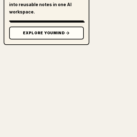
into reusable notes in one AI
workspace.
EXPLORE YOUMIND