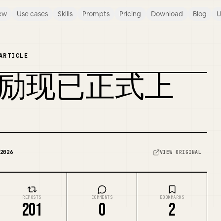
ew
Use cases
Skills
Prompts
Pricing
Download
Blog
U
ARTICLE
社区奖励现已正式上
REMIX COVER
2026
VIEW ORIGINAL
REPOSTS
COMMENTS
BOOKMARKS
201
0
2