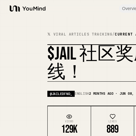
Overvi
YouMind
𝕏 VIRAL ARTICLES TRACKING
/
CURRENT 
$JAIL 
线！
ENGLISH
2 MONTHS AGO · JUN 08, 
@
JAILEDFND_
VIEWS
LIKES
129K
889