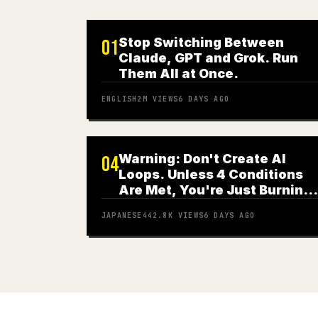
Stop Switching Between
01
Claude, GPT and Grok. Run
Them All at Once.
ENGLISH
2M
VIEWS
6 DAYS AGO
Warning: Don't Create AI
04
Loops. Unless 4 Conditions
Are Met, You're Just Burning
Money
JAPANESE
442.8K
VIEWS
6 DAYS AGO