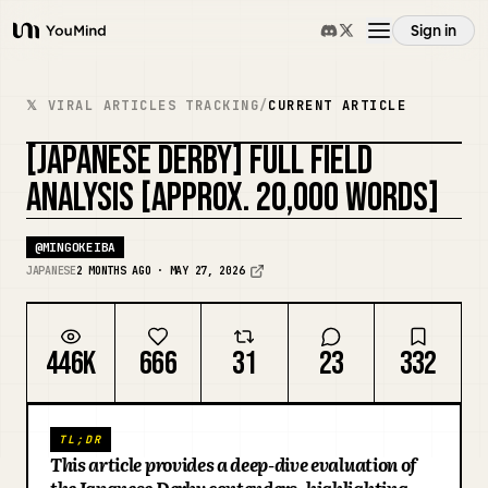
Sign in
YouMind
Overview
𝕏 VIRAL ARTICLES TRACKING
/
CURRENT ARTICLE
[JAPANESE DERBY] FULL FIELD
Use cases
REMIX COVER
ANALYSIS [APPROX. 20,000 WORDS]
Skills
@
MINGOKEIBA
JAPANESE
2 MONTHS AGO · MAY 27, 2026
Prompts
446K
666
31
23
332
Pricing
TL;DR
Download
This article provides a deep-dive evaluation of