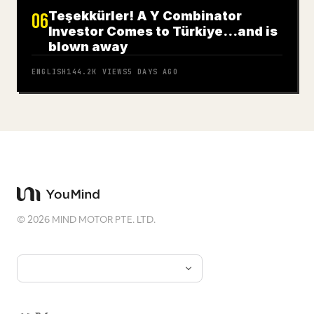
Teşekkürler! A Y Combinator
06
Investor Comes to Türkiye…and is
blown away
ENGLISH
144.2K
VIEWS
5 DAYS AGO
©
2026
MIND MOTOR PTE. LTD.