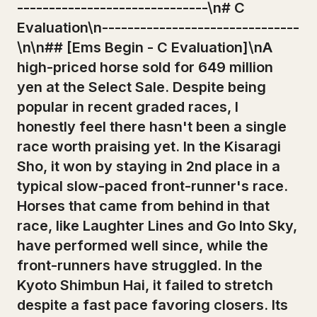
------------------------------\n# C
Evaluation\n-------------------------------
\n\n## [Ems Begin - C Evaluation]\nA
high-priced horse sold for 649 million
yen at the Select Sale. Despite being
popular in recent graded races, I
honestly feel there hasn't been a single
race worth praising yet. In the Kisaragi
Sho, it won by staying in 2nd place in a
typical slow-paced front-runner's race.
Horses that came from behind in that
race, like Laughter Lines and Go Into Sky,
have performed well since, while the
front-runners have struggled. In the
Kyoto Shimbun Hai, it failed to stretch
despite a fast pace favoring closers. Its