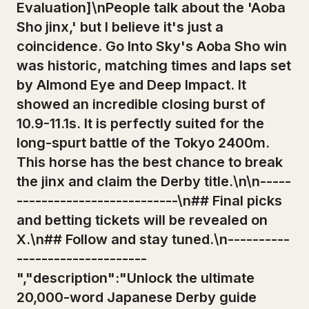
Evaluation]\nPeople talk about the 'Aoba
Sho jinx,' but I believe it's just a
coincidence. Go Into Sky's Aoba Sho win
was historic, matching times and laps set
by Almond Eye and Deep Impact. It
showed an incredible closing burst of
10.9-11.1s. It is perfectly suited for the
long-spurt battle of the Tokyo 2400m.
This horse has the best chance to break
the jinx and claim the Derby title.\n\n-----
--------------------------\n## Final picks
and betting tickets will be revealed on
X.\n## Follow and stay tuned.\n----------
---------------------
","description":"Unlock the ultimate
20,000-word Japanese Derby guide