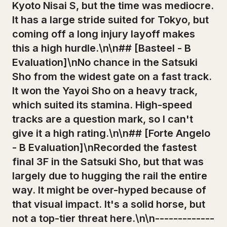
Kyoto Nisai S, but the time was mediocre.
It has a large stride suited for Tokyo, but
coming off a long injury layoff makes
this a high hurdle.\n\n## [Basteel - B
Evaluation]\nNo chance in the Satsuki
Sho from the widest gate on a fast track.
It won the Yayoi Sho on a heavy track,
which suited its stamina. High-speed
tracks are a question mark, so I can't
give it a high rating.\n\n## [Forte Angelo
- B Evaluation]\nRecorded the fastest
final 3F in the Satsuki Sho, but that was
largely due to hugging the rail the entire
way. It might be over-hyped because of
that visual impact. It's a solid horse, but
not a top-tier threat here.\n\n-------------