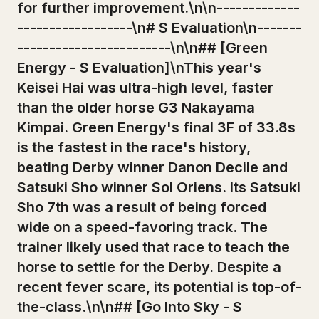
for further improvement.\n\n-------------
------------------\n# S Evaluation\n-------
------------------------\n\n## [Green
Energy - S Evaluation]\nThis year's
Keisei Hai was ultra-high level, faster
than the older horse G3 Nakayama
Kimpai. Green Energy's final 3F of 33.8s
is the fastest in the race's history,
beating Derby winner Danon Decile and
Satsuki Sho winner Sol Oriens. Its Satsuki
Sho 7th was a result of being forced
wide on a speed-favoring track. The
trainer likely used that race to teach the
horse to settle for the Derby. Despite a
recent fever scare, its potential is top-of-
the-class.\n\n## [Go Into Sky - S