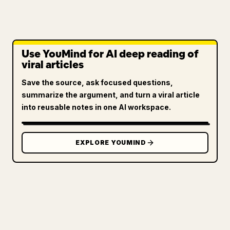
Use YouMind for AI deep reading of
viral articles
Save the source, ask focused questions,
summarize the argument, and turn a viral article
into reusable notes in one AI workspace.
EXPLORE YOUMIND