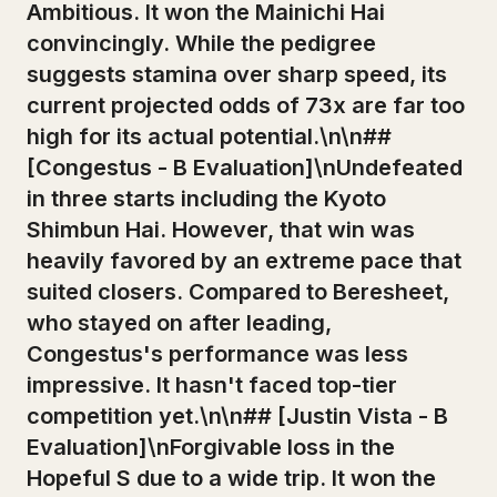
Ambitious. It won the Mainichi Hai
convincingly. While the pedigree
suggests stamina over sharp speed, its
current projected odds of 73x are far too
high for its actual potential.\n\n##
[Congestus - B Evaluation]\nUndefeated
in three starts including the Kyoto
Shimbun Hai. However, that win was
heavily favored by an extreme pace that
suited closers. Compared to Beresheet,
who stayed on after leading,
Congestus's performance was less
impressive. It hasn't faced top-tier
competition yet.\n\n## [Justin Vista - B
Evaluation]\nForgivable loss in the
Hopeful S due to a wide trip. It won the