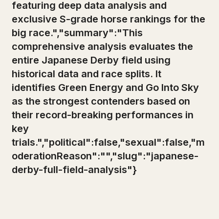
featuring deep data analysis and
exclusive S-grade horse rankings for the
big race.","summary":"This
comprehensive analysis evaluates the
entire Japanese Derby field using
historical data and race splits. It
identifies Green Energy and Go Into Sky
as the strongest contenders based on
their record-breaking performances in
key
trials.","political":false,"sexual":false,"m
oderationReason":"","slug":"japanese-
derby-full-field-analysis"}