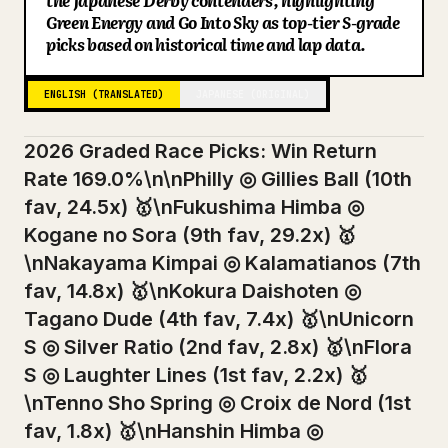
the Japanese Derby contenders, highlighting
Green Energy and Go Into Sky as top-tier S-grade
Blog
picks based on historical time and lap data.
Updates
ENGLISH (TRANSLATED)
JAPANESE (ORIGINAL)
2026 Graded Race Picks: Win Return
Rate 169.0%\n\nPhilly ◎ Gillies Ball (10th
fav, 24.5x) 🥇\nFukushima Himba ◎
Kogane no Sora (9th fav, 29.2x) 🥇
\nNakayama Kimpai ◎ Kalamatianos (7th
fav, 14.8x) 🥇\nKokura Daishoten ◎
Tagano Dude (4th fav, 7.4x) 🥇\nUnicorn
S ◎ Silver Ratio (2nd fav, 2.8x) 🥇\nFlora
S ◎ Laughter Lines (1st fav, 2.2x) 🥇
\nTenno Sho Spring ◎ Croix de Nord (1st
fav, 1.8x) 🥇\nHanshin Himba ◎