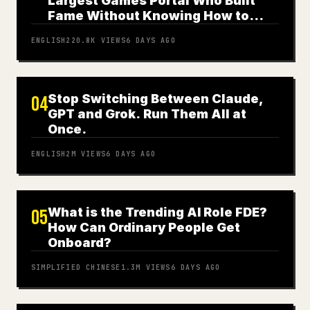
Largest Games Portal Who Built
Fame Without Knowing How to
Play
ENGLISH
220.8K
VIEWS
6 DAYS AGO
Stop Switching Between Claude,
04
GPT and Grok. Run Them All at
Once.
ENGLISH
2M
VIEWS
6 DAYS AGO
What is the Trending AI Role FDE?
05
How Can Ordinary People Get
Onboard?
SIMPLIFIED CHINESE
1.3M
VIEWS
6 DAYS AGO