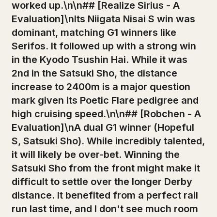
worked up.\n\n## [Realize Sirius - A
Evaluation]\nIts Niigata Nisai S win was
dominant, matching G1 winners like
Serifos. It followed up with a strong win
in the Kyodo Tsushin Hai. While it was
2nd in the Satsuki Sho, the distance
increase to 2400m is a major question
mark given its Poetic Flare pedigree and
high cruising speed.\n\n## [Robchen - A
Evaluation]\nA dual G1 winner (Hopeful
S, Satsuki Sho). While incredibly talented,
it will likely be over-bet. Winning the
Satsuki Sho from the front might make it
difficult to settle over the longer Derby
distance. It benefited from a perfect rail
run last time, and I don't see much room