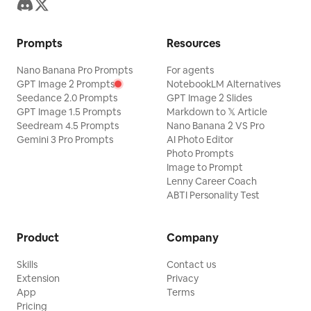
Prompts
Resources
Nano Banana Pro Prompts
For agents
GPT Image 2 Prompts
NotebookLM Alternatives
Seedance 2.0 Prompts
GPT Image 2 Slides
GPT Image 1.5 Prompts
Markdown to 𝕏 Article
Seedream 4.5 Prompts
Nano Banana 2 VS Pro
Gemini 3 Pro Prompts
AI Photo Editor
Photo Prompts
Image to Prompt
Lenny Career Coach
ABTI Personality Test
Product
Company
Skills
Contact us
Extension
Privacy
App
Terms
Pricing