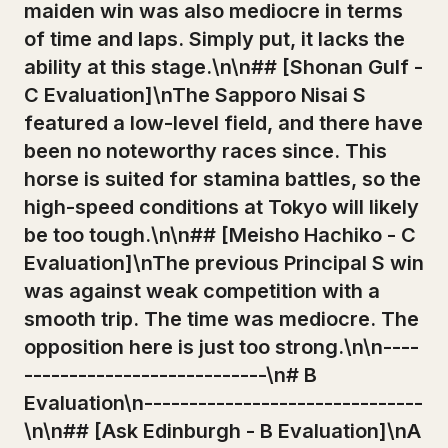
maiden win was also mediocre in terms
of time and laps. Simply put, it lacks the
ability at this stage.\n\n## [Shonan Gulf -
C Evaluation]\nThe Sapporo Nisai S
featured a low-level field, and there have
been no noteworthy races since. This
horse is suited for stamina battles, so the
high-speed conditions at Tokyo will likely
be too tough.\n\n## [Meisho Hachiko - C
Evaluation]\nThe previous Principal S win
was against weak competition with a
smooth trip. The time was mediocre. The
opposition here is just too strong.\n\n----
---------------------------\n# B
Evaluation\n-------------------------------
\n\n## [Ask Edinburgh - B Evaluation]\nA