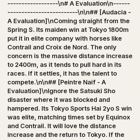
------------------\n# A Evaluation\n------
-------------------------\n\n## [Audacia -
A Evaluation]\nComing straight from the
Spring S. Its maiden win at Tokyo 1800m
put it in elite company with horses like
Contrail and Croix de Nord. The only
concern is the massive distance increase
to 2400m, as it tends to pull hard in its
races. If it settles, it has the talent to
compete.\n\n## [Peintre Naif - A
Evaluation]\nIgnore the Satsuki Sho
disaster where it was blocked and
hampered. Its Tokyo Sports Hai 2yo S win
was elite, matching times set by Equinox
and Contrail. It will love the distance
increase and the return to Tokyo. If the