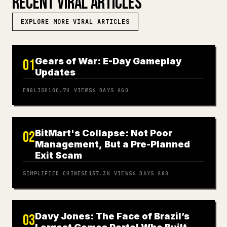
RECENT VIRAL ARTICLES
EXPLORE MORE VIRAL ARTICLES
Gears of War: E-Day Gameplay
01
Updates
ENGLISH
100.7K
VIEWS
6 DAYS AGO
BitMart's Collapse: Not Poor
02
Management, But a Pre-Planned
Exit Scam
SIMPLIFIED CHINESE
137.3K
VIEWS
6 DAYS AGO
Davy Jones: The Face of Brazil’s
03