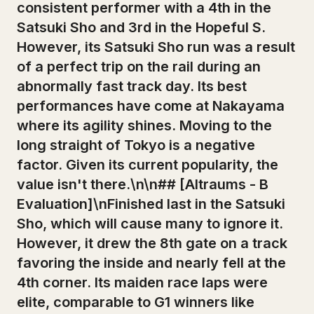
consistent performer with a 4th in the
Satsuki Sho and 3rd in the Hopeful S.
However, its Satsuki Sho run was a result
of a perfect trip on the rail during an
abnormally fast track day. Its best
performances have come at Nakayama
where its agility shines. Moving to the
long straight of Tokyo is a negative
factor. Given its current popularity, the
value isn't there.\n\n## [Altraums - B
Evaluation]\nFinished last in the Satsuki
Sho, which will cause many to ignore it.
However, it drew the 8th gate on a track
favoring the inside and nearly fell at the
4th corner. Its maiden race laps were
elite, comparable to G1 winners like