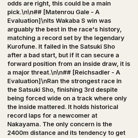
odds are right, this could be a main
pick.\n\n## [Matenrou Gale - A
Evaluation]\nIts Wakaba S win was
arguably the best in the race's history,
matching a record set by the legendary
Kurofune. It failed in the Satsuki Sho
after a bad start, but if it can secure a
forward position from an inside draw, it is
a major threat.\n\n## [Reichsadler - A
Evaluation]\nRan the strongest race in
the Satsuki Sho, finishing 3rd despite
being forced wide on a track where only
the inside mattered. It holds historical
record laps for a newcomer at
Nakayama. The only concern is the
2400m distance and its tendency to get