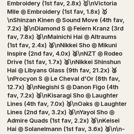
Embroidery (1st fav, 2.8x) 🥇\nVictoria
Mile ◎ Embroidery (1st fav, 1.8x) 🥇
\nShinzan Kinen ◎ Sound Move (4th fav,
7.2x) 🥈\nDiamond S ◎ Feiern Kranz (3rd
fav, 7.8x) 🥈\nMainichi Hai ◎ Altraums
(1st fav, 2.4x) 🥈\nNikkei Sho ◎ Mikuni
Inspire (2nd fav, 4.0x) 🥈\nNZT ◎ Rodeo
Drive (1st fav, 1.7x) 🥈\nNikkei Shinshun
Hai ◎ Libyans Glass (9th fav, 21.2x) 🥉
\nProcyon S ◎ Le Cheval d'Or (8th fav,
12.7x) 🥉\nNegishi S ◎ Danon Figo (4th
fav, 7.2x) 🥉\nKisaragi Sho ◎ Laughter
Lines (4th fav, 7.0x) 🥉\nOaks ◎ Laughter
Lines (2nd fav, 3.2x) 🥉\nYayoi Sho ◎
Admire Quads (1st fav, 2.2x) 🥉\nKeisei
Hai ◎ Solanelmann (1st fav, 3.6x) 🥉\n\n-