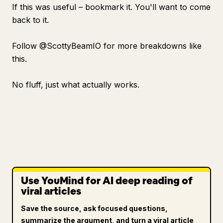
If this was useful – bookmark it. You'll want to come
back to it.
Follow @ScottyBeamIO for more breakdowns like
this.
No fluff, just what actually works.
Use YouMind for AI deep reading of
viral articles
Save the source, ask focused questions,
summarize the argument, and turn a viral article