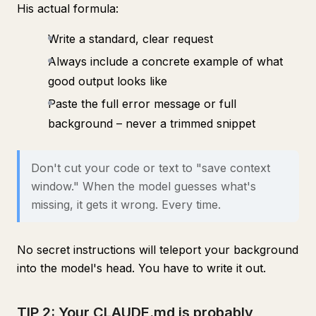
His actual formula:
Write a standard, clear request
Always include a concrete example of what
good output looks like
Paste the full error message or full
background – never a trimmed snippet
Don't cut your code or text to "save context
window." When the model guesses what's
missing, it gets it wrong. Every time.
No secret instructions will teleport your background
into the model's head. You have to write it out.
TIP 2: Your CLAUDE.md is probably