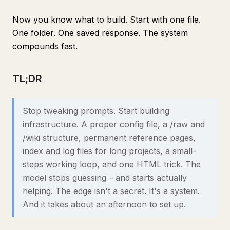
Now you know what to build. Start with one file.
One folder. One saved response. The system
compounds fast.
TL;DR
Stop tweaking prompts. Start building
infrastructure. A proper config file, a /raw and
/wiki structure, permanent reference pages,
index and log files for long projects, a small-
steps working loop, and one HTML trick. The
model stops guessing – and starts actually
helping. The edge isn't a secret. It's a system.
And it takes about an afternoon to set up.