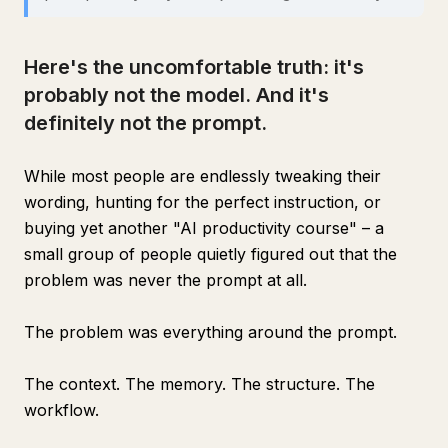
Here's the uncomfortable truth: it's
probably not the model. And it's
definitely not the prompt.
While most people are endlessly tweaking their
wording, hunting for the perfect instruction, or
buying yet another "AI productivity course" – a
small group of people quietly figured out that the
problem was never the prompt at all.
The problem was everything around the prompt.
The context. The memory. The structure. The
workflow.