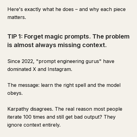
Here's exactly what he does – and why each piece
matters.
TIP 1: Forget magic prompts. The problem
is almost always missing context.
Since 2022, "prompt engineering gurus" have
dominated X and Instagram.
The message: learn the right spell and the model
obeys.
Karpathy disagrees. The real reason most people
iterate 100 times and still get bad output? They
ignore context entirely.