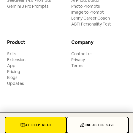
Seedream 4.5 Prompts
AI Photo Editor
Gemini 3 Pro Prompts
Photo Prompts
Image to Prompt
Lenny Career Coach
ABTI Personality Test
Product
Company
Skills
Contact us
Extension
Privacy
App
Terms
Pricing
Blogs
Updates
AI DEEP READ
ONE-CLICK SAVE