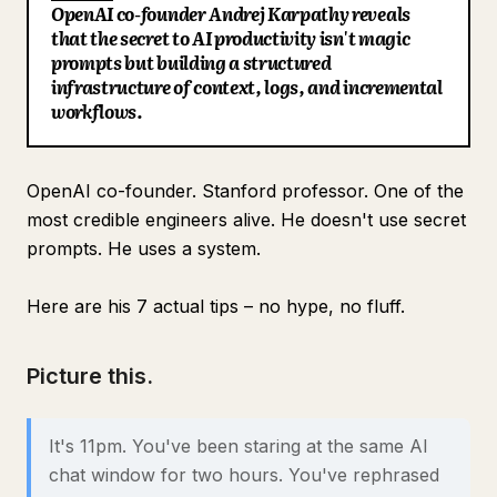
OpenAI co-founder Andrej Karpathy reveals
Blog
that the secret to AI productivity isn't magic
prompts but building a structured
infrastructure of context, logs, and incremental
Updates
workflows.
OpenAI co-founder. Stanford professor. One of the
most credible engineers alive. He doesn't use secret
prompts. He uses a system.
Here are his 7 actual tips – no hype, no fluff.
Picture this.
It's 11pm. You've been staring at the same AI
chat window for two hours. You've rephrased