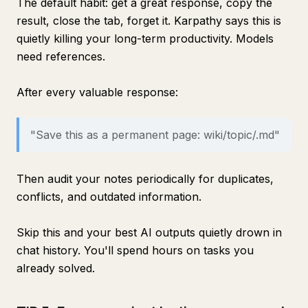
The default habit: get a great response, copy the
result, close the tab, forget it. Karpathy says this is
quietly killing your long-term productivity. Models
need references.
After every valuable response:
"Save this as a permanent page: wiki/topic/.md"
Then audit your notes periodically for duplicates,
conflicts, and outdated information.
Skip this and your best AI outputs quietly drown in
chat history. You'll spend hours on tasks you
already solved.