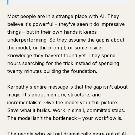
Most people are in a strange place with AI. They
believe it's powerful – they've seen it do impressive
things – but in their own hands it keeps
underperforming. So they assume the gap is about
the model, or the prompt, or some insider
knowledge they haven't found yet. They spend
hours searching for the trick instead of spending
twenty minutes building the foundation.
Karpathy's entire message is that the gap isn't about
magic. It's about memory, structure, and
incrementalism. Give the model your full picture.
Save what it builds. Work in small, committed steps.
The model isn't the bottleneck – your workflow is.
The people who will get dramatically more out of AI