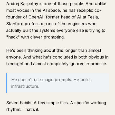
Andrej Karpathy is one of those people. And unlike
most voices in the AI space, he has receipts: co-
founder of OpenAI, former head of AI at Tesla,
Stanford professor, one of the engineers who
actually built the systems everyone else is trying to
"hack" with clever prompting.
He's been thinking about this longer than almost
anyone. And what he's concluded is both obvious in
hindsight and almost completely ignored in practice.
He doesn't use magic prompts. He builds
infrastructure.
Seven habits. A few simple files. A specific working
rhythm. That's it.