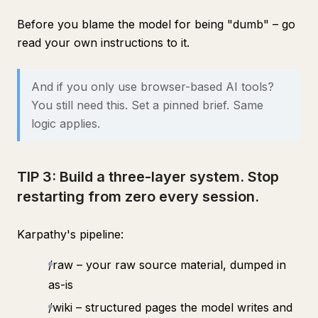
Before you blame the model for being "dumb" – go
read your own instructions to it.
And if you only use browser-based AI tools?
You still need this. Set a pinned brief. Same
logic applies.
TIP 3: Build a three-layer system. Stop
restarting from zero every session.
Karpathy's pipeline:
/raw – your raw source material, dumped in
as-is
/wiki – structured pages the model writes and