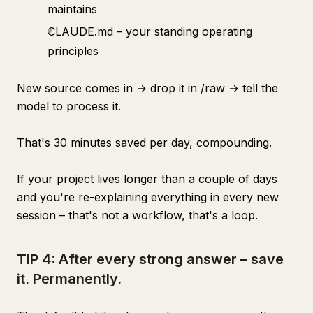
maintains
CLAUDE.md – your standing operating
principles
New source comes in → drop it in /raw → tell the
model to process it.
That's 30 minutes saved per day, compounding.
If your project lives longer than a couple of days
and you're re-explaining everything in every new
session – that's not a workflow, that's a loop.
TIP 4: After every strong answer – save
it. Permanently.