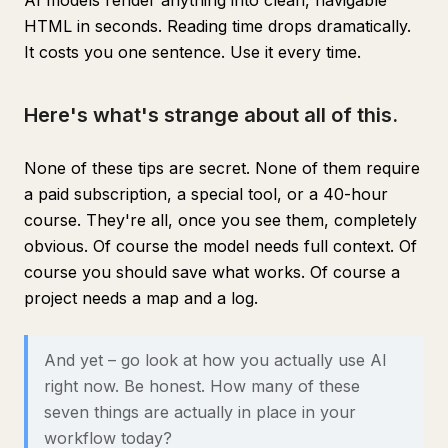
AI models render anything into clean, navigable
HTML in seconds. Reading time drops dramatically.
It costs you one sentence. Use it every time.
Here's what's strange about all of this.
None of these tips are secret. None of them require
a paid subscription, a special tool, or a 40-hour
course. They're all, once you see them, completely
obvious. Of course the model needs full context. Of
course you should save what works. Of course a
project needs a map and a log.
And yet – go look at how you actually use AI
right now. Be honest. How many of these
seven things are actually in place in your
workflow today?