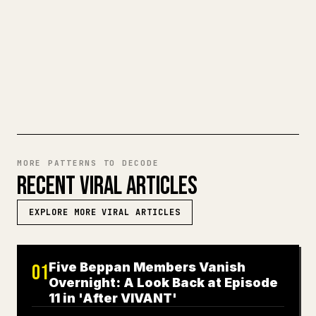
a full Markdown draft into a clean,
ready-to-post 𝕏 article.
TRY MARKDOWN TO 𝕏
MORE PATTERNS TO DECODE
RECENT VIRAL ARTICLES
EXPLORE MORE VIRAL ARTICLES
Five Beppan Members Vanish
01
Overnight: A Look Back at Episode
11 in 'After VIVANT'