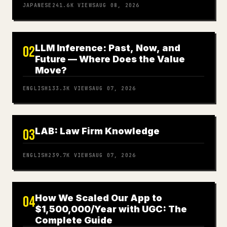
JAPANESE
241.6K
VIEWS
AUG 08, 2026
LLM Inference: Past, Now, and
02
Future — Where Does the Value
Move?
ENGLISH
133.3K
VIEWS
AUG 07, 2026
LAB: Law Firm Knowledge
03
ENGLISH
239.7K
VIEWS
AUG 07, 2026
How We Scaled Our App to
04
$1,500,000/Year with UGC: The
Complete Guide