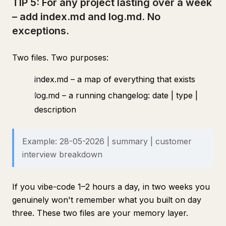
TIP 5: For any project lasting over a week
– add index.md and log.md. No
exceptions.
Two files. Two purposes:
index.md – a map of everything that exists
log.md – a running changelog: date | type |
description
Example: 28-05-2026 | summary | customer
interview breakdown
If you vibe-code 1–2 hours a day, in two weeks you
genuinely won't remember what you built on day
three. These two files are your memory layer.