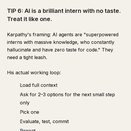
TIP 6: AI is a brilliant intern with no taste.
Treat it like one.
Karpathy's framing: AI agents are "superpowered
interns with massive knowledge, who constantly
hallucinate and have zero taste for code." They
need a tight leash.
His actual working loop:
Load full context
Ask for 2–3 options for the next small step
only
Pick one
Evaluate, test, commit
Repeat