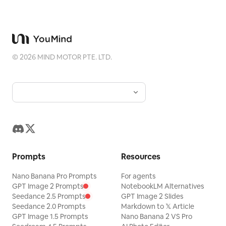
©
2026
MIND MOTOR PTE. LTD.
Prompts
Resources
Nano Banana Pro Prompts
For agents
GPT Image 2 Prompts
NotebookLM Alternatives
Seedance 2.5 Prompts
GPT Image 2 Slides
Seedance 2.0 Prompts
Markdown to 𝕏 Article
GPT Image 1.5 Prompts
Nano Banana 2 VS Pro