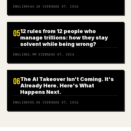
ENGLISH
464.1K
VIEWS
AUG 07, 2026
12 rules from 12 people who
05
manage trillions: how they stay
solvent while being wrong?
ENGLISH
1.9M
VIEWS
AUG 07, 2026
The AI Takeover Isn't Coming. It's
06
Already Here. Here's What
Happens Next.
ENGLISH
305.5K
VIEWS
AUG 07, 2026