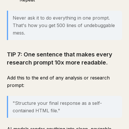
Never ask it to do everything in one prompt.
That's how you get 500 lines of undebuggable
mess.
TIP 7: One sentence that makes every
research prompt 10x more readable.
Add this to the end of any analysis or research
prompt:
"Structure your final response as a self-
contained HTML file."