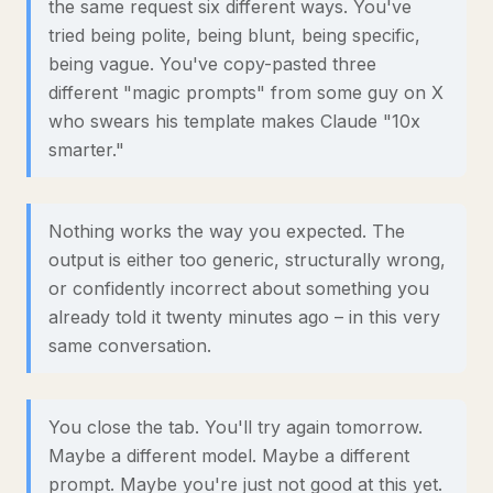
the same request six different ways. You've
tried being polite, being blunt, being specific,
being vague. You've copy-pasted three
different "magic prompts" from some guy on X
who swears his template makes Claude "10x
smarter."
Nothing works the way you expected. The
output is either too generic, structurally wrong,
or confidently incorrect about something you
already told it twenty minutes ago – in this very
same conversation.
You close the tab. You'll try again tomorrow.
Maybe a different model. Maybe a different
prompt. Maybe you're just not good at this yet.