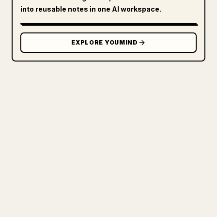
into reusable notes in one AI workspace.
EXPLORE YOUMIND
FOR CREATORS
TURN YOUR MARKDOWN INTO A
CLEAN 𝕏 ARTICLE
When you publish your own long-form
writing, images, tables, and code blocks
make 𝕏 formatting painful. YouMind turns