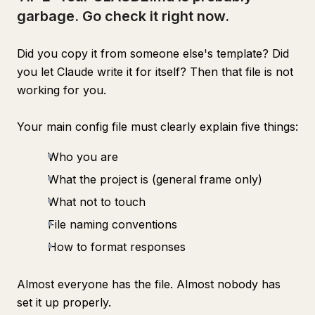
garbage. Go check it right now.
Did you copy it from someone else's template? Did
you let Claude write it for itself? Then that file is not
working for you.
Your main config file must clearly explain five things:
Who you are
What the project is (general frame only)
What not to touch
File naming conventions
How to format responses
Almost everyone has the file. Almost nobody has
set it up properly.