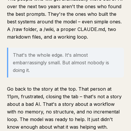
over the next two years aren't the ones who found
the best prompts. They're the ones who built the
best systems around the model – even simple ones.
A /raw folder, a /wiki, a proper CLAUDE.md, two
markdown files, and a working loop.
That's the whole edge. It's almost
embarrassingly small. But almost nobody is
doing it.
Go back to the story at the top. That person at
11pm, frustrated, closing the tab – that's not a story
about a bad AI. That's a story about a workflow
with no memory, no structure, and no incremental
loop. The model was ready to help. It just didn't
know enough about what it was helping with.