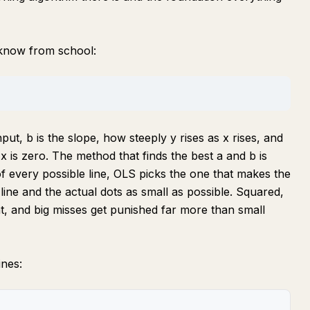
 know from school:
nput, b is the slope, how steeply y rises as x rises, and
 x is zero. The method that finds the best a and b is
f every possible line, OLS picks the one that makes the
ine and the actual dots as small as possible. Squared,
, and big misses get punished far more than small
ines: