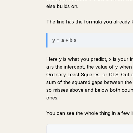
else builds on.
The line has the formula you already
y = a + b x
Here y is what you predict, x is your i
a is the intercept, the value of y when
Ordinary Least Squares, or OLS. Out o
sum of the squared gaps between the l
so misses above and below both count
ones.
You can see the whole thing in a few l