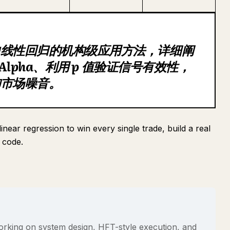
中线性回归的机构级应用方法，详细阐
 Alpha、利用 p 值验证信号有效性，
御市场噪音。
near regression to win every single trade, build a real
 code.
rking on system design, HFT-style execution, and