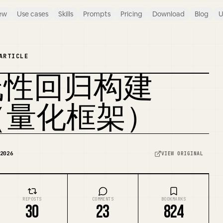
ew
Use cases
Skills
Prompts
Pricing
Download
Blog
U
ARTICLE
线性回归构建
REMIX COVER
信号（量化框架）
2026
VIEW ORIGINAL
REPOSTS
COMMENTS
BOOKMARKS
30
23
824