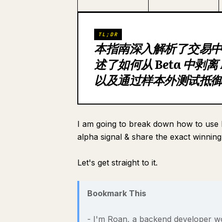
TL;DR
本指南深入解析了交易
述了如何从 Beta 中剥离
以及通过样本外测试抵
I am going to break down how to use li
alpha signal & share the exact winning
Let's get straight to it.
Bookmark This
- I'm Roan, a backend developer wo