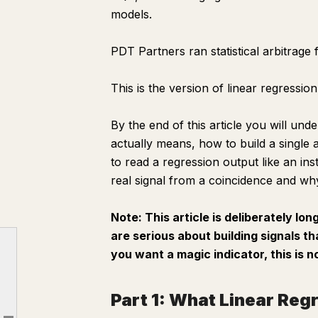
models.
PDT Partners ran statistical arbitrage 
This is the version of linear regressi
By the end of this article you will und
actually means, how to build a single 
to read a regression output like an ins
real signal from a coincidence and why
Note: This article is deliberately lon
are serious about building signals th
you want a magic indicator, this is n
Part 1: What Linear Regression Actually Is
Part 2: What Alpha Actually Is
Part 1: What Linear Regr
Part 3: Building Your First Signal From Scratch