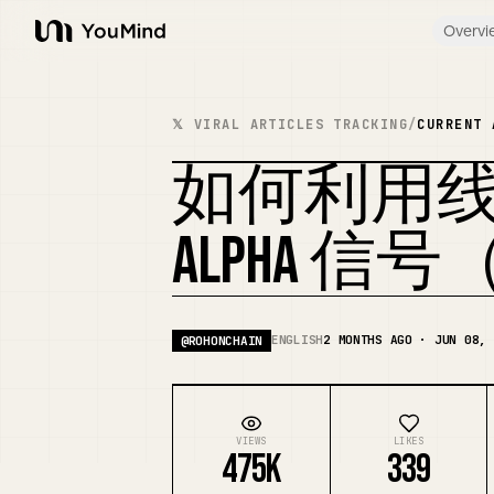
Overvi
YouMind
𝕏 VIRAL ARTICLES TRACKING
/
CURRENT 
如何利用
ALPHA 
ENGLISH
2 MONTHS AGO · JUN 08, 
@
ROHONCHAIN
VIEWS
LIKES
475K
339