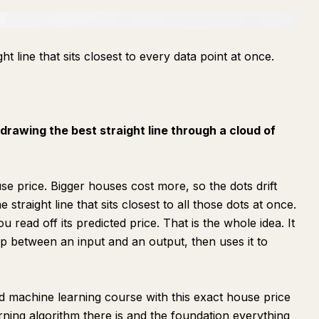
ght line that sits closest to every data point at once.
 drawing the best straight line through a cloud of
se price. Bigger houses cost more, so the dots drift
straight line that sits closest to all those dots at once.
 read off its predicted price. That is the whole idea. It
hip between an input and an output, then uses it to
machine learning course with this exact house price
arning algorithm there is and the foundation everything