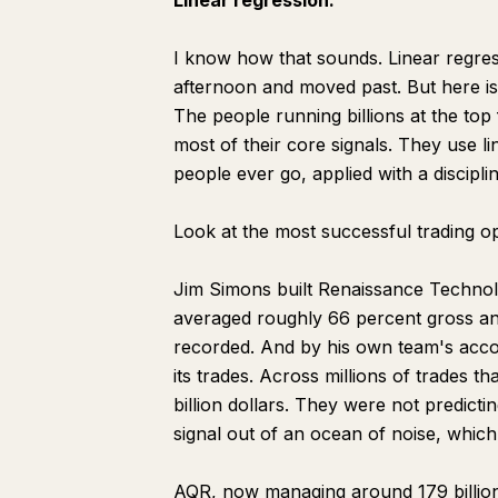
Linear regression.
I know how that sounds. Linear regress
afternoon and moved past. But here is
The people running billions at the top
most of their core signals. They use l
people ever go, applied with a discipl
Look at the most successful trading op
Jim Simons built Renaissance Technolo
averaged roughly 66 percent gross an
recorded. And by his own team's acco
its trades. Across millions of trades 
billion dollars. They were not predicti
signal out of an ocean of noise, which 
AQR, now managing around 179 billion d