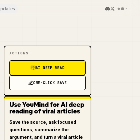
pdates
ACTIONS
AI DEEP READ
ONE-CLICK SAVE
Use YouMind for AI deep
reading of viral articles
Save the source, ask focused
questions, summarize the
argument, and turn a viral article