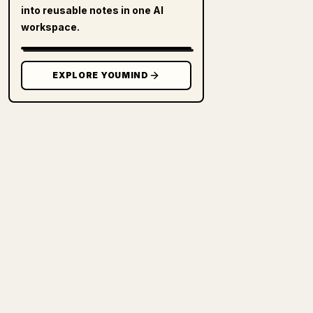
into reusable notes in one AI
workspace.
EXPLORE YOUMIND