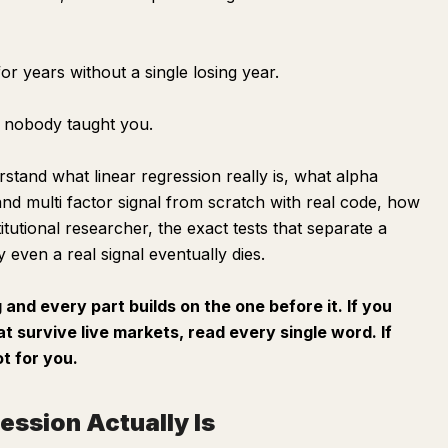
for years without a single losing year.
on nobody taught you.
erstand what linear regression really is, what alpha
and multi factor signal from scratch with real code, how
titutional researcher, the exact tests that separate a
 even a real signal eventually dies.
g and every part builds on the one before it. If you
at survive live markets, read every single word. If
ot for you.
ession Actually Is