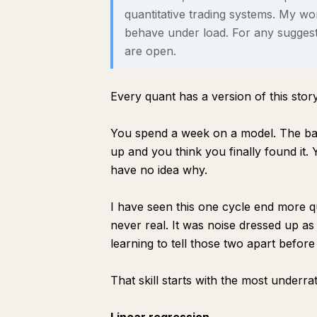
quantitative trading systems. My w
behave under load. For any suggest
are open.
Every quant has a version of this story
You spend a week on a model. The back
up and you think you finally found it.
have no idea why.
I have seen this one cycle end more 
never real.
It was noise dressed up as 
learning to tell those two apart before 
That skill starts with the most underrat