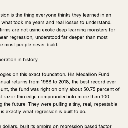
ion is the thing everyone thinks they learned in an
 what took me years and real losses to understand.
 firms are not using exotic deep learning monsters for
inear regression, understood far deeper than most
ine most people never build.
eration in history.
gies on this exact foundation. His Medallion Fund
nual returns from 1988 to 2018, the best record ever
unt, the fund was right on only about 50.75 percent of
that razor thin edge compounded into more than 100
ng the future. They were pulling a tiny, real, repeatable
is exactly what regression is built to do.
ollars, built its empire on regression based factor