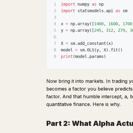
1
import
 numpy 
as
 np
2
import
 statsmodels
.
api 
as
 sm
3
4
x 
=
 np
.
array
(
[
1400
,
1600
,
1700
5
y 
=
 np
.
array
(
[
245
,
312
,
279
,
3
6
7
X 
=
 sm
.
add_constant
(
x
)
8
model 
=
 sm
.
OLS
(
y
,
 X
)
.
fit
(
)
9
print
(
model
.
params
)
Now bring it into markets. In trading 
becomes a factor you believe predicts 
factor. And that humble intercept, a,
quantitative finance. Here is why.
Part 2: What Alpha Actua