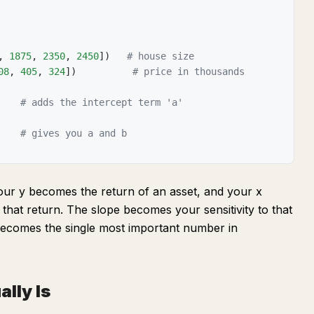
,
1875
,
2350
,
2450
]
)
# house size
08
,
405
,
324
]
)
# price in thousands
# adds the intercept term 'a'
# gives you a and b
your y becomes the return of an asset, and your x
that return. The slope becomes your sensitivity to that
 becomes the single most important number in
lly Is