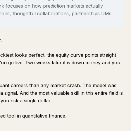
ork focuses on how prediction markets actually
ions, thoughtful collaborations, partnerships DMs
.
test looks perfect, the equity curve points straight
 You go live. Two weeks later it is down money and you
quant careers than any market crash. The model was
a signal
. And the most valuable skill in this entire field is
you risk a single dollar.
ed tool in quantitative finance.