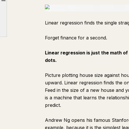
Article outline
Part 4: Reading the Output Like an Institutional Researcher
Part 5: The Tests That Separate Real Signal From Noise, and Why Signals Die
Linear regression finds the single strai
Part 6: What You Just Built, End to End
The Summary
Forget finance for a second.
Linear regression is just the math of
dots.
Picture plotting house size against hou
upward. Linear regression finds the one 
Feed in the size of a new house and you
is a machine that learns the relations
predict.
Andrew Ng opens his famous Stanford 
example, because it is the simplest le