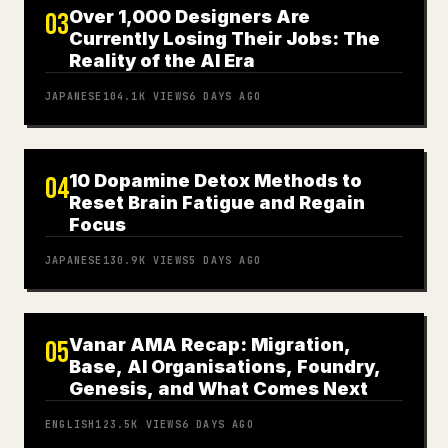
Over 1,000 Designers Are
03
Currently Losing Their Jobs: The
Reality of the AI Era
JAPANESE
104.1K
VIEWS
6 DAYS AGO
10 Dopamine Detox Methods to
04
Reset Brain Fatigue and Regain
Focus
JAPANESE
130.9K
VIEWS
5 DAYS AGO
Vanar AMA Recap: Migration,
05
Base, AI Organisations, Foundry,
Genesis, and What Comes Next
ENGLISH
123.5K
VIEWS
6 DAYS AGO