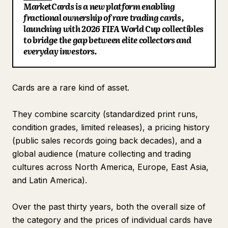
MarketCards is a new platform enabling
Blog
fractional ownership of rare trading cards,
launching with 2026 FIFA World Cup collectibles
to bridge the gap between elite collectors and
Updates
everyday investors.
Cards are a rare kind of asset.
They combine scarcity (standardized print runs,
condition grades, limited releases), a pricing history
(public sales records going back decades), and a
global audience (mature collecting and trading
cultures across North America, Europe, East Asia,
and Latin America).
Over the past thirty years, both the overall size of
the category and the prices of individual cards have