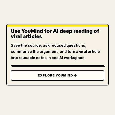
Use YouMind for AI deep reading of
viral articles
Save the source, ask focused questions,
summarize the argument, and turn a viral article
into reusable notes in one AI workspace.
EXPLORE YOUMIND