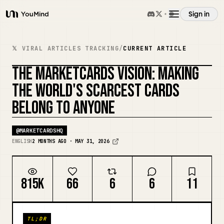
Sign in
YouMind
Overview
𝕏 VIRAL ARTICLES TRACKING
/
CURRENT ARTICLE
THE MARKETCARDS VISION: MAKING
Use cases
REMIX COVER
THE WORLD'S SCARCEST CARDS
BELONG TO ANYONE
Skills
@
MARKETCARDSHQ
Prompts
ENGLISH
2 MONTHS AGO · MAY 31, 2026
Pricing
815K
66
6
6
11
Download
TL;DR