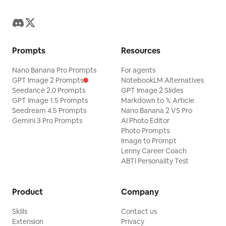
Prompts
Resources
Nano Banana Pro Prompts
For agents
GPT Image 2 Prompts
NotebookLM Alternatives
Seedance 2.0 Prompts
GPT Image 2 Slides
GPT Image 1.5 Prompts
Markdown to 𝕏 Article
Seedream 4.5 Prompts
Nano Banana 2 VS Pro
Gemini 3 Pro Prompts
AI Photo Editor
Photo Prompts
Image to Prompt
Lenny Career Coach
ABTI Personality Test
Product
Company
Skills
Contact us
Extension
Privacy