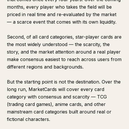
months, every player who takes the field will be
priced in real time and re-evaluated by the market
— a scarce event that comes with its own liquidity.
Second, of all card categories, star-player cards are
the most widely understood — the scarcity, the
story, and the market attention around a real player
make consensus easiest to reach across users from
different regions and backgrounds.
But the starting point is not the destination. Over the
long run, MarketCards will cover every card
category with consensus and scarcity — TCG
(trading card games), anime cards, and other
mainstream card categories built around real or
fictional characters.