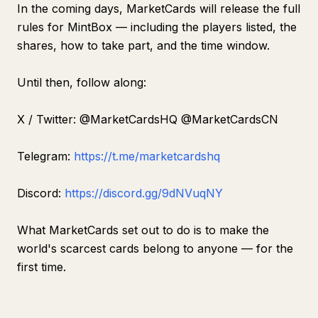
In the coming days, MarketCards will release the full
rules for MintBox — including the players listed, the
shares, how to take part, and the time window.
Until then, follow along:
X / Twitter: @MarketCardsHQ @MarketCardsCN
Telegram:
https://t.me/marketcardshq
Discord:
https://discord.gg/9dNVuqNY
What MarketCards set out to do is to make the
world's scarcest cards belong to anyone — for the
first time.