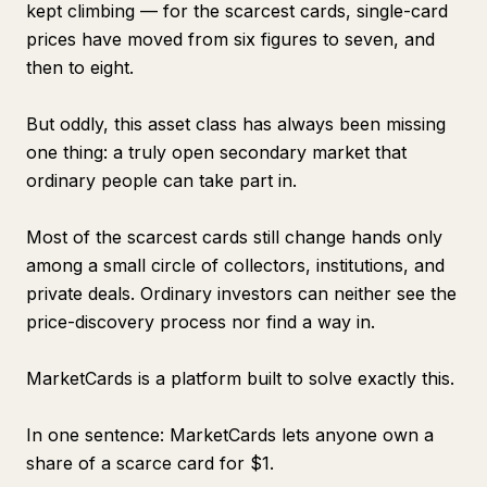
kept climbing — for the scarcest cards, single-card
prices have moved from six figures to seven, and
then to eight.
But oddly, this asset class has always been missing
one thing: a truly open secondary market that
ordinary people can take part in.
Most of the scarcest cards still change hands only
among a small circle of collectors, institutions, and
private deals. Ordinary investors can neither see the
price-discovery process nor find a way in.
MarketCards is a platform built to solve exactly this.
In one sentence: MarketCards lets anyone own a
share of a scarce card for $1.