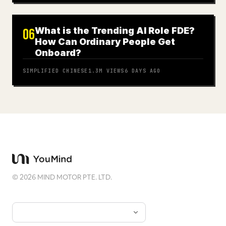
What is the Trending AI Role FDE?
06
How Can Ordinary People Get
Onboard?
SIMPLIFIED CHINESE
1.3M
VIEWS
6 DAYS AGO
©
2026
MIND MOTOR PTE. LTD.