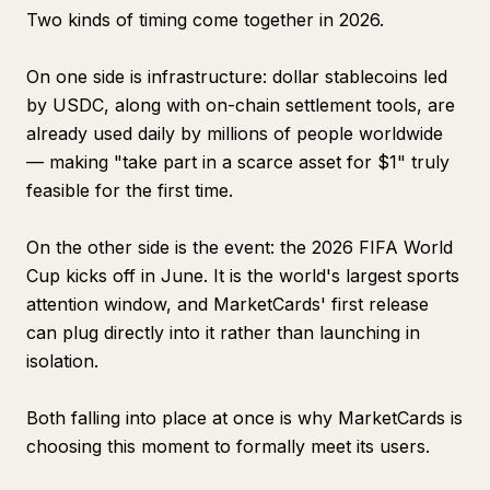
Two kinds of timing come together in 2026.
On one side is infrastructure: dollar stablecoins led
by USDC, along with on-chain settlement tools, are
already used daily by millions of people worldwide
— making "take part in a scarce asset for $1" truly
feasible for the first time.
On the other side is the event: the 2026 FIFA World
Cup kicks off in June. It is the world's largest sports
attention window, and MarketCards' first release
can plug directly into it rather than launching in
isolation.
Both falling into place at once is why MarketCards is
choosing this moment to formally meet its users.