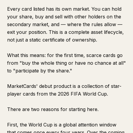
Every card listed has its own market. You can hold
your share, buy and sell with other holders on the
secondary market, and — where the rules allow —
exit your position. This is a complete asset lifecycle,
not just a static certificate of ownership.
What this means: for the first time, scarce cards go
from "buy the whole thing or have no chance at all"
to "participate by the share."
MarketCards' debut product is a collection of star-
player cards from the 2026 FIFA World Cup.
There are two reasons for starting here.
First, the World Cup is a global attention window
that comes once every four years. Over the coming