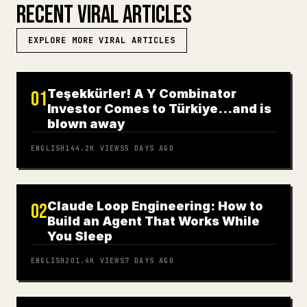
RECENT VIRAL ARTICLES
EXPLORE MORE VIRAL ARTICLES
Teşekkürler! A Y Combinator
01
Investor Comes to Türkiye…and is
blown away
ENGLISH
144.2K
VIEWS
5 DAYS AGO
Claude Loop Engineering: How to
02
Build an Agent That Works While
You Sleep
ENGLISH
201.4K
VIEWS
7 DAYS AGO