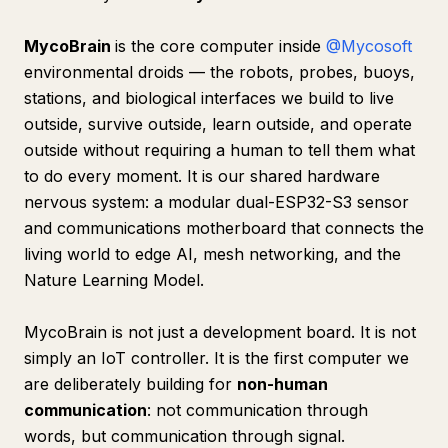
MycoBrain
is the core computer inside
@Mycosoft
environmental droids — the robots, probes, buoys,
stations, and biological interfaces we build to live
outside, survive outside, learn outside, and operate
outside without requiring a human to tell them what
to do every moment. It is our shared hardware
nervous system: a modular dual-ESP32-S3 sensor
and communications motherboard that connects the
living world to edge AI, mesh networking, and the
Nature Learning Model.
MycoBrain is not just a development board. It is not
simply an IoT controller. It is the first computer we
are deliberately building for
non-human
communication
: not communication through
words, but communication through signal.