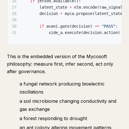
26
if
 jetson
.
available
(
)
:
27
        latent_state 
=
 nlm
.
encode
(
raw_signals
)
28
        decision 
=
 myca
.
propose
(
latent_state
)
29
30
if
 avani
.
gate
(
decision
)
==
"PASS"
:
31
            side_a
.
execute
(
decision
.
action
)
This is the embedded version of the Mycosoft
philosophy: measure first, infer second, act only
after governance.
a fungal network producing bioelectric
oscillations
a soil microbiome changing conductivity and
gas exchange
a forest responding to drought
an ant colony altering movement patterns