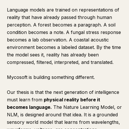
Language models are trained on representations of
reality that have already passed through human
perception. A forest becomes a paragraph. A soil
condition becomes a note. A fungal stress response
becomes a lab observation. A coastal acoustic
environment becomes a labeled dataset. By the time
the model sees it, reality has already been
compressed, filtered, interpreted, and translated.
Mycosoft is building something different.
Our thesis is that the next generation of intelligence
must learn from
physical reality before it
becomes language.
The Nature Learning Model, or
NLM, is designed around that idea. It is a grounded
sensory world model that learns from wavelengths,