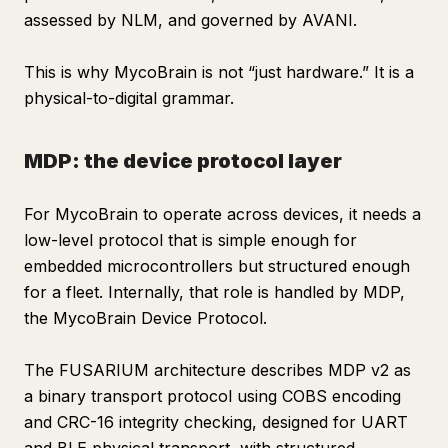
assessed by NLM, and governed by AVANI.
This is why MycoBrain is not “just hardware.” It is a
physical-to-digital grammar.
MDP: the device protocol layer
For MycoBrain to operate across devices, it needs a
low-level protocol that is simple enough for
embedded microcontrollers but structured enough
for a fleet. Internally, that role is handled by MDP,
the MycoBrain Device Protocol.
The FUSARIUM architecture describes MDP v2 as
a binary transport protocol using COBS encoding
and CRC-16 integrity checking, designed for UART