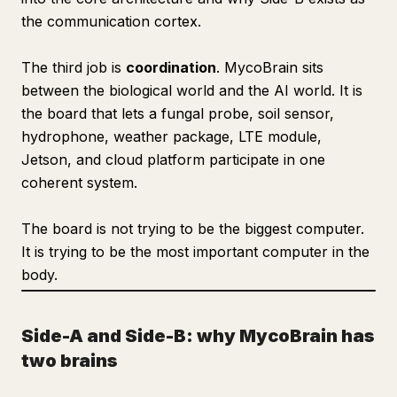
the communication cortex.
The third job is
coordination
. MycoBrain sits
between the biological world and the AI world. It is
the board that lets a fungal probe, soil sensor,
hydrophone, weather package, LTE module,
Jetson, and cloud platform participate in one
coherent system.
The board is not trying to be the biggest computer.
It is trying to be the most important computer in the
body.
Side-A and Side-B: why MycoBrain has
two brains