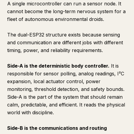
A single microcontroller can run a sensor node. It
cannot become the long-term nervous system for a
fleet of autonomous environmental droids.
The dual-ESP32 structure exists because sensing
and communication are different jobs with different
timing, power, and reliability requirements.
Side-A is the deterministic body controller.
It is
responsible for sensor polling, analog readings, I²C
expansion, local actuator control, power
monitoring, threshold detection, and safety bounds.
Side-A is the part of the system that should remain
calm, predictable, and efficient. It reads the physical
world with discipline.
Side-B is the communications and routing