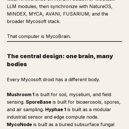
LLM modules, then synchronize with NatureOS,
MINDEX, MYCA, AVANI, FUSARIUM, and the
broader Mycosoft stack.
That computer is MycoBrain.
The central design: one brain, many
bodies
Every Mycosoft droid has a different body.
Mushroom 1
is built for soil, mycelium, and field
sensing.
SporeBase
is built for bioaerosols, spores,
and air sampling.
Hyphae 1
is built as a modular
industrial sensor and edge compute node.
MycoNode
is built as a buried subsurface fungal