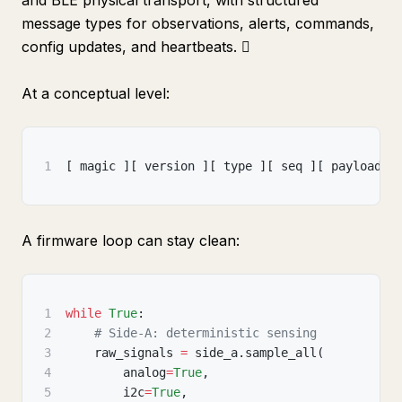
and BLE physical transport, with structured
message types for observations, alerts, commands,
config updates, and heartbeats. 
At a conceptual level:
1
[
 magic 
]
[
 version 
]
[
 type 
]
[
 seq 
]
[
 payload_l
A firmware loop can stay clean:
1
while
True
:
2
# Side-A: deterministic sensing
3
    raw_signals 
=
 side_a
.
sample_all
(
4
        analog
=
True
,
5
        i2c
=
True
,