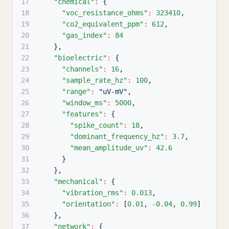
17
"chemical"
:
{
18
"voc_resistance_ohms"
:
323410
,
19
"co2_equivalent_ppm"
:
612
,
20
"gas_index"
:
84
21
}
,
22
"bioelectric"
:
{
23
"channels"
:
16
,
24
"sample_rate_hz"
:
100
,
25
"range"
:
"uV-mV"
,
26
"window_ms"
:
5000
,
27
"features"
:
{
28
"spike_count"
:
18
,
29
"dominant_frequency_hz"
:
3.7
,
30
"mean_amplitude_uv"
:
42.6
31
}
32
}
,
33
"mechanical"
:
{
34
"vibration_rms"
:
0.013
,
35
"orientation"
:
[
0.01
,
-0.04
,
0.99
]
36
}
,
37
"network"
:
{