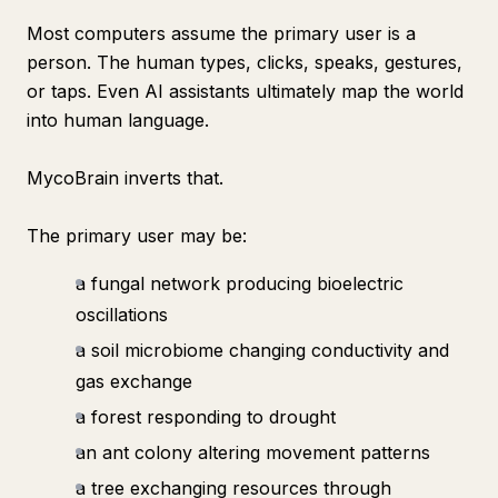
Most computers assume the primary user is a
person. The human types, clicks, speaks, gestures,
or taps. Even AI assistants ultimately map the world
into human language.
MycoBrain inverts that.
The primary user may be:
a fungal network producing bioelectric
oscillations
a soil microbiome changing conductivity and
gas exchange
a forest responding to drought
an ant colony altering movement patterns
a tree exchanging resources through