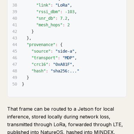
38
"link"
:
"LoRa"
,
39
"rssi_dbm"
:
-103
,
40
"snr_db"
:
7.2
,
41
"mesh_hops"
:
2
42
}
43
}
,
44
"provenance"
:
{
45
"source"
:
"side-a"
,
46
"transport"
:
"MDP"
,
47
"crc16"
:
"0xA81F"
,
48
"hash"
:
"sha256:..."
49
}
50
}
That frame can be routed to a Jetson for local
inference, stored locally during network loss,
transmitted through LoRa, forwarded through LTE,
published into NatureOS, hashed into MINDEX,