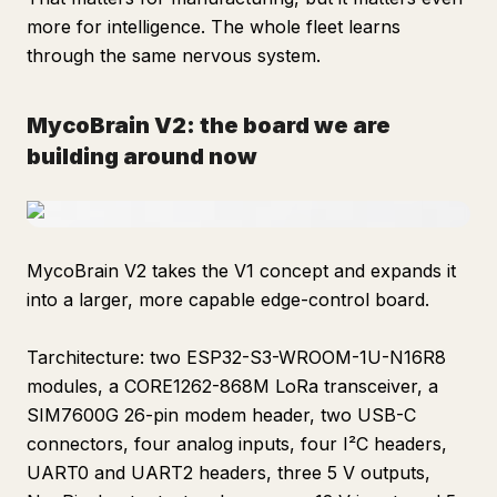
more for intelligence. The whole fleet learns
through the same nervous system.
MycoBrain V2: the board we are
building around now
MycoBrain V2 takes the V1 concept and expands it
into a larger, more capable edge-control board.
Tarchitecture: two ESP32-S3-WROOM-1U-N16R8
modules, a CORE1262-868M LoRa transceiver, a
SIM7600G 26-pin modem header, two USB-C
connectors, four analog inputs, four I²C headers,
UART0 and UART2 headers, three 5 V outputs,