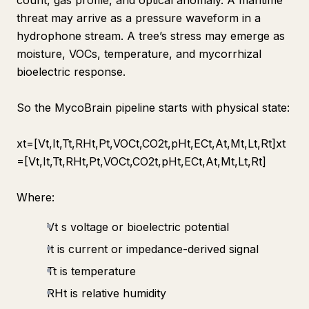
count, gas profile, and optical anomaly. A maritime
threat may arrive as a pressure waveform in a
hydrophone stream. A tree’s stress may emerge as
moisture, VOCs, temperature, and mycorrhizal
bioelectric response.
So the MycoBrain pipeline starts with physical state:
xt​=[Vt​,It​,Tt​,RHt​,Pt​,VOCt​,CO2t​,pHt​,ECt​,At​,Mt​,Lt​,Rt​]xt​
=[Vt​,It​,Tt​,RHt​,Pt​,VOCt​,CO2t​,pHt​,ECt​,At​,Mt​,Lt​,Rt​]
Where:
Vt s voltage or bioelectric potential
It​ is current or impedance-derived signal
Tt​ is temperature
RHt​ is relative humidity