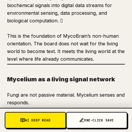
biochemical signals into digital data streams for
environmental sensing, data processing, and
biological computation. 
This is the foundation of MycoBrain’s non-human
orientation. The board does not wait for the living
world to become text. It meets the living world at the
level where life already communicates.
Mycelium as a living signal network
Fungi are not passive material. Mycelium senses and
responds.
The FCI materials describe mycelium as a living
AI DEEP READ
ONE-CLICK SAVE
sensor array that responds to environmental cues