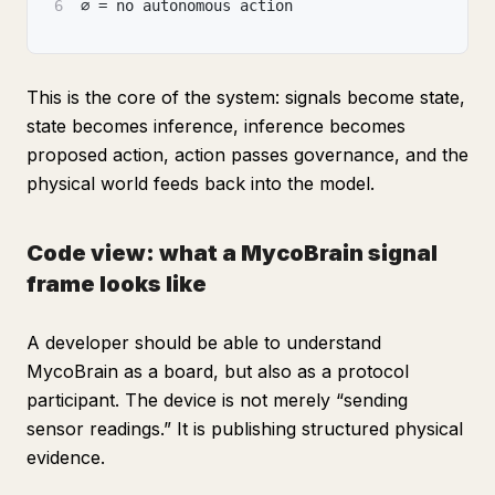
6
∅ = no autonomous action
This is the core of the system: signals become state,
state becomes inference, inference becomes
proposed action, action passes governance, and the
physical world feeds back into the model.
Code view: what a MycoBrain signal
frame looks like
A developer should be able to understand
MycoBrain as a board, but also as a protocol
participant. The device is not merely “sending
sensor readings.” It is publishing structured physical
evidence.