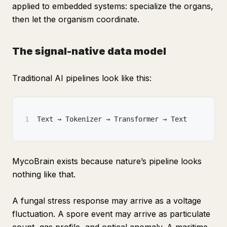
applied to embedded systems: specialize the organs,
then let the organism coordinate.
The signal-native data model
Traditional AI pipelines look like this:
1
Text → Tokenizer → Transformer → Text
MycoBrain exists because nature’s pipeline looks
nothing like that.
A fungal stress response may arrive as a voltage
fluctuation. A spore event may arrive as particulate