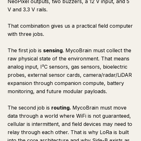
NeoPixel outputs, two buzzers, a 12 V input, and 5
V and 3.3 V rails.
That combination gives us a practical field computer
with three jobs.
The first job is
sensing
. MycoBrain must collect the
raw physical state of the environment. That means
analog input, I²C sensors, gas sensors, bioelectric
probes, external sensor cards, camera/radar/LiDAR
expansion through companion compute, battery
monitoring, and future modular payloads.
The second job is
routing.
MycoBrain must move
data through a world where WiFi is not guaranteed,
cellular is intermittent, and field devices may need to
relay through each other. That is why LoRa is built
into the core architecture and why Side-B exists as