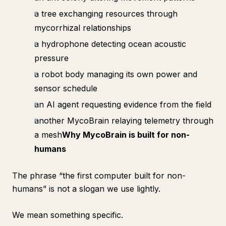
a tree exchanging resources through
mycorrhizal relationships
a hydrophone detecting ocean acoustic
pressure
a robot body managing its own power and
sensor schedule
an AI agent requesting evidence from the field
another MycoBrain relaying telemetry through
a mesh
Why MycoBrain is built for non-
humans
The phrase “the first computer built for non-
humans” is not a slogan we use lightly.
We mean something specific.