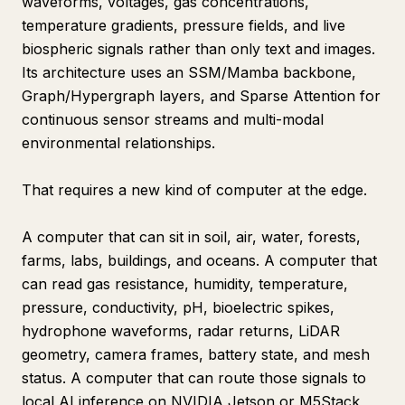
waveforms, voltages, gas concentrations,
temperature gradients, pressure fields, and live
biospheric signals rather than only text and images.
Its architecture uses an SSM/Mamba backbone,
Graph/Hypergraph layers, and Sparse Attention for
continuous sensor streams and multi-modal
environmental relationships.
That requires a new kind of computer at the edge.
A computer that can sit in soil, air, water, forests,
farms, labs, buildings, and oceans. A computer that
can read gas resistance, humidity, temperature,
pressure, conductivity, pH, bioelectric spikes,
hydrophone waveforms, radar returns, LiDAR
geometry, camera frames, battery state, and mesh
status. A computer that can route those signals to
local AI inference on NVIDIA Jetson or M5Stack