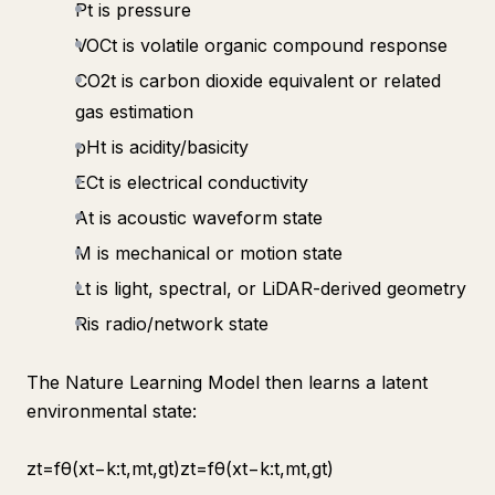
Pt is pressure
VOCt​ is volatile organic compound response
CO2t​ is carbon dioxide equivalent or related
gas estimation
pHt​ is acidity/basicity
ECt is electrical conductivity
At is acoustic waveform state
M​ is mechanical or motion state
Lt​ is light, spectral, or LiDAR-derived geometry
R​is radio/network state
The Nature Learning Model then learns a latent
environmental state:
zt​=fθ​(xt−k:t​,mt​,gt​)zt​=fθ​(xt−k:t​,mt​,gt​)