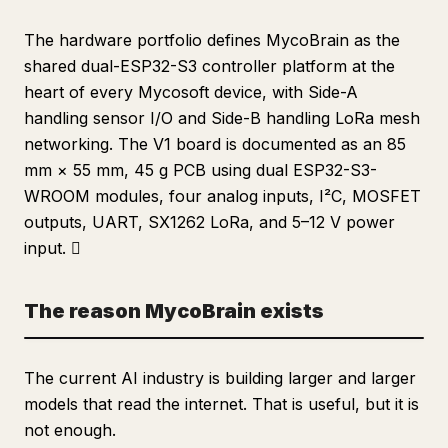
The hardware portfolio defines MycoBrain as the
shared dual-ESP32-S3 controller platform at the
heart of every Mycosoft device, with Side-A
handling sensor I/O and Side-B handling LoRa mesh
networking. The V1 board is documented as an 85
mm × 55 mm, 45 g PCB using dual ESP32-S3-
WROOM modules, four analog inputs, I²C, MOSFET
outputs, UART, SX1262 LoRa, and 5–12 V power
input. 
The reason MycoBrain exists
The current AI industry is building larger and larger
models that read the internet. That is useful, but it is
not enough.