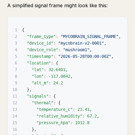
A simplified signal frame might look like this:
1
{
2
"frame_type"
:
"MYCOBRAIN_SIGNAL_FRAME"
,
3
"device_id"
:
"mycobrain-v2-0001"
,
4
"device_role"
:
"mushroom1"
,
5
"timestamp"
:
"2026-05-28T00:00:00Z"
,
6
"location"
:
{
7
"lat"
:
32.6401
,
8
"lon"
:
-117.0842
,
9
"alt_m"
:
24.2
10
}
,
11
"signals"
:
{
12
"thermal"
:
{
13
"temperature_c"
:
23.41
,
14
"relative_humidity"
:
67.2
,
15
"pressure_hpa"
:
1012.8
16
}
,