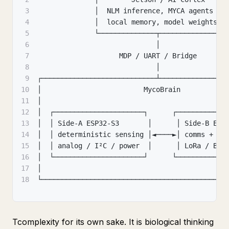
3
              │  NLM inference
,
 MYCA agents   
4
              │  local memory
,
 model weights  
5
              └──────────────┬───────────────┘
6
                             │
7
                    MDP / UART / Bridge
8
                             │
9
┌────────────────────────────┴────────────────
10
│                         MycoBrain           
11
│                                             
12
│  ┌──────────────────────┐      ┌────────────
13
│  │ Side-A ESP32-S3       │      │ Side-B ESP
14
│  │ deterministic sensing │◄────►│ comms + me
15
│  │ analog / I²C / power  │      │ LoRa / BLE
16
│  └──────────────────────┘      └────────────
17
│                                             
18
└─────────────────────────────────────────────
Tcomplexity for its own sake. It is biological thinking