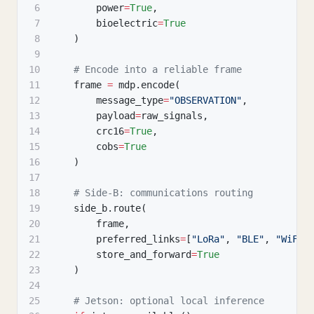
6
        power
=
True
,
7
        bioelectric
=
True
8
)
9
10
# Encode into a reliable frame
11
    frame 
=
 mdp
.
encode
(
12
        message_type
=
"OBSERVATION"
,
13
        payload
=
raw_signals
,
14
        crc16
=
True
,
15
        cobs
=
True
16
)
17
18
# Side-B: communications routing
19
    side_b
.
route
(
20
        frame
,
21
        preferred_links
=
[
"LoRa"
,
"BLE"
,
"WiFi"
22
        store_and_forward
=
True
23
)
24
25
# Jetson: optional local inference