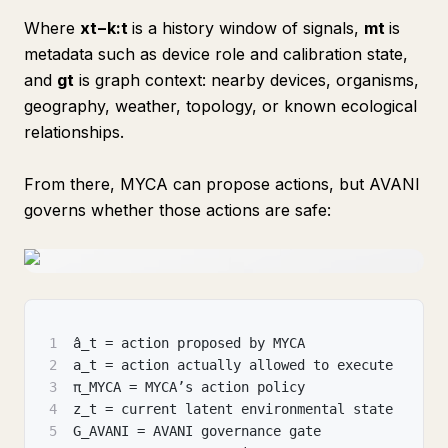
Where
xt−k:t
is a history window of signals,
mt
is
metadata such as device role and calibration state,
and
gt
​ is graph context: nearby devices, organisms,
geography, weather, topology, or known ecological
relationships.
From there, MYCA can propose actions, but AVANI
governs whether those actions are safe:
1
â_t = action proposed by MYCA
2
a_t = action actually allowed to execute
3
π_MYCA = MYCA’s action policy
4
z_t = current latent environmental state
5
G_AVANI = AVANI governance gate