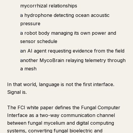
mycorrhizal relationships
a hydrophone detecting ocean acoustic
pressure
a robot body managing its own power and
sensor schedule
an AI agent requesting evidence from the field
another MycoBrain relaying telemetry through
a mesh
In that world, language is not the first interface.
Signal is.
The FCI white paper defines the Fungal Computer
Interface as a two-way communication channel
between fungal mycelium and digital computing
systems, converting fungal bioelectric and