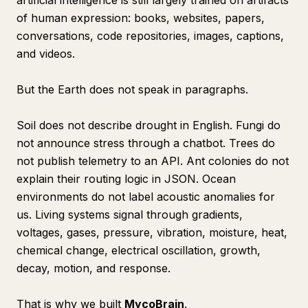
artificial intelligence is still largely trained on artifacts
of human expression: books, websites, papers,
conversations, code repositories, images, captions,
and videos.
But the Earth does not speak in paragraphs.
Soil does not describe drought in English. Fungi do
not announce stress through a chatbot. Trees do
not publish telemetry to an API. Ant colonies do not
explain their routing logic in JSON. Ocean
environments do not label acoustic anomalies for
us. Living systems signal through gradients,
voltages, gases, pressure, vibration, moisture, heat,
chemical change, electrical oscillation, growth,
decay, motion, and response.
That is why we built
MycoBrain
.