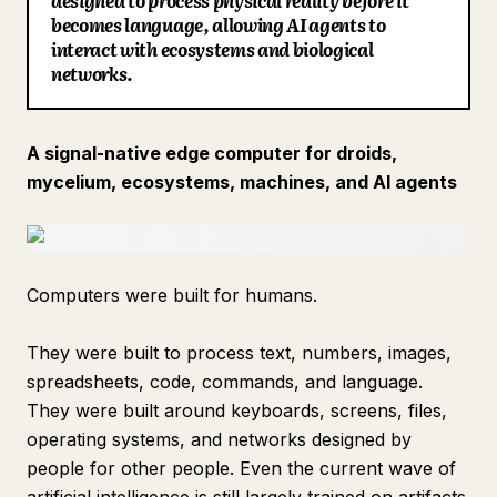
designed to process physical reality before it
becomes language, allowing AI agents to
Blog
interact with ecosystems and biological
networks.
Updates
A signal-native edge computer for droids,
mycelium, ecosystems, machines, and AI agents
Computers were built for humans.
They were built to process text, numbers, images,
spreadsheets, code, commands, and language.
They were built around keyboards, screens, files,
operating systems, and networks designed by
people for other people. Even the current wave of