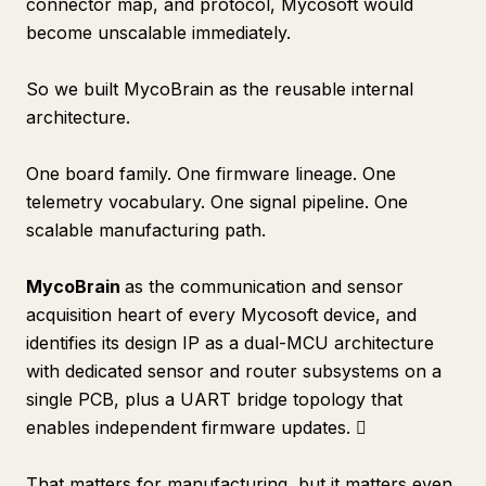
connector map, and protocol, Mycosoft would
become unscalable immediately.
So we built MycoBrain as the reusable internal
architecture.
One board family. One firmware lineage. One
telemetry vocabulary. One signal pipeline. One
scalable manufacturing path.
MycoBrain
as the communication and sensor
acquisition heart of every Mycosoft device, and
identifies its design IP as a dual-MCU architecture
with dedicated sensor and router subsystems on a
single PCB, plus a UART bridge topology that
enables independent firmware updates. 
That matters for manufacturing, but it matters even