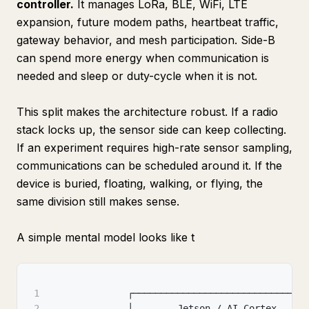
controller.
It manages LoRa, BLE, WiFi, LTE
expansion, future modem paths, heartbeat traffic,
gateway behavior, and mesh participation. Side-B
can spend more energy when communication is
needed and sleep or duty-cycle when it is not.
This split makes the architecture robust. If a radio
stack locks up, the sensor side can keep collecting.
If an experiment requires high-rate sensor sampling,
communications can be scheduled around it. If the
device is buried, floating, walking, or flying, the
same division still makes sense.
A simple mental model looks like t
1
              ┌──────────────────────────────┐
2
              │        Jetson / AI Cortex     