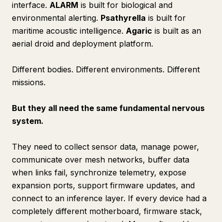
interface.
ALARM
is built for biological and
environmental alerting.
Psathyrella
is built for
maritime acoustic intelligence.
Agaric
is built as an
aerial droid and deployment platform.
Different
bodies
. Different
environments
. Different
missions
.
But they all need the same fundamental nervous
system.
They need to collect sensor data, manage power,
communicate over mesh networks, buffer data
when links fail, synchronize telemetry, expose
expansion ports, support firmware updates, and
connect to an inference layer. If every device had a
completely different motherboard, firmware stack,