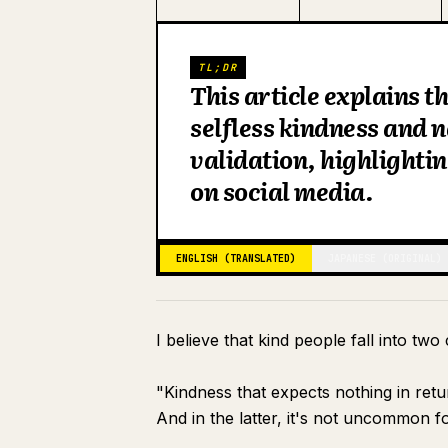
TL;DR
This article explains 
selfless kindness and n
validation, highlightin
on social media.
ENGLISH (TRANSLATED)
JAPANESE (ORIGINAL)
I believe that kind people fall into two
"Kindness that expects nothing in ret
And in the latter, it's not uncommon f