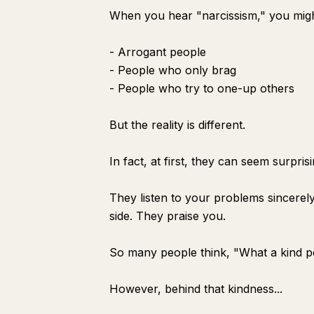
When you hear "narcissism," you migh
- Arrogant people
- People who only brag
- People who try to one-up others
But the reality is different.
In fact, at first, they can seem surprisi
They listen to your problems sincerel
side. They praise you.
So many people think, "What a kind p
However, behind that kindness...