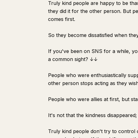
Truly kind people are happy to be tha
they did it for the other person. But p
comes first.
So they become dissatisfied when they 
If you've been on SNS for a while, yo
a common sight? ↓↓
People who were enthusiastically supp
other person stops acting as they wish
People who were allies at first, but st
It's not that the kindness disappeared
Truly kind people don't try to control 