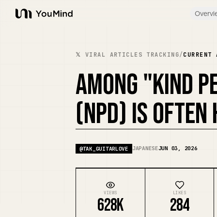
Overvi
YouMind
𝕏 VIRAL ARTICLES TRACKING
/
CURRENT 
AMONG "KIND PE
(NPD) IS OFTEN
JAPANESE
JUN 03, 2026
@
TAK_GUITARLOVE
VIEWS
LIKES
628K
284