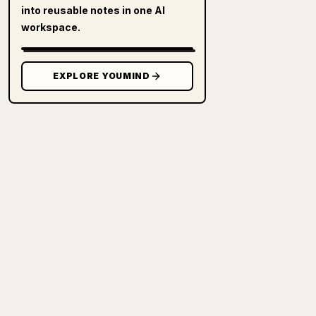
into reusable notes in one AI
workspace.
EXPLORE YOUMIND