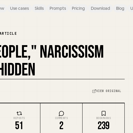
ew
Use cases
Skills
Prompts
Pricing
Download
Blog
U
ARTICLE
OPLE," NARCISSISM
 HIDDEN
VIEW ORIGINAL
REPOSTS
COMMENTS
BOOKMARKS
51
2
239