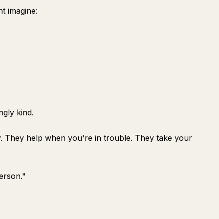
t imagine:
ngly kind.
y. They help when you're in trouble. They take your
erson."