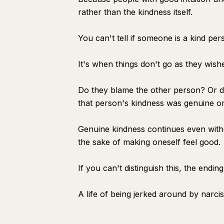
rather than the kindness itself.
You can't tell if someone is a kind per
It's when things don't go as they wish
Do they blame the other person? Or do 
that person's kindness was genuine or 
Genuine kindness continues even without
the sake of making oneself feel good.
If you can't distinguish this, the ending 
A life of being jerked around by narci