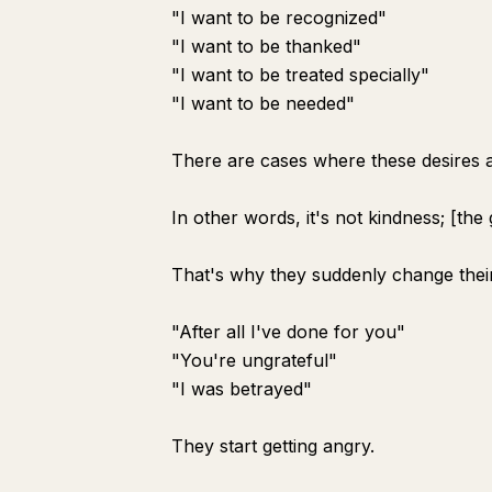
"I want to be recognized"
"I want to be thanked"
"I want to be treated specially"
"I want to be needed"
There are cases where these desires a
In other words, it's not kindness; [the 
That's why they suddenly change their
"After all I've done for you"
"You're ungrateful"
"I was betrayed"
They start getting angry.