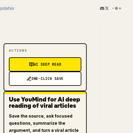
pdates
ACTIONS
AI DEEP READ
ONE-CLICK SAVE
Use YouMind for AI deep
reading of viral articles
Save the source, ask focused
questions, summarize the
argument, and turn a viral article