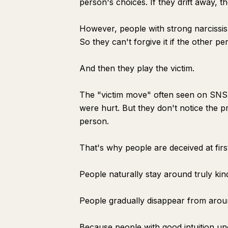
person's choices. If they drift away, t
However, people with strong narcissis
So they can't forgive it if the other p
And then they play the victim.
The "victim move" often seen on SNS i
were hurt. But they don't notice the 
person.
That's why people are deceived at first
People naturally stay around truly kin
People gradually disappear from arou
Because people with good intuition un