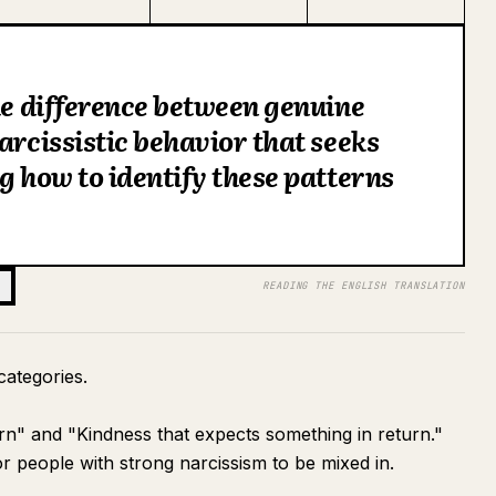
the difference between genuine
arcissistic behavior that seeks
g how to identify these patterns
READING THE ENGLISH TRANSLATION
 categories.
urn" and "Kindness that expects something in return."
or people with strong narcissism to be mixed in.