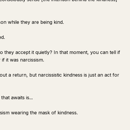
son while they are being kind.
ed.
they accept it quietly? In that moment, you can tell if
if it was narcissism.
 a return, but narcissistic kindness is just an act for
that awaits is...
ssism wearing the mask of kindness.