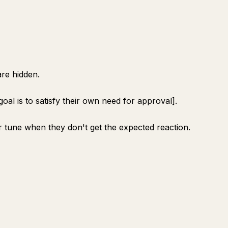
re hidden.
goal is to satisfy their own need for approval].
 tune when they don't get the expected reaction.