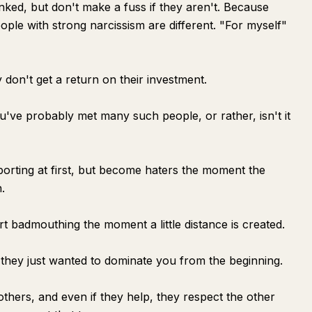
nked, but don't make a fuss if they aren't. Because
eople with strong narcissism are different. "For myself"
don't get a return on their investment.
u've probably met many such people, or rather, isn't it
orting at first, but become haters the moment the
.
art badmouthing the moment a little distance is created.
; they just wanted to dominate you from the beginning.
others, and even if they help, they respect the other