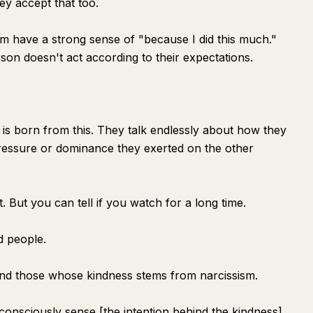
hey accept that too.
m have a strong sense of "because I did this much."
erson doesn't act according to their expectations.
s born from this. They talk endlessly about how they
pressure or dominance they exerted on the other
. But you can tell if you watch for a long time.
d people.
nd those whose kindness stems from narcissism.
consciously sense [the intention behind the kindness]