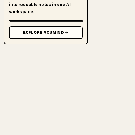
into reusable notes in one AI
workspace.
EXPLORE YOUMIND