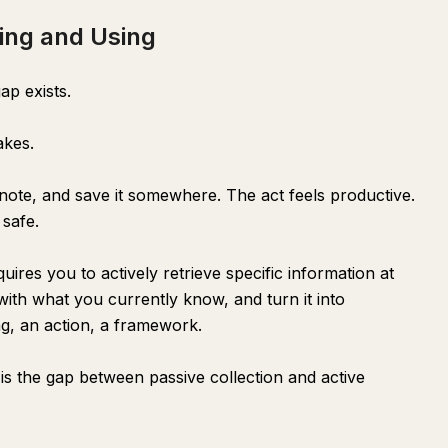
ing and Using
ap exists.
akes.
 note, and save it somewhere. The act feels productive.
 safe.
uires you to actively retrieve specific information at
with what you currently know, and turn it into
ng, an action, a framework.
s the gap between passive collection and active