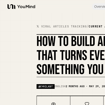
Overvi
YouMind
𝕏 VIRAL ARTICLES TRACKING
/
CURRENT 
HOW TO BUILD A
THAT TURNS EVE
SOMETHING YOU
ENGLISH
2 MONTHS AGO · MAY 29, 20
@
CYRILXBT