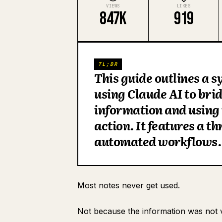
VIEWS
LIKES
847K
919
TL;DR
This guide outlines a 
using Claude AI to bri
information and using i
action. It features a t
automated workflows.
Most notes never get used.
Not because the information was not 