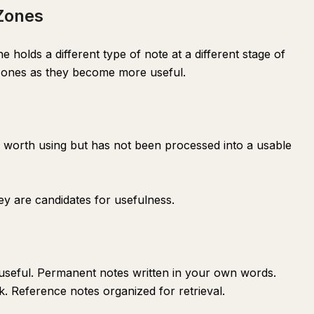
 Zones
holds a different type of note at a different stage of
zones as they become more useful.
e worth using but has not been processed into a usable
ey are candidates for usefulness.
useful. Permanent notes written in your own words.
. Reference notes organized for retrieval.