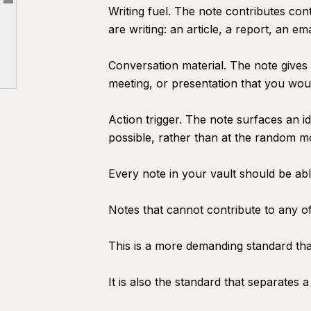
Article outline
The Five Workflows That Turn Notes Into Output
Writing fuel. The note contributes con
are writing: an article, a report, an em
The Capture Conventions That Make Notes Usable
The Weekly Note Audit
Conversation material. The note gives 
What Happens After 90 Days
meeting, or presentation that you woul
The Only Metric That Matters
Action trigger. The note surfaces an i
possible, rather than at the random 
Every note in your vault should be abl
Notes that cannot contribute to any of
This is a more demanding standard th
It is also the standard that separates