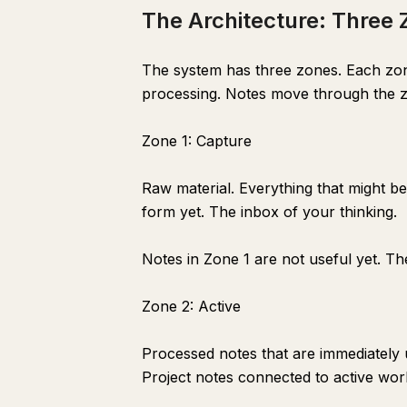
The Architecture: Three
The system has three zones. Each zone 
processing. Notes move through the 
Zone 1: Capture
Raw material. Everything that might b
form yet. The inbox of your thinking.
Notes in Zone 1 are not useful yet. Th
Zone 2: Active
Processed notes that are immediately 
Project notes connected to active work