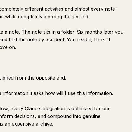
mpletely different activities and almost every note-
one while completely ignoring the second.
ke a note. The note sits in a folder. Six months later you
d find the note by accident. You read it, think "I
ove on.
esigned from the opposite end.
 information it asks how will I use this information.
low, every Claude integration is optimized for one
inform decisions, and compound into genuine
as an expensive archive.