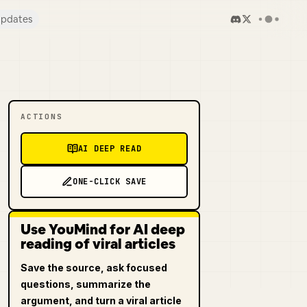
pdates
ACTIONS
AI DEEP READ
ONE-CLICK SAVE
Use YouMind for AI deep
reading of viral articles
Save the source, ask focused
questions, summarize the
argument, and turn a viral article