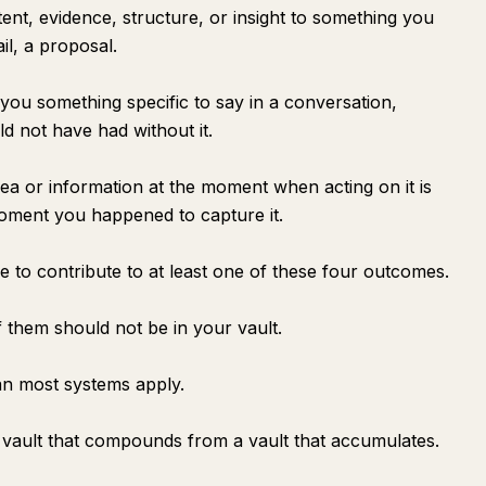
tent, evidence, structure, or insight to something you
ail, a proposal.
you something specific to say in a conversation,
d not have had without it.
dea or information at the moment when acting on it is
moment you happened to capture it.
e to contribute to at least one of these four outcomes.
 them should not be in your vault.
an most systems apply.
 a vault that compounds from a vault that accumulates.