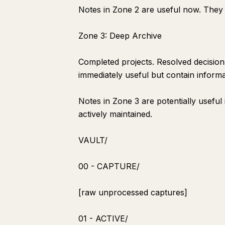
Notes in Zone 2 are useful now. They 
Zone 3: Deep Archive
Completed projects. Resolved decisions
immediately useful but contain inform
Notes in Zone 3 are potentially useful 
actively maintained.
VAULT/
00 - CAPTURE/
[raw unprocessed captures]
01 - ACTIVE/