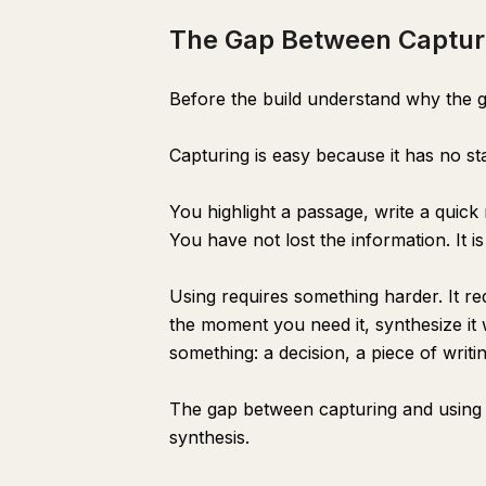
The Gap Between Captur
Before the build understand why the g
Capturing is easy because it has no st
You highlight a passage, write a quick
You have not lost the information. It is
Using requires something harder. It req
the moment you need it, synthesize it 
something: a decision, a piece of writi
The gap between capturing and using i
synthesis.