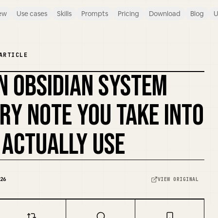
ew
Use cases
Skills
Prompts
Pricing
Download
Blog
U
ARTICLE
N OBSIDIAN SYSTEM
REMIX COVER
RY NOTE YOU TAKE INTO
 ACTUALLY USE
26
VIEW ORIGINAL