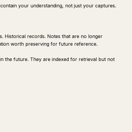
contain your understanding, not just your captures.
. Historical records. Notes that are no longer
ation worth preserving for future reference.
in the future. They are indexed for retrieval but not