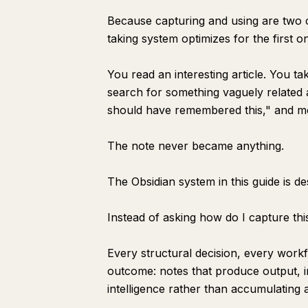
Because capturing and using are two co
taking system optimizes for the first 
You read an interesting article. You ta
search for something vaguely related an
should have remembered this," and m
The note never became anything.
The Obsidian system in this guide is d
Instead of asking how do I capture this
Every structural decision, every workf
outcome: notes that produce output, 
intelligence rather than accumulating 