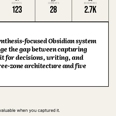
REPOSTS
COMMENTS
BOOKMARKS
123
28
2.7K
synthesis-focused Obsidian system
dge the gap between capturing
t for decisions, writing, and
hree-zone architecture and five
valuable when you captured it.