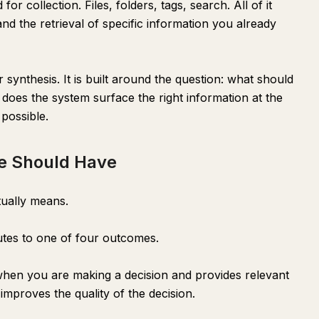
r collection. Files, folders, tags, search. All of it
d the retrieval of specific information you already
r synthesis. It is built around the question: what should
oes the system surface the right information at the
possible.
e Should Have
tually means.
utes to one of four outcomes.
when you are making a decision and provides relevant
improves the quality of the decision.