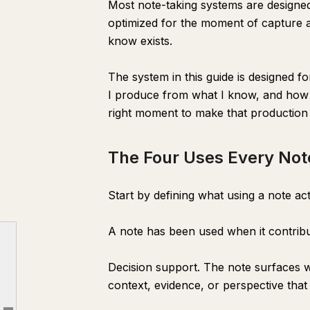
Most note-taking systems are designed fo
optimized for the moment of capture an
know exists.
The system in this guide is designed fo
I produce from what I know, and how d
right moment to make that production 
The Four Uses Every Not
Start by defining what using a note ac
The Gap Between Capturing and Using
A note has been used when it contrib
The Four Uses Every Note Should Have
Decision support. The note surfaces 
The Architecture: Three Zones
context, evidence, or perspective that 
The CLAUDE.md That Makes Notes Useful