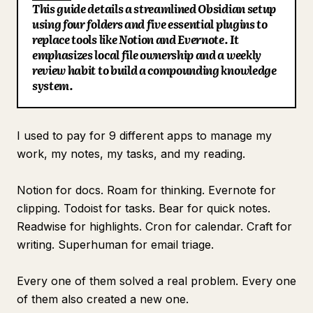
This guide details a streamlined Obsidian setup
Blog
using four folders and five essential plugins to
replace tools like Notion and Evernote. It
emphasizes local file ownership and a weekly
Updates
review habit to build a compounding knowledge
system.
I used to pay for 9 different apps to manage my
work, my notes, my tasks, and my reading.
Notion for docs. Roam for thinking. Evernote for
clipping. Todoist for tasks. Bear for quick notes.
Readwise for highlights. Cron for calendar. Craft for
writing. Superhuman for email triage.
Every one of them solved a real problem. Every one
of them also created a new one.