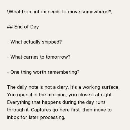
\
What from inbox needs to move somewhere?\
## End of Day
- What actually shipped?
- What carries to tomorrow?
- One thing worth remembering?
The daily note is not a diary. It's a working surface.
You open it in the morning, you close it at night.
Everything that happens during the day runs
through it. Captures go here first, then move to
inbox for later processing.