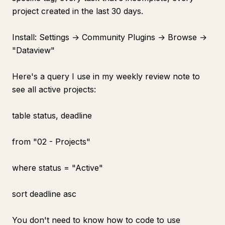
project created in the last 30 days.
Install: Settings → Community Plugins → Browse →
"Dataview"
Here's a query I use in my weekly review note to
see all active projects:
table status, deadline
from "02 - Projects"
where status = "Active"
sort deadline asc
You don't need to know how to code to use