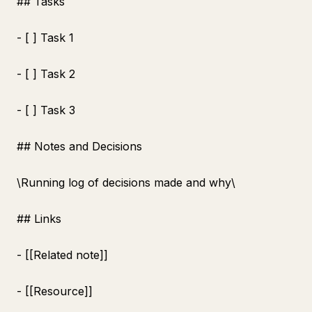
## Tasks
- [ ] Task 1
- [ ] Task 2
- [ ] Task 3
## Notes and Decisions
\
Running log of decisions made and why\
## Links
- [[Related note]]
- [[Resource]]