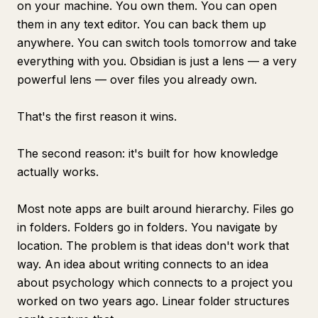
on your machine. You own them. You can open
them in any text editor. You can back them up
anywhere. You can switch tools tomorrow and take
everything with you. Obsidian is just a lens — a very
powerful lens — over files you already own.
That's the first reason it wins.
The second reason: it's built for how knowledge
actually works.
Most note apps are built around hierarchy. Files go
in folders. Folders go in folders. You navigate by
location. The problem is that ideas don't work that
way. An idea about writing connects to an idea
about psychology which connects to a project you
worked on two years ago. Linear folder structures