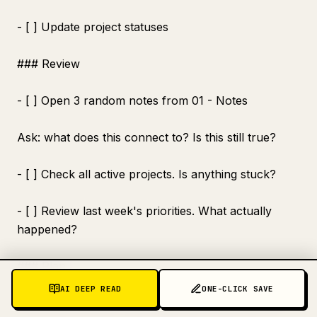
- [ ] Update project statuses
### Review
- [ ] Open 3 random notes from 01 - Notes
Ask: what does this connect to? Is this still true?
- [ ] Check all active projects. Is anything stuck?
- [ ] Review last week's priorities. What actually
happened?
### Plan
AI DEEP READ
ONE-CLICK SAVE
- [ ] What are the 3 most important outcomes for