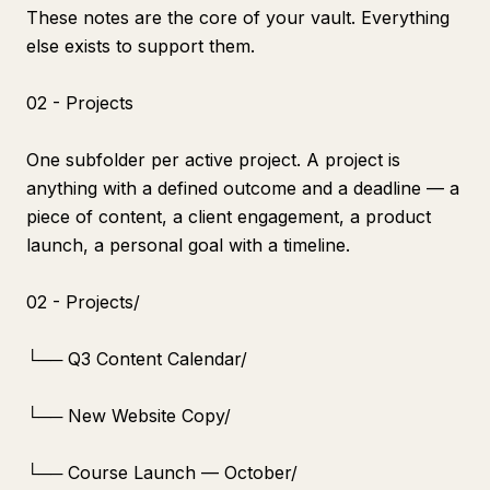
These notes are the core of your vault. Everything
else exists to support them.
02 - Projects
One subfolder per active project. A project is
anything with a defined outcome and a deadline — a
piece of content, a client engagement, a product
launch, a personal goal with a timeline.
02 - Projects/
└── Q3 Content Calendar/
└── New Website Copy/
└── Course Launch — October/