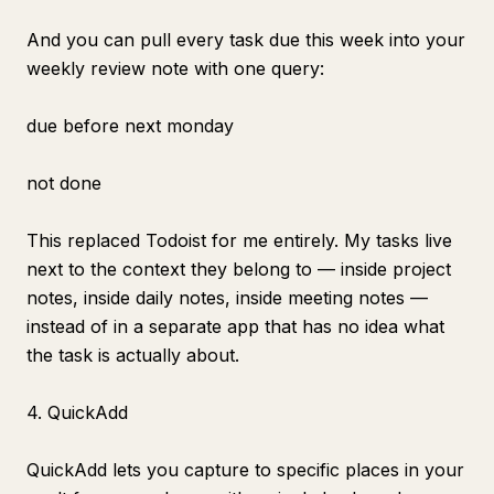
And you can pull every task due this week into your
weekly review note with one query:
due before next monday
not done
This replaced Todoist for me entirely. My tasks live
next to the context they belong to — inside project
notes, inside daily notes, inside meeting notes —
instead of in a separate app that has no idea what
the task is actually about.
4. QuickAdd
QuickAdd lets you capture to specific places in your