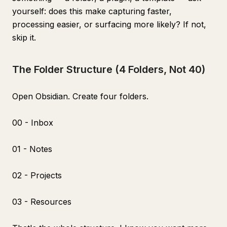
yourself: does this make capturing faster,
processing easier, or surfacing more likely? If not,
skip it.
The Folder Structure (4 Folders, Not 40)
Open Obsidian. Create four folders.
00 - Inbox
01 - Notes
02 - Projects
03 - Resources