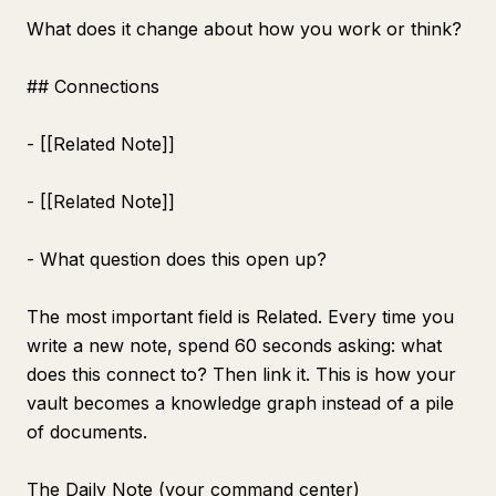
What does it change about how you work or think?
## Connections
- [[Related Note]]
- [[Related Note]]
- What question does this open up?
The most important field is Related. Every time you
write a new note, spend 60 seconds asking: what
does this connect to? Then link it. This is how your
vault becomes a knowledge graph instead of a pile
of documents.
The Daily Note (your command center)