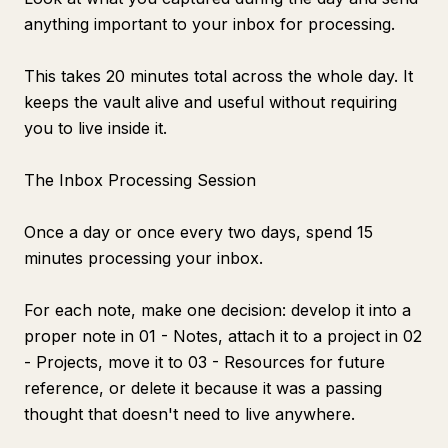
anything important to your inbox for processing.
This takes 20 minutes total across the whole day. It
keeps the vault alive and useful without requiring
you to live inside it.
The Inbox Processing Session
Once a day or once every two days, spend 15
minutes processing your inbox.
For each note, make one decision: develop it into a
proper note in 01 - Notes, attach it to a project in 02
- Projects, move it to 03 - Resources for future
reference, or delete it because it was a passing
thought that doesn't need to live anywhere.