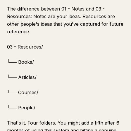
The difference between 01 - Notes and 03 -
Resources: Notes are your ideas. Resources are
other people's ideas that you've captured for future
reference.
03 - Resources/
└── Books/
└── Articles/
└── Courses/
└── People/
That's it. Four folders. You might add a fifth after 6
months of using this system and hitting a genuine