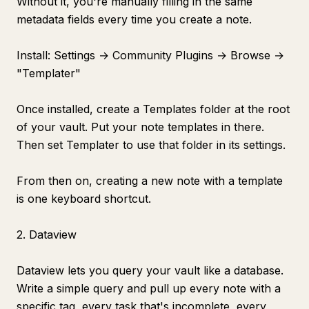
Without it, you're manually filling in the same
metadata fields every time you create a note.
Install: Settings → Community Plugins → Browse →
"Templater"
Once installed, create a Templates folder at the root
of your vault. Put your note templates in there.
Then set Templater to use that folder in its settings.
From then on, creating a new note with a template
is one keyboard shortcut.
2. Dataview
Dataview lets you query your vault like a database.
Write a simple query and pull up every note with a
specific tag, every task that's incomplete, every