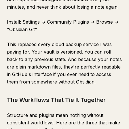
minutes, and never think about losing a note again.
Install: Settings → Community Plugins → Browse →
"Obsidian Git"
This replaced every cloud backup service I was
paying for. Your vault is versioned. You can roll
back to any previous state. And because your notes
are plain markdown files, they're perfectly readable
in GitHub's interface if you ever need to access
them from somewhere without Obsidian.
The Workflows That Tie It Together
Structure and plugins mean nothing without
consistent workflows. Here are the three that make