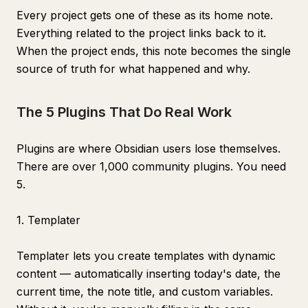
Every project gets one of these as its home note.
Everything related to the project links back to it.
When the project ends, this note becomes the single
source of truth for what happened and why.
The 5 Plugins That Do Real Work
Plugins are where Obsidian users lose themselves.
There are over 1,000 community plugins. You need
5.
1. Templater
Templater lets you create templates with dynamic
content — automatically inserting today's date, the
current time, the note title, and custom variables.