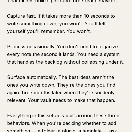
That means building around three real behaviors:
Capture fast. If it takes more than 10 seconds to
write something down, you won't. You'll tell
yourself you'll remember. You won't.
Process occasionally. You don't need to organize
every note the second it lands. You need a system
that handles the backlog without collapsing under it.
Surface automatically. The best ideas aren't the
ones you write down. They're the ones you find
again three months later when they're suddenly
relevant. Your vault needs to make that happen.
Everything in this setup is built around these three
behaviors. When you're deciding whether to add
something — a folder, a plugin, a template — ask