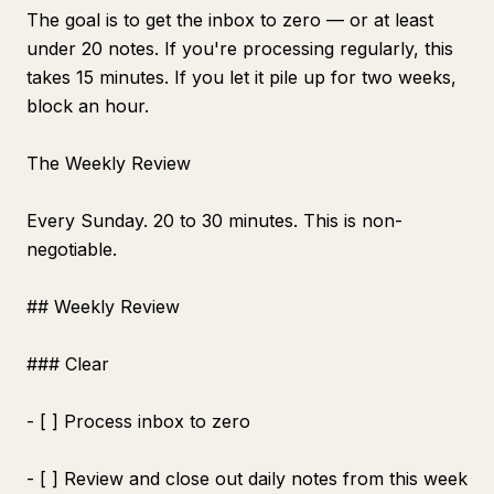
The goal is to get the inbox to zero — or at least
under 20 notes. If you're processing regularly, this
takes 15 minutes. If you let it pile up for two weeks,
block an hour.
The Weekly Review
Every Sunday. 20 to 30 minutes. This is non-
negotiable.
## Weekly Review
### Clear
- [ ] Process inbox to zero
- [ ] Review and close out daily notes from this week