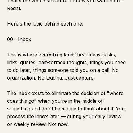
That's the whole structure. I know you want more.
Resist.
Here's the logic behind each one.
00 - Inbox
This is where everything lands first. Ideas, tasks,
links, quotes, half-formed thoughts, things you need
to do later, things someone told you on a call. No
organization. No tagging. Just capture.
The inbox exists to eliminate the decision of "where
does this go" when you're in the middle of
something and don't have time to think about it. You
process the inbox later — during your daily review
or weekly review. Not now.