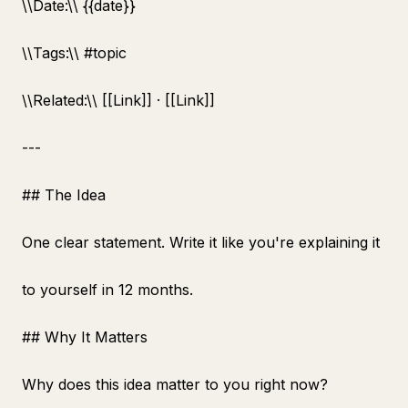
\
\
Date:\
\
{{date}}
\
\
Tags:\
\
#topic
\
\
Related:\
\
[[Link]] · [[Link]]
---
## The Idea
One clear statement. Write it like you're explaining it
to yourself in 12 months.
## Why It Matters
Why does this idea matter to you right now?