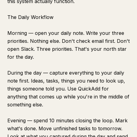
this system actually function.
The Daily Workflow
Morning — open your daily note. Write your three
priorities. Nothing else. Don't check email first. Don't
open Slack. Three priorities. That's your north star
for the day.
During the day — capture everything to your daily
note first. Ideas, tasks, things you need to look up,
things someone told you. Use QuickAdd for
anything that comes up while you're in the middle of
something else.
Evening — spend 10 minutes closing the loop. Mark
what's done. Move unfinished tasks to tomorrow.
Look at what you captured during the day and send