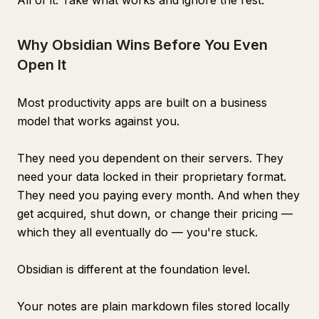
All of it. Take what works and ignore the rest.
Why Obsidian Wins Before You Even
Open It
Most productivity apps are built on a business
model that works against you.
They need you dependent on their servers. They
need your data locked in their proprietary format.
They need you paying every month. And when they
get acquired, shut down, or change their pricing —
which they all eventually do — you're stuck.
Obsidian is different at the foundation level.
Your notes are plain markdown files stored locally