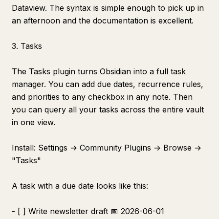
Dataview. The syntax is simple enough to pick up in
an afternoon and the documentation is excellent.
3. Tasks
The Tasks plugin turns Obsidian into a full task
manager. You can add due dates, recurrence rules,
and priorities to any checkbox in any note. Then
you can query all your tasks across the entire vault
in one view.
Install: Settings → Community Plugins → Browse →
"Tasks"
A task with a due date looks like this:
- [ ] Write newsletter draft 📅 2026-06-01