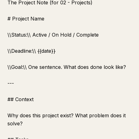
The Project Note (for 02 - Projects)
# Project Name
\
\
Status:\
\
Active / On Hold / Complete
\
\
Deadline:\
\
{{date}}
\
\
Goal:\
\
One sentence. What does done look like?
---
## Context
Why does this project exist? What problem does it
solve?