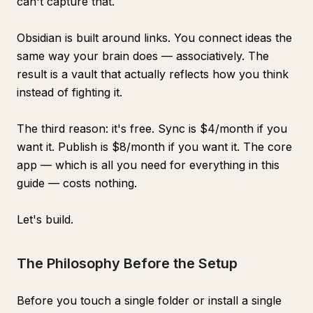
can't capture that.
Obsidian is built around links. You connect ideas the
same way your brain does — associatively. The
result is a vault that actually reflects how you think
instead of fighting it.
The third reason: it's free. Sync is $4/month if you
want it. Publish is $8/month if you want it. The core
app — which is all you need for everything in this
guide — costs nothing.
Let's build.
The Philosophy Before the Setup
Before you touch a single folder or install a single