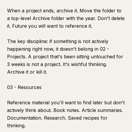
When a project ends, archive it. Move the folder to
a top-level Archive folder with the year. Don't delete
it. Future you will want to reference it.
The key discipline: if something is not actively
happening right now, it doesn't belong in 02 -
Projects. A project that's been sitting untouched for
3 weeks is not a project. It's wishful thinking.
Archive it or kill it.
03 - Resources
Reference material you'll want to find later but don't
actively think about. Book notes. Article summaries.
Documentation. Research. Saved recipes for
thinking.