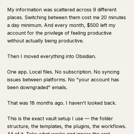
My information was scattered across 9 different
places. Switching between them cost me 20 minutes
a day minimum. And every month, $500 left my
account for the privilege of feeling productive
without actually being productive.
Then I moved everything into Obsidian.
One app. Local files. No subscription. No syncing
issues between platforms. No "your account has
been downgraded" emails.
That was 18 months ago. I haven't looked back.
This is the exact vault setup I use — the folder
structure, the templates, the plugins, the workflows.