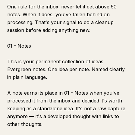
One rule for the inbox: never let it get above 50
notes. When it does, you've fallen behind on
processing. That's your signal to do a cleanup
session before adding anything new.
01 - Notes
This is your permanent collection of ideas.
Evergreen notes. One idea per note. Named clearly
in plain language.
A note earns its place in 01 - Notes when you've
processed it from the inbox and decided it's worth
keeping as a standalone idea. It's not a raw capture
anymore — it's a developed thought with links to
other thoughts.