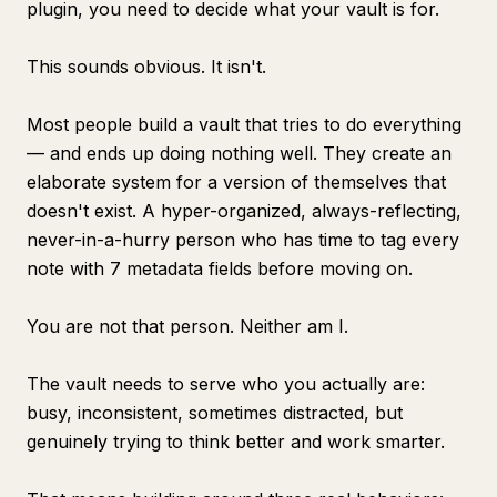
plugin, you need to decide what your vault is for.
This sounds obvious. It isn't.
Most people build a vault that tries to do everything
— and ends up doing nothing well. They create an
elaborate system for a version of themselves that
doesn't exist. A hyper-organized, always-reflecting,
never-in-a-hurry person who has time to tag every
note with 7 metadata fields before moving on.
You are not that person. Neither am I.
The vault needs to serve who you actually are:
busy, inconsistent, sometimes distracted, but
genuinely trying to think better and work smarter.