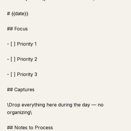
# {{date}}
## Focus
- [ ] Priority 1
- [ ] Priority 2
- [ ] Priority 3
## Captures
\
Drop everything here during the day — no
organizing\
## Notes to Process