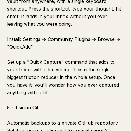
vault from anywhere, with a single keyboard
shortcut. Press the shortcut, type your thought, hit
enter. It lands in your inbox without you ever
leaving what you were doing.
Install: Settings → Community Plugins → Browse →
"QuickAdd"
Set up a "Quick Capture" command that adds to
your Inbox with a timestamp. This is the single
biggest friction reducer in the whole setup. Once
you have it, you'll wonder how you ever captured
anything without it.
5. Obsidian Git
Automatic backups to a private GitHub repository.
Set it up once, configure it to commit every 30