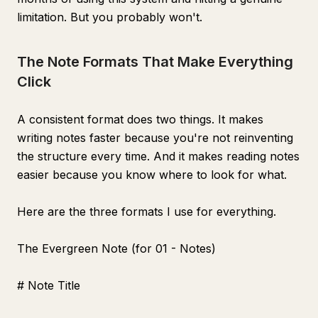
limitation. But you probably won't.
The Note Formats That Make Everything
Click
A consistent format does two things. It makes
writing notes faster because you're not reinventing
the structure every time. And it makes reading notes
easier because you know where to look for what.
Here are the three formats I use for everything.
The Evergreen Note (for 01 - Notes)
# Note Title