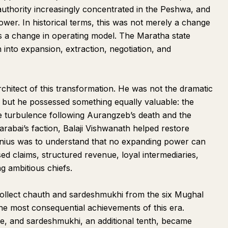
authority increasingly concentrated in the Peshwa, and
er. In historical terms, this was not merely a change
s a change in operating model. The Maratha state
into expansion, extraction, negotiation, and
rchitect of this transformation. He was not the dramatic
 but he possessed something equally valuable: the
 the turbulence following Aurangzeb’s death and the
rabai’s faction, Balaji Vishwanath helped restore
enius was to understand that no expanding power can
sed claims, structured revenue, loyal intermediaries,
ng ambitious chiefs.
collect chauth and sardeshmukhi from the six Mughal
e most consequential achievements of this era.
e, and sardeshmukhi, an additional tenth, became