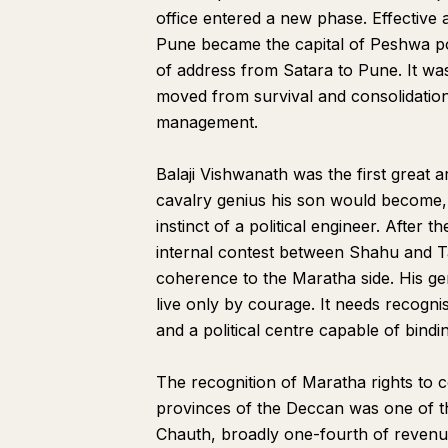
office entered a new phase. Effective 
Pune became the capital of Peshwa pow
of address from Satara to Pune. It wa
moved from survival and consolidation 
management.
Balaji Vishwanath was the first great a
cavalry genius his son would become,
instinct of a political engineer. After
internal contest between Shahu and Ta
coherence to the Maratha side. His g
live only by courage. It needs recogni
and a political centre capable of bindi
The recognition of Maratha rights to 
provinces of the Deccan was one of th
Chauth, broadly one-fourth of revenu