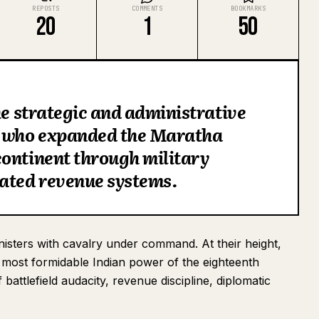
REPOSTS
COMMENTS
BOOKMARKS
20
1
50
he strategic and administrative
, who expanded the Maratha
continent through military
cated revenue systems.
sters with cavalry under command. At their height,
e most formidable Indian power of the eighteenth
attlefield audacity, revenue discipline, diplomatic