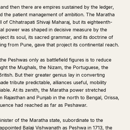
 and then there are empires sustained by the ledger,
 and the patient management of ambition. The Maratha
 of Chhatrapati Shivaji Maharaj, but its eighteenth-
tal power was shaped in decisive measure by the
ect its soul, its sacred grammar, and its doctrine of
g from Pune, gave that project its continental reach.
he Peshwas only as battlefield figures is to reduce
ught the Mughals, the Nizam, the Portuguese, the
itish. But their greater genius lay in converting
e tribute predictable, alliances useful, mobility
tiable. At its zenith, the Maratha power stretched
 Rajasthan and Punjab in the north to Bengal, Orissa,
luence had reached as far as Peshawar.
nister of the Maratha state, subordinate to the
appointed Balaji Vishwanath as Peshwa in 1713, the