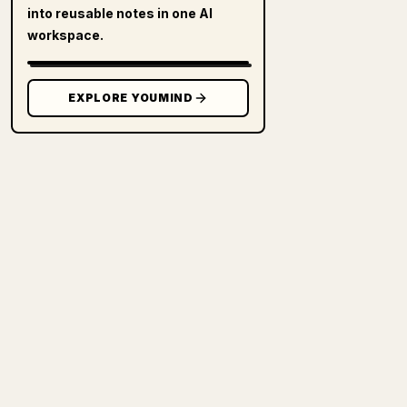
into reusable notes in one AI
workspace.
EXPLORE YOUMIND