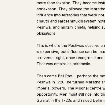
more than taxation. They became instr
annexation. They allowed the Marathas 
influence into territories that were no
chauth and sardeshmukhi system notes 
Peshwa, and military chiefs, helping s
obligations.
This is where the Peshwas deserve a 
is expensive, but influence can be ma
a revenue right, once recognised and 
That was empire as arithmetic.
Then came Baji Rao I, perhaps the mos
Peshwa in 1720, he turned Maratha am
imperial powers. The Mughal centre wa
opportunity. Men must still ride into 
Gujarat in the 1720s and raided Delhi i