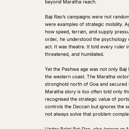
beyond Maratha reach.
Baji Rao’s campaigns were not rando
were examples of strategic mobility. 
how speed, terrain, and supply press
order, he understood the psychology of
act. It was theatre. It told every rule
threatened, and humiliated.
Yet the Peshwa age was not only Baji R
the western coast. The Maratha victor
stronghold north of Goa and secured 
Maratha story is too often told only 
recognised the strategic value of ports
controls the Deccan but ignores the 
not always solve that problem complete