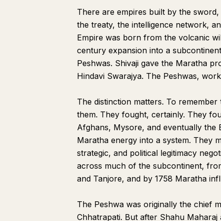
There are empires built by the sword,
the treaty, the intelligence network,
Empire was born from the volcanic will
century expansion into a subcontinen
Peshwas. Shivaji gave the Maratha proj
Hindavi Swarajya. The Peshwas, workin
The distinction matters. To remember t
them. They fought, certainly. They fo
Afghans, Mysore, and eventually the Br
Maratha energy into a system. They mad
strategic, and political legitimacy nego
across much of the subcontinent, from
and Tanjore, and by 1758 Maratha inf
The Peshwa was originally the chief mi
Chhatrapati. But after Shahu Maharaj 