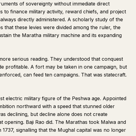
uments of sovereignty without immediate direct
to finance military activity, reward chiefs, and project
t always directly administered. A scholarly study of the
that these levies were divided among the ruler, the
ustain the Maratha military machine and its expanding
more serious reading. They understood that conquest
de profitable. A fort may be taken in one campaign, but
enforced, can feed ten campaigns. That was statecraft.
t electric military figure of the Peshwa age. Appointed
bition northward with a speed that stunned older
s declining, but decline alone does not create
that opening. Baji Rao did. The Marathas took Malwa and
n 1737, signalling that the Mughal capital was no longer