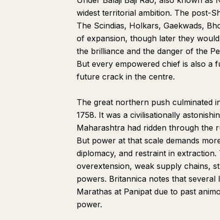
Under Balaji Baji Rao, also known as
widest territorial ambition. The post-S
The Scindias, Holkars, Gaekwads, Bh
of expansion, though later they woul
the brilliance and the danger of the 
But every empowered chief is also a fu
future crack in the centre.
The great northern push culminated 
1758. It was a civilisationally astonish
Maharashtra had ridden through the ru
But power at that scale demands more 
diplomacy, and restraint in extraction.
overextension, weak supply chains, st
powers. Britannica notes that several l
Marathas at Panipat due to past animo
power.