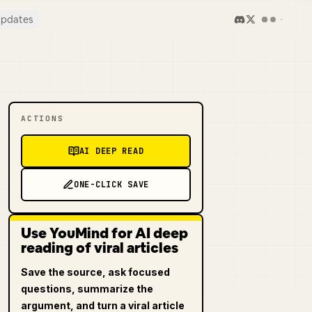
pdates
ACTIONS
AI DEEP READ
ONE-CLICK SAVE
Use YouMind for AI deep
reading of viral articles
Save the source, ask focused
questions, summarize the
argument, and turn a viral article