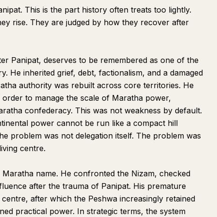
pat. This is the part history often treats too lightly.
ey rise. They are judged by how they recover after
r Panipat, deserves to be remembered as one of the
ory. He inherited grief, debt, factionalism, and a damaged
atha authority was rebuilt across core territories. He
n order to manage the scale of Maratha power,
Maratha confederacy. This was not weakness by default.
ntinental power cannot be run like a compact hill
he problem was not delegation itself. The problem was
iving centre.
e Maratha name. He confronted the Nizam, checked
luence after the trauma of Panipat. His premature
 centre, after which the Peshwa increasingly retained
ined practical power. In strategic terms, the system