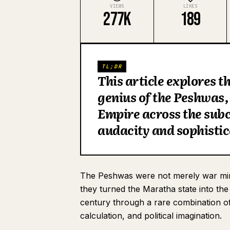
VIEWS
LIKES
277K
189
TL;DR
This article explores t
genius of the Peshwas
Empire across the sub
audacity and sophisti
The Peshwas were not merely war mini
they turned the Maratha state into th
century through a rare combination of b
calculation, and political imagination.