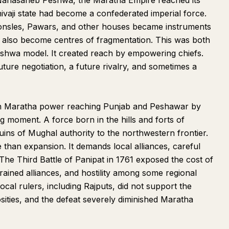
 Nanasaheb Peshwa, the Maratha Empire reached its
hivaji state had become a confederated imperial force.
onsles, Pawars, and other houses became instruments
d also become centres of fragmentation. This was both
Peshwa model. It created reach by empowering chiefs.
ture negotiation, a future rivalry, and sometimes a
in Maratha power reaching Punjab and Peshawar by
ing moment. A force born in the hills and forts of
ins of Mughal authority to the northwestern frontier.
than expansion. It demands local alliances, careful
 The Third Battle of Panipat in 1761 exposed the cost of
rained alliances, and hostility among some regional
ocal rulers, including Rajputs, did not support the
sities, and the defeat severely diminished Maratha