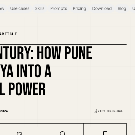
ew
Use cases
Skills
Prompts
Pricing
Download
Blog
U
ARTICLE
NTURY: HOW PUNE
REMIX COVER
YA INTO A
L POWER
2026
VIEW ORIGINAL