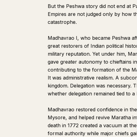
But the Peshwa story did not end at Pani
Empires are not judged only by how th
catastrophe.
Madhavrao I, who became Peshwa afte
great restorers of Indian political hist
military reputation. Yet under him, Mar
gave greater autonomy to chieftains i
contributing to the formation of the 
It was administrative realism. A subco
kingdom. Delegation was necessary. T
whether delegation remained tied to a l
Madhavrao restored confidence in th
Mysore, and helped revive Maratha inf
death in 1772 created a vacuum at the
formal authority while major chiefs ga