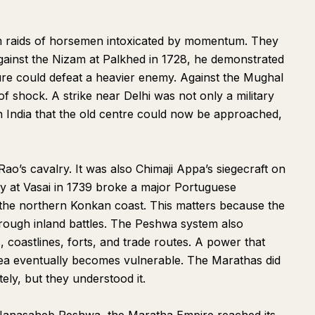
m raids of horsemen intoxicated by momentum. They
Against the Nizam at Palkhed in 1728, he demonstrated
ure could defeat a heavier enemy. Against the Mughal
 shock. A strike near Delhi was not only a military
r in India that the old centre could now be approached,
ao’s cavalry. It was also Chimaji Appa’s siegecraft on
y at Vasai in 1739 broke a major Portuguese
the northern Konkan coast. This matters because the
through inland battles. The Peshwa system also
, coastlines, forts, and trade routes. A power that
sea eventually becomes vulnerable. The Marathas did
ly, but they understood it.