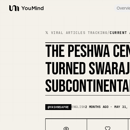
Overvi
YouMind
𝕏 VIRAL ARTICLES TRACKING
/
CURRENT 
THE PESHWA CE
TURNED SWARAJ
SUBCONTINENTA
ENGLISH
2 MONTHS AGO · MAY 31, 
@
YASHNSAPRE