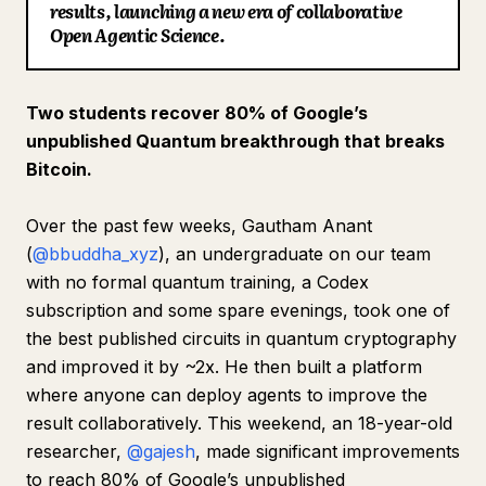
results, launching a new era of collaborative
Blog
Open Agentic Science.
Updates
Two students recover 80% of Google’s
unpublished Quantum breakthrough that breaks
Bitcoin.
Over the past few weeks, Gautham Anant
(
@bbuddha_xyz
), an undergraduate on our team
with no formal quantum training, a Codex
subscription and some spare evenings, took one of
the best published circuits in quantum cryptography
and improved it by ~2x. He then built a platform
where anyone can deploy agents to improve the
result collaboratively. This weekend, an 18-year-old
researcher,
@gajesh
, made significant improvements
to reach 80% of Google’s unpublished