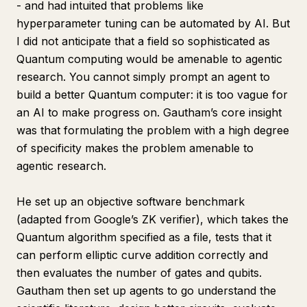
- and had intuited that problems like
hyperparameter tuning can be automated by AI. But
I did not anticipate that a field so sophisticated as
Quantum computing would be amenable to agentic
research. You cannot simply prompt an agent to
build a better Quantum computer: it is too vague for
an AI to make progress on. Gautham’s core insight
was that formulating the problem with a high degree
of specificity makes the problem amenable to
agentic research.
He set up an objective software benchmark
(adapted from Google’s ZK verifier), which takes the
Quantum algorithm specified as a file, tests that it
can perform elliptic curve addition correctly and
then evaluates the number of gates and qubits.
Gautham then set up agents to go understand the