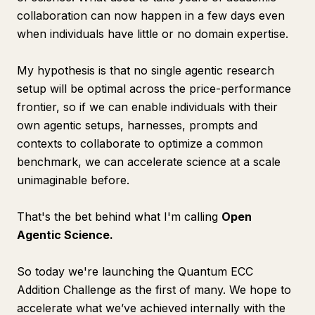
collaboration can now happen in a few days even
when individuals have little or no domain expertise.
My hypothesis is that no single agentic research
setup will be optimal across the price-performance
frontier, so if we can enable individuals with their
own agentic setups, harnesses, prompts and
contexts to collaborate to optimize a common
benchmark, we can accelerate science at a scale
unimaginable before.
That's the bet behind what I'm calling
Open
Agentic Science.
So today we're launching the Quantum ECC
Addition Challenge as the first of many. We hope to
accelerate what we’ve achieved internally with the