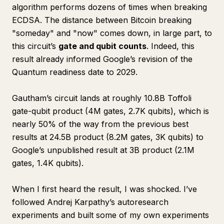
algorithm performs dozens of times when breaking
ECDSA. The distance between Bitcoin breaking
"someday" and "now" comes down, in large part, to
this circuit’s
gate and qubit counts
. Indeed, this
result already informed Google’s revision of the
Quantum readiness date to 2029.
Gautham’s circuit lands at roughly 10.8B Toffoli
gate-qubit product (4M gates, 2.7K qubits), which is
nearly 50% of the way from the previous best
results at 24.5B product (8.2M gates, 3K qubits) to
Google’s unpublished result at 3B product (2.1M
gates, 1.4K qubits).
When I first heard the result, I was shocked. I’ve
followed Andrej Karpathy’s autoresearch
experiments and built some of my own experiments