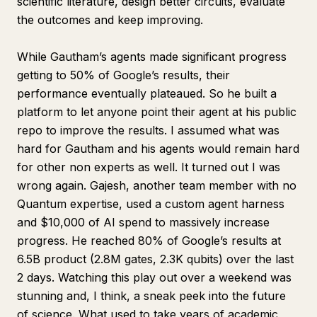
scientific literature, design better circuits, evaluate
the outcomes and keep improving.
While Gautham’s agents made significant progress
getting to 50% of Google’s results, their
performance eventually plateaued. So he built a
platform to let
anyone
point their agent at his public
repo to improve the results. I assumed what was
hard for Gautham and his agents would remain hard
for other non experts as well. It turned out I was
wrong again. Gajesh, another team member with no
Quantum expertise, used a custom agent harness
and $10,000 of AI spend to massively increase
progress. He reached 80% of Google’s results at
6.5B product (2.8M gates, 2.3K qubits) over the last
2 days. Watching this play out over a weekend was
stunning and, I think, a sneak peek into the future
of science. What used to take years of academic