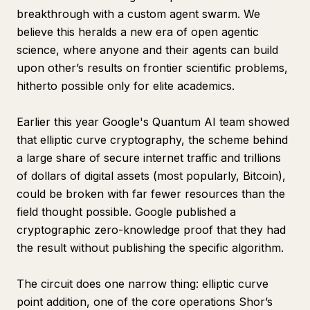
breakthrough with a custom agent swarm. We
believe this heralds a new era of open agentic
science, where anyone and their agents can build
upon other’s results on frontier scientific problems,
hitherto possible only for elite academics.
Earlier this year Google's Quantum AI team showed
that elliptic curve cryptography, the scheme behind
a large share of secure internet traffic and trillions
of dollars of digital assets (most popularly, Bitcoin),
could be broken with far fewer resources than the
field thought possible. Google published a
cryptographic zero-knowledge proof that they had
the result without publishing the specific algorithm.
The circuit does one narrow thing: elliptic curve
point addition, one of the core operations Shor’s