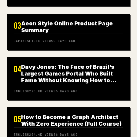
Aeon Style Online Product Page
03
Summary
JAPANESE
158K
VIEWS
5 DAYS AGO
Davy Jones: The Face of Brazil’s
04
Largest Games Portal Who Built
Fame Without Knowing How to
Play
ENGLISH
220.8K
VIEWS
6 DAYS AGO
How to Become a Graph Architect
05
With Zero Experience (Full Course)
ENGLISH
204.4K
VIEWS
6 DAYS AGO