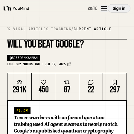
Sign in
YouMind
Overview
𝕏 VIRAL ARTICLES TRACKING
/
CURRENT ARTICLE
WILL YOU BEAT GOOGLE?
Use cases
REMIX COVER
@
SREERAMKANNAN
Skills
ENGLISH
2 MONTHS AGO · JUN 02, 2026
Prompts
291K
450
87
22
297
Pricing
TL;DR
Two researchers with no formal quantum
Download
training used AI agent swarms to nearly match
Google's unpublished quantum cryptography