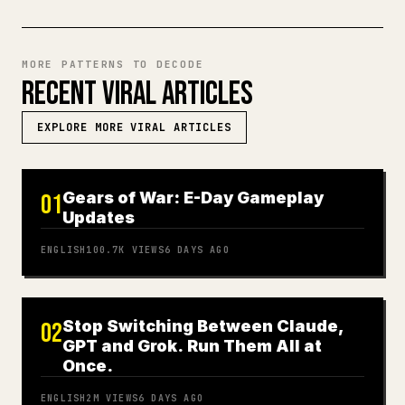
MORE PATTERNS TO DECODE
RECENT VIRAL ARTICLES
EXPLORE MORE VIRAL ARTICLES
Gears of War: E-Day Gameplay
01
Updates
ENGLISH
100.7K
VIEWS
6 DAYS AGO
Stop Switching Between Claude,
02
GPT and Grok. Run Them All at
Once.
ENGLISH
2M
VIEWS
6 DAYS AGO