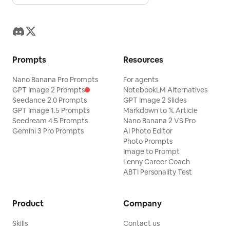
Prompts
Resources
Nano Banana Pro Prompts
For agents
GPT Image 2 Prompts
NotebookLM Alternatives
Seedance 2.0 Prompts
GPT Image 2 Slides
GPT Image 1.5 Prompts
Markdown to 𝕏 Article
Seedream 4.5 Prompts
Nano Banana 2 VS Pro
Gemini 3 Pro Prompts
AI Photo Editor
Photo Prompts
Image to Prompt
Lenny Career Coach
ABTI Personality Test
Product
Company
Skills
Contact us