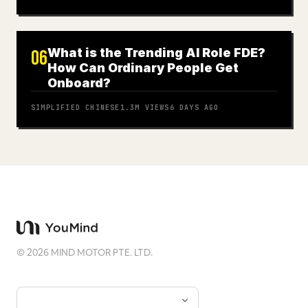
What is the Trending AI Role FDE?
06
How Can Ordinary People Get
Onboard?
SIMPLIFIED CHINESE
1.3M
VIEWS
6 DAYS AGO
©
2026
MIND MOTOR PTE. LTD.