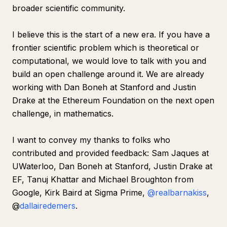
broader scientific community.
I believe this is the start of a new era. If you have a
frontier scientific problem which is theoretical or
computational, we would love to talk with you and
build an open challenge around it. We are already
working with Dan Boneh at Stanford and Justin
Drake at the Ethereum Foundation on the next open
challenge, in mathematics.
I want to convey my thanks to folks who
contributed and provided feedback: Sam Jaques at
UWaterloo, Dan Boneh at Stanford, Justin Drake at
EF, Tanuj Khattar and Michael Broughton from
Google, Kirk Baird at Sigma Prime,
@realbarnakiss
,
@
dallairedemers
.