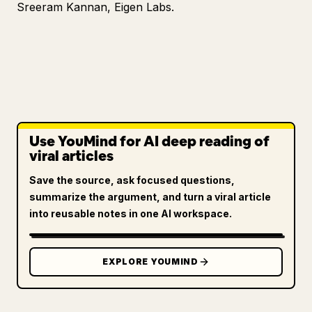
Sreeram Kannan, Eigen Labs.
Use YouMind for AI deep reading of
viral articles
Save the source, ask focused questions,
summarize the argument, and turn a viral article
into reusable notes in one AI workspace.
EXPLORE YOUMIND