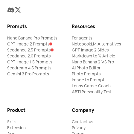
Prompts
Resources
Nano Banana Pro Prompts
For agents
GPT Image 2 Prompts
NotebookLM Alternatives
Seedance 2.5 Prompts
GPT Image 2 Slides
Seedance 2.0 Prompts
Markdown to 𝕏 Article
GPT Image 1.5 Prompts
Nano Banana 2 VS Pro
Seedream 4.5 Prompts
AI Photo Editor
Gemini 3 Pro Prompts
Photo Prompts
Image to Prompt
Lenny Career Coach
ABTI Personality Test
Product
Company
Skills
Contact us
Extension
Privacy
App
Terms