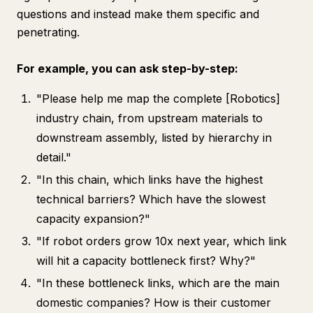
questions and instead make them specific and
penetrating.
For example, you can ask step-by-step:
"Please help me map the complete [Robotics]
industry chain, from upstream materials to
downstream assembly, listed by hierarchy in
detail."
"In this chain, which links have the highest
technical barriers? Which have the slowest
capacity expansion?"
"If robot orders grow 10x next year, which link
will hit a capacity bottleneck first? Why?"
"In these bottleneck links, which are the main
domestic companies? How is their customer