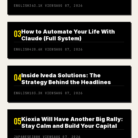
ENGLISH
363.1K
VIEWS
AUG 07, 2026
How to Automate Your Life With
03
Claude (Full System)
ENGLISH
420.6K
VIEWS
AUG 07, 2026
Inside Iveda Solutions: The
04
Strategy Behind the Headlines
ENGLISH
103.3K
VIEWS
AUG 07, 2026
Kioxia Will Have Another Big Rally:
05
Stay Calm and Build Your Capital
JAPANESE
388K
VIEWS
AUG 07, 2026