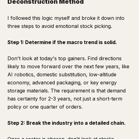
Deconstruction Method
I followed this logic myself and broke it down into
three steps to avoid emotional stock picking.
Step 1: Determine if the macro trend is solid.
Don't look at today's top gainers. Find directions
likely to move forward over the next few years, like
AI robotics, domestic substitution, low-altitude
economy, advanced packaging, or key energy
storage materials. The requirement is that demand
has certainty for 2-3 years, not just a short-term
policy or one quarter of orders.
Step 2: Break the industry into a detailed chain.