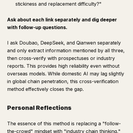
stickiness and replacement difficulty?"
Ask about each link separately and dig deeper
with follow-up questions.
I ask Doubao, DeepSeek, and Qianwen separately
and only extract information mentioned by all three,
then cross-verify with prospectuses or industry
reports. This provides high reliability even without
overseas models. While domestic AI may lag slightly
in global chain penetration, this cross-verification
method effectively closes the gap.
Personal Reflections
The essence of this method is replacing a "follow-
the-crowd" mindset with "industry chain thinking,"