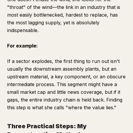
"throat" of the wind—the link in an industry that is
most easily bottlenecked, hardest to replace, has
the most lagging supply, yet is absolutely
indispensable.
For example:
If a sector explodes, the first thing to run out isn't
usually the downstream assembly plants, but an
upstream material, a key component, or an obscure
intermediate process. This segment might have a
small market cap and little news coverage, but if it
gaps, the entire industry chain is held back. Finding
this step is what she calls "where the value lies."
Three Practical Steps: My