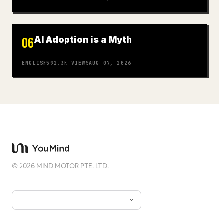
AI Adoption is a Myth
06
ENGLISH
592.3K
VIEWS
AUG 07, 2026
©
2026
MIND MOTOR PTE. LTD.