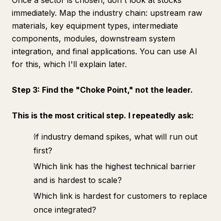
Once a sector is chosen, don't look at stocks
immediately. Map the industry chain: upstream raw
materials, key equipment types, intermediate
components, modules, downstream system
integration, and final applications. You can use AI
for this, which I'll explain later.
Step 3: Find the "Choke Point," not the leader.
This is the most critical step. I repeatedly ask:
If industry demand spikes, what will run out
first?
Which link has the highest technical barrier
and is hardest to scale?
Which link is hardest for customers to replace
once integrated?