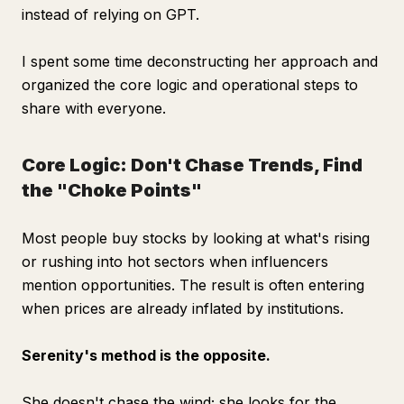
instead of relying on GPT.
I spent some time deconstructing her approach and
organized the core logic and operational steps to
share with everyone.
Core Logic: Don't Chase Trends, Find
the "Choke Points"
Most people buy stocks by looking at what's rising
or rushing into hot sectors when influencers
mention opportunities. The result is often entering
when prices are already inflated by institutions.
Serenity's method is the opposite.
She doesn't chase the wind; she looks for the