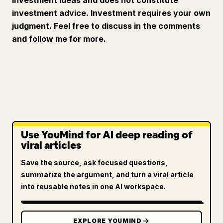
investment ideas and does not constitute
investment advice. Investment requires your own
judgment. Feel free to discuss in the comments
and follow me for more.
Use YouMind for AI deep reading of
viral articles
Save the source, ask focused questions,
summarize the argument, and turn a viral article
into reusable notes in one AI workspace.
EXPLORE YOUMIND