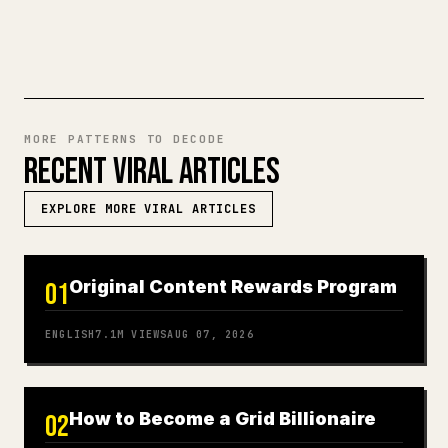
TRY MARKDOWN TO 𝕏
MORE PATTERNS TO DECODE
RECENT VIRAL ARTICLES
EXPLORE MORE VIRAL ARTICLES
Original Content Rewards Program
01
ENGLISH
7.1M
VIEWS
AUG 07, 2026
How to Become a Grid Billionaire
02