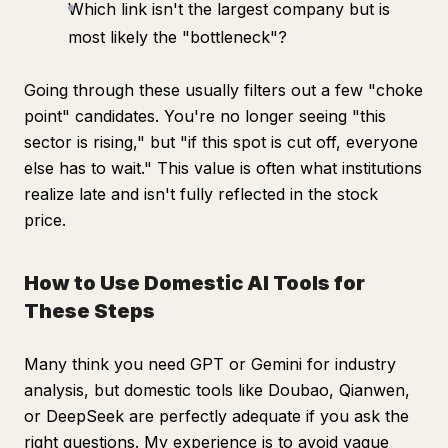
Which link isn't the largest company but is
most likely the "bottleneck"?
Going through these usually filters out a few "choke
point" candidates. You're no longer seeing "this
sector is rising," but "if this spot is cut off, everyone
else has to wait." This value is often what institutions
realize late and isn't fully reflected in the stock
price.
How to Use Domestic AI Tools for
These Steps
Many think you need GPT or Gemini for industry
analysis, but domestic tools like Doubao, Qianwen,
or DeepSeek are perfectly adequate if you ask the
right questions. My experience is to avoid vague