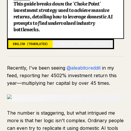
This guide breaks down the 'Choke Point'
Blog
investment strategy used to achieve massive
returns, detailing how to leverage domestic AI
prompts to find undervalued industry
Updates
bottlenecks.
ENGLISH (TRANSLATED)
SIMPLIFIED CHINESE (ORIGINAL)
Recently, I've been seeing
@aleabitoreddit
in my
feed, reporting her 4502% investment return this
year—multiplying her capital by over 45 times.
The number is staggering, but what intrigued me
more is that her logic isn't complex. Ordinary people
can even try to replicate it using domestic AI tools