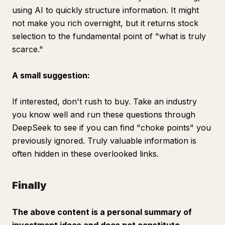
using AI to quickly structure information. It might
not make you rich overnight, but it returns stock
selection to the fundamental point of "what is truly
scarce."
A small suggestion:
If interested, don't rush to buy. Take an industry
you know well and run these questions through
DeepSeek to see if you can find "choke points" you
previously ignored. Truly valuable information is
often hidden in these overlooked links.
Finally
The above content is a personal summary of