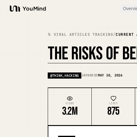
Overvi
YouMind
𝕏 VIRAL ARTICLES TRACKING
/
CURRENT 
THE RISKS OF B
JAPANESE
MAY 30, 2026
@
THINK_HACKING
VIEWS
LIKES
3.2M
875