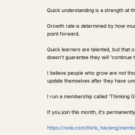
Quick understanding is a strength at the
Growth rate is determined by how muc
point forward.
Quick learners are talented, but that o
doesn't guarantee they will 'continue t
I believe people who grow are not tho
update themselves after they have un
I run a membership called 'Thinking 
If you join this month, it's permanentl
https://note.com/think_hacking/memb