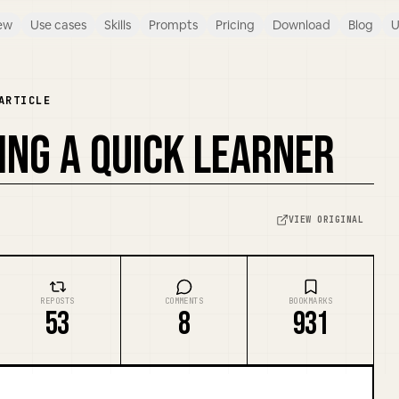
ew
Use cases
Skills
Prompts
Pricing
Download
Blog
U
ARTICLE
EING A QUICK LEARNER
VIEW ORIGINAL
REPOSTS
COMMENTS
BOOKMARKS
53
8
931