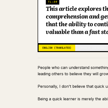
TL;DR
This article explores t
comprehension and ge
that the ability to con
valuable than a fast st
ENGLISH (TRANSLATED)
JAPANESE (ORIGINAL)
People who can understand something a
leading others to believe they will grow
Personally, I don't believe that quick
Being a quick learner is merely the abil