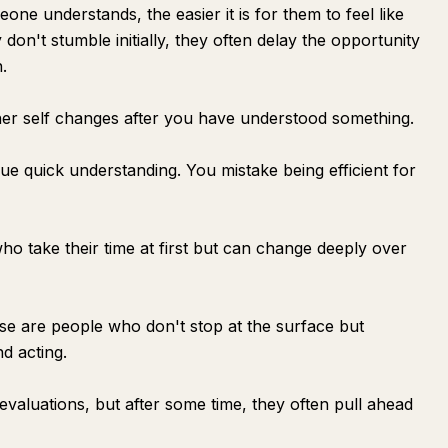
eone understands, the easier it is for them to feel like
 don't stumble initially, they often delay the opportunity
.
ner self changes after you have understood something.
ue quick understanding. You mistake being efficient for
o take their time at first but can change deeply over
hese are people who don't stop at the surface but
nd acting.
 evaluations, but after some time, they often pull ahead