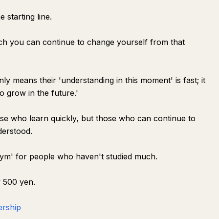
 starting line.
h you can continue to change yourself from that
nly means their 'understanding in this moment' is fast; it
o grow in the future.'
se who learn quickly, but those who can continue to
derstood.
Gym' for people who haven't studied much.
y 500 yen.
ership