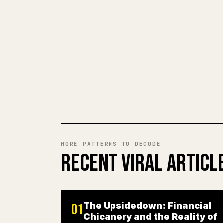
MORE PATTERNS TO DECODE
RECENT VIRAL ARTICL
The Upsidedown: Financial
01
Chicanery and the Reality of