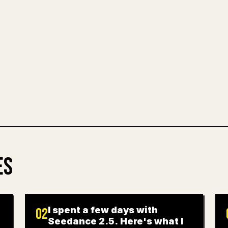
images, tables, 
painful. YouMind
clean, ready-to-
TRY MARKDO
ES
I spent a few days with
02
Seedance 2.5. Here's what I