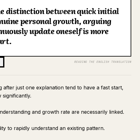
he distinction between quick initial
nuine personal growth, arguing
tinuously update oneself is more
art.
READING THE ENGLISH TRANSLATION
fter just one explanation tend to have a fast start,
 significantly.
 understanding and growth rate are necessarily linked.
ity to rapidly understand an existing pattern.