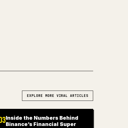
and code blocks make 𝕏 formatting
 turns a full Markdown draft into a
post 𝕏 article.
WN TO 𝕏
EXPLORE MORE VIRAL ARTICLES
Inside the Numbers Behind
03
Binance’s Financial Super