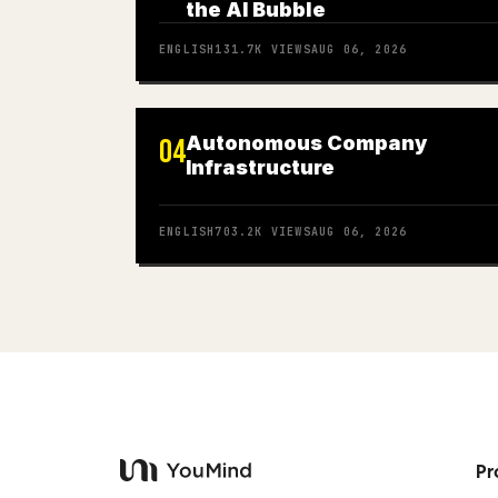
the AI Bubble
ENGLISH
131.7K
VIEWS
AUG 06, 2026
Autonomous Company
04
Infrastructure
ENGLISH
703.2K
VIEWS
AUG 06, 2026
Pr