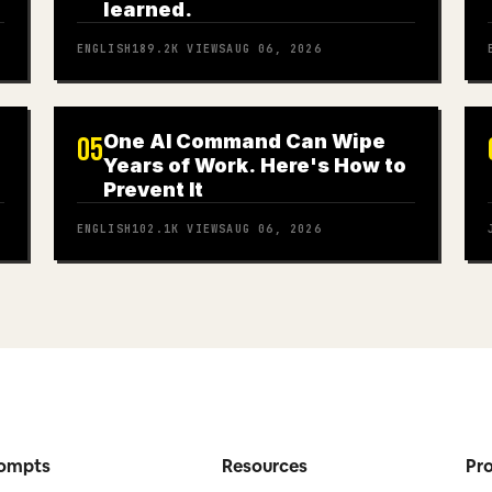
learned.
ENGLISH
189.2K
VIEWS
AUG 06, 2026
One AI Command Can Wipe
05
Years of Work. Here's How to
Prevent It
ENGLISH
102.1K
VIEWS
AUG 06, 2026
ompts
Resources
Pr