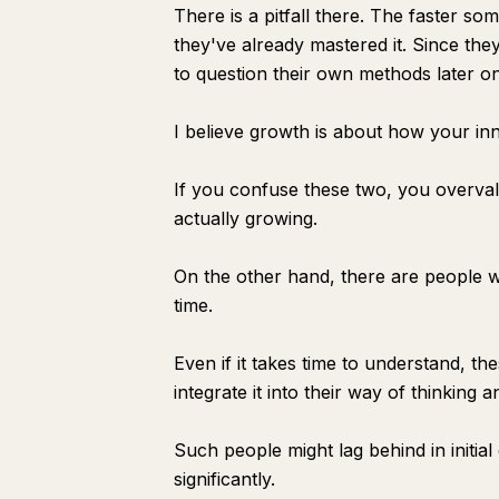
There is a pitfall there. The faster som
they've already mastered it. Since they
to question their own methods later on
I believe growth is about how your in
If you confuse these two, you overval
actually growing.
On the other hand, there are people wh
time.
Even if it takes time to understand, t
integrate it into their way of thinking a
Such people might lag behind in initial
significantly.