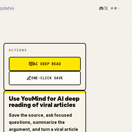
pdates
ACTIONS
AI DEEP READ
ONE-CLICK SAVE
Use YouMind for AI deep
reading of viral articles
Save the source, ask focused
questions, summarize the
argument, and turn a viral article