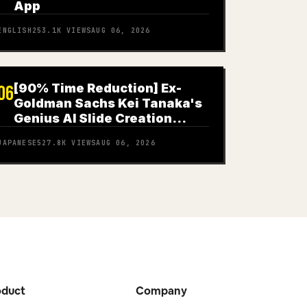
App
ENGLISH
253.1K
VIEWS
AUG 06, 2026
[90% Time Reduction] Ex-
06
Goldman Sachs Kei Tanaka's
Genius AI Slide Creation
Method
JAPANESE
527.8K
VIEWS
AUG 06, 2026
oduct
Company