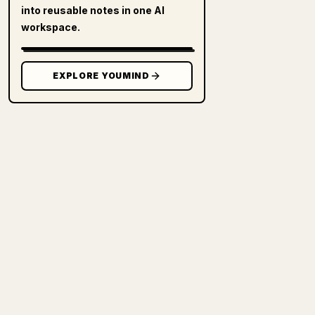
into reusable notes in one AI
workspace.
EXPLORE YOUMIND